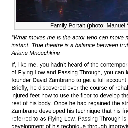
Family Portait (photo: Manuel
“What moves me is the actor who can move me
instant. True theatre is a balance between tru
Ariane Mnouchkine
If, like me, you hadn’t heard of the contempo
of Flying Low and Passing Through, you can lo
founder David Zambrano to get a full account
Briefly, he discovered over the course of rehabi
injured feet how to use the floor to develop t
rest of his body. Once he had regained the str
Zambrano developed his technique that his fri
referred to as Flying Low. Passing Through is 
development of his technique through improvi