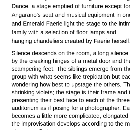
Dance,
a stage emptied of furniture except fo
Angarano’s seat and musical equipment in on
and Emerald Faerie light the stage to the inti
family with a selection of floor lamps and
hanging chandeliers created by Faerie herself
Silence descends on the room, a long silence 
by the creaking hinges of a metal door and th
scampering feet. The siblings emerge from th
group with what seems like trepidation but eac
wondering how best to upstage the others. This
shrinking violets; the stage is their frame and
presenting their best face to each of the three
auditorium as if posing for a photographer. E
becomes a little more complicated, elongated
the improvisation develops according to the m