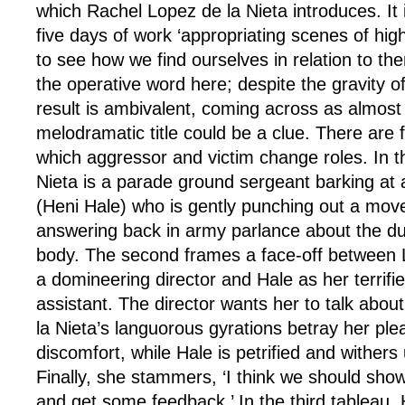
which Rachel Lopez de la Nieta introduces. It
five days of work ‘appropriating scenes of hig
to see how we find ourselves in relation to them
the operative word here; despite the gravity of
result is ambivalent, coming across as almost
melodramatic title could be a clue. There are 
which aggressor and victim change roles. In th
Nieta is a parade ground sergeant barking at
(Heni Hale) who is gently punching out a mov
answering back in army parlance about the du
body. The second frames a face-off between 
a domineering director and Hale as her terrifi
assistant. The director wants her to talk abou
la Nieta’s languorous gyrations betray her pleas
discomfort, while Hale is petrified and withers
Finally, she stammers, ‘I think we should sho
and get some feedback.’ In the third tableau, H