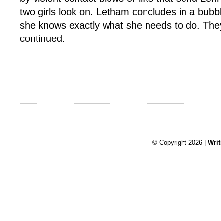
two girls look on. Letham concludes in a bubb
she knows exactly what she needs to do. They
continued.
© Copyright 2026 |
Writ