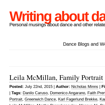
Writing about d
Personal musings about dance and other relate
Dance Blogs and W
Leila McMillan, Family Portrait
Posted:
July 22nd, 2015 |
Author:
Nicholas Minns
|
F
|
Tags:
Danilo Caruso
,
Domenico Angarano
,
Faith Pre
Portrait
,
Greenwich Dance
,
Karl Fagerlund Brekke
,
Ka