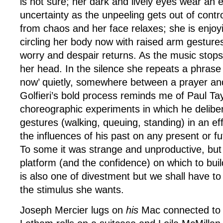
is not sure; her dark and lively eyes wear an 
uncertainty as the unpeeling gets out of contro
from chaos and her face relaxes; she is enjoy
circling her body now with raised arm gestures
worry and despair returns. As the music stops 
her head. In the silence she repeats a phrase 
now’ quietly, somewhere between a prayer and
Golfieri’s bold process reminds me of Paul Tay
choreographic experiments in which he delibe
gestures (walking, queuing, standing) in an effo
the influences of his past on any present or f
To some it was strange and unproductive, but 
platform (and the confidence) on which to build
is also one of divestment but we shall have to w
the stimulus she wants.
Joseph Mercier lugs on
his
Mac connected to 