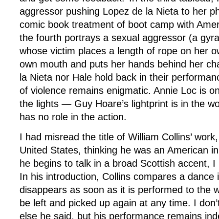
aggressor pushing Lopez de la Nieta to her phy
comic book treatment of boot camp with Amer
the fourth portrays a sexual aggressor (a gyra
whose victim places a length of rope on her o
own mouth and puts her hands behind her cha
la Nieta nor Hale hold back in their performan
of violence remains enigmatic. Annie Loc is 
the lights — Guy Hoare’s lightprint is in the 
has no role in the action.
I had misread the title of William Collins’ work
United States, thinking he was an American i
he begins to talk in a broad Scottish accent, I
In his introduction, Collins compares a dance 
disappears as soon as it is performed to the w
be left and picked up again at any time. I do
else he said, but his performance remains inde