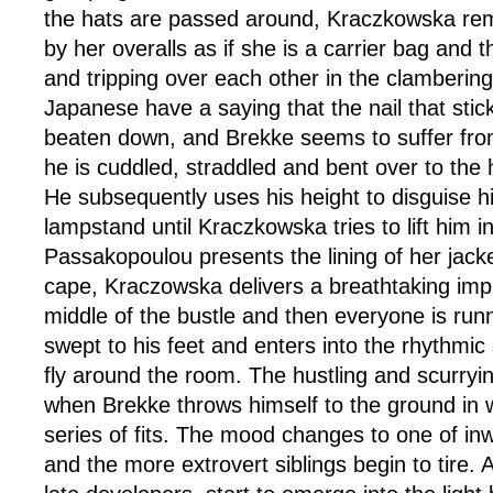
the hats are passed around, Kraczkowska re
by her overalls as if she is a carrier bag and 
and tripping over each other in the clambering
Japanese have a saying that the nail that stic
beaten down, and Brekke seems to suffer from 
he is cuddled, straddled and bent over to the h
He subsequently uses his height to disguise h
lampstand until Kraczkowska tries to lift him in
Passakopoulou presents the lining of her jacket
cape, Kraczowska delivers a breathtaking impr
middle of the bustle and then everyone is run
swept to his feet and enters into the rhythmic 
fly around the room. The hustling and scurryi
when Brekke throws himself to the ground in 
series of fits. The mood changes to one of in
and the more extrovert siblings begin to tire. A