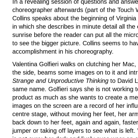
In a revealing session of questions and answe
choreographer afterwards (part of the Touch
Collins speaks about the beginning of Virgini
in which she describes in minute detail all the
sunrise before the reader can put all the mic
to see the bigger picture. Collins seems to hav
accomplishment in his choreography.
Valentina Golfieri walks on clutching her Mac,
the side, beams some images on to it and int
Strange and Unproductive Thinking
to David L
same name. Golfieri says she is not working 
product as much as she wants to create a me
images on the screen are a record of her infl
centre stage, without moving her feet, her ar
back down to her feet, again and again, faster,
jumper or taking off layers to see what is left