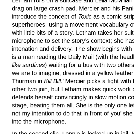
Letham rolls on a suitcase and Leila McMilla
drag on large crash pad. Mercier and his Pan
introduce the concept of
Toxic
as a comic stri
superheroes, using a movement vocabulary of
with little bits of a story. Letham takes her sui
microphone to set the story’s context; she has 
intonation and delivery. The show begins with
is a man reading the Daily Mail (with the head
like sardines
) waiting for a bus with two other
we are to imagine, dressed in a yellow leather 
Thurman in
Kill Bill
.’ Mercier picks a fight with
other two join, but Letham makes quick work o
defends herself convincingly in slow motion co
stage, beating them all. She is the only one lef
not my intention to do that in front of you’ sh
into the microphone.
In the second clip, Lennie is locked up in jail.