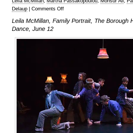
Leila McMillan
,
Martha Passakopoulou
,
Monsur Ali
,
Pa
Delaup
|
Comments Off
on
Leila
Leila McMillan, Family Portrait, The Borough 
McMillan,
Dance, June 12
Family
Portrait