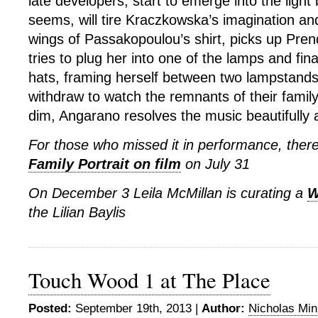
late developers, start to emerge into the light 
seems, will tire Kraczkowska’s imagination a
wings of Passakopoulou’s shirt, picks up Pre
tries to plug her into one of the lamps and fina
hats, framing herself between two lampstands
withdraw to watch the remnants of their family
dim, Angarano resolves the music beautifully an
For those who missed it in performance, there
Family Portrait on film
on July 31
On December 3 Leila McMillan is curating a
W
the Lilian Baylis
Touch Wood 1 at The Place
Posted:
September 19th, 2013 |
Author:
Nicholas Mi