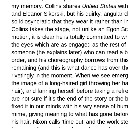
my memory. Collins shares
Untied States
with
and Eleanor Sikorski, but his quirky, angular c
so idiosyncratic that they wear it rather than i
Collins takes the stage, not unlike an Egon Sc
motion, it is clear he is totally committed to wha
the eyes which are as engaged as the rest of h
someone (he explains later) who can read a bo
order, and his choreography borrows from thi
remaining (and this is what dance has over th
rivetingly in the moment. When we see emerg
the image of a long-haired girl throwing her h
hair), and fanning herself before taking a ref
are not sure if it’s the end of the story or the
fixed it in our minds with his wry sense of hu
mime, giving meaning to what has gone before.
his hair, Nixon calls ‘time out’ and the work st