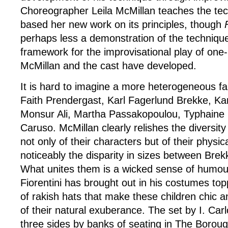
Choreographer Leila McMillan teaches the te
based her new work on its principles, though
perhaps less a demonstration of the technique 
framework for the improvisational play of one
McMillan and the cast have developed.
It is hard to imagine a more heterogeneous fa
Faith Prendergast, Karl Fagerlund Brekke, Ka
Monsur Ali, Martha Passakopoulou, Typhaine 
Caruso. McMillan clearly relishes the diversity
not only of their characters but of their physi
noticeably the disparity in sizes between Bre
What unites them is a wicked sense of humou
Fiorentini has brought out in his costumes top
of rakish hats that make these children chic a
of their natural exuberance. The set by I. Car
three sides by banks of seating in The Borou