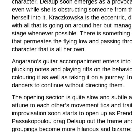
character. Delaup soon emerges as a provocat
even while she is obstructing someone from t
herself into it. Kraczkowska is the eccentric,
with all that is going on around her but manag
stage whenever possible. There is something o
that permeates the flying low and passing thro
character that is all her own.
Angarano’s guitar accompaniment enters into 
plucking notes and playing riffs on the behavio
colouring it as well as taking it on a journey. I
dancers to continue without directing them.
The opening section is quite slow and subtle 
attune to each other’s movement tics and trai
improvisation soon starts to open up as Pren
Passakopoulou drag Delaup out the frame an
groupings become more hilarious and bizarre: