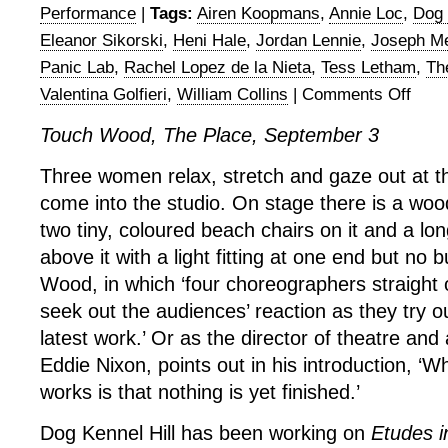
Performance
|
Tags:
Airen Koopmans
,
Annie Loc
,
Dog 
Eleanor Sikorski
,
Heni Hale
,
Jordan Lennie
,
Joseph Me
Panic Lab
,
Rachel Lopez de la Nieta
,
Tess Letham
,
Th
Valentina Golfieri
,
William Collins
|
Comments Off
on
Touch
Touch Wood, The Place, September 3
Wood
1
Three women relax, stretch and gaze out at 
at
come into the studio. On stage there is a woo
The
Place
two tiny, coloured beach chairs on it and a lo
above it with a light fitting at one end but no 
Wood, in which ‘four choreographers straight o
seek out the audiences’ reaction as they try o
latest work.’ Or as the director of theatre and
Eddie Nixon, points out in his introduction, ‘Wh
works is that nothing is yet finished.’
Dog Kennel Hill has been working on
Etudes i