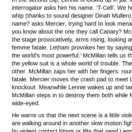
interrogator asks him his name. ‘T-Cell’. We 
whip (thanks to sound designer Dinah Mullen).
name? asks Mercier, trying hard to look men
you know about the one they call Canary? Mc
the stage provocatively, arms rising, looking a
femme fatale. Letham provokes her by saying, 
the world’s most powerful.’ McMillan tells us th
the yellow suit is a whole world of trouble. Th
other. McMillan zaps her with her fingers: ro
fatale. Mercier moves the crash pad to meet 
knockout. Meanwhile Lennie wakes up and tan
McMillan steps in to destroy them both while 
wide-eyed.
He warns us that the next scene is a little vio
are walking around in another slow motion fig
by violent contact blows or lifts that send Lenn