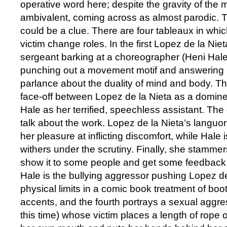
operative word here; despite the gravity of the ma
ambivalent, coming across as almost parodic. T
could be a clue. There are four tableaux in wh
victim change roles. In the first Lopez de la Nie
sergeant barking at a choreographer (Heni Hale
punching out a movement motif and answering 
parlance about the duality of mind and body. 
face-off between Lopez de la Nieta as a domine
Hale as her terrified, speechless assistant. The 
talk about the work. Lopez de la Nieta’s languo
her pleasure at inflicting discomfort, while Hale i
withers under the scrutiny. Finally, she stammers
show it to some people and get some feedback.’ 
Hale is the bullying aggressor pushing Lopez de
physical limits in a comic book treatment of bo
accents, and the fourth portrays a sexual aggre
this time) whose victim places a length of rope 