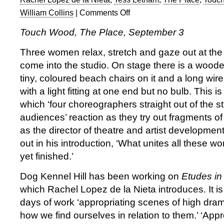
William Collins
|
Comments Off
on
Touch
Touch Wood, The Place, September 3
Wood
1
Three women relax, stretch and gaze out at th
at
come into the studio. On stage there is a woode
The
tiny, coloured beach chairs on it and a long wir
Place
with a light fitting at one end but no bulb. This 
which ‘four choreographers straight out of the s
audiences’ reaction as they try out fragments of t
as the director of theatre and artist developmen
out in his introduction, ‘What unites all these wor
yet finished.’
Dog Kennel Hill has been working on
Etudes in
which Rachel Lopez de la Nieta introduces. It is
days of work ‘appropriating scenes of high dram
how we find ourselves in relation to them.’ ‘Appro