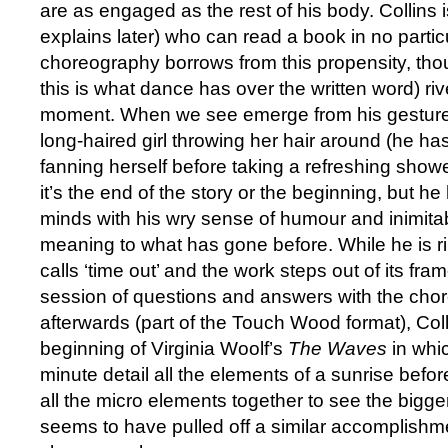
are as engaged as the rest of his body. Collins
explains later) who can read a book in no partic
choreography borrows from this propensity, th
this is what dance has over the written word) rive
moment. When we see emerge from his gesture
long-haired girl throwing her hair around (he has
fanning herself before taking a refreshing showe
it’s the end of the story or the beginning, but he 
minds with his wry sense of humour and inimita
meaning to what has gone before. While he is ri
calls ‘time out’ and the work steps out of its fram
session of questions and answers with the cho
afterwards (part of the Touch Wood format), Col
beginning of Virginia Woolf’s
The Waves
in whi
minute detail all the elements of a sunrise befo
all the micro elements together to see the bigger
seems to have pulled off a similar accomplishme