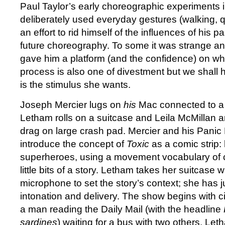
Paul Taylor’s early choreographic experiments 
deliberately used everyday gestures (walking, q
an effort to rid himself of the influences of his 
future choreography. To some it was strange and
gave him a platform (and the confidence) on whic
process is also one of divestment but we shall ha
is the stimulus she wants.
Joseph Mercier lugs on
his
Mac connected to a
Letham rolls on a suitcase and Leila McMillan 
drag on large crash pad. Mercier and his Panic
introduce the concept of
Toxic
as a comic strip
superheroes, using a movement vocabulary of c
little bits of a story. Letham takes her suitcase w
microphone to set the story’s context; she has ju
intonation and delivery. The show begins with c
a man reading the Daily Mail (with the headline
sardines
) waiting for a bus with two others. Let