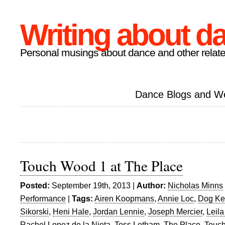
Writing about d
Personal musings about dance and other relate
Dance Blogs and W
Touch Wood 1 at The Place
Posted:
September 19th, 2013 |
Author:
Nicholas Minns
Performance
|
Tags:
Airen Koopmans
,
Annie Loc
,
Dog Ken
Sikorski
,
Heni Hale
,
Jordan Lennie
,
Joseph Mercier
,
Leila
Rachel Lopez de la Nieta
,
Tess Letham
,
The Place
,
Touc