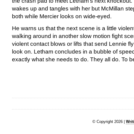
the crash pad to meet Letham’s next knockout
wakes up and tangles with her but McMillan ste
both while Mercier looks on wide-eyed.
He warns us that the next scene is a little viole
walking around in another slow motion fight sc
violent contact blows or lifts that send Lennie fly
look on. Letham concludes in a bubble of spee
exactly what she needs to do. They all do. To b
© Copyright 2026 |
Writ