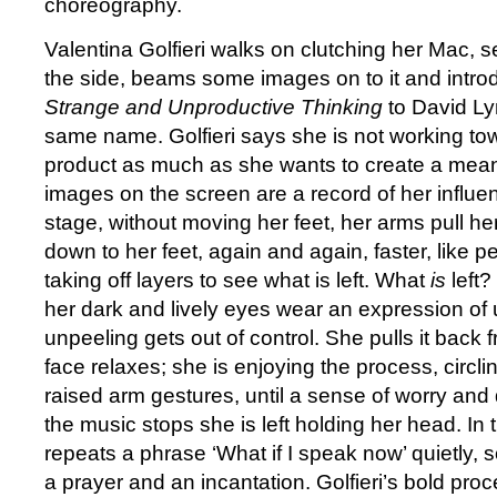
choreography.
Valentina Golfieri walks on clutching her Mac, 
the side, beams some images on to it and intro
Strange and Unproductive Thinking
to David Lyn
same name. Golfieri says she is not working t
product as much as she wants to create a mean
images on the screen are a record of her influe
stage, without moving her feet, her arms pull h
down to her feet, again and again, faster, like pe
taking off layers to see what is left. What
is
left? 
her dark and lively eyes wear an expression of 
unpeeling gets out of control. She pulls it back
face relaxes; she is enjoying the process, circl
raised arm gestures, until a sense of worry and 
the music stops she is left holding her head. In 
repeats a phrase ‘What if I speak now’ quietly
a prayer and an incantation. Golfieri’s bold pr