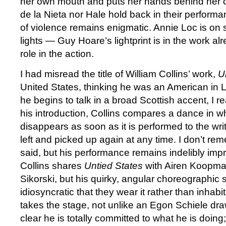
her own mouth and puts her hands behind her c
de la Nieta nor Hale hold back in their performa
of violence remains enigmatic. Annie Loc is on
lights — Guy Hoare’s lightprint is in the work a
role in the action.
I had misread the title of William Collins’ work,
U
United States, thinking he was an American in
he begins to talk in a broad Scottish accent, I r
his introduction, Collins compares a dance in w
disappears as soon as it is performed to the wri
left and picked up again at any time. I don’t r
said, but his performance remains indelibly im
Collins shares
Untied States
with Airen Koopma
Sikorski, but his quirky, angular choreographic s
idiosyncratic that they wear it rather than inhabit
takes the stage, not unlike an Egon Schiele drawi
clear he is totally committed to what he is doing;