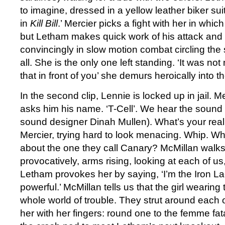
to imagine, dressed in a yellow leather biker su
in
Kill Bill
.’ Mercier picks a fight with her in which
but Letham makes quick work of his attack and 
convincingly in slow motion combat circling the
all. She is the only one left standing. ‘It was not
that in front of you’ she demurs heroically into 
In the second clip, Lennie is locked up in jail. M
asks him his name. ‘T-Cell’. We hear the sound 
sound designer Dinah Mullen). What’s your re
Mercier, trying hard to look menacing. Whip. W
about the one they call Canary? McMillan walk
provocatively, arms rising, looking at each of us
Letham provokes her by saying, ‘I’m the Iron La
powerful.’ McMillan tells us that the girl wearing 
whole world of trouble. They strut around each 
her with her fingers: round one to the femme fa