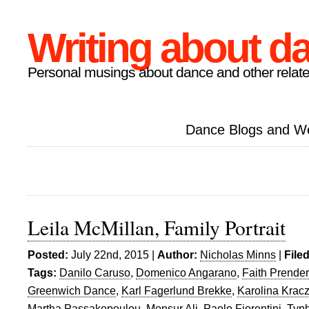
Writing about d
Personal musings about dance and other relate
Dance Blogs and W
Leila McMillan, Family Portrait
Posted:
July 22nd, 2015 |
Author:
Nicholas Minns
|
File
Tags:
Danilo Caruso
,
Domenico Angarano
,
Faith Prende
Greenwich Dance
,
Karl Fagerlund Brekke
,
Karolina Krac
Martha Passakopoulou
,
Monsur Ali
,
Paolo Fiorentini
,
Typ