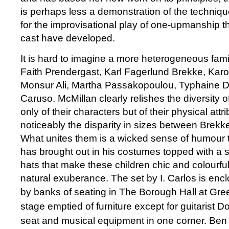
is perhaps less a demonstration of the techniqu
for the improvisational play of one-upmanship t
cast have developed.
It is hard to imagine a more heterogeneous famil
Faith Prendergast, Karl Fagerlund Brekke, Kar
Monsur Ali, Martha Passakopoulou, Typhaine D
Caruso. McMillan clearly relishes the diversity o
only of their characters but of their physical att
noticeably the disparity in sizes between Brek
What unites them is a wicked sense of humour t
has brought out in his costumes topped with a s
hats that make these children chic and colourful 
natural exuberance. The set by I. Carlos is enc
by banks of seating in The Borough Hall at G
stage emptied of furniture except for guitarist
seat and musical equipment in one corner. Be