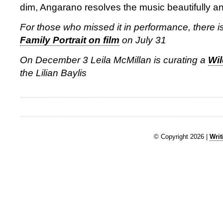
dim, Angarano resolves the music beautifully and
For those who missed it in performance, there i
Family Portrait on film
on July 31
On December 3 Leila McMillan is curating a
Wi
the Lilian Baylis
© Copyright 2026 |
Writ