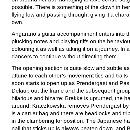
possible. There is something of the clown in he
flying low and passing through, giving it a charact
own.
Angarano’s guitar accompaniment enters into th
plucking notes and playing riffs on the behaviour
colouring it as well as taking it on a journey. In 
dancers to continue without directing them.
The opening section is quite slow and subtle as
attune to each other’s movement tics and traits 
soon starts to open up as Prendergast and Pa
Delaup out the frame and the subsequent gro
hilarious and bizarre: Brekke is upturned, the h
around, Kraczkowska removes Prendergast by he
is a carrier bag and there are headlocks and tr
in the clambering for position. The Japanese ha
nail that sticks up is always beaten down, and