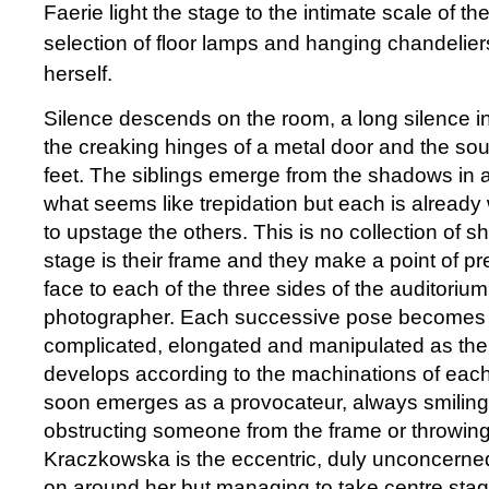
Faerie light the stage to the intimate scale of the
selection of floor lamps and hanging chandelier
herself.
Silence descends on the room, a long silence i
the creaking hinges of a metal door and the so
feet. The siblings emerge from the shadows in a
what seems like trepidation but each is alread
to upstage the others. This is no collection of sh
stage is their frame and they make a point of pr
face to each of the three sides of the auditorium 
photographer. Each successive pose becomes a
complicated, elongated and manipulated as the
develops according to the machinations of eac
soon emerges as a provocateur, always smiling
obstructing someone from the frame or throwing h
Kraczkowska is the eccentric, duly unconcerned 
on around her but managing to take centre st