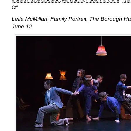
Off
on
Leila
Leila McMillan, Family Portrait, The Borough H
McMillan,
June 12
Family
Portrait