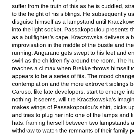
suffer from the truth of this as he is cuddled, s
to the height of his siblings. He subsequently us
disguise himself as a lampstand until Kraczkowska
into the light socket. Passakopoulou presents the
as a bullfighter’s cape, Kraczowska delivers a 
improvisation in the middle of the bustle and th
running. Angarano gets swept to his feet and en
swirl as the children fly around the room. The h
reaches a climax when Brekke throws himself t
appears to be a series of fits. The mood change
contemplation and the more extrovert siblings beg
Caruso, like late developers, start to emerge into
nothing, it seems, will tire Kraczkowska’s imagi
makes wings of Passakopoulou’s shirt, picks u
and tries to plug her into one of the lamps and fi
hats, framing herself between two lampstands a
withdraw to watch the remnants of their family p