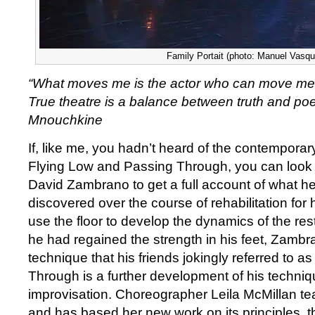
Family Portait (photo: Manuel Vasqu
“What moves me is the actor who can move me, if
True theatre is a balance between truth and poet
Mnouchkine
If, like me, you hadn’t heard of the contempora
Flying Low and Passing Through, you can look 
David Zambrano to get a full account of what he 
discovered over the course of rehabilitation for 
use the floor to develop the dynamics of the res
he had regained the strength in his feet, Zamb
technique that his friends jokingly referred to a
Through is a further development of his techni
improvisation. Choreographer Leila McMillan t
and has based her new work on its principles,