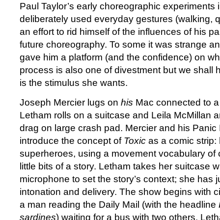
Paul Taylor’s early choreographic experiments 
deliberately used everyday gestures (walking, q
an effort to rid himself of the influences of his 
future choreography. To some it was strange and
gave him a platform (and the confidence) on whic
process is also one of divestment but we shall ha
is the stimulus she wants.
Joseph Mercier lugs on
his
Mac connected to a
Letham rolls on a suitcase and Leila McMillan 
drag on large crash pad. Mercier and his Panic
introduce the concept of
Toxic
as a comic strip
superheroes, using a movement vocabulary of c
little bits of a story. Letham takes her suitcase w
microphone to set the story’s context; she has ju
intonation and delivery. The show begins with c
a man reading the Daily Mail (with the headline
sardines
) waiting for a bus with two others. Let