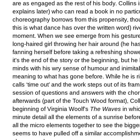
are as engaged as the rest of his body. Collins
explains later) who can read a book in no partic
choreography borrows from this propensity, th
this is what dance has over the written word) rive
moment. When we see emerge from his gesture
long-haired girl throwing her hair around (he has
fanning herself before taking a refreshing showe
it’s the end of the story or the beginning, but he 
minds with his wry sense of humour and inimita
meaning to what has gone before. While he is ri
calls ‘time out’ and the work steps out of its fram
session of questions and answers with the cho
afterwards (part of the Touch Wood format), Col
beginning of Virginia Woolf’s
The Waves
in whi
minute detail all the elements of a sunrise befo
all the micro elements together to see the bigger
seems to have pulled off a similar accomplishme