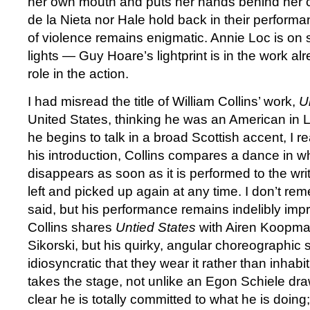
her own mouth and puts her hands behind her c
de la Nieta nor Hale hold back in their performa
of violence remains enigmatic. Annie Loc is on
lights — Guy Hoare’s lightprint is in the work a
role in the action.
I had misread the title of William Collins’ work,
U
United States, thinking he was an American in
he begins to talk in a broad Scottish accent, I r
his introduction, Collins compares a dance in w
disappears as soon as it is performed to the wri
left and picked up again at any time. I don’t r
said, but his performance remains indelibly im
Collins shares
Untied States
with Airen Koopma
Sikorski, but his quirky, angular choreographic s
idiosyncratic that they wear it rather than inhabit
takes the stage, not unlike an Egon Schiele drawi
clear he is totally committed to what he is doing;