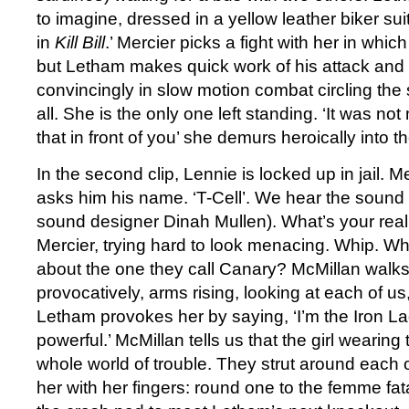
to imagine, dressed in a yellow leather biker su
in
Kill Bill
.’ Mercier picks a fight with her in which
but Letham makes quick work of his attack and 
convincingly in slow motion combat circling the
all. She is the only one left standing. ‘It was not
that in front of you’ she demurs heroically into 
In the second clip, Lennie is locked up in jail. M
asks him his name. ‘T-Cell’. We hear the sound 
sound designer Dinah Mullen). What’s your re
Mercier, trying hard to look menacing. Whip. W
about the one they call Canary? McMillan walk
provocatively, arms rising, looking at each of us
Letham provokes her by saying, ‘I’m the Iron La
powerful.’ McMillan tells us that the girl wearing 
whole world of trouble. They strut around each 
her with her fingers: round one to the femme fa