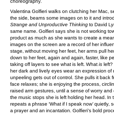
choreography.
Valentina Golfieri walks on clutching her Mac, 
the side, beams some images on to it and intro
Strange and Unproductive Thinking
to David Lyn
same name. Golfieri says she is not working t
product as much as she wants to create a mean
images on the screen are a record of her influe
stage, without moving her feet, her arms pull h
down to her feet, again and again, faster, like pe
taking off layers to see what is left. What
is
left? 
her dark and lively eyes wear an expression of 
unpeeling gets out of control. She pulls it back
face relaxes; she is enjoying the process, circl
raised arm gestures, until a sense of worry and 
the music stops she is left holding her head. In 
repeats a phrase ‘What if I speak now’ quietly
a prayer and an incantation. Golfieri’s bold pr