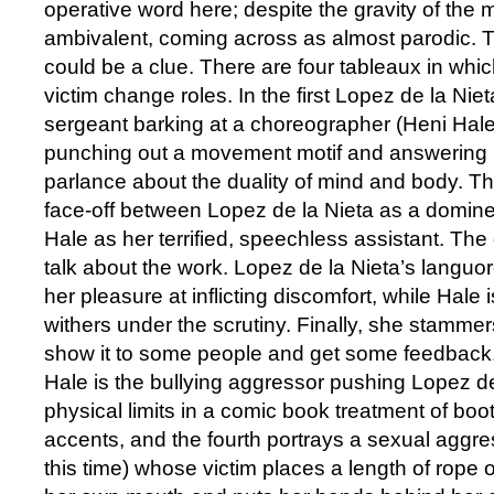
operative word here; despite the gravity of the ma
ambivalent, coming across as almost parodic. T
could be a clue. There are four tableaux in wh
victim change roles. In the first Lopez de la Nie
sergeant barking at a choreographer (Heni Hale
punching out a movement motif and answering 
parlance about the duality of mind and body. 
face-off between Lopez de la Nieta as a domine
Hale as her terrified, speechless assistant. The 
talk about the work. Lopez de la Nieta’s languo
her pleasure at inflicting discomfort, while Hale i
withers under the scrutiny. Finally, she stammers
show it to some people and get some feedback.’ 
Hale is the bullying aggressor pushing Lopez de
physical limits in a comic book treatment of bo
accents, and the fourth portrays a sexual aggre
this time) whose victim places a length of rope 