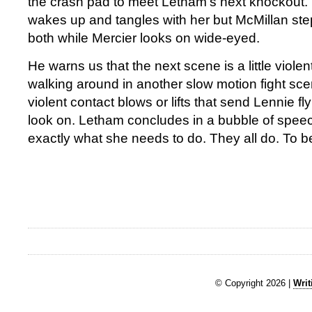
the crash pad to meet Letham’s next knockout
wakes up and tangles with her but McMillan ste
both while Mercier looks on wide-eyed.
He warns us that the next scene is a little viole
walking around in another slow motion fight sc
violent contact blows or lifts that send Lennie fly
look on. Letham concludes in a bubble of spee
exactly what she needs to do. They all do. To b
© Copyright 2026 |
Writ