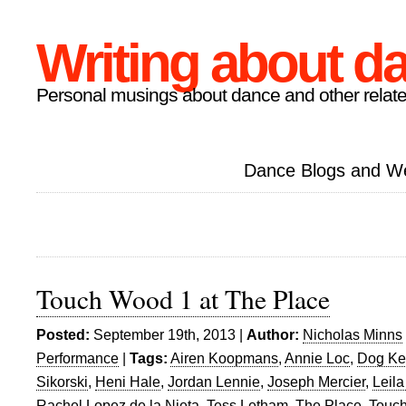
Writing about d
Personal musings about dance and other relate
Dance Blogs and W
Touch Wood 1 at The Place
Posted:
September 19th, 2013 |
Author:
Nicholas Minns
Performance
|
Tags:
Airen Koopmans
,
Annie Loc
,
Dog Ken
Sikorski
,
Heni Hale
,
Jordan Lennie
,
Joseph Mercier
,
Leila
Rachel Lopez de la Nieta
,
Tess Letham
,
The Place
,
Touc