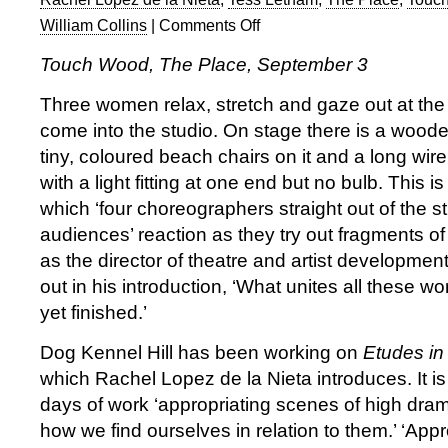
William Collins
|
Comments Off
on
Touch
Touch Wood, The Place, September 3
Wood
1
Three women relax, stretch and gaze out at th
at
come into the studio. On stage there is a woode
The
tiny, coloured beach chairs on it and a long wir
Place
with a light fitting at one end but no bulb. This 
which ‘four choreographers straight out of the s
audiences’ reaction as they try out fragments of t
as the director of theatre and artist developmen
out in his introduction, ‘What unites all these wor
yet finished.’
Dog Kennel Hill has been working on
Etudes in
which Rachel Lopez de la Nieta introduces. It is
days of work ‘appropriating scenes of high dram
how we find ourselves in relation to them.’ ‘Appro