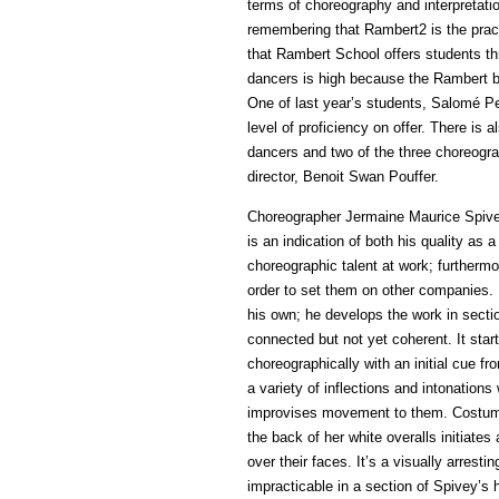
terms of choreography and interpretati
remembering that Rambert2 is the pra
that Rambert School offers students thr
dancers is high because the Rambert br
One of last year’s students, Salomé P
level of proficiency on offer. There is 
dancers and two of the three choreogra
director, Benoit Swan Pouffer.
Choreographer Jermaine Maurice Spivey
is an indication of both his quality as
choreographic talent at work; furtherm
order to set them on other companies.
his own; he develops the work in sectio
connected but not yet coherent. It star
choreographically with an initial cue 
a variety of inflections and intonation
improvises movement to them. Costume 
the back of her white overalls initiate
over their faces. It’s a visually arrest
impracticable in a section of Spivey’s 