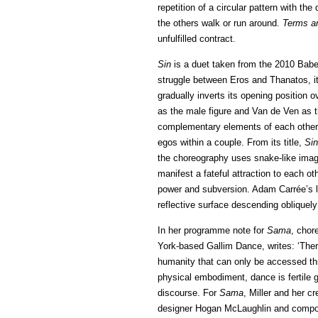
repetition of a circular pattern with the 
the others walk or run around.
Terms a
unfulfilled contract.
Sin
is a duet taken from the 2010 Babe
struggle between Eros and Thanatos, it 
gradually inverts its opening position
as the male figure and Van de Ven as t
complementary elements of each other in
egos within a couple. From its title,
Sin
the choreography uses snake-like image
manifest a fateful attraction to each ot
power and subversion. Adam Carrée’s lig
reflective surface descending obliquel
In her programme note for
Sama
, chor
York-based Gallim Dance, writes: ‘The
humanity that can only be accessed thr
physical embodiment, dance is fertile g
discourse. For
Sama
, Miller and her 
designer Hogan McLaughlin and compos