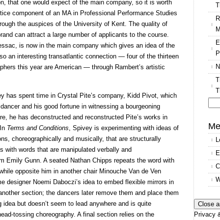
on, that one would expect of the main company, so it is worth
T
ctice component of an MA in Professional Performance Studies
R
ough the auspices of the University of Kent. The quality of
M
and can attract a large number of applicants to the course.
E
essac, is now in the main company which gives an idea of the
P
also an interesting transatlantic connection — four of the thirteen
N
phers this year are American — through Rambert’s artistic
T
T
 has spent time in Crystal Pite’s company, Kidd Pivot, which
 a dancer and his good fortune in witnessing a bourgeoning
Se
ore, he has deconstructed and reconstructed Pite’s works in
for
Me
 In
Terms and Conditions
, Spivey is experimenting with ideas of
ns, choreographically and musically, that are structurally
L
ts with words that are manipulated verbally and
E
from Emily Gunn. A seated Nathan Chipps repeats the word with
C
s while opposite him in another chair Minouche Van de Ven
W
designer Noemi Daboczi’s idea to embed flexible mirrors in
s another section; the dancers later remove them and place them
ing idea but doesn’t seem to lead anywhere and is quite
Privacy &
head-tossing choreography. A final section relies on the