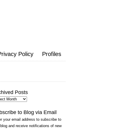
Privacy Policy
Profiles
chived Posts
hived
ts
bscribe to Blog via Email
r your email address to subscribe to
 blog and receive notifications of new