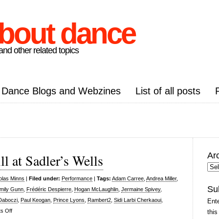
about dance
nd other related topics
Dance Blogs and Webzines
List of all posts
Ar
l at Sadler’s Wells
Arc
Pos
olas Minns
|
Filed under:
Performance
|
Tags:
Adam Carree
,
Andrea Miller
,
Su
mily Gunn
,
Frédéric Despierre
,
Hogan McLaughlin
,
Jermaine Spivey
,
Daboczi
,
Paul Keogan
,
Prince Lyons
,
Rambert2
,
Sidi Larbi Cherkaoui
,
Ente
on
s Off
this