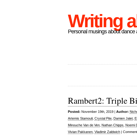
Writing 
Personal musings about dance a
Rambert2: Triple Bil
Posted:
November 19th, 2019 |
Author:
Nich
Artemis Stamouli
,
Crystal Pite
,
Damien Jalet
,
E
Minouche Van de Ven
,
Nathan Chipps
,
Noemi 
Vivian Pakkanen
,
Vladimir Zaldwich
|
Comment