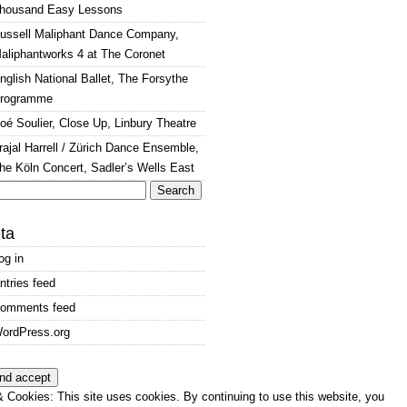
housand Easy Lessons
ussell Maliphant Dance Company,
aliphantworks 4 at The Coronet
nglish National Ballet, The Forsythe
rogramme
oé Soulier, Close Up, Linbury Theatre
rajal Harrell / Zürich Dance Ensemble,
he Köln Concert, Sadler’s Wells East
arch
:
ta
og in
ntries feed
omments feed
ordPress.org
 Cookies: This site uses cookies. By continuing to use this website, you