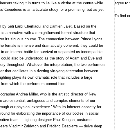
agree to 
dancers taking it in turns to lie like a victim at the centre while
nd Conditions
is an articulate study for a promising, but as yet
To find o
l by Sidi Larbi Cherkaoui and Damien Jalet. Based on the
is a narrative with a straightforward formal structure that
 over its sinuous course. The connection between Prince Lyons
he female is intense and dramatically coherent; they could be
 an internal battle for survival or separated as incompatible
could also be understood as the story of Adam and Eve and
ry throughout. Whatever the interpretation, the two performers
her that oscillates in a riveting yin-yang altercation between
hting plays its own dramatic role that includes a large
y from which the performers cannot hide.
eographer Andrea Miller, who is the artistic director of New
re are essential, ambiguous and complex elements of our
ough our physical experience.’ With its inherent capacity for
round for elaborating the importance of our bodies in social
creative team — lighting designer Paul Keogan, costume
ers Vladimir Zaldwich and Frédéric Despierre — delve deep