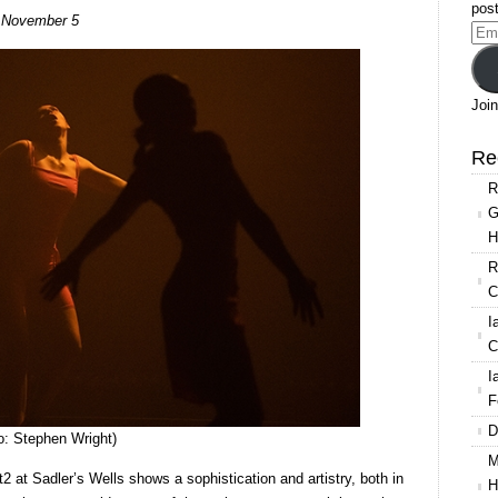
Rambert2:
post
s, November 5
Triple
Ema
Bill
Add
at
Sadler’s
Join
Wells
Re
R
G
H
R
C
I
C
I
F
D
: Stephen Wright)
M
 at Sadler’s Wells shows a sophistication and artistry, both in
H