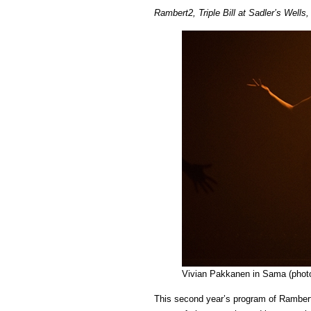
Rambert2, Triple Bill at Sadler’s Well
Vivian Pakkanen in Sama (photo
This second year’s program of Rambert2