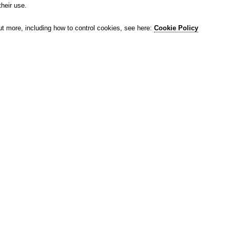
their use.
ut more, including how to control cookies, see here:
Cookie Policy