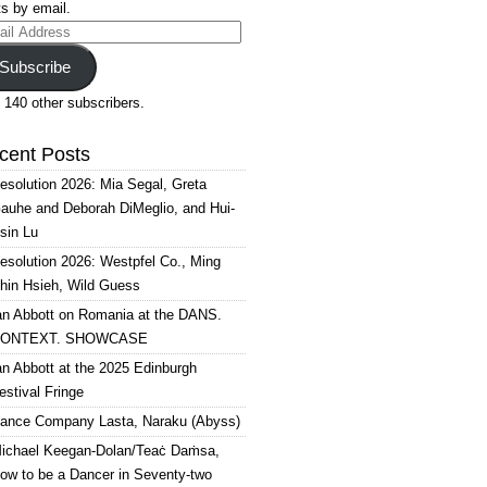
s by email.
il
ress
Subscribe
 140 other subscribers.
cent Posts
esolution 2026: Mia Segal, Greta
auhe and Deborah DiMeglio, and Hui-
sin Lu
esolution 2026: Westpfel Co., Ming
hin Hsieh, Wild Guess
an Abbott on Romania at the DANS.
ONTEXT. SHOWCASE
an Abbott at the 2025 Edinburgh
estival Fringe
ance Company Lasta, Naraku (Abyss)
ichael Keegan-Dolan/Teaċ Daṁsa,
ow to be a Dancer in Seventy-two