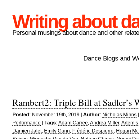
Writing about d
Personal musings about dance and other relate
Dance Blogs and W
Rambert2: Triple Bill at Sadler’s 
Posted:
November 19th, 2019 |
Author:
Nicholas Minns
Performance
|
Tags:
Adam Carree
,
Andrea Miller
,
Artemis
Damien Jalet
,
Emily Gunn
,
Frédéric Despierre
,
Hogan Mc
Spivey
,
Minouche Van de Ven
,
Nathan Chipps
,
Noemi Da