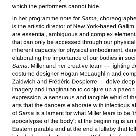
which the performers cannot hide.
In her programme note for
Sama
, choreographe
is the artistic director of New York-based Gallim
are essential, ambiguous and complex element
that can only be accessed through our physical 
inherent capacity for physical embodiment, dance
elaborating the importance of our bodies in soci
Sama
, Miller and her creative team — lighting
costume designer Hogan McLaughlin and comp
Zaldwich and Frédéric Despierre — delve deep i
imagery and imagination to conjure up a paeon 
expression, a sensuous and tangible whirl of the
arts that the dancers elaborate with infectious 
of
Sama
is a lament for what Miller fears to be ‘
apocalypse of the body’; at the beginning is an
Eastern parable and at the end a lullaby that fo