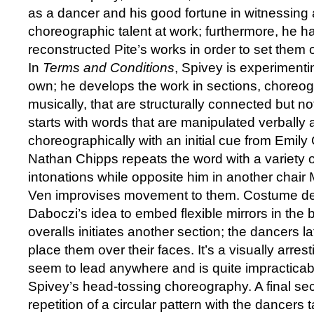
as a dancer and his good fortune in witnessing
choreographic talent at work; furthermore, he 
reconstructed Pite’s works in order to set them
In
Terms and Conditions
, Spivey is experimenti
own; he develops the work in sections, choreog
musically, that are structurally connected but not
starts with words that are manipulated verbally
choreographically with an initial cue from Emil
Nathan Chipps repeats the word with a variety o
intonations while opposite him in another chai
Ven improvises movement to them. Costume d
Daboczi’s idea to embed flexible mirrors in the 
overalls initiates another section; the dancers 
place them over their faces. It’s a visually arres
seem to lead anywhere and is quite impracticabl
Spivey’s head-tossing choreography. A final sect
repetition of a circular pattern with the dancers ta