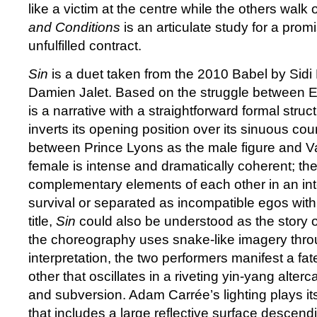
like a victim at the centre while the others walk
and Conditions
is an articulate study for a promi
unfulfilled contract.
Sin
is a duet taken from the 2010 Babel by Sidi
Damien Jalet. Based on the struggle between E
is a narrative with a straightforward formal struc
inverts its opening position over its sinuous co
between Prince Lyons as the male figure and V
female is intense and dramatically coherent; th
complementary elements of each other in an inte
survival or separated as incompatible egos with
title,
Sin
could also be understood as the story
the choreography uses snake-like imagery thro
interpretation, the two performers manifest a fate
other that oscillates in a riveting yin-yang alte
and subversion. Adam Carrée’s lighting plays it
that includes a large reflective surface descend