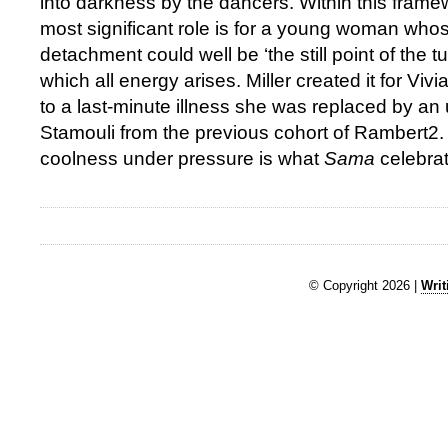
into darkness by the dancers. Within this frame
most significant role is for a young woman whose
detachment could well be ‘the still point of the t
which all energy arises. Miller created it for V
to a last-minute illness she was replaced by a
Stamouli from the previous cohort of Rambert2. 
coolness under pressure is what
Sama
celebrat
© Copyright 2026 |
Writ