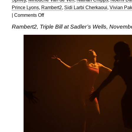
Prince Lyons
,
Rambert2
,
Sidi Larbi Cherkaoui
,
Vivian Pa
|
Comments Off
on
Rambert2:
Rambert2, Triple Bill at Sadler’s Wells, Novemb
Triple
Bill
at
Sadler’s
Wells