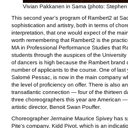
Vivian Pakkanen in Sama (photo: Stephen 
This second year’s program of Rambert2 at Sad
sophistication and artistry, both in terms of ch
interpretation, that one would expect of the mai
worth remembering that Rambert2 is the practi
MA in Professional Performance Studies that R
students through the auspices of the University 
of dancers is high because the Rambert brand c
number of applicants to the course. One of last 
Salomé Pessac, is now in the main company wh
the level of proficiency on offer. There is also an
transatlantic connection — four of the thirteen 
three choreographers this year are American —
artistic director, Benoit Swan Pouffer.
Choreographer Jermaine Maurice Spivey has spe
Pite’s company, Kidd Pivot, which is an indicatio