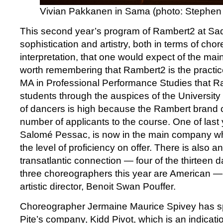
Vivian Pakkanen in Sama (photo: Stephen 
This second year’s program of Rambert2 at Sad
sophistication and artistry, both in terms of ch
interpretation, that one would expect of the mai
worth remembering that Rambert2 is the practi
MA in Professional Performance Studies that R
students through the auspices of the University 
of dancers is high because the Rambert brand c
number of applicants to the course. One of last 
Salomé Pessac, is now in the main company wh
the level of proficiency on offer. There is also an
transatlantic connection — four of the thirteen 
three choreographers this year are American —
artistic director, Benoit Swan Pouffer.
Choreographer Jermaine Maurice Spivey has spe
Pite’s company, Kidd Pivot, which is an indicatio