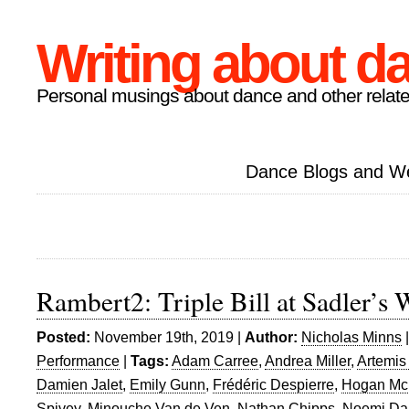
Writing about d
Personal musings about dance and other relate
Dance Blogs and W
Rambert2: Triple Bill at Sadler’s 
Posted:
November 19th, 2019 |
Author:
Nicholas Minns
Performance
|
Tags:
Adam Carree
,
Andrea Miller
,
Artemis
Damien Jalet
,
Emily Gunn
,
Frédéric Despierre
,
Hogan Mc
Spivey
,
Minouche Van de Ven
,
Nathan Chipps
,
Noemi Da