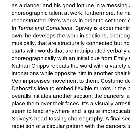
as a dancer and his good fortune in witnessing
choreographic talent at work; furthermore, he 
reconstructed Pite’s works in order to set them
In
Terms and Conditions
, Spivey is experimenti
own; he develops the work in sections, choreog
musically, that are structurally connected but not
starts with words that are manipulated verbally
choreographically with an initial cue from Emil
Nathan Chipps repeats the word with a variety o
intonations while opposite him in another chai
Ven improvises movement to them. Costume d
Daboczi’s idea to embed flexible mirrors in the 
overalls initiates another section; the dancers 
place them over their faces. It’s a visually arres
seem to lead anywhere and is quite impracticabl
Spivey’s head-tossing choreography. A final sect
repetition of a circular pattern with the dancers ta