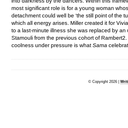
into darkness by the dancers. Within this frame
most significant role is for a young woman whose
detachment could well be ‘the still point of the t
which all energy arises. Miller created it for V
to a last-minute illness she was replaced by a
Stamouli from the previous cohort of Rambert2. 
coolness under pressure is what
Sama
celebrat
© Copyright 2026 |
Writ