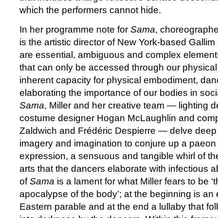
which the performers cannot hide.
In her programme note for
Sama
, choreographe
is the artistic director of New York-based Gallim
are essential, ambiguous and complex element
that can only be accessed through our physical 
inherent capacity for physical embodiment, dance
elaborating the importance of our bodies in soci
Sama
, Miller and her creative team — lighting
costume designer Hogan McLaughlin and comp
Zaldwich and Frédéric Despierre — delve deep i
imagery and imagination to conjure up a paeon 
expression, a sensuous and tangible whirl of the
arts that the dancers elaborate with infectious 
of
Sama
is a lament for what Miller fears to be ‘
apocalypse of the body’; at the beginning is an
Eastern parable and at the end a lullaby that fo