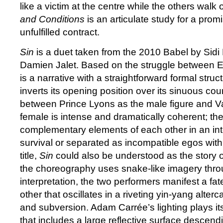
like a victim at the centre while the others walk
and Conditions
is an articulate study for a promi
unfulfilled contract.
Sin
is a duet taken from the 2010 Babel by Sidi
Damien Jalet. Based on the struggle between E
is a narrative with a straightforward formal struc
inverts its opening position over its sinuous co
between Prince Lyons as the male figure and V
female is intense and dramatically coherent; th
complementary elements of each other in an inte
survival or separated as incompatible egos with
title,
Sin
could also be understood as the story
the choreography uses snake-like imagery thro
interpretation, the two performers manifest a fate
other that oscillates in a riveting yin-yang alte
and subversion. Adam Carrée’s lighting plays it
that includes a large reflective surface descend