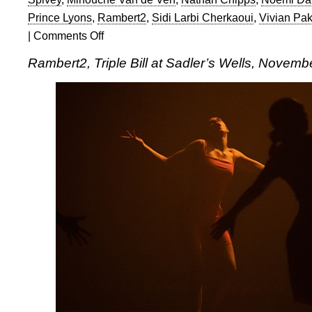
Prince Lyons
,
Rambert2
,
Sidi Larbi Cherkaoui
,
Vivian Pa
|
Comments Off
on
Rambert2:
Rambert2, Triple Bill at Sadler’s Wells, Novemb
Triple
Bill
at
Sadler’s
Wells