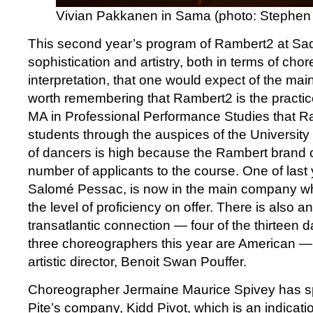
Vivian Pakkanen in Sama (photo: Stephen 
This second year’s program of Rambert2 at Sad
sophistication and artistry, both in terms of ch
interpretation, that one would expect of the mai
worth remembering that Rambert2 is the practi
MA in Professional Performance Studies that R
students through the auspices of the University 
of dancers is high because the Rambert brand c
number of applicants to the course. One of last 
Salomé Pessac, is now in the main company wh
the level of proficiency on offer. There is also an
transatlantic connection — four of the thirteen 
three choreographers this year are American —
artistic director, Benoit Swan Pouffer.
Choreographer Jermaine Maurice Spivey has spe
Pite’s company, Kidd Pivot, which is an indicatio