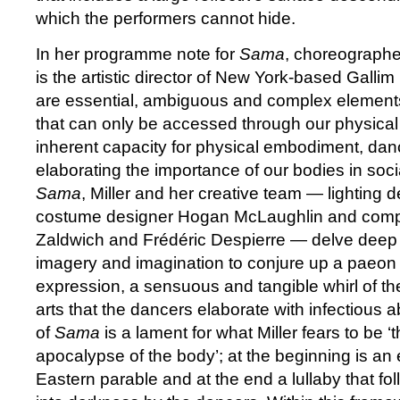
which the performers cannot hide.
In her programme note for
Sama
, choreographe
is the artistic director of New York-based Gallim
are essential, ambiguous and complex element
that can only be accessed through our physical 
inherent capacity for physical embodiment, dance
elaborating the importance of our bodies in soci
Sama
, Miller and her creative team — lighting
costume designer Hogan McLaughlin and comp
Zaldwich and Frédéric Despierre — delve deep i
imagery and imagination to conjure up a paeon 
expression, a sensuous and tangible whirl of the
arts that the dancers elaborate with infectious 
of
Sama
is a lament for what Miller fears to be ‘
apocalypse of the body’; at the beginning is an
Eastern parable and at the end a lullaby that fo