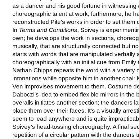
as a dancer and his good fortune in witnessing
choreographic talent at work; furthermore, he 
reconstructed Pite’s works in order to set them
In
Terms and Conditions
, Spivey is experimenti
own; he develops the work in sections, choreog
musically, that are structurally connected but not
starts with words that are manipulated verbally
choreographically with an initial cue from Emil
Nathan Chipps repeats the word with a variety o
intonations while opposite him in another chai
Ven improvises movement to them. Costume d
Daboczi’s idea to embed flexible mirrors in the 
overalls initiates another section; the dancers 
place them over their faces. It’s a visually arres
seem to lead anywhere and is quite impracticabl
Spivey’s head-tossing choreography. A final sect
repetition of a circular pattern with the dancers ta