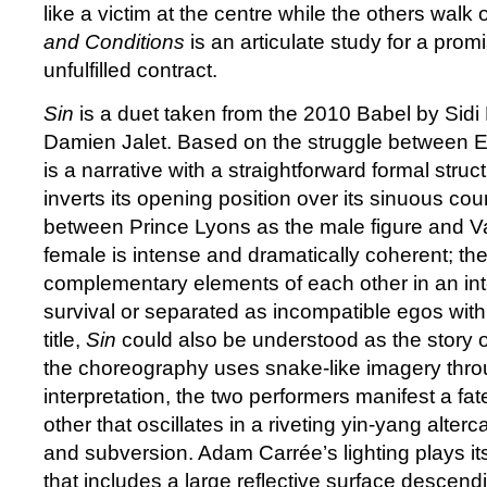
like a victim at the centre while the others walk
and Conditions
is an articulate study for a promi
unfulfilled contract.
Sin
is a duet taken from the 2010 Babel by Sidi
Damien Jalet. Based on the struggle between E
is a narrative with a straightforward formal struc
inverts its opening position over its sinuous co
between Prince Lyons as the male figure and V
female is intense and dramatically coherent; th
complementary elements of each other in an inte
survival or separated as incompatible egos with
title,
Sin
could also be understood as the story
the choreography uses snake-like imagery thro
interpretation, the two performers manifest a fate
other that oscillates in a riveting yin-yang alte
and subversion. Adam Carrée’s lighting plays it
that includes a large reflective surface descend