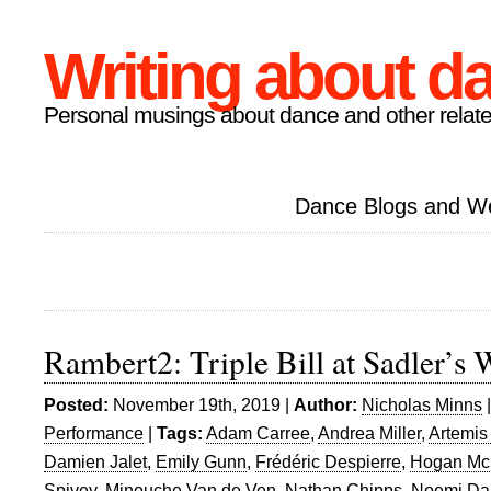
Writing about d
Personal musings about dance and other relate
Dance Blogs and W
Rambert2: Triple Bill at Sadler’s 
Posted:
November 19th, 2019 |
Author:
Nicholas Minns
Performance
|
Tags:
Adam Carree
,
Andrea Miller
,
Artemis
Damien Jalet
,
Emily Gunn
,
Frédéric Despierre
,
Hogan Mc
Spivey
,
Minouche Van de Ven
,
Nathan Chipps
,
Noemi Da