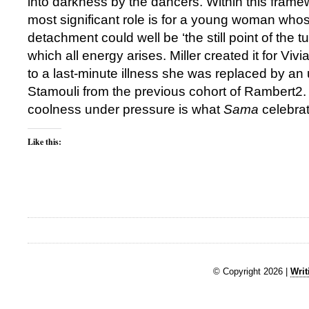
into darkness by the dancers. Within this frame
most significant role is for a young woman whose
detachment could well be ‘the still point of the t
which all energy arises. Miller created it for V
to a last-minute illness she was replaced by a
Stamouli from the previous cohort of Rambert2. 
coolness under pressure is what
Sama
celebrat
Like this:
© Copyright 2026 |
Writ