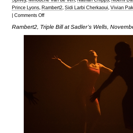
Prince Lyons
,
Rambert2
,
Sidi Larbi Cherkaoui
,
Vivian Pa
|
Comments Off
on
Rambert2:
Rambert2, Triple Bill at Sadler’s Wells, Novemb
Triple
Bill
at
Sadler’s
Wells