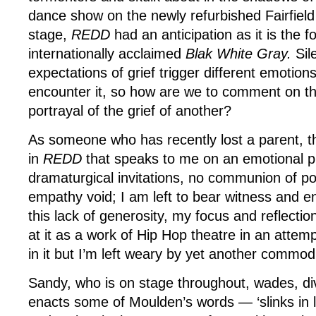
dance show on the newly refurbished Fairfield
stage,
REDD
had an anticipation as it is the f
internationally acclaimed
Blak White Gray.
Sil
expectations of grief trigger different emotions
encounter it, so how are we to comment on the
portrayal of the grief of another?
As someone who has recently lost a parent, the
in
REDD
that speaks to me on an emotional p
dramaturgical invitations, no communion of p
empathy void; I am left to bear witness and en
this lack of generosity, my focus and reflectio
at it as a work of Hip Hop theatre in an attemp
in it but I’m left weary by yet another commod
Sandy, who is on stage throughout, wades, dive
enacts some of Moulden’s words — ‘slinks in 