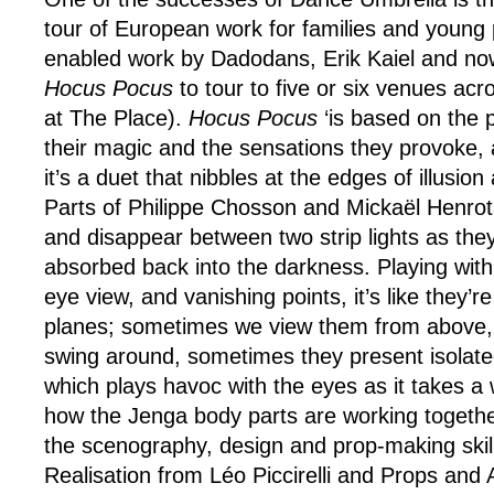
tour of European work for families and young 
enabled work by Dadodans, Erik Kaiel and now
Hocus Pocus
to tour to five or six venues acr
at The Place).
Hocus Pocus
‘is based on the 
their magic and the sensations they provoke, an
it’s a duet that nibbles at the edges of illusi
Parts of Philippe Chosson and Mickaël Henro
and disappear between two strip lights as th
absorbed back into the darkness. Playing with
eye view, and vanishing points, it’s like they’r
planes; sometimes we view them from above
swing around, sometimes they present isolated
which plays havoc with the eyes as it takes a
how the Jenga body parts are working togethe
the scenography, design and prop-making skil
Realisation from
Léo Piccirelli and Props and