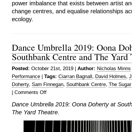
power imbalance that exists between artist an
change centres, and equalise relationships ac
ecology.
Dance Umbrella 2019: Oona Doh
Southbank Centre and The Yard 
Posted:
October 21st, 2019 |
Author:
Nicholas Minns
Performance
|
Tags:
Ciarran Bagnall
,
David Holmes
,
J
Doherty
,
Sam Finnegan
,
Southbank Centre
,
The Sugar
|
Comments Off
on
Dance
Dance Umbrella 2019: Oona Doherty at Sout
Umbrella
The Yard Theatre.
2019:
Oona
Doherty
at