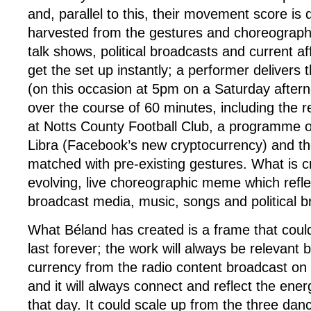
and, parallel to this, their movement score is
harvested from the gestures and choreograph
talk shows, political broadcasts and current 
get the set up instantly; a performer delivers
(on this occasion at 5pm on a Saturday after
over the course of 60 minutes, including the r
at Notts County Football Club, a programme 
Libra (Facebook’s new cryptocurrency) and the
matched with pre-existing gestures. What is c
evolving, live choreographic meme which refl
broadcast media, music, songs and political 
What Béland has created is a frame that could
last forever; the work will always be relevant b
currency from the radio content broadcast on t
and it will always connect and reflect the energ
that day. It could scale up from the three dan