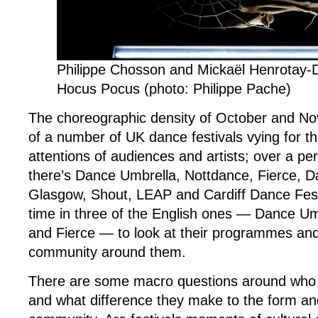
Festivals
Philippe Chosson and Mickaël Henrotay-
Hocus Pocus (photo: Philippe Pache)
The choreographic density of October and Nov
of a number of UK dance festivals vying for t
attentions of audiences and artists; over a pe
there’s Dance Umbrella, Nottdance, Fierce, D
Glasgow, Shout, LEAP and Cardiff Dance Fest
time in three of the English ones — Dance Um
and Fierce — to look at their programmes and
community around them.
There are some macro questions around who fe
and what difference they make to the form and