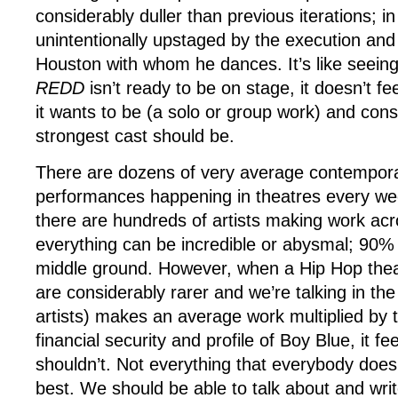
considerably duller than previous iterations; in 
unintentionally upstaged by the execution a
Houston with whom he dances. It’s like seei
REDD
isn’t ready to be on stage, it doesn’t feel
it wants to be (a solo or group work) and cons
strongest cast should be.
There are dozens of very average contempor
performances happening in theatres every we
there are hundreds of artists making work ac
everything can be incredible or abysmal; 90% o
middle ground. However, when a Hip Hop the
are considerably rarer and we’re talking in th
artists) makes an average work multiplied by t
financial security and profile of Boy Blue, it fe
shouldn’t. Not everything that everybody does 
best. We should be able to talk about and wri