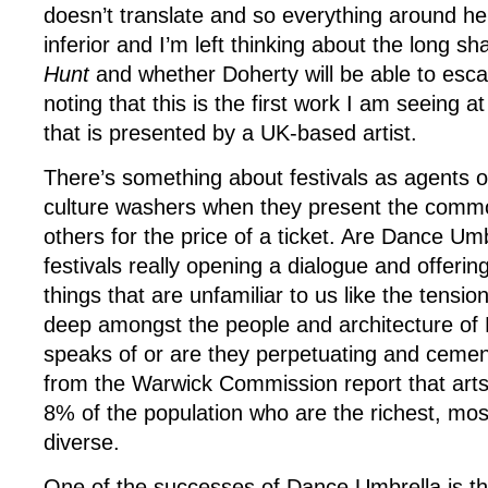
doesn’t translate and so everything around he
inferior and I’m left thinking about the long 
Hunt
and whether Doherty will be able to escape
noting that this is the first work I am seeing at
that is presented by a UK-based artist.
There’s something about festivals as agents of
culture washers when they present the commo
others for the price of a ticket. Are Dance Um
festivals really opening a dialogue and offering
things that are unfamiliar to us like the tensio
deep amongst the people and architecture of 
speaks of or are they perpetuating and cemen
from the Warwick Commission report that art
8% of the population who are the richest, mo
diverse.
One of the successes of Dance Umbrella is the