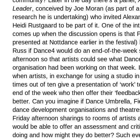
community? Later in the day there’s a panel,
Leader
, conceived by Joe Moran (as part of a 
research he is undertaking) who invited Alex
Heidi Rustgaard to be part of it. One of the int
comes up when the discussion opens is that
presented at Nottdance earlier in the festival
Russ if Dance4 would do an end-of-the-week 
afternoon so that artists could see what Danc
organisation had been working on that week. It
when artists, in exchange for using a studio in 
times out of ten give a presentation of ‘work’ to
end of the week who then offer their ‘feedbac
better. Can you imagine if Dance Umbrella, F
dance development organisations and theatre
Friday afternoon sharings to rooms of artist
would be able to offer an assessment and crit
doing and how might they do better? Such eve