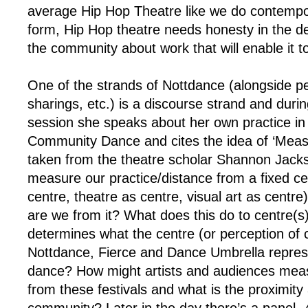
average Hip Hop Theatre like we do contempo
form, Hip Hop theatre needs honesty in the d
the community about work that will enable it 
One of the strands of Nottdance (alongside p
sharings, etc.) is a discourse strand and durin
session she speaks about her own practice in 
Community Dance and cites the idea of ‘Meas
taken from the theatre scholar Shannon Jacks
measure our practice/distance from a fixed ce
centre, theatre as centre, visual art as centre
are we from it? What does this do to centre(
determines what the centre (or perception of 
Nottdance, Fierce and Dance Umbrella repres
dance? How might artists and audiences meas
from these festivals and what is the proximity 