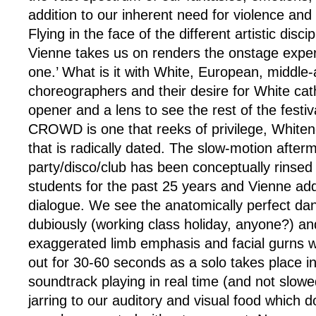
addition to our inherent need for violence and 
Flying in the face of the different artistic disci
Vienne takes us on renders the onstage exper
one.’ What is it with White, European, middle
choreographers and their desire for White cath
opener and a lens to see the rest of the festiva
CROWD is one that reeks of privilege, White
that is radically dated. The slow-motion after
party/disco/club has been conceptually rins
students for the past 25 years and Vienne add
dialogue. We see the anatomically perfect da
dubiously (working class holiday, anyone?) an
exaggerated limb emphasis and facial gurns w
out for 30-60 seconds as a solo takes place in
soundtrack playing in real time (and not slowe
jarring to our auditory and visual food which do