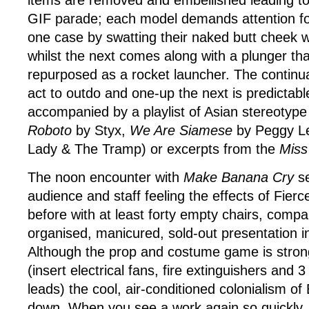
items are removed and embellished leading to 
GIF parade; each model demands attention f
one case by swatting their naked butt cheek w
whilst the next comes along with a plunger tha
repurposed as a rocket launcher. The continu
act to outdo and one-up the next is predictabl
accompanied by a playlist of Asian stereotype
Roboto
by Styx,
We Are Siamese
by Peggy Le
Lady & The Tramp) or excerpts from the
Miss
The noon encounter with
Make Banana Cry
se
audience and staff feeling the effects of Fierc
before with at least forty empty chairs, compa
organised, manicured, sold-out presentation 
Although the prop and costume game is stron
(insert electrical fans, fire extinguishers and
leads) the cool, air-conditioned colonialism o
down. When you see a work again so quickly,