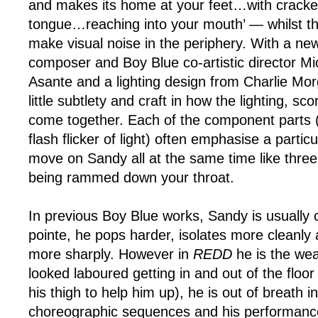
and makes its home at your feet…with cracked
tongue…reaching into your mouth’ — whilst th
make visual noise in the periphery. With a ne
composer and Boy Blue co-artistic director Mic
Asante and a lighting design from Charlie Mor
little subtlety and craft in how the lighting, 
come together. Each of the component parts 
flash flicker of light) often emphasise a parti
move on Sandy all at the same time like three
being rammed down your throat.
In previous Boy Blue works, Sandy is usually 
pointe, he pops harder, isolates more cleanly
more sharply. However in
REDD
he is the we
looked laboured getting in and out of the floor
his thigh to help him up), he is out of breath in 
choreographic sequences and his performanc