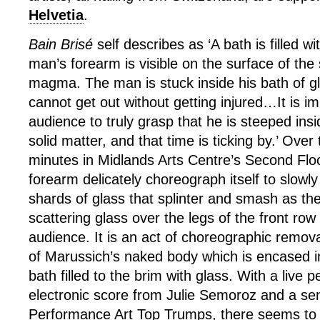
Helvetia
.
Bain Brisé
self describes as ‘A bath is filled w
man’s forearm is visible on the surface of the 
magma. The man is stuck inside his bath of g
cannot get out without getting injured…It is im
audience to truly grasp that he is steeped in
solid matter, and that time is ticking by.’ Over
minutes in Midlands Arts Centre’s Second Flo
forearm delicately choreograph itself to slowly
shards of glass that splinter and smash as they
scattering glass over the legs of the front ro
audience. It is an act of choreographic remova
of Marussich’s naked body which is encased in 
bath filled to the brim with glass. With a live
electronic score from Julie Semoroz and a sen
Performance Art Top Trumps, there seems to b