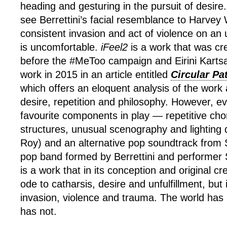
heading and gesturing in the pursuit of desire.
see Berrettini’s facial resemblance to Harvey 
consistent invasion and act of violence on an 
is uncomfortable.
iFeel2
is a work that was cr
before the #MeToo campaign and Eirini Kartsa
work in 2015 in an article entitled
Circular Pa
which offers an eloquent analysis of the work 
desire, repetition and philosophy. However, ev
favourite components in play — repetitive ch
structures, unusual scenography and lighting 
Roy) and an alternative pop soundtrack fro
pop band formed by Berrettini and performer
is a work that in its conception and original c
ode to catharsis, desire and unfulfillment, but
invasion, violence and trauma. The world has 
has not.