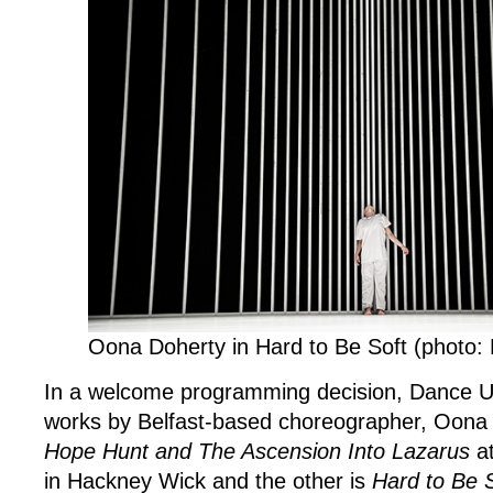
Southbank
Centre
and
The
Yard
Theatre
Oona Doherty in Hard to Be Soft (photo: L
In a welcome programming decision, Dance U
works by Belfast-based choreographer, Oona 
Hope Hunt and The Ascension Into Lazarus
at
in Hackney Wick and the other is
Hard to Be 