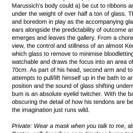
Marussich’s body could a) be cut to ribbons a
under the weight of over half a ton of glass. T
and boredom in play as the accompanying gla
ears alongside the predictability of outcome as
emerges and leaves the gallery. From a chore
view, the control and stillness of an almost Ke
which glass to remove to minimise bloodletting
watchable and draws the focus into an area o
70cm. As part of his head, second arm and t
attempts to pull/lift himself up in the bath to a
position and the sound of glass shifting under
bum is an absolute eyelid twitcher. With the b
obscuring the detail of how his tendons are be
the imagination just runs wild.
Private: Wear a mask when you talk to me
, a