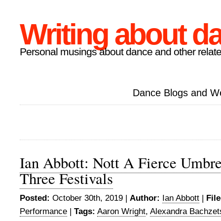
Writing about d
Personal musings about dance and other relate
Dance Blogs and W
Ian Abbott: Nott A Fierce Umbre
Three Festivals
Posted:
October 30th, 2019 |
Author:
Ian Abbott
|
Fil
Performance
|
Tags:
Aaron Wright
,
Alexandra Bachzet