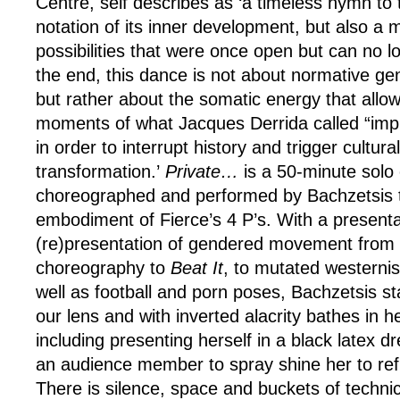
Centre, self describes as ‘a timeless hymn to t
notation of its inner development, but also a 
possibilities that were once open but can no lo
the end, this dance is not about normative gen
but rather about the somatic energy that allow
moments of what Jacques Derrida called “imp
in order to interrupt history and trigger cultura
transformation.’
Private…
is a 50-minute solo
choreographed and performed by Bachzetsis th
embodiment of Fierce’s 4 P’s. With a presenta
(re)presentation of gendered movement from 
choreography to
Beat It
, to mutated westerni
well as football and porn poses, Bachzetsis s
our lens and with inverted alacrity bathes in 
including presenting herself in a black latex
an audience member to spray shine her to ref
There is silence, space and buckets of technica