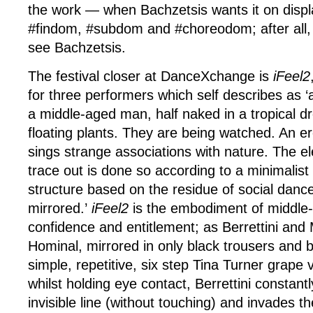
the work — when Bachzetsis wants it on disp
#findom, #subdom and #choreodom; after all, 
see Bachzetsis.
The festival closer at DanceXchange is
iFeel2
for three performers which self describes as
a middle-aged man, half naked in a tropical d
floating plants. They are being watched. An er
sings strange associations with nature. The e
trace out is done so according to a minimalist 
structure based on the residue of social danc
mirrored.’
iFeel2
is the embodiment of middle
confidence and entitlement; as Berrettini and
Hominal, mirrored in only black trousers and b
simple, repetitive, six step Tina Turner grape 
whilst holding eye contact, Berrettini constant
invisible line (without touching) and invades t