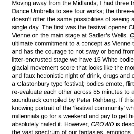
Moving away from the Midlands, I had three tr
Dance Umbrella to see four works; the thre
doesn’t offer the same possibilities of seeing 
single day. The first was the festival opene
Vienne on the main stage at Sadler’s Wells.
ultimate commitment to a concept as Vienne t
and has the courage to not sway or bend from 
litter-encrusted stage we have 15 White bodi
glacial movement score that looks like the mor
and faux hedonistic night of drink, drugs and 
a Glastonbury type festival; bodies emote, flir
re-evaluate each other across 85 minutes to
soundtrack compiled by Peter Rehberg. If this 
knowing portrait of the ‘festival community’ wh
millennials go for a weekend and pay to get h
absolutely nailed it. However,
CROWD
is desc
the vast spectrum of our fantasies, emotions, 