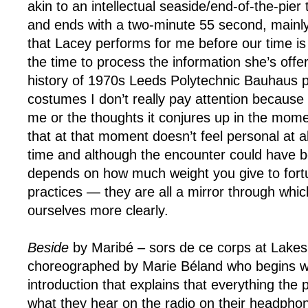
akin to an intellectual seaside/end-of-the-pier
and ends with a two-minute 55 second, mainly
that Lacey performs for me before our time is
the time to process the information she’s offeri
history of 1970s Leeds Polytechnic Bauhaus p
costumes I don’t really pay attention because th
me or the thoughts it conjures up in the momen
that at that moment doesn’t feel personal at a
time and although the encounter could have be
depends on how much weight you give to fortu
practices — they are all a mirror through whi
ourselves more clearly.
Beside
by Maribé – sors de ce corps at Lakesi
choreographed by Marie Béland who begins w
introduction that explains that everything the 
what they hear on the radio on their headpho