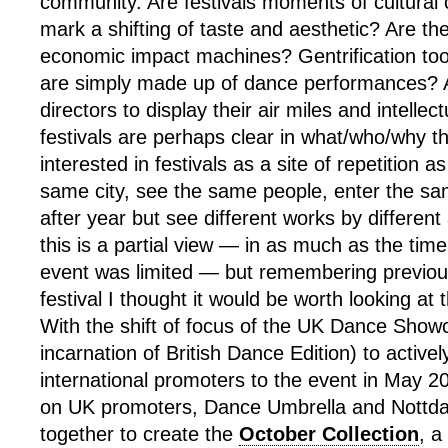
community. Are festivals moments of cultural
mark a shifting of taste and aesthetic? Are th
economic impact machines? Gentrification tool
are simply made up of dance performances? A 
directors to display their air miles and intellec
festivals are perhaps clear in what/who/why th
interested in festivals as a site of repetition a
same city, see the same people, enter the s
after year but see different works by different 
this is a partial view — in as much as the time
event was limited — but remembering previous
festival I thought it would be worth looking at
With the shift of focus of the UK Dance Show
incarnation of British Dance Edition) to actively
international promoters to the event in May 2
on UK promoters, Dance Umbrella and Nottd
together to create the
October Collection
, a