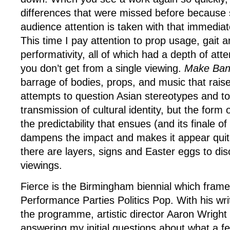
differences that were missed before because
audience attention is taken with that immediate
This time I pay attention to prop usage, gait 
performativity, all of which had a depth of atte
you don’t get from a single viewing.
Make Ban
barrage of bodies, props, and music that raise
attempts to question Asian stereotypes and t
transmission of cultural identity, but the form
the predictability that ensues (and its finale 
dampens the impact and makes it appear quite
there are layers, signs and Easter eggs to dis
viewings.
Fierce is the Birmingham biennial which frames
Performance Parties Politics Pop. With his writ
the programme, artistic director Aaron Wrigh
answering my initial questions about what a fes