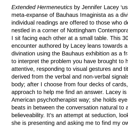
Extended Hermeneutics
by Jennifer Lacey ‘us
meta-expanse of Bauhaus Imaginista as a div
individual readings are offered to those who de
nestled in a corner of Nottingham Contempor
I sit facing each other at a small table. This 
encounter authored by Lacey leans towards a
divination using the Bauhaus exhibition as a f
to interpret the problem you have brought to 
attentive, responding to visual gestures and tit
derived from the verbal and non-verbal signal
body; after I choose from four decks of cards,
approach to help me find an answer. Lacey is
American psychotherapist way; she holds eye
beats in between the conversation natural to a
believeability. It’s an attempt at seduction, loo
she is presenting and asking me to find my ow