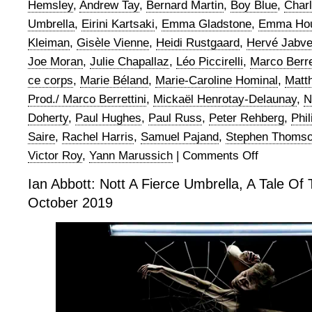
Hemsley
,
Andrew Tay
,
Bernard Martin
,
Boy Blue
,
Char
Umbrella
,
Eirini Kartsaki
,
Emma Gladstone
,
Emma Hou
Kleiman
,
Gisèle Vienne
,
Heidi Rustgaard
,
Hervé Jabv
Joe Moran
,
Julie Chapallaz
,
Léo Piccirelli
,
Marco Berre
ce corps
,
Marie Béland
,
Marie-Caroline Hominal
,
Matth
Prod./ Marco Berrettini
,
Mickaël Henrotay-Delaunay
,
N
Doherty
,
Paul Hughes
,
Paul Russ
,
Peter Rehberg
,
Phi
Saire
,
Rachel Harris
,
Samuel Pajand
,
Stephen Thoms
Victor Roy
,
Yann Marussich
|
Comments Off
on
Ian
Ian Abbott: Nott A Fierce Umbrella, A Tale Of 
Abbott:
October 2019
Nott
A
Fierce
Umbrella,
A
Tale
of
Three