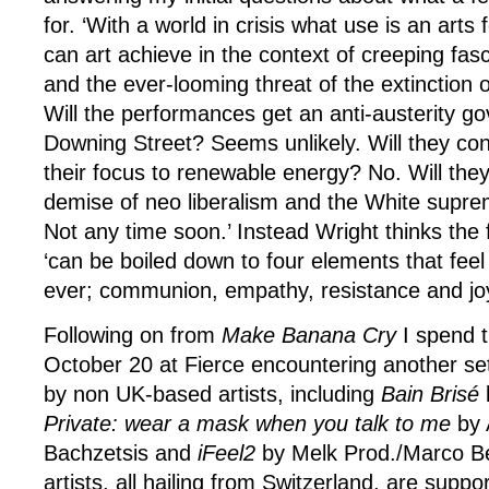
for. ‘With a world in crisis what use is an arts 
can art achieve in the context of creeping fa
and the ever-looming threat of the extinction
Will the performances get an anti-austerity g
Downing Street? Seems unlikely. Will they c
their focus to renewable energy? No. Will they
demise of neo liberalism and the White supre
Not any time soon.’ Instead Wright thinks the
‘can be boiled down to four elements that feel
ever; communion, empathy, resistance and joy
Following on from
Make Banana Cry
I spend t
October 20
at Fierce encountering another s
by non UK-based artists, including
Bain Brisé
Private: wear a mask when you talk to me
by 
Bachzetsis and
iFeel2
by Melk Prod./Marco Ber
artists, all hailing from Switzerland, are supp