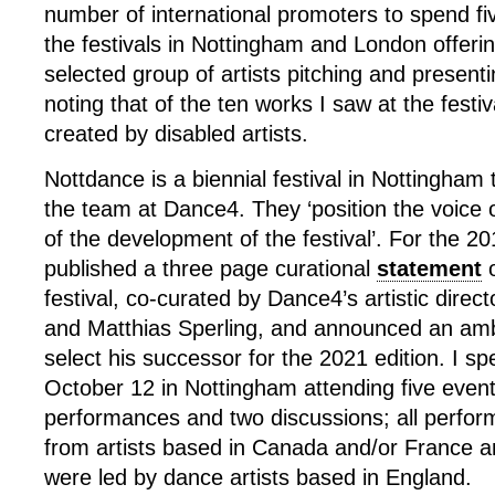
number of international promoters to spend fi
the festivals in Nottingham and London offeri
selected group of artists pitching and presenti
noting that of the ten works I saw at the fest
created by disabled artists.
Nottdance is a biennial festival in Nottingham 
the team at Dance4. They ‘position the voice of
of the development of the festival’. For the 20
published a three page curational
statement
o
festival, co-curated by Dance4’s artistic dire
and Matthias Sperling, and announced an ambi
select his successor for the 2021 edition. I s
October 12 in Nottingham attending five even
performances and two discussions; all perfo
from artists based in Canada and/or France a
were led by dance artists based in England.