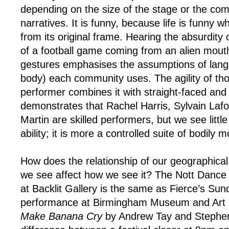
depending on the size of the stage or the comp
narratives. It is funny, because life is funny w
from its original frame. Hearing the absurdity 
of a football game coming from an alien mouth s
gestures emphasises the assumptions of lan
body) each community uses. The agility of t
performer combines it with straight-faced and 
demonstrates that Rachel Harris, Sylvain Laf
Martin are skilled performers, but we see little
ability; it is more a controlled suite of bodily
How does the relationship of our geographical
we see affect how we see it? The Nott Dance
at Backlit Gallery is the same as Fierce’s Su
performance at Birmingham Museum and Art G
Make Banana Cry
by Andrew Tay and Stephen