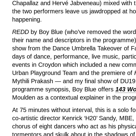
Chapallaz and Hervé Jabveneau) mixed with the
the two performers leave us jawdropped at ho
happening.
REDD
by Boy Blue (who’ve removed the word
their name and descriptors in the programme)
show from the Dance Umbrella Takeover of Fai
days of dance, performance, live music, partic
events in Croydon which included a new com
Urban Playground Team and the premiere of
Mythili Prakash — and my final show of DU19.
programme synopsis, Boy Blue offers
143 Wo
Moulden as a contextual explainer in the pr
At 75 minutes without interval, this is a solo 
co-artistic director Kenrick ‘H20’ Sandy, MBE,
chorus of eight dancers who act as his physica
tormentors and skulk about in the shadows of g