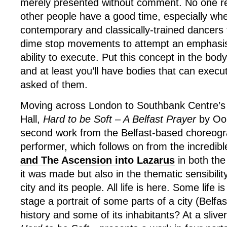
merely presented without comment. No one rea
other people have a good time, especially wh
contemporary and classically-trained dancers
dime stop movements to attempt an emphasis
ability to execute. Put this concept in the bo
and at least you’ll have bodies that can execu
asked of them.
Moving across London to Southbank Centre’s
Hall,
Hard to be Soft – A Belfast Prayer
by Oon
second work from the Belfast-based choreog
performer, which follows on from the incredib
and The Ascension into Lazarus
in both the
it was made but also in the thematic sensibility
city and its people. All life is here. Some life
stage a portrait of some parts of a city (Belfas
history and some of its inhabitants? At a sliv