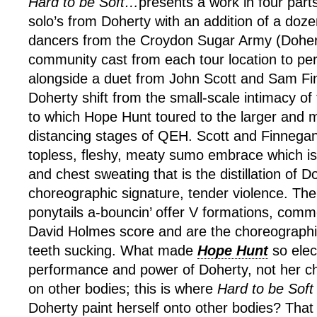
Hard to be Soft…
presents a work in four par
solo’s from Doherty with an addition of a doz
dancers from the Croydon Sugar Army (Doher
community cast from each tour location to per
alongside a duet from John Scott and Sam Fin
Doherty shift from the small-scale intimacy of 
to which Hope Hunt toured to the larger and m
distancing stages of QEH. Scott and Finnega
topless, fleshy, meaty sumo embrace which is 
and chest sweating that is the distillation of D
choreographic signature, tender violence. Th
ponytails a-bouncin’ offer V formations, comme
David Holmes score and are the choreograph
teeth sucking. What made
Hope Hunt
so elec
performance and power of Doherty, not her c
on other bodies; this is where
Hard to be Soft
Doherty paint herself onto other bodies? That l