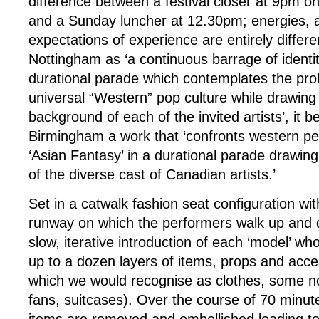
difference between a festival closer at 9pm o
and a Sunday luncher at 12.30pm; energies, a
expectations of experience are entirely differe
Nottingham as ‘a continuous barrage of identity
durational parade which contemplates the pro
universal “Western” pop culture while drawing 
background of each of the invited artists’, it 
Birmingham a work that ‘confronts western pe
‘Asian Fantasy’ in a durational parade drawin
of the diverse cast of Canadian artists.’
Set in a catwalk fashion seat configuration w
runway on which the performers walk up and
slow, iterative introduction of each ‘model’ wh
up to a dozen layers of items, props and acc
which we would recognise as clothes, some not
fans, suitcases). Over the course of 70 minu