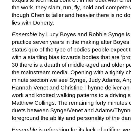
the work, they slam, run, fly, hold and compete 
though Chen is taller and heavier there is no do
lies with Doherty.
Ensemble
by Lucy Boyes and Robbie Synge is t
practice seven years in the making after Boyes
status quo of the type of bodies people expect 
with a startling bias towards bodies that are ‘pr
30 there is a dearth of middle-aged and older p
the mainstream media. Opening with a tightly 
minute section we see Synge, Judy Adams, Ang
Hannah Venet and Christine Thynne deliver an int
work and knotted walking patterns to a driving 
Matthew Collings. The remaining forty minutes 
duets between Synge/Venet and Adams/Thynne
foreground the ability and personality of the da
Ensemble
is refreshing for its lack of artifice; 