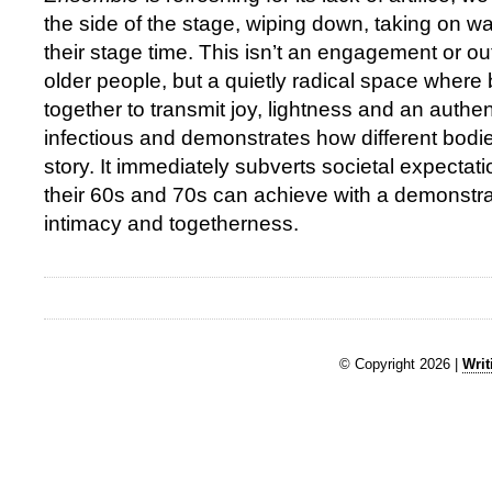
the side of the stage, wiping down, taking on wa
their stage time. This isn’t an engagement or ou
older people, but a quietly radical space wher
together to transmit joy, lightness and an authent
infectious and demonstrates how different bodies
story. It immediately subverts societal expectat
their 60s and 70s can achieve with a demonstrat
intimacy and togetherness.
© Copyright 2026 |
Writ