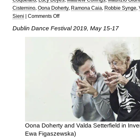
Cisternino
,
Oona Doherty
,
Ramona Caia
,
Robbie Synge
,
Sieni
|
Comments Off
on
Ian
Dublin Dance Festival 2019, May 15-17
Abbott
at
Dublin
Dance
Festival
2019
Oona Doherty and Valda Setterfield in Inve
Ewa Figaszewska)