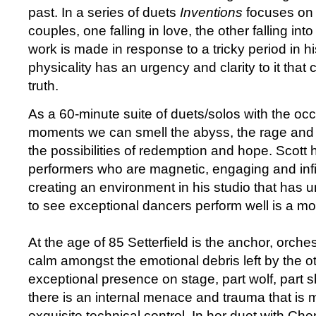
past. In a series of duets
Inventions
focuses on 
couples, one falling in love, the other falling int
work is made in response to a tricky period in hi
physicality has an urgency and clarity to it that
truth.
As a 60-minute suite of duets/solos with the oc
moments we can smell the abyss, the rage and
the possibilities of redemption and hope. Scott
performers who are magnetic, engaging and infi
creating an environment in his studio that has
to see exceptional dancers perform well is a mo
At the age of 85 Setterfield is the anchor, orche
calm amongst the emotional debris left by the o
exceptional presence on stage, part wolf, part 
there is an internal menace and trauma that is m
exquisite technical control. In her duet with Ch