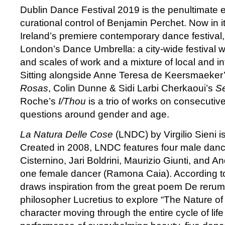
Dublin Dance Festival 2019 is the penultimate e
curational control of Benjamin Perchet. Now in i
Ireland’s premiere contemporary dance festival,
London’s Dance Umbrella: a city-wide festival wi
and scales of work and a mixture of local and in
Sitting alongside Anne Teresa de Keersmaeker
Rosas
, Colin Dunne & Sidi Larbi Cherkaoui’s
S
Roche’s
I/Thou
is a trio of works on consecutive
questions around gender and age.
La Natura Delle Cose
(LNDC) by Virgilio Sieni i
Created in 2008, LNDC features four male danc
Cisternino, Jari Boldrini, Maurizio Giunti, and
one female dancer (Ramona Caia). According to
draws inspiration from the great poem De reru
philosopher Lucretius to explore “The Nature of 
character moving through the entire cycle of life