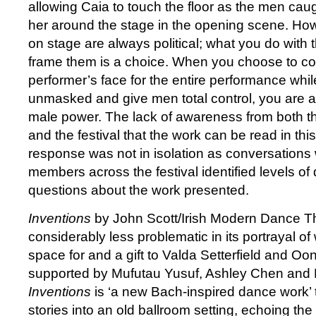
allowing Caia to touch the floor as the men caugh
her around the stage in the opening scene. Ho
on stage are always political; what you do wit
frame them is a choice. When you choose to co
performer’s face for the entire performance whi
unmasked and give men total control, you are ad
male power. The lack of awareness from both 
and the festival that the work can be read in this
response was not in isolation as conversations
members across the festival identified levels of
questions about the work presented.
Inventions
by John Scott/Irish Modern Dance T
considerably less problematic in its portrayal o
space for and a gift to Valda Setterfield and Oo
supported by Mufutau Yusuf, Ashley Chen and 
Inventions
is ‘a new Bach-inspired dance work’
stories into an old ballroom setting, echoing t