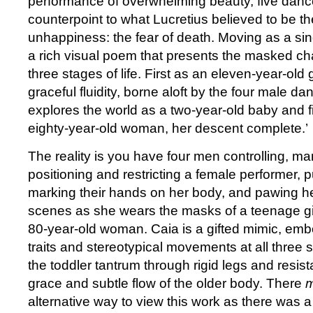
performance of overwhelming beauty, five dance
counterpoint to what Lucretius believed to be th
unhappiness: the fear of death. Moving as a sin
a rich visual poem that presents the masked ch
three stages of life. First as an eleven-year-old 
graceful fluidity, borne aloft by the four male da
explores the world as a two-year-old baby and fi
eighty-year-old woman, her descent complete.
The reality is you have four men controlling, ma
positioning and restricting a female performer, pu
marking their hands on her body, and pawing he
scenes as she wears the masks of a teenage gir
80-year-old woman. Caia is a gifted mimic, emb
traits and stereotypical movements at all three s
the toddler tantrum through rigid legs and resis
grace and subtle flow of the older body. There
m
alternative way to view this work as there was a lit