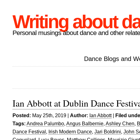
Writing about d
Personal musings about dance and other relate
Dance Blogs and W
Ian Abbott at Dublin Dance Festiv
Posted:
May 25th, 2019 |
Author:
Ian Abbott
|
Filed unde
Tags:
Andrea Palumbo
,
Angus Balbernie
,
Ashley Chen
,
B
Dance Festival
,
Irish Modern Dance
,
Jari Boldrini
,
John Sc
Coquelard
,
Lucy Boyes
,
Matthew Collings
,
Maurizio Giunt