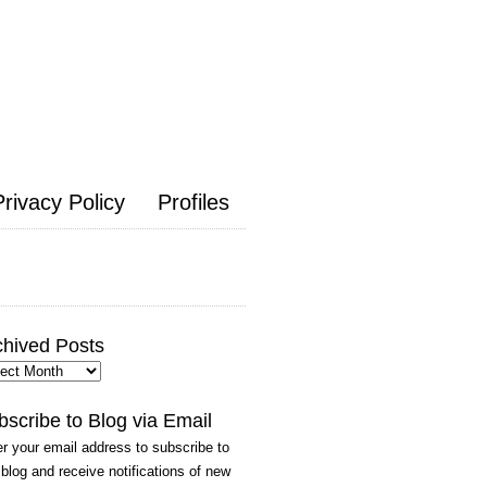
Privacy Policy
Profiles
chived Posts
hived
ts
bscribe to Blog via Email
r your email address to subscribe to
 blog and receive notifications of new