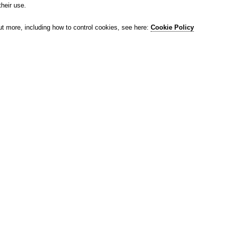
their use.
ut more, including how to control cookies, see here:
Cookie Policy