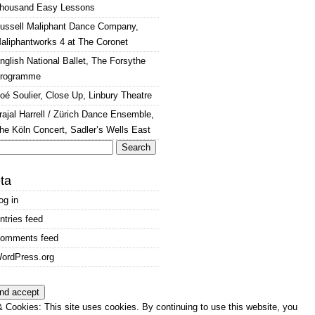
housand Easy Lessons
ussell Maliphant Dance Company,
aliphantworks 4 at The Coronet
nglish National Ballet, The Forsythe
rogramme
oé Soulier, Close Up, Linbury Theatre
rajal Harrell / Zürich Dance Ensemble,
he Köln Concert, Sadler’s Wells East
arch
:
ta
og in
ntries feed
omments feed
ordPress.org
 Cookies: This site uses cookies. By continuing to use this website, you