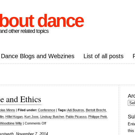
about dance
nd other related topics
Dance Blogs and Webzines
List of all posts
Ar
ce and Ethics
Arc
Pos
olas Minns
|
Filed under:
Conference
|
Tags:
Adi Boutros
,
Bertolt Brecht
,
Su
lin
,
HIllel Kogan
,
Kurt Joos
,
Lindsay Butcher
,
Pablo Picasso
,
Philippe Petit
,
on
Woodbine Willy
|
Comments Off
Ente
Politics,
this
erystwyth, November 7, 2014