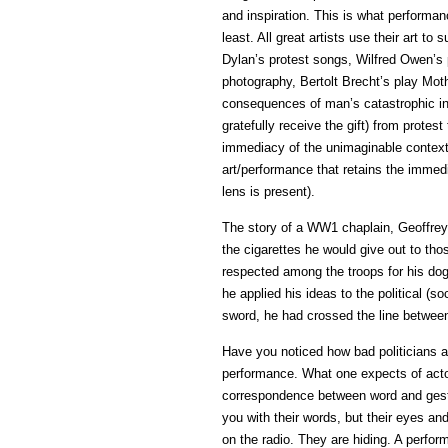
and inspiration. This is what performanc
least. All great artists use their art to
Dylan’s protest songs, Wilfred Owen’s
photography, Bertolt Brecht’s play Mot
consequences of man’s catastrophic in
gratefully receive the gift) from protest 
immediacy of the unimaginable context
art/performance that retains the immed
lens is present).
The story of a WW1 chaplain, Geoffrey
the cigarettes he would give out to tho
respected among the troops for his do
he applied his ideas to the political (s
sword, he had crossed the line between
Have you noticed how bad politicians a
performance. What one expects of acto
correspondence between word and gestu
you with their words, but their eyes and
on the radio. They are hiding. A perform