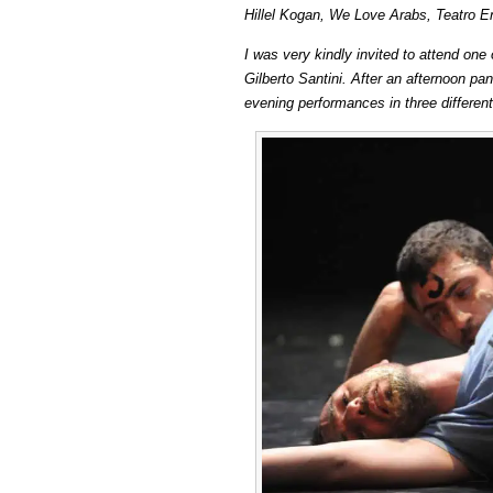
Hillel Kogan, We Love Arabs, Teatro E
Kogan:
We
I was very kindly invited to attend one
Love
Gilberto Santini. After an afternoon p
Arabs
evening performances in three different