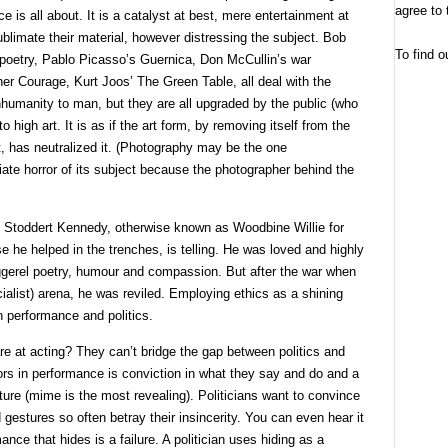
agree to 
e is all about. It is a catalyst at best, mere entertainment at
 sublimate their material, however distressing the subject. Bob
To find o
 poetry, Pablo Picasso’s Guernica, Don McCullin’s war
her Courage, Kurt Joos’ The Green Table, all deal with the
humanity to man, but they are all upgraded by the public (who
to high art. It is as if the art form, by removing itself from the
, has neutralized it. (Photography may be the one
iate horror of its subject because the photographer behind the
 Stoddert Kennedy, otherwise known as Woodbine Willie for
se he helped in the trenches, is telling. He was loved and highly
ggerel poetry, humour and compassion. But after the war when
ocialist) arena, he was reviled. Employing ethics as a shining
 performance and politics.
re at acting? They can’t bridge the gap between politics and
rs in performance is conviction in what they say and do and a
re (mime is the most revealing). Politicians want to convince
 gestures so often betray their insincerity. You can even hear it
ance that hides is a failure. A politician uses hiding as a