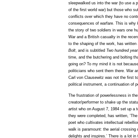
sleepwalked us into the war (to use a ph
of the first world war) but those who suf
conflicts over which they have no cont
consequences of warfare. This is why
the story of two soldiers in wars one hu
War and a British casualty in the rece
to the shaping of the work, has written
Bolt
, and is subtitled
Two hundred year
time, and the butchering and bolting tha
going on? To my mind it is not because
politicians who sent them there. War an
Carl von Clausewitz was not the first t
political instrument, a continuation of p
The frustration of powerlessness in the
creator/performer to shake up the statu
artist who on August 7, 1984 set up a 
they were completed, has written, ‘The 
poet who cultivates intellectual rebelli
walk is paramount: the aerial crossing d
delights and inspires.’ There is a lot in 