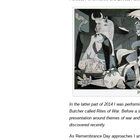
P
In the latter part of 2014 I was perfor
Butcher called Rites of War. Before a s
presentation around themes of war and p
discovered recently.
As Remembrance Day approaches I am