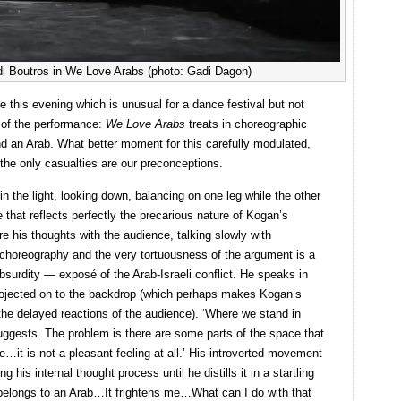
di Boutros in We Love Arabs (photo: Gadi Dagon)
re this evening which is unusual for a dance festival but not
g of the performance:
We Love Arabs
treats in choreographic
d an Arab. What better moment for this carefully modulated,
the only casualties are our preconceptions.
n the light, looking down, balancing on one leg while the other
 that reflects perfectly the precarious nature of Kogan’s
re his thoughts with the audience, talking slowly with
l choreography and the very tortuousness of the argument is a
absurdity — exposé of the Arab-Israeli conflict. He speaks in
n projected on to the backdrop (which perhaps makes Kogan’s
he delayed reactions of the audience). ‘Where we stand in
ggests. The problem is there are some parts of the space that
e…it is not a pleasant feeling at all.’ His introverted movement
g his internal thought process until he distills it in a startling
 belongs to an Arab…It frightens me…What can I do with that