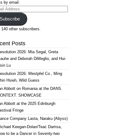
s by email.
il
ress
Subscribe
 140 other subscribers.
cent Posts
esolution 2026: Mia Segal, Greta
auhe and Deborah DiMeglio, and Hui-
sin Lu
esolution 2026: Westpfel Co., Ming
hin Hsieh, Wild Guess
an Abbott on Romania at the DANS.
ONTEXT. SHOWCASE
an Abbott at the 2025 Edinburgh
estival Fringe
ance Company Lasta, Naraku (Abyss)
ichael Keegan-Dolan/Teaċ Daṁsa,
ow to be a Dancer in Seventy-two