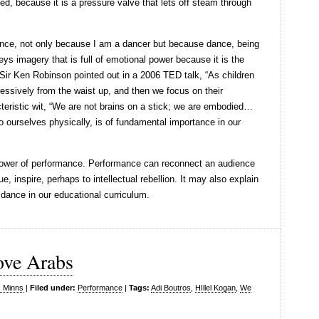
ted, because it is a pressure valve that lets off steam through
 dance, not only because I am a dancer but because dance, being
ys imagery that is full of emotional power because it is the
Sir Ken Robinson pointed out in a 2006 TED talk, “As children
essively from the waist up, and then we focus on their
teristic wit, “We are not brains on a stick; we are embodied…
o ourselves physically, is of fundamental importance in our
power of performance. Performance can reconnect an audience
ue, inspire, perhaps to intellectual rebellion. It may also explain
 dance in our educational curriculum.
ove Arabs
s Minns
|
Filed under:
Performance
|
Tags:
Adi Boutros
,
HIllel Kogan
,
We