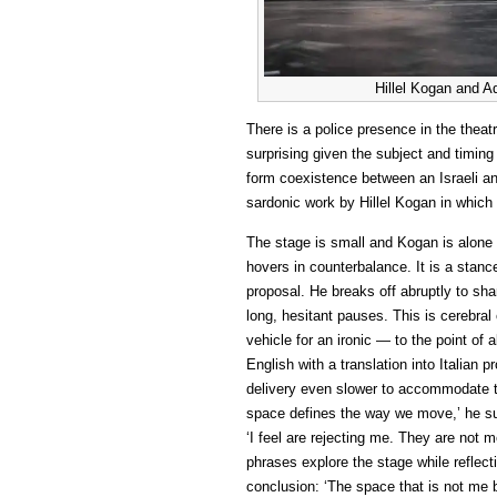
Hillel Kogan and A
There is a police presence in the theat
surprising given the subject and timin
form coexistence between an Israeli an
sardonic work by Hillel Kogan in which 
The stage is small and Kogan is alone i
hovers in counterbalance. It is a stance
proposal. He breaks off abruptly to sha
long, hesitant pauses. This is cerebra
vehicle for an ironic — to the point of 
English with a translation into Italia
delivery even slower to accommodate t
space defines the way we move,’ he su
‘I feel are rejecting me. They are not m
phrases explore the stage while reflectin
conclusion: ‘The space that is not me