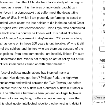
rase from the title of Christopher Clark’s study of the origins
T
fered as a result. It is the lives of individuals caught up in
R
rol (even in a democracy) that suffer most the devastating
M
Rites of War
, in which I am presently performing, is based on
E
ndred years apart: the last soldier to die in the so-called Great
P
nt Afghan War. War correspondent, David Loyn, who contributed
N
 a book about a country he knows well. It is called
Butcher &
T
s of Foreign Engagement in Afghanistan
. 200 years is a long
T
t has gone on in those 200 years is unthinkable. Why is it still
 of the soldiers and fighters who are there but because of the
d politics, from time immemorial, are indelibly linked: I’m sure
Se
o understand that “War is not merely an act of policy but a true
for
Me
olitical intercourse carried on with other means.”
L
 face of political machinations has inspired many a
E
s quo. How do you get there? Philippe Petit, the high-wire
C
tension wire and walked between the Twin Towers just before
W
creator must be an outlaw. Not a criminal outlaw, but rather a
on. The difference between a bank job and an illegal high-wire
oes not steal anything; it offers an ephemeral gift, one that
Privacy &
this short quote: intellectual rebellion, ephemeral gift, delight