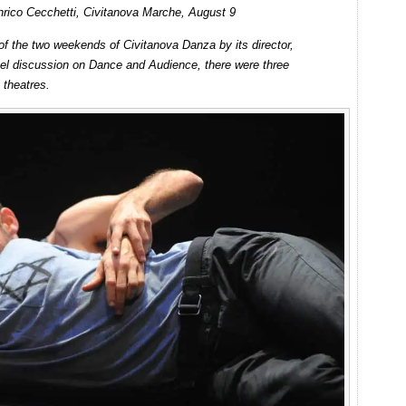
nrico Cecchetti, Civitanova Marche, August 9
 of the two weekends of Civitanova Danza by its director,
anel discussion on Dance and Audience, there were three
 theatres.