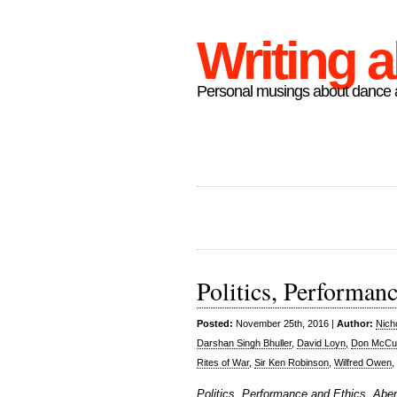
Writing 
Personal musings about dance a
Politics, Performan
Posted:
November 25th, 2016 |
Author:
Nich
Darshan Singh Bhuller
,
David Loyn
,
Don McCul
Rites of War
,
Sir Ken Robinson
,
Wilfred Owen
,
Politics, Performance and Ethics, Ab