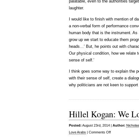
palatable, even to the authorities targe
laughter.
I would like to finish with mention of
a non-verbal form of performance conve
human body that is the instrument. As 
grow up we start to educate them progr
heads…’ But, he points out with charac
Our physical condition, how we relate t
sense of self.’
I think goes some way to explain the 
with their sense of self, create a dialog
why politicians are not keen to support
Hillel Kogan: We L
Posted:
August 23rd, 2014 |
Author:
Nichola
on
Love Arabs
|
Comments Off
Hillel