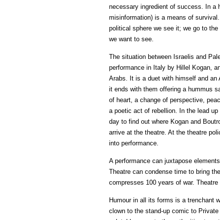
necessary ingredient of success. In a h
misinformation) is a means of survival. 
political sphere we see it; we go to the t
we want to see.
The situation between Israelis and Pales
performance in Italy by Hillel Kogan, 
Arabs. It is a duet with himself and an 
it ends with them offering a hummus sa
of heart, a change of perspective, peace
a poetic act of rebellion. In the lead up
day to find out where Kogan and Boutro
arrive at the theatre. At the theatre pol
into performance.
A performance can juxtapose elements th
Theatre can condense time to bring the
compresses 100 years of war. Theatre 
Humour in all its forms is a trenchant 
clown to the stand-up comic to Private 