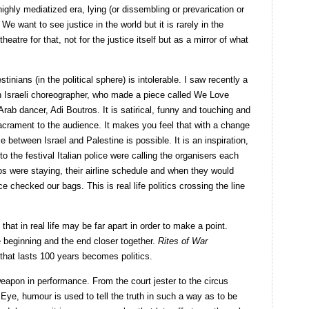
ighly mediatized era, lying (or dissembling or prevarication or
We want to see justice in the world but it is rarely in the
heatre for that, not for the justice itself but as a mirror of what
tinians (in the political sphere) is intolerable. I saw recently a
an Israeli choreographer, who made a piece called We Love
Arab dancer, Adi Boutros. It is satirical, funny and touching and
crament to the audience. It makes you feel that with a change
 between Israel and Palestine is possible. It is an inspiration,
 to the festival Italian police were calling the organisers each
s were staying, their airline schedule and when they would
ice checked our bags. This is real life politics crossing the line
at in real life may be far apart in order to make a point.
 beginning and the end closer together.
Rites of War
that lasts 100 years becomes politics.
weapon in performance. From the court jester to the circus
Eye, humour is used to tell the truth in such a way as to be