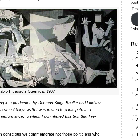
Performance
post
and
Ema
Ethics
Add
Join
Re
R
G
H
R
C
I
ablo Picasso’s Guernica, 1937
C
ming in a production by Darshan Singh Bhuller and Lindsay
I
how in Aberystwyth I was invited to participate in a
F
erformance, to which I contributed this text that I re-
D
M
 conscious we commemorate not those politicians who
H