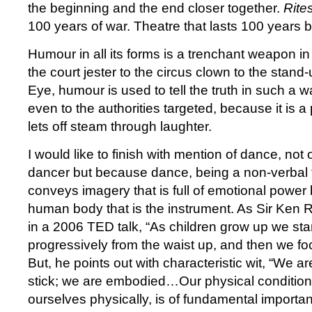
the beginning and the end closer together.
Rite
100 years of war. Theatre that lasts 100 years 
Humour in all its forms is a trenchant weapon 
the court jester to the circus clown to the stand
Eye, humour is used to tell the truth in such a w
even to the authorities targeted, because it is a
lets off steam through laughter.
I would like to finish with mention of dance, no
dancer but because dance, being a non-verbal 
conveys imagery that is full of emotional power 
human body that is the instrument. As Sir Ken 
in a 2006 TED talk, “As children grow up we sta
progressively from the waist up, and then we f
But, he points out with characteristic wit, “We a
stick; we are embodied…Our physical condition,
ourselves physically, is of fundamental importa