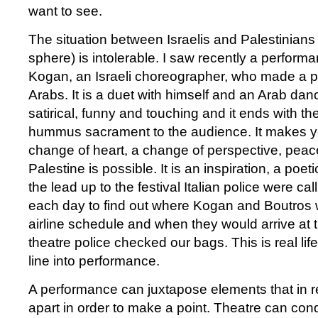
want to see.
The situation between Israelis and Palestinians (
sphere) is intolerable. I saw recently a performan
Kogan, an Israeli choreographer, who made a 
Arabs. It is a duet with himself and an Arab dance
satirical, funny and touching and it ends with th
hummus sacrament to the audience. It makes you
change of heart, a change of perspective, peac
Palestine is possible. It is an inspiration, a poetic
the lead up to the festival Italian police were ca
each day to find out where Kogan and Boutros w
airline schedule and when they would arrive at t
theatre police checked our bags. This is real life
line into performance.
A performance can juxtapose elements that in re
apart in order to make a point. Theatre can con