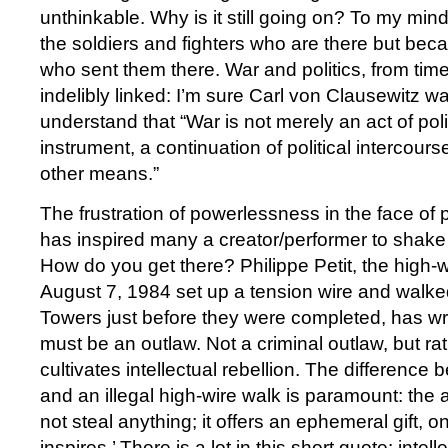
unthinkable. Why is it still going on? To my mind
the soldiers and fighters who are there but beca
who sent them there. War and politics, from tim
indelibly linked: I’m sure Carl von Clausewitz was
understand that “War is not merely an act of polic
instrument, a continuation of political intercours
other means.”
The frustration of powerlessness in the face of 
has inspired many a creator/performer to shake
How do you get there? Philippe Petit, the high-w
August 7, 1984 set up a tension wire and walk
Towers just before they were completed, has wri
must be an outlaw. Not a criminal outlaw, but ra
cultivates intellectual rebellion. The difference
and an illegal high-wire walk is paramount: the 
not steal anything; it offers an ephemeral gift, o
inspires.’ There is a lot in this short quote: intell