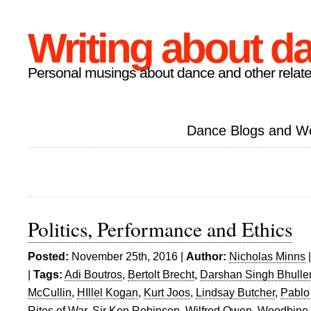
Writing about d
Personal musings about dance and other relate
Dance Blogs and W
Politics, Performance and Ethics
Posted:
November 25th, 2016 |
Author:
Nicholas Minns
|
Tags:
Adi Boutros
,
Bertolt Brecht
,
Darshan Singh Bhulle
McCullin
,
HIllel Kogan
,
Kurt Joos
,
Lindsay Butcher
,
Pablo
Rites of War
,
Sir Ken Robinson
,
Wilfred Owen
,
Woodbine 