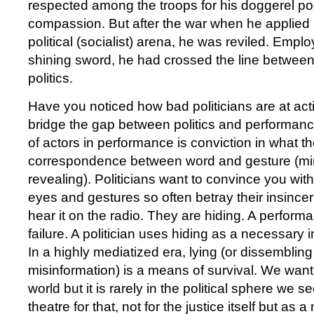
respected among the troops for his doggerel p
compassion. But after the war when he applied h
political (socialist) arena, he was reviled. Emplo
shining sword, he had crossed the line betwee
politics.
Have you noticed how bad politicians are at act
bridge the gap between politics and performan
of actors in performance is conviction in what 
correspondence between word and gesture (mi
revealing). Politicians want to convince you with 
eyes and gestures so often betray their insince
hear it on the radio. They are hiding. A performa
failure. A politician uses hiding as a necessary 
In a highly mediatized era, lying (or dissembling
misinformation) is a means of survival. We want 
world but it is rarely in the political sphere we se
theatre for that, not for the justice itself but as 