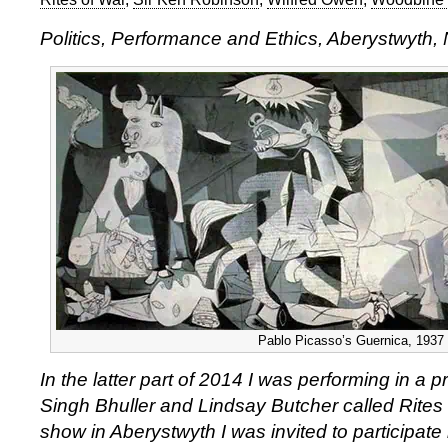
Politics, Performance and Ethics, Aberystwyth
Pablo Picasso’s Guernica, 1937
In the latter part of 2014 I was performing in a
Singh Bhuller and Lindsay Butcher called Rites 
show in Aberystwyth I was invited to participate 