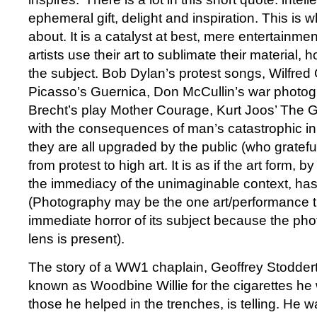
ephemeral gift, delight and inspiration. This is 
about. It is a catalyst at best, mere entertainment
artists use their art to sublimate their material,
the subject. Bob Dylan’s protest songs, Wilfred
Picasso’s Guernica, Don McCullin’s war photogr
Brecht’s play Mother Courage, Kurt Joos’ The Gr
with the consequences of man’s catastrophic i
they are all upgraded by the public (who gratefull
from protest to high art. It is as if the art form, b
the immediacy of the unimaginable context, has 
(Photography may be the one art/performance th
immediate horror of its subject because the ph
lens is present).
The story of a WW1 chaplain, Geoffrey Stodder
known as Woodbine Willie for the cigarettes he 
those he helped in the trenches, is telling. He 