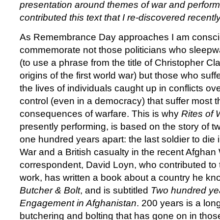
presentation around themes of war and perform
contributed this text that I re-discovered recentl
As Remembrance Day approaches I am consc
commemorate not those politicians who sleepwa
(to use a phrase from the title of Christopher Cla
origins of the first world war) but those who suffer
the lives of individuals caught up in conflicts o
control (even in a democracy) that suffer most 
consequences of warfare. This is why
Rites of 
presently performing, is based on the story of t
one hundred years apart: the last soldier to die 
War and a British casualty in the recent Afghan
correspondent, David Loyn, who contributed to 
work, has written a book about a country he know
Butcher & Bolt
, and is subtitled
Two hundred yea
Engagement in Afghanistan
. 200 years is a lon
butchering and bolting that has gone on in thos