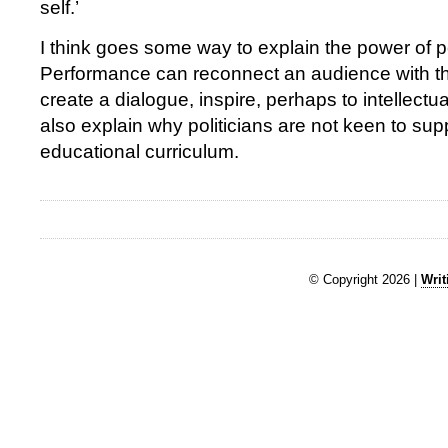
self.’
I think goes some way to explain the power of 
Performance can reconnect an audience with the
create a dialogue, inspire, perhaps to intellectua
also explain why politicians are not keen to sup
educational curriculum.
© Copyright 2026 |
Writ