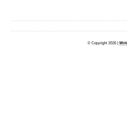
© Copyright 2026 |
Writ