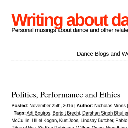
Writing about d
Personal musings about dance and other relate
Dance Blogs and W
Politics, Performance and Ethics
Posted:
November 25th, 2016 |
Author:
Nicholas Minns
|
Tags:
Adi Boutros
,
Bertolt Brecht
,
Darshan Singh Bhulle
McCullin
,
HIllel Kogan
,
Kurt Joos
,
Lindsay Butcher
,
Pablo
Rites of War
,
Sir Ken Robinson
,
Wilfred Owen
,
Woodbine 