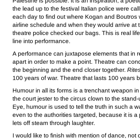
Palestine is possible. It is an inspiration, a poetic
the lead up to the festival Italian police were ca
each day to find out where Kogan and Boutros w
airline schedule and when they would arrive at t
theatre police checked our bags. This is real life
line into performance.
A performance can juxtapose elements that in re
apart in order to make a point. Theatre can con
the beginning and the end closer together.
Rite
100 years of war. Theatre that lasts 100 years 
Humour in all its forms is a trenchant weapon 
the court jester to the circus clown to the stand
Eye, humour is used to tell the truth in such a w
even to the authorities targeted, because it is a
lets off steam through laughter.
I would like to finish with mention of dance, no