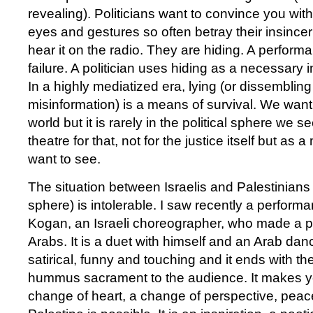
revealing). Politicians want to convince you with 
eyes and gestures so often betray their insince
hear it on the radio. They are hiding. A performa
failure. A politician uses hiding as a necessary 
In a highly mediatized era, lying (or dissembling
misinformation) is a means of survival. We want 
world but it is rarely in the political sphere we se
theatre for that, not for the justice itself but as 
want to see.
The situation between Israelis and Palestinians (
sphere) is intolerable. I saw recently a performan
Kogan, an Israeli choreographer, who made a 
Arabs. It is a duet with himself and an Arab dance
satirical, funny and touching and it ends with th
hummus sacrament to the audience. It makes you
change of heart, a change of perspective, peac