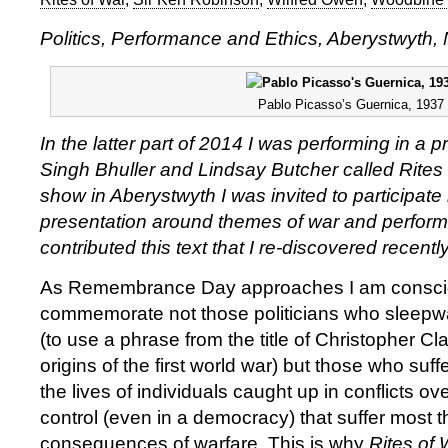
Politics, Performance and Ethics, Aberystwyth
Pablo Picasso’s Guernica, 1937
In the latter part of 2014 I was performing in a
Singh Bhuller and Lindsay Butcher called Rites 
show in Aberystwyth I was invited to participate 
presentation around themes of war and perform
contributed this text that I re-discovered recentl
As Remembrance Day approaches I am consc
commemorate not those politicians who sleepwa
(to use a phrase from the title of Christopher Cla
origins of the first world war) but those who suffer
the lives of individuals caught up in conflicts o
control (even in a democracy) that suffer most 
consequences of warfare. This is why
Rites of 