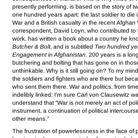
presently performing, is based on the story of t
one hundred years apart: the last soldier to die 
War and a British casualty in the recent Afghan
correspondent, David Loyn, who contributed to 
work, has written a book about a country he know
Butcher & Bolt
, and is subtitled
Two hundred yea
Engagement in Afghanistan
. 200 years is a lon
butchering and bolting that has gone on in thos
unthinkable. Why is it still going on? To my mind
the soldiers and fighters who are there but beca
who sent them there. War and politics, from tim
indelibly linked: I’m sure Carl von Clausewitz was
understand that “War is not merely an act of polic
instrument, a continuation of political intercours
other means.”
The frustration of powerlessness in the face of 