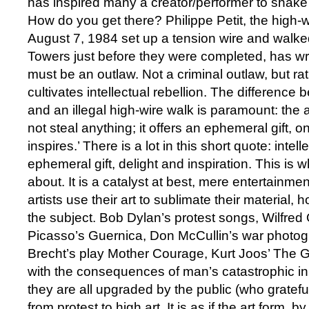
has inspired many a creator/performer to shake
How do you get there? Philippe Petit, the high-w
August 7, 1984 set up a tension wire and walk
Towers just before they were completed, has wri
must be an outlaw. Not a criminal outlaw, but ra
cultivates intellectual rebellion. The difference
and an illegal high-wire walk is paramount: the 
not steal anything; it offers an ephemeral gift, o
inspires.’ There is a lot in this short quote: intell
ephemeral gift, delight and inspiration. This is 
about. It is a catalyst at best, mere entertainment
artists use their art to sublimate their material,
the subject. Bob Dylan’s protest songs, Wilfred
Picasso’s Guernica, Don McCullin’s war photogr
Brecht’s play Mother Courage, Kurt Joos’ The Gr
with the consequences of man’s catastrophic i
they are all upgraded by the public (who gratefull
from protest to high art. It is as if the art form, b