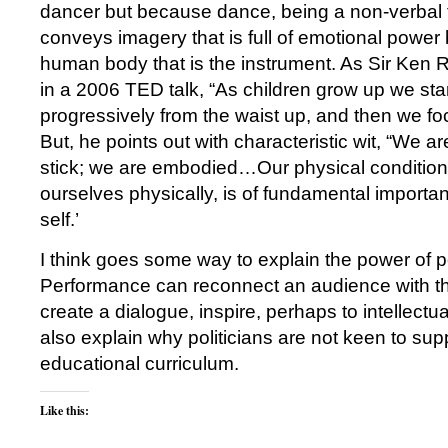
dancer but because dance, being a non-verbal 
conveys imagery that is full of emotional power 
human body that is the instrument. As Sir Ken 
in a 2006 TED talk, “As children grow up we sta
progressively from the waist up, and then we f
But, he points out with characteristic wit, “We a
stick; we are embodied…Our physical condition,
ourselves physically, is of fundamental importa
self.’
I think goes some way to explain the power of 
Performance can reconnect an audience with the
create a dialogue, inspire, perhaps to intellectua
also explain why politicians are not keen to sup
educational curriculum.
Like this: