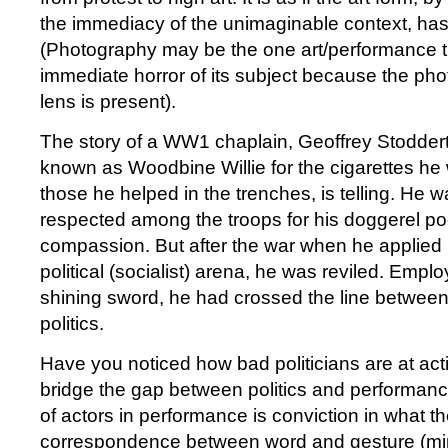
the immediacy of the unimaginable context, has 
(Photography may be the one art/performance th
immediate horror of its subject because the ph
lens is present).
The story of a WW1 chaplain, Geoffrey Stodder
known as Woodbine Willie for the cigarettes he 
those he helped in the trenches, is telling. He 
respected among the troops for his doggerel p
compassion. But after the war when he applied h
political (socialist) arena, he was reviled. Emplo
shining sword, he had crossed the line betwee
politics.
Have you noticed how bad politicians are at act
bridge the gap between politics and performan
of actors in performance is conviction in what 
correspondence between word and gesture (mi