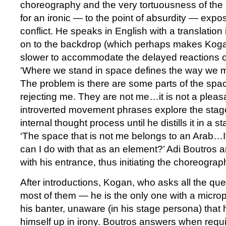
choreography and the very tortuousness of the 
for an ironic — to the point of absurdity — expos
conflict. He speaks in English with a translation 
on to the backdrop (which perhaps makes Koga
slower to accommodate the delayed reactions o
‘Where we stand in space defines the way we m
The problem is there are some parts of the space
rejecting me. They are not me…it is not a pleasant
introverted movement phrases explore the stage 
internal thought process until he distills it in a s
‘The space that is not me belongs to an Arab…
can I do with that as an element?’ Adi Boutros 
with his entrance, thus initiating the choreograph
After introductions, Kogan, who asks all the q
most of them — he is the only one with a micr
his banter, unaware (in his stage persona) that h
himself up in irony. Boutros answers when requi