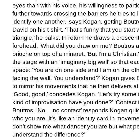
eyes than with his voice, his willingness to par
further towards crossing the barriers he tries t
identify one another,’ says Kogan, getting Boutr
David on his t-shirt. ‘That’s funny that you star
triangle,’ he balks. In return he draws a cresce
forehead. ‘What did you draw on me? Boutros asks
brioche on top of a minaret. ‘But I’m a Christian
the stage with an ‘imaginary big wall’ so that ea
space: ‘You are on one side and I am on the ot
facing the wall. You understand?’ Kogan gives B
to mirror his movements that he then delivers 
‘Good, good,’ concedes Kogan. ‘Let’s try some 
kind of improvisation have you done?’ ‘Contact i
Boutros. ‘No… no contact’ responds Kogan quic
who you are. It’s like an identity card in movem
don’t show me what dancer you are but what pe
understand the difference?’