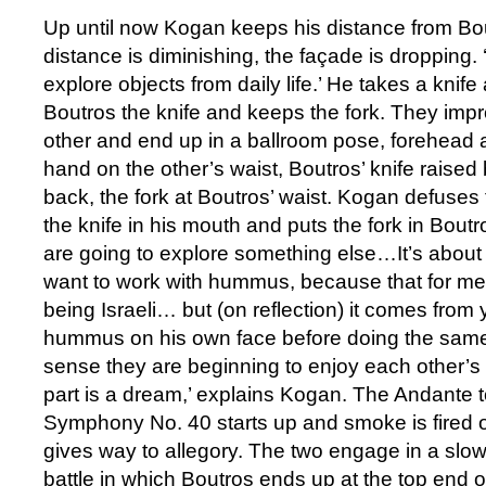
Up until now Kogan keeps his distance from Bou
distance is diminishing, the façade is dropping.
explore objects from daily life.’ He takes a knife
Boutros the knife and keeps the fork. They imp
other and end up in a ballroom pose, forehead 
hand on the other’s waist, Boutros’ knife raise
back, the fork at Boutros’ waist. Kogan defuses
the knife in his mouth and puts the fork in Bout
are going to explore something else…It’s about 
want to work with hummus, because that for me 
being Israeli… but (on reflection) it comes from
hummus on his own face before doing the same
sense they are beginning to enjoy each other’s
part is a dream,’ explains Kogan. The Andante 
Symphony No. 40 starts up and smoke is fired o
gives way to allegory. The two engage in a slo
battle in which Boutros ends up at the top end o