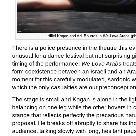
Hillel Kogan and Adi Boutros in We Love Arabs (p
There is a police presence in the theatre this e
unusual for a dance festival but not surprising 
timing of the performance:
We Love Arabs
treat
form coexistence between an Israeli and an Ara
moment for this carefully modulated, sardonic w
which the only casualties are our preconception
The stage is small and Kogan is alone in the lig
balancing on one leg while the other hovers in c
stance that reflects perfectly the precarious na
proposal. He breaks off abruptly to share his th
audience, talking slowly with long, hesitant paus