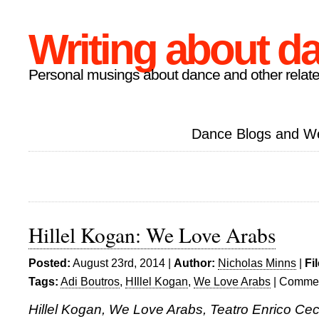
Writing about d
Personal musings about dance and other relate
Dance Blogs and W
Hillel Kogan: We Love Arabs
Posted:
August 23rd, 2014 |
Author:
Nicholas Minns
|
Fi
Tags:
Adi Boutros
,
HIllel Kogan
,
We Love Arabs
|
Commen
Hillel Kogan, We Love Arabs, Teatro Enrico Cec