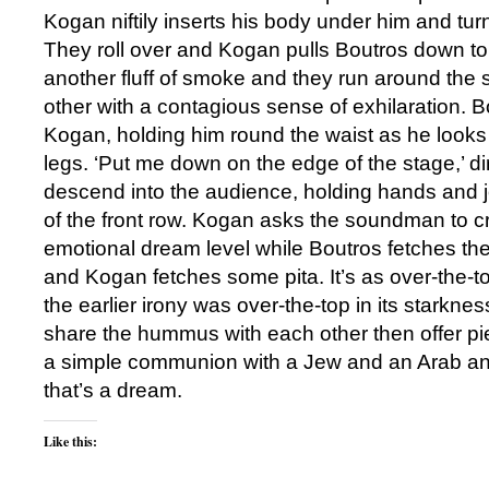
Kogan niftily inserts his body under him and tur
They roll over and Kogan pulls Boutros down to
another fluff of smoke and they run around the s
other with a contagious sense of exhilaration. 
Kogan, holding him round the waist as he looks 
legs. ‘Put me down on the edge of the stage,’ d
descend into the audience, holding hands and 
of the front row. Kogan asks the soundman to c
emotional dream level while Boutros fetches t
and Kogan fetches some pita. It’s as over-the-to
the earlier irony was over-the-top in its starkne
share the hummus with each other then offer pi
a simple communion with a Jew and an Arab an
that’s a dream.
Like this: