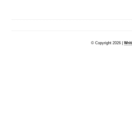
© Copyright 2026 |
Writ