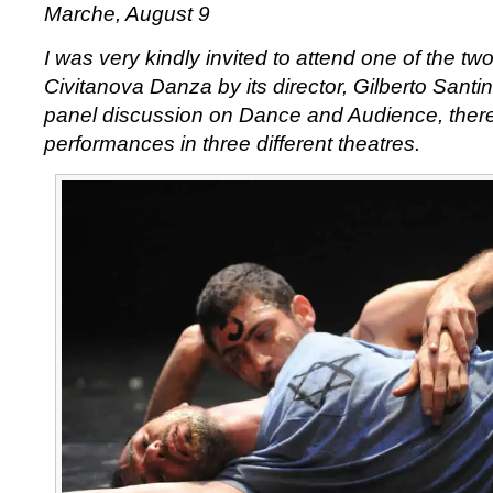
Marche, August 9
I was very kindly invited to attend one of the t
Civitanova Danza by its director, Gilberto Santin
panel discussion on Dance and Audience, ther
performances in three different theatres.