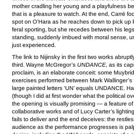
mother cradling her young and a playfulness b
that is a pleasure to watch. At the end, Carré fo
spot on O’Hara as he reaches down to pick up Ph
feral sporting, but she recedes between his leg
standing, suddenly imbued with moral sense, u
just experienced.
The link to Nijinsky in the first two works abrupt
third. Wayne McGregor’s
UNDANCE,
as its capi
proclaim
,
is an elaborate conceit: some Muybrid
exercises performed between Mark Wallinger’s 
large painted letters ‘UN’ equals UNDANCE. Ha.
(though I did at first wonder what the political o
the opening is visually promising — a feature o
collaborative works and of Lucy Carter’s lighti
fails to deliver and the end deceives: the restle
audience as the performance progresses is palp