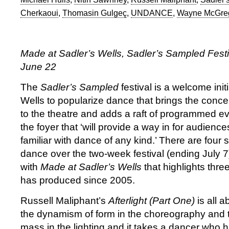
Cherkaoui
,
Thomasin Gulgeç
,
UNDANCE
,
Wayne McGre
Made at Sadler’s Wells, Sadler’s Sampled Festiv
June 22
The
Sadler’s Sampled
festival is a welcome init
Wells to popularize dance that brings the conc
to the theatre and adds a raft of programmed e
the foyer that ‘will provide a way in for audien
familiar with dance of any kind.’ There are four
dance over the two-week festival (ending July 7
with
Made at Sadler’s Wells
that highlights thre
has produced since 2005.
Russell Maliphant’s
Afterlight (Part One)
is all 
the dynamism of form in the choreography and t
mass in the lighting and it takes a dancer who h