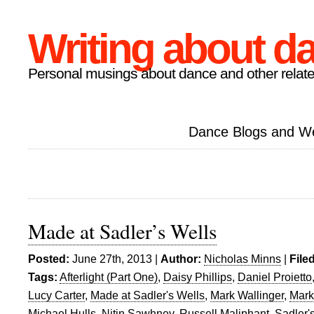
Writing about d
Personal musings about dance and other relate
Dance Blogs and W
Made at Sadler’s Wells
Posted:
June 27th, 2013 |
Author:
Nicholas Minns
|
File
Tags:
Afterlight (Part One)
,
Daisy Phillips
,
Daniel Proietto
Lucy Carter
,
Made at Sadler's Wells
,
Mark Wallinger
,
Mark
Michael Hulls
,
Nitin Sawhney
,
Russell Maliphant
,
Sadler'