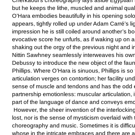
Cherkaoui’s choreography lays aside Egyptian fr
but he keeps the lithe, muscled and animal qual
O’Hara embodies beautifully in his opening solo
appears, tightly rolled up under Adam Carré’s lig
impression he is still coiled around another’s 
evocative score he unfurls, as if waking up on a
shaking out the orgy of the previous night and i
Nittin Sawhney seamlessly interweaves his own 
Debussy to introduce the new object of the faun
Phillips. Where O’Hara is sinuous, Phillips is so 
articulation verges on contortion; her facility un
sense of muscle and tendons and has the odd ef
partnership emotionless: muscular articulation, i
part of the language of dance and conveys emo
However, the sheer invention of the interlockin
lost, nor is the sense of mysticism overlaid with 
choreography and music. Sometimes it is difficult
whose in the intricate embraces and there are 