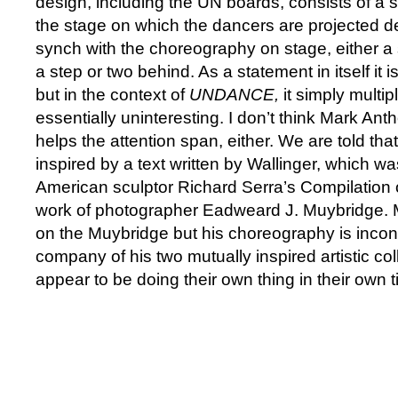
design, including the UN boards, consists of a s
the stage on which the dancers are projected del
synch with the choreography on stage, either a
a step or two behind. As a statement in itself it is
but in the context of
UNDANCE,
it simply multip
essentially uninteresting. I don’t think Mark An
helps the attention span, either. We are told tha
inspired by a text written by Wallinger, which wa
American sculptor Richard Serra’s Compilation 
work of photographer Eadweard J. Muybridge.
on the Muybridge but his choreography is incon
company of his two mutually inspired artistic co
appear to be doing their own thing in their own t