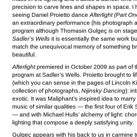
precision to carve lines and shapes in space. I 
seeing Daniel Proietto dance
Afterlight (Part O
an extraordinary performance (his photograph a
program although Thomasin Gulgeç is on stage
Sadler’s Wells
it is essentially the same work but
match the unequivocal memory of something br
beautiful.
Afterlight
premiered in October 2009 as part of th
program at Sadler’s Wells. Proietto brought to life
(which you can sense in the pages of Lincoln Ki
collection of photographs,
Nijinsky Dancing
): i
exotic. It was Maliphant’s inspired idea to mar
music of similar qualities — the first four of Erik
—
and with Michael Hulls’ alchemy of light: ch
lighting that compose a deeply satisfying unity.
Gulgeç appears with his back to us in carmine t