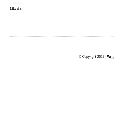
Like this:
© Copyright 2026 |
Writ