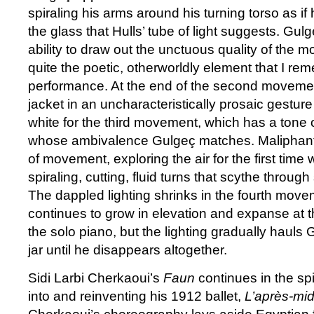
spiraling his arms around his turning torso as if
the glass that Hulls’ tube of light suggests. Gu
ability to draw out the unctuous quality of the 
quite the poetic, otherworldly element that I rem
performance. At the end of the second movement,
jacket in an uncharacteristically prosaic gesture
white for the third movement, which has a tone 
whose ambivalence Gulgeç matches. Maliphant 
of movement, exploring the air for the first time
spiraling, cutting, fluid turns that scythe through
The dappled lighting shrinks in the fourth mov
continues to grow in elevation and expanse at t
the solo piano, but the lighting gradually hauls 
jar until he disappears altogether.
Sidi Larbi Cherkaoui’s
Faun
continues in the spir
into and reinventing his 1912 ballet,
L’après-mid