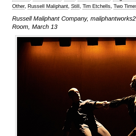
Other
,
Russell Maliphant
,
Still
,
Tim Etchells
,
Two Time
Russell Maliphant Company, maliphantworks2,
Room, March 13