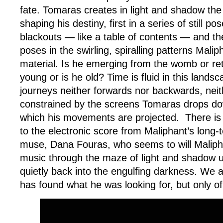
fate. Tomaras creates in light and shadow th
shaping his destiny, first in a series of still p
blackouts — like a table of contents — and t
poses in the swirling, spiralling patterns Mali
material. Is he emerging from the womb or retu
young or is he old? Time is fluid in this lands
journeys neither forwards nor backwards, neith
constrained by the screens Tomaras drops dow
which his movements are projected. There is 
to the electronic score from Maliphant’s long
muse, Dana Fouras, who seems to will Maliph
music through the maze of light and shadow u
quietly back into the engulfing darkness. We a
has found what he was looking for, but only o