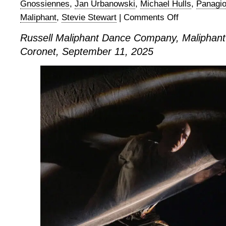
Gnossiennes
,
Jan Urbanowski
,
Michael Hulls
,
Panagio
Maliphant
,
Stevie Stewart
|
Comments Off
on
Russell
Russell Maliphant Dance Company, Maliphant
Maliphant
Coronet, September 11, 2025
Dance
Company,
Maliphantworks
4
at
The
Coronet