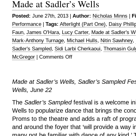
Made at Sadler’s Wells
Posted:
June 27th, 2013 |
Author:
Nicholas Minns
|
F
Performance
|
Tags:
Afterlight (Part One)
,
Daisy Philli
Faun
,
James O'Hara
,
Lucy Carter
,
Made at Sadler's W
Mark-Anthony Turnage
,
Michael Hulls
,
Nitin Sawhney
,
Sadler's Sampled
,
Sidi Larbi Cherkaoui
,
Thomasin Gul
McGregor
|
Comments Off
on
Made
at
Sadler’s
Made at Sadler’s Wells, Sadler’s Sampled Fest
Wells
Wells, June 22
The
Sadler’s Sampled
festival is a welcome in
Wells to popularize dance that brings the con
Proms to the theatre and adds a raft of prog
and around the foyer that ‘will provide a way 
many not be familiar with dance of any kind.’ 