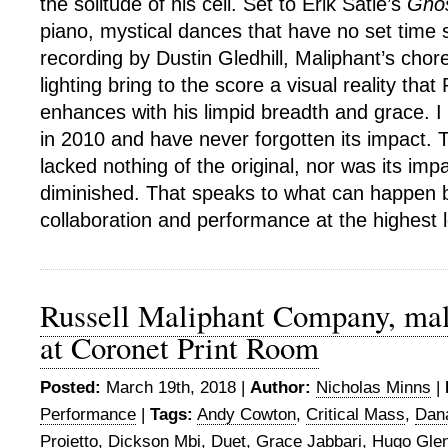
the solitude of his cell. Set to Erik Satie’s
Gno
piano, mystical dances that have no set time s
recording by Dustin Gledhill, Maliphant’s chor
lighting bring to the score a visual reality that 
enhances with his limpid breadth and grace. I
in 2010 and have never forgotten its impact.
lacked nothing of the original, nor was its imp
diminished. That speaks to what can happen b
collaboration and performance at the highest 
Russell Maliphant Company, ma
at Coronet Print Room
Posted:
March 19th, 2018 |
Author:
Nicholas Minns
|
Performance
|
Tags:
Andy Cowton
,
Critical Mass
,
Dan
Proietto
,
Dickson Mbi
,
Duet
,
Grace Jabbari
,
Hugo Glen