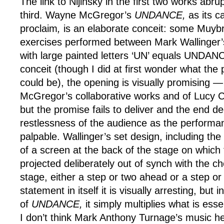
The link to Nijinsky in the first two works abru
third. Wayne McGregor’s
UNDANCE,
as its ca
proclaim
,
is an elaborate conceit: some Muybr
exercises performed between Mark Wallinger’
with large painted letters ‘UN’ equals UNDAN
conceit (though I did at first wonder what the p
could be), the opening is visually promising —
McGregor’s collaborative works and of Lucy Ca
but the promise fails to deliver and the end de
restlessness of the audience as the performa
palpable. Wallinger’s set design, including th
of a screen at the back of the stage on which
projected deliberately out of synch with the 
stage, either a step or two ahead or a step or
statement in itself it is visually arresting, but 
of
UNDANCE,
it simply multiplies what is esse
I don’t think Mark Anthony Turnage’s music he