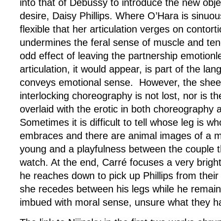
into that of Debussy to introduce the new obje
desire, Daisy Phillips. Where O’Hara is sinuous
flexible that her articulation verges on contortio
undermines the feral sense of muscle and te
odd effect of leaving the partnership emotion
articulation, it would appear, is part of the l
conveys emotional sense. However, the sheer
interlocking choreography is not lost, nor is t
overlaid with the erotic in both choreography 
Sometimes it is difficult to tell whose leg is wh
embraces and there are animal images of a m
young and a playfulness between the couple th
watch. At the end, Carré focuses a very brigh
he reaches down to pick up Phillips from their 
she recedes between his legs while he remain
imbued with moral sense, unsure what they ha