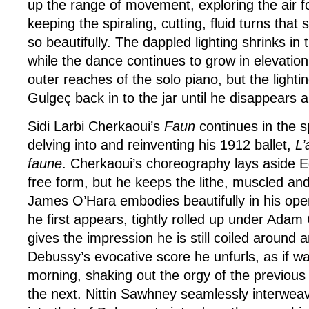
up the range of movement, exploring the air for
keeping the spiraling, cutting, fluid turns tha
so beautifully. The dappled lighting shrinks i
while the dance continues to grow in elevatio
outer reaches of the solo piano, but the lighti
Gulgeç back in to the jar until he disappears a
Sidi Larbi Cherkaoui’s
Faun
continues in the spi
delving into and reinventing his 1912 ballet,
L’
faune
. Cherkaoui’s choreography lays aside E
free form, but he keeps the lithe, muscled and
James O’Hara embodies beautifully in his ope
he first appears, tightly rolled up under Adam C
gives the impression he is still coiled around 
Debussy’s evocative score he unfurls, as if w
morning, shaking out the orgy of the previous
the next. Nittin Sawhney seamlessly interwea