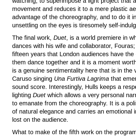
watching; to superimpose a light project that a
movement and reduces it to a mere plastic aes
advantage of the choreography, and to do it in
unsettling on the eyes is tiresomely self-indulg
The final work,
Duet
, is a world premiere in w
dances with his wife and collaborator, Fouras; it
fifteen years that London audiences have the 
them dance together and it is a moment worth
is a genuine sentimentality here that is in the 
Caruso singing
Una Furtiva Lagrima
that eme
sound score. Interestingly, Hulls keeps a respe
lighting
Duet
which allows a very personal narr
to emanate from the choreography. It is a po
of natural elegance and carries an emotional im
lost on the audience.
What to make of the fifth work on the progra