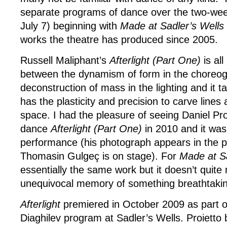
separate programs of dance over the two-week
July 7) beginning with
Made at Sadler’s Wells
works the theatre has produced since 2005.
Russell Maliphant’s
Afterlight (Part One)
is all
between the dynamism of form in the choreo
deconstruction of mass in the lighting and it 
has the plasticity and precision to carve lines
space. I had the pleasure of seeing Daniel Pro
dance
Afterlight (Part One)
in 2010 and it was
performance (his photograph appears in the 
Thomasin Gulgeç is on stage). For
Made at Sa
essentially the same work but it doesn’t quite
unequivocal memory of something breathtaking
Afterlight
premiered in October 2009 as part of 
Diaghilev program at Sadler’s Wells. Proietto b