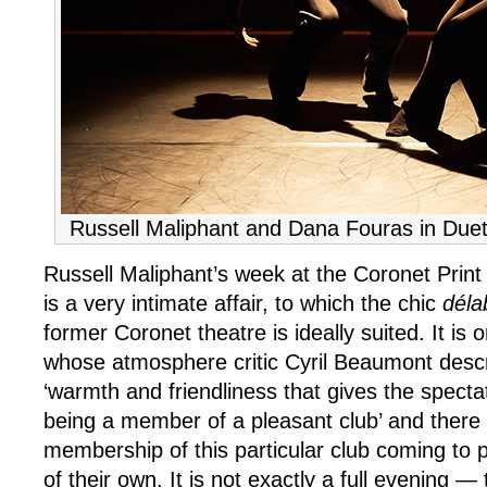
Russell Maliphant and Dana Fouras in Due
Russell Maliphant’s week at the Coronet Print 
is a very intimate affair, to which the chic
déla
former Coronet theatre is ideally suited. It is 
whose atmosphere critic Cyril Beaumont desc
‘warmth and friendliness that gives the spectat
being a member of a pleasant club’ and there 
membership of this particular club coming to
of their own. It is not exactly a full evening — 