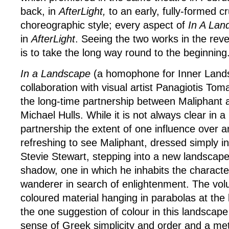
back, in
AfterLight,
to an early, fully-formed cr
choreographic style; every aspect of
In A Lan
in
AfterLight
. Seeing the two works in the reve
is to take the long way round to the beginning
In a Landscape
(a homophone for Inner Lands
collaboration with visual artist Panagiotis To
the long-time partnership between Maliphant a
Michael Hulls. While it is not always clear in a
partnership the extent of one influence over an
refreshing to see Maliphant, dressed simply in
Stevie Stewart, stepping into a new landscape 
shadow, one in which he inhabits the charact
wanderer in search of enlightenment. The vo
coloured material hanging in parabolas at the
the one suggestion of colour in this landscape
sense of Greek simplicity and order and a me