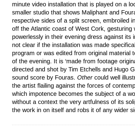
minute video installation that is played on a lo
smaller studio that shows Maliphant and Foura
respective sides of a split screen, embroiled in
off the Atlantic coast of West Cork, gesturing 
powerlessly in their evening dress against its i
not clear if the installation was made specifical
program or was edited from original material t
of the evening. It is ‘made from footage origin
directed and shot by Tim Etchells and Hugo Gl
sound score by Fouras.
Other
could well illust
the artist flailing against the forces of contem
which impotence becomes the subject of a wor
without a context the very artfulness of its sol
the work in on itself and robs it of any wider s