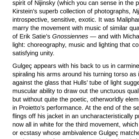
spirit of Nijinsky (which you can sense in the 
Kirstein’s superb collection of photographs,
Ni
introspective, sensitive, exotic. It was Malipha
marry the movement with music of similar quali
of Erik Satie’s
Gnossiennes —
and with Michae
light: choreography, music and lighting that 
satisfying unity.
Gulgeç appears with his back to us in carmine
spiraling his arms around his turning torso as 
against the glass that Hulls’ tube of light sug
muscular ability to draw out the unctuous qua
but without quite the poetic, otherworldly ele
in Proietto’s performance. At the end of the
flings off his jacket in an uncharacteristically 
now all in white for the third movement, which
or ecstasy whose ambivalence Gulgeç matches