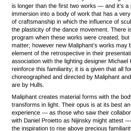
is longer than the first two works — and it’s 
immersion into a body of work that has a very
of craftsmanship in which the influence of scul
the plasticity of the dance movement. There is
program when these works were created, but it
matter; however new Maliphant’s works may b
element of the retrospective in their present
association with the lighting designer Michael 
reinforce this familiarity; it is a given that all
choreographed and directed by Maliphant and a
are by Hulls.
Maliphant creates material forms with the body
transforms in light. Their opus is at its best a
experience — as those who saw their collabo
with Daniel Proietto as Nijinsky might attest —
the inspiration to rise above precious familiari