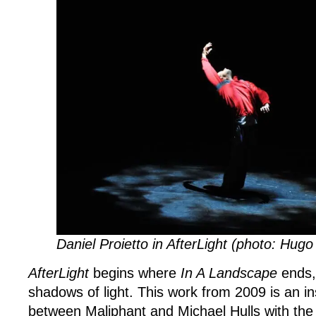
Daniel Proietto in AfterLight (photo: Hug
AfterLight
begins where
In A Landscape
ends,
shadows of light. This work from 2009 is an in
between Maliphant and Michael Hulls with the 