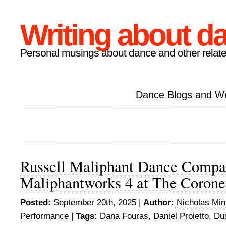
Writing about d
Personal musings about dance and other relate
Dance Blogs and W
Russell Maliphant Dance Compa
Maliphantworks 4 at The Corone
Posted:
September 20th, 2025 |
Author:
Nicholas Mi
Performance
|
Tags:
Dana Fouras
,
Daniel Proietto
,
Dus