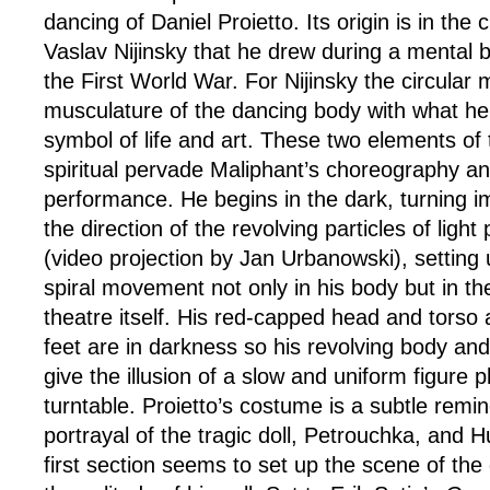
dancing of Daniel Proietto. Its origin is in the 
Vaslav Nijinsky that he drew during a mental 
the First World War. For Nijinsky the circular m
musculature of the dancing body with what he
symbol of life and art. These two elements of 
spiritual pervade Maliphant’s choreography an
performance. He begins in the dark, turning i
the direction of the revolving particles of ligh
(video projection by Jan Urbanowski), setting
spiral movement not only in his body but in th
theatre itself. His red-capped head and torso a
feet are in darkness so his revolving body and
give the illusion of a slow and uniform figure 
turntable. Proietto’s costume is a subtle remin
portrayal of the tragic doll, Petrouchka, and Hul
first section seems to set up the scene of the 