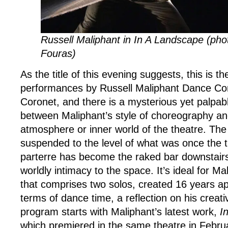
Russell Maliphant in In A Landscape (ph
Fouras)
As the title of this evening suggests, this is th
performances by Russell Maliphant Dance C
Coronet, and there is a mysterious yet palpabl
between Maliphant’s style of choreography and
atmosphere or inner world of the theatre. The 
suspended to the level of what was once the th
parterre has become the raked bar downstairs)
worldly intimacy to the space. It’s ideal for M
that comprises two solos, created 16 years apa
terms of dance time, a reflection on his crea
program starts with Maliphant’s latest work,
I
which premiered in the same theatre in Febru