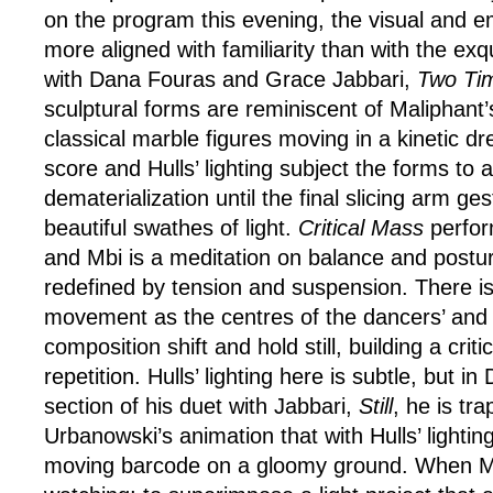
on the program this evening, the visual and e
more aligned with familiarity than with the exqu
with Dana Fouras and Grace Jabbari,
Two Ti
sculptural forms are reminiscent of Maliphant
classical marble figures moving in a kinetic 
score and Hulls’ lighting subject the forms to 
dematerialization until the final slicing arm ge
beautiful swathes of light.
Critical Mass
perfor
and Mbi is a meditation on balance and postu
redefined by tension and suspension. There is 
movement as the centres of the dancers’ and 
composition shift and hold still, building a cri
repetition. Hulls’ lighting here is subtle, but i
section of his duet with Jabbari,
Still
, he is tr
Urbanowski’s animation that with Hulls’ lightin
moving barcode on a gloomy ground. When Mbi