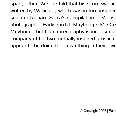
span, either. We are told that his score was in
written by Wallinger, which was in turn inspir
sculptor Richard Serra’s Compilation of Verbs
photographer Eadweard J. Muybridge. McGreg
Muybridge but his choreography is inconsequen
company of his two mutually inspired artistic 
appear to be doing their own thing in their ow
© Copyright 2026 |
Writ