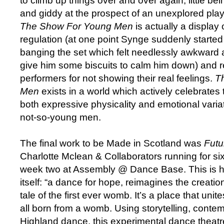
to climb up things over and over again, little bei
and giddy at the prospect of an unexplored pl
The Show For Young Men
is actually a display
regulation (at one point Synge suddenly started
banging the set which felt needlessly awkward a
give him some biscuits to calm him down) and 
performers for not showing their real feelings.
T
Men
exists in a world which actively celebrates 
both expressive physicality and emotional varia
not-so-young men.
The final work to be Made in Scotland was
Futu
Charlotte Mclean & Collaborators running for si
week two at Assembly @ Dance Base. This is 
itself: “a dance for hope, reimagines the creatio
tale of the first ever womb. It’s a place that un
all born from a womb. Using storytelling, conte
Highland dance, this experimental dance theatr