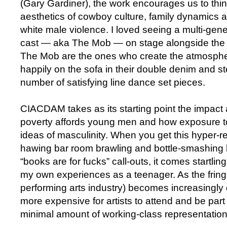
(Gary Gardiner), the work encourages us to thin
aesthetics of cowboy culture, family dynamics 
white male violence. I loved seeing a multi-gen
cast — aka The Mob — on stage alongside the p
The Mob are the ones who create the atmosphe
happily on the sofa in their double denim and s
number of satisfying line dance set pieces.
CIACDAM takes as its starting point the impact
poverty affords young men and how exposure t
ideas of masculinity. When you get this hyper-rea
hawing bar room brawling and bottle-smashing
“books are for fucks” call-outs, it comes startlin
my own experiences as a teenager. As the fring
performing arts industry) becomes increasingly d
more expensive for artists to attend and be part 
minimal amount of working-class representation w