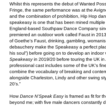
Whilst this represents the debut of Wanted Pos
Fringe, the same performance was at the Avign
and the combination of prohibition, Hip Hop da
speakeasy is one that has been mined multiple 
England-based Southpaw Dance Company sin
premiered an outdoor work called Faust in 2013 
of Goethe’s Faust, drinking, gambling, womanis
debauchery make the Speakeasy a perfect place
his soul”) before going on to develop an indoor 
Speakeasy
in 2019/20 before touring the UK i
professional cast includes some of the UK’s fi
combine the vocabulary of breaking and conte
alongside Charleston, Lindy and other swing sty
20’s.”
How
Dance N’Speak Easy
is framed as fit for t
beyond me; with five male dancers constantly d