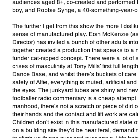
audiences aged 8+, co-created and performed by
boy, and Robbie Synge, a 40-something-year-ol
The further I get from this show the more I dislik
sense of manufactured play. Eoin McKenzie (as
Director) has invited a bunch of other adults i
together created a production that speaks to 
funder cat-nipped concept. There were a lot of 
crises of masculinity at Tony Mills’ first full len
Dance Base, and whilst there’s buckets of care 
safety of Alfie, everything is muted, artificial a
the eyes. The junkyard tubes are shiny and new
footballer radio commentary is a cheap attempt 
manhood, there’s not a scratch or piece of dirt 
their hands and the contact and lift work are c
Children don’t exist in this manufactured state of
on a building site they’d be near feral, demand