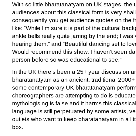
With so little bharatanatyam on UK stages, the
audiences about this classical form is very sha
consequently you get audience quotes on the fr
like: “While I’m sure it is part of the cultural ba
ankle bells really quite jarring by the end; I was
hearing them.” and “Beautiful dancing set to love
Would recommend this show. I haven’t seen danc
person before so was educational to see.”
In the UK there’s been a 25+ year discussion a
bharatanatyam as an ancient, traditional 2000+
some contemporary UK bharatanatyam perform
choreographers are attempting to do is educate
mythologising is false and it harms this classical
language is still perpetuated by some artists, 
outlets who want to keep bharatanatyam in a littl
box.