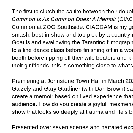
The first to clutch the saltire between their dou
Common Is As Common Does: A Memoir
(CIAC
Common at ZOO Southside. CIACDAM is my gold
smash, best-in-show and top pick by a country m
Goat Island swallowing the Tarantino filmograp
to a line dance class before finishing off in a w
booth before ripping off their wife beaters and ki
their girlfriends, this is something close to what
Premiering at Johnstone Town Hall in March 202
Gaizely and Gary Gardiner (with Dan Brown) sa
create a memoir based on lived experience that
audience. How do you create a joyful, mesmeris
show that looks so deeply at trauma and life’s bu
Presented over seven scenes and narrated exc