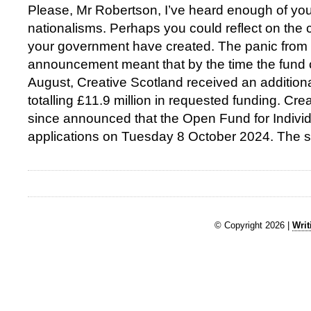
Please, Mr Robertson, I’ve heard enough of yo
nationalisms. Perhaps you could reflect on the
your government have created. The panic from yo
announcement meant that by the time the fund 
August, Creative Scotland received an additiona
totalling £11.9 million in requested funding. Cr
since announced that the Open Fund for Individu
applications on Tuesday 8 October 2024. The 
© Copyright 2026 |
Writ