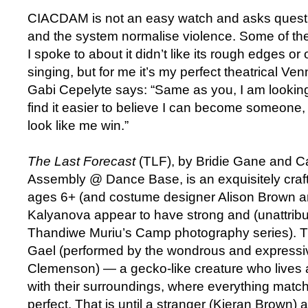
CIACDAM is not an easy watch and asks quest
and the system normalise violence. Some of th
I spoke to about it didn’t like its rough edges or
singing, but for me it’s my perfect theatrical V
Gabi Cepelyte says: “Same as you, I am looking f
find it easier to believe I can become someon
look like me win.”
The Last Forecast
(TLF), by Bridie Gane and C
Assembly @ Dance Base, is an exquisitely craft
ages 6+ (and costume designer Alison Brown a
Kalyanova appear to have strong and (unattribu
Thandiwe Muriu’s Camp photography series). TLF
Gael (performed by the wondrous and expressi
Clemenson) — a gecko-like creature who lives 
with their surroundings, where everything matc
perfect. That is until a stranger (Kieran Brown) a