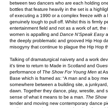
between two dancers who are each holding one 
bottles that feature heavily in the set is a highli
of executing a 1990 or a complex freeze with a b
genuinely tough to pull off. Whilst this is firmly p
entertainment field and not as a work of art, the
women is appalling and
Dance N’Speak Easy
a
the deeply problematic and grooved Hip Hop da
misogyny that continue to plague the Hip Hop th
Talking of dramaturgical naivety and a work de
it’s time to return to Made in Scotland and Gues
performance of
The Show For Young Men
at A
Base which is framed as: “A man and a boy meet
somewhere between a building site, a junkyard, 
dawn. Together they dance, play, wrestle, and s
sense of what it means to be a man.
The Show 
tender and moving new contemporary dance pi