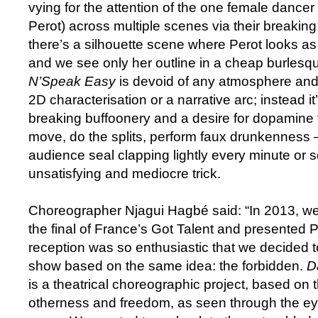
vying for the attention of the one female dancer
Perot) across multiple scenes via their breaki
there’s a silhouette scene where Perot looks as 
and we see only her outline in a cheap burlesqu
N’Speak Easy
is devoid of any atmosphere and 
2D characterisation or a narrative arc; instead i
breaking buffoonery and a desire for dopamin
move, do the splits, perform faux drunkenness
audience seal clapping lightly every minute or 
unsatisfying and mediocre trick.
Choreographer Njagui Hagbé said: “In 2013, we
the final of France’s Got Talent and presented P
reception was so enthusiastic that we decided 
show based on the same idea: the forbidden.
D
is a theatrical choreographic project, based on 
otherness and freedom, as seen through the eye