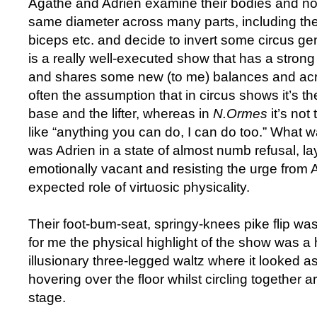
Agathe and Adrien examine their bodies and no
same diameter across many parts, including thei
biceps etc. and decide to invert some circus g
is a really well-executed show that has a stron
and shares some new (to me) balances and acr
often the assumption that in circus shows it’s t
base and the lifter, whereas in
N.Ormes
it’s not
like “anything you can do, I can do too.” What w
was Adrien in a state of almost numb refusal, lay
emotionally vacant and resisting the urge from Ag
expected role of virtuosic physicality.
Their foot-bum-seat, springy-knees pike flip wa
for me the physical highlight of the show was a 
illusionary three-legged waltz where it looked as
hovering over the floor whilst circling together 
stage.