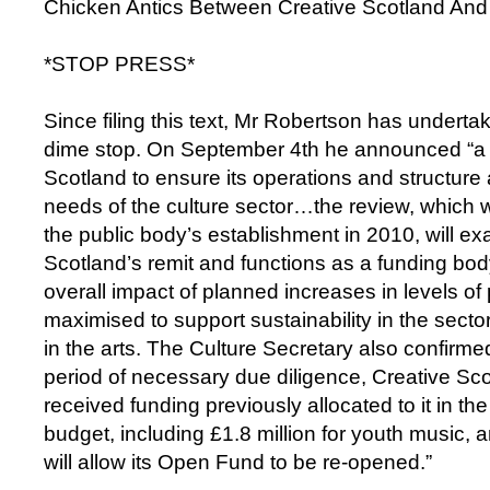
Chicken Antics Between Creative Scotland And
*STOP PRESS*
Since filing this text, Mr Robertson has undert
dime stop. On September 4th he announced “a 
Scotland to ensure its operations and structure 
needs of the culture sector…the review, which wil
the public body’s establishment in 2010, will e
Scotland’s remit and functions as a funding bo
overall impact of planned increases in levels of
maximised to support sustainability in the sector
in the arts. The Culture Secretary also confirmed
period of necessary due diligence, Creative Sc
received funding previously allocated to it in th
budget, including £1.8 million for youth music, a
will allow its Open Fund to be re-opened.”