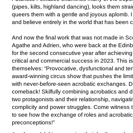
(pipes, kilts, highland dancing), looks them stra
queers them with a gentle and joyous aplomb. I a
and believe entirely in the world that has been 
And now the final work that was not made in Sc
Agathe and Adrien, who were back at the Edinb
for the second consecutive year after achieving 
critical and commercial success in 2023. This i
themselves: “Provocative, dysfunctional and te
award-winning circus show that pushes the limi
with never-before-seen acrobatic exchanges. Do
comeback! Skilfully combining acrobatics and d
two protagonists and their relationship, naviga
complicity and power struggles. Come witness th
to see how the exchange of roles and acrobatic
preconceptions!”