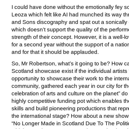
I could have done without the emotionally fey 
Leoza which felt like AI had munched its way t
and Sons discography and spat out a sonically
which doesn’t support the quality of the perform
strength of their concept. However, it is a well-
for a second year without the support of a nati
and for that it should be applauded.
So, Mr Robertson, what’s it going to be? How c
Scotland showcase exist if the individual artists
opportunity to showcase their work to the internat
community, gathered each year in our city for th
celebration of arts and culture on the planet” d
highly competitive funding pot which enables th
skills and build pioneering productions that rep
the international stage? How about a new show
“No Longer Made in Scotland Due To The Politi