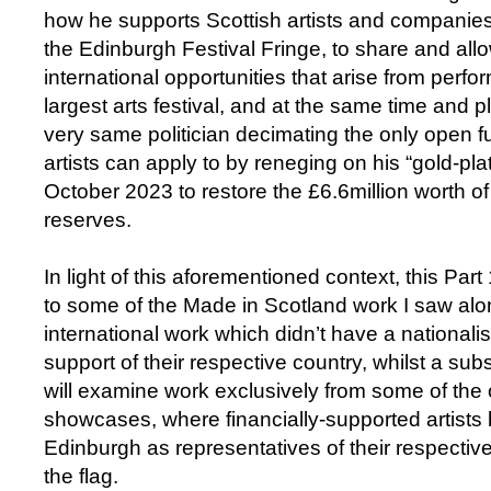
how he supports Scottish artists and companies 
the Edinburgh Festival Fringe, to share and all
international opportunities that arise from perfor
largest arts festival, and at the same time and 
very same politician decimating the only open fu
artists can apply to by reneging on his “gold-pl
October 2023 to restore the £6.6million worth o
reserves.
In light of this aforementioned context, this Part
to some of the Made in Scotland work I saw alo
international work which didn’t have a nationalis
support of their respective country, whilst a sub
will examine work exclusively from some of the o
showcases, where financially-supported artists b
Edinburgh as representatives of their respectiv
the flag.