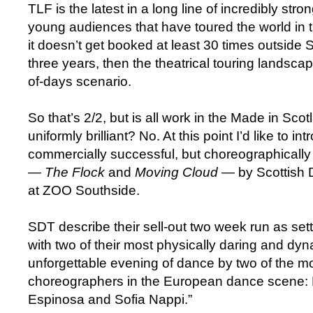
TLF is the latest in a long line of incredibly stro
young audiences that have toured the world in th
it doesn’t get booked at least 30 times outside 
three years, then the theatrical touring landscape
of-days scenario.
So that’s 2/2, but is all work in the Made in Sc
uniformly brilliant? No. At this point I’d like to in
commercially successful, but choreographically 
—
The Flock
and
Moving Cloud
— by Scottish 
at ZOO Southside.
SDT describe their sell-out two week run as sett
with two of their most physically daring and dy
unforgettable evening of dance by two of the mo
choreographers in the European dance scene:
Espinosa and Sofia Nappi.”