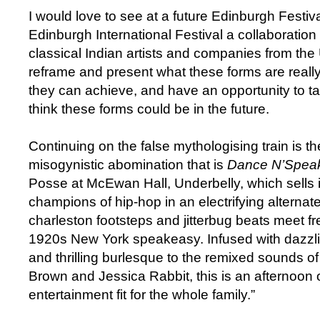
I would love to see at a future Edinburgh Festiva
Edinburgh International Festival a collaboration
classical Indian artists and companies from th
reframe and present what these forms are really
they can achieve, and have an opportunity to tal
think these forms could be in the future.
Continuing on the false mythologising train is t
misogynistic abomination that is
Dance N’Spea
Posse at McEwan Hall, Underbelly, which sells it
champions of hip-hop in an electrifying alterna
charleston footsteps and jitterbug beats meet fr
1920s New York speakeasy. Infused with dazzl
and thrilling burlesque to the remixed sounds o
Brown and Jessica Rabbit, this is an afternoon 
entertainment fit for the whole family.”