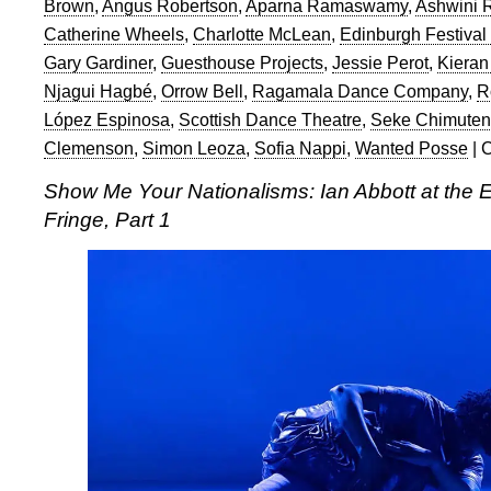
Brown
,
Angus Robertson
,
Aparna Ramaswamy
,
Ashwini
Catherine Wheels
,
Charlotte McLean
,
Edinburgh Festival
Gary Gardiner
,
Guesthouse Projects
,
Jessie Perot
,
Kieran
Njagui Hagbé
,
Orrow Bell
,
Ragamala Dance Company
,
R
López Espinosa
,
Scottish Dance Theatre
,
Seke Chimute
Clemenson
,
Simon Leoza
,
Sofia Nappi
,
Wanted Posse
|
C
Show Me Your Nationalisms: Ian Abbott at the E
Fringe, Part 1