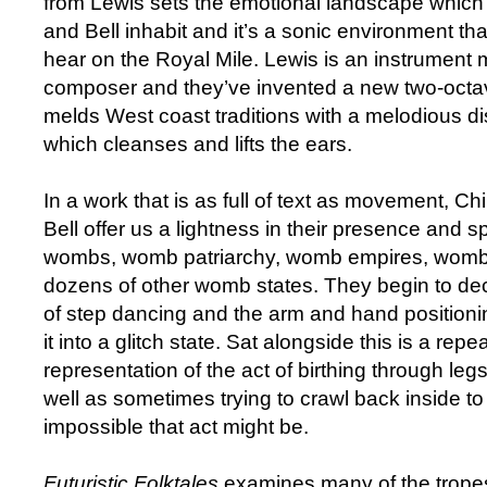
from Lewis sets the emotional landscape whi
and Bell inhabit and it’s a sonic environment tha
hear on the Royal Mile. Lewis is an instrument 
composer and they’ve invented a new two-octa
melds West coast traditions with a melodious d
which cleanses and lifts the ears.
In a work that is as full of text as movement,
Bell offer us a lightness in their presence and 
wombs, womb patriarchy, womb empires, womb
dozens of other womb states. They begin to dec
of step dancing and the arm and hand positioni
it into a glitch state. Sat alongside this is a repe
representation of the act of birthing through leg
well as sometimes trying to crawl back inside t
impossible that act might be.
Futuristic Folktales
examines many of the tropes