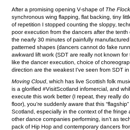
After a promising opening V-shape of
The Floc
synchronous wing flapping, flat backing, tiny lit
of repetition I stopped counting the sloppy, tec
poor execution from the dancers after the tenth 
the nearly 30 minutes of painfully manufactured 
patterned shapes (dancers cannot do fake runn
awkward lift work (SDT are really not known for the
like the dancer execution, choice of choreogra
direction are the weakest I’ve seen from SDT in 
Moving Cloud
, which has live Scottish folk mus
is a glorified #VisitScotland infomercial, and wh
execute this work better (I repeat, they really do 
floor), you’re suddenly aware that this “flagshi
Scotland, especially in the context of the fring
other dance companies performing, isn’t as tec
pack of Hip Hop and contemporary dancers from