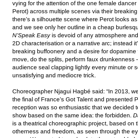
vying for the attention of the one female dancer
Perot) across multiple scenes via their breaki
there’s a silhouette scene where Perot looks as 
and we see only her outline in a cheap burlesqu
N’Speak Easy
is devoid of any atmosphere and 
2D characterisation or a narrative arc; instead i
breaking buffoonery and a desire for dopamin
move, do the splits, perform faux drunkenness
audience seal clapping lightly every minute or 
unsatisfying and mediocre trick.
Choreographer Njagui Hagbé said: “In 2013, we
the final of France’s Got Talent and presented P
reception was so enthusiastic that we decided 
show based on the same idea: the forbidden.
D
is a theatrical choreographic project, based on 
otherness and freedom, as seen through the eye