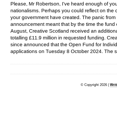
Please, Mr Robertson, I’ve heard enough of yo
nationalisms. Perhaps you could reflect on the
your government have created. The panic from yo
announcement meant that by the time the fund 
August, Creative Scotland received an additiona
totalling £11.9 million in requested funding. Cr
since announced that the Open Fund for Individu
applications on Tuesday 8 October 2024. The 
© Copyright 2026 |
Writ