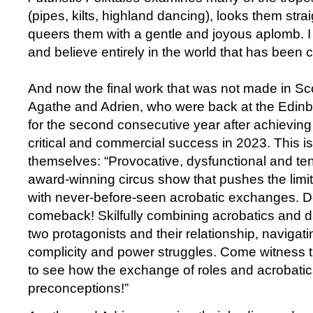
(pipes, kilts, highland dancing), looks them stra
queers them with a gentle and joyous aplomb. I a
and believe entirely in the world that has been 
And now the final work that was not made in Sc
Agathe and Adrien, who were back at the Edinb
for the second consecutive year after achieving 
critical and commercial success in 2023. This i
themselves: “Provocative, dysfunctional and te
award-winning circus show that pushes the limi
with never-before-seen acrobatic exchanges. Do
comeback! Skilfully combining acrobatics and d
two protagonists and their relationship, naviga
complicity and power struggles. Come witness th
to see how the exchange of roles and acrobatic
preconceptions!”