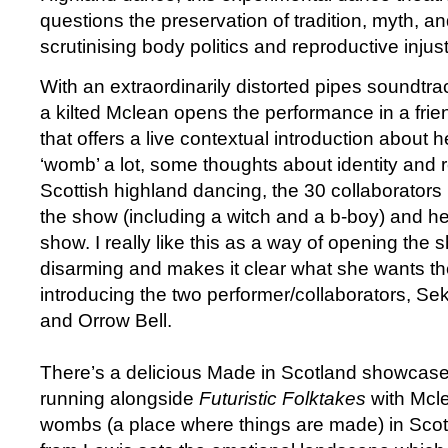
questions the preservation of tradition, myth, and
scrutinising body politics and reproductive injust
With an extraordinarily distorted pipes soundtra
a kilted Mclean opens the performance in a fri
that offers a live contextual introduction about h
‘womb’ a lot, some thoughts about identity and r
Scottish highland dancing, the 30 collaborators
the show (including a witch and a b-boy) and her
show. I really like this as a way of opening the sh
disarming and makes it clear what she wants th
introducing the two performer/collaborators, 
and Orrow Bell.
There’s a delicious Made in Scotland showcase
running alongside
Futuristic Folktakes
with Mcle
wombs (a place where things are made) in Sco