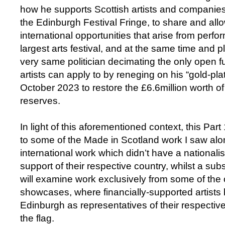
how he supports Scottish artists and companies 
the Edinburgh Festival Fringe, to share and all
international opportunities that arise from perfor
largest arts festival, and at the same time and 
very same politician decimating the only open fu
artists can apply to by reneging on his “gold-pl
October 2023 to restore the £6.6million worth o
reserves.
In light of this aforementioned context, this Part
to some of the Made in Scotland work I saw alo
international work which didn’t have a nationalis
support of their respective country, whilst a sub
will examine work exclusively from some of the o
showcases, where financially-supported artists b
Edinburgh as representatives of their respectiv
the flag.