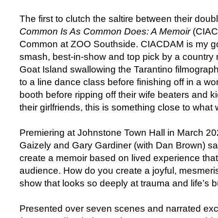
The first to clutch the saltire between their dou
Common Is As Common Does: A Memoir
(CIAC
Common at ZOO Southside. CIACDAM is my gold
smash, best-in-show and top pick by a country m
Goat Island swallowing the Tarantino filmograp
to a line dance class before finishing off in a w
booth before ripping off their wife beaters and ki
their girlfriends, this is something close to what
Premiering at Johnstone Town Hall in March 202
Gaizely and Gary Gardiner (with Dan Brown) sa
create a memoir based on lived experience that
audience. How do you create a joyful, mesmeris
show that looks so deeply at trauma and life’s bu
Presented over seven scenes and narrated exc