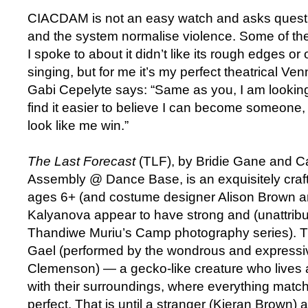
CIACDAM is not an easy watch and asks quest
and the system normalise violence. Some of th
I spoke to about it didn’t like its rough edges or
singing, but for me it’s my perfect theatrical V
Gabi Cepelyte says: “Same as you, I am looking f
find it easier to believe I can become someon
look like me win.”
The Last Forecast
(TLF), by Bridie Gane and C
Assembly @ Dance Base, is an exquisitely craft
ages 6+ (and costume designer Alison Brown a
Kalyanova appear to have strong and (unattribu
Thandiwe Muriu’s Camp photography series). TLF
Gael (performed by the wondrous and expressi
Clemenson) — a gecko-like creature who lives 
with their surroundings, where everything matc
perfect. That is until a stranger (Kieran Brown) a