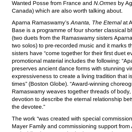
Wanted Posse from France and
N.Ormes
by Ag
Canada) which are also worth talking about.
Aparna Ramaswamy’s
Ananta, The Eternal
at 
Base is a programme of four shorter classical
(two duets from the Ramaswamy sisters Aparn
two solos) to pre-recorded music and it marks 
sisters have “come together for their first duet 
promotional material includes the following: 
preserves ancient dance forms with stunning vir
expressiveness to create a living tradition that 
times” (Boston Globe). “Award-winning choreo
Ramaswamy weaves together threads of body,
devotion to describe the eternal relationship be
the devotee.”
The work “was created with special commission
Mayer Family and commissioning support from 