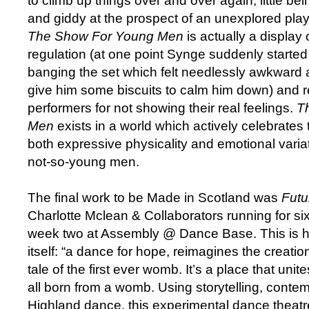
to climb up things over and over again, little bei
and giddy at the prospect of an unexplored pl
The Show For Young Men
is actually a display
regulation (at one point Synge suddenly started
banging the set which felt needlessly awkward a
give him some biscuits to calm him down) and 
performers for not showing their real feelings.
T
Men
exists in a world which actively celebrates 
both expressive physicality and emotional varia
not-so-young men.
The final work to be Made in Scotland was
Futu
Charlotte Mclean & Collaborators running for si
week two at Assembly @ Dance Base. This is 
itself: “a dance for hope, reimagines the creatio
tale of the first ever womb. It’s a place that un
all born from a womb. Using storytelling, conte
Highland dance, this experimental dance theatr