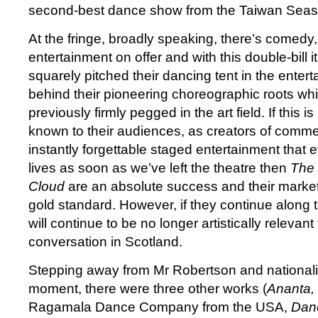
second-best dance show from the Taiwan Seas
At the fringe, broadly speaking, there’s comedy,
entertainment on offer and with this double-bill i
squarely pitched their dancing tent in the entert
behind their pioneering choreographic roots w
previously firmly pegged in the art field. If this 
known to their audiences, as creators of commer
instantly forgettable staged entertainment that 
lives as soon as we’ve left the theatre then
The 
Cloud
are an absolute success and their market
gold standard. However, if they continue along t
will continue to be no longer artistically relevan
conversation in Scotland.
Stepping away from Mr Robertson and nationalis
moment, there were three other works (
Ananta,
Ragamala Dance Company from the USA,
Dan