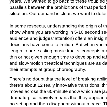
years. We wanted to go back to these troubled
parallels between the prohibitions of that period
situation. Our demand is clear: we want to defen
In some respects, understanding the origin of th
show where you are working in 5-10 second se
audience and judges’ attention) offers an insight
decisions have come to fruition. But when you’re
length to pre-existing music tracks, concepts ar
thin or not given enough time to develop and ta
and slow-motion theatrical techniques are as d
their attempts at group choreography.
There’s no doubt that the level of breaking abilit
there’s about 12 really innovative transitions, th
moves across the 60-minute show which are ja
dramaturgical naivety means that they appear o
no set up and then disappear without a trace. The