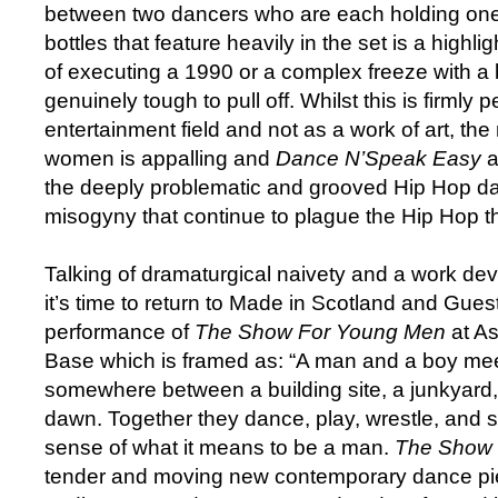
between two dancers who are each holding one 
bottles that feature heavily in the set is a highli
of executing a 1990 or a complex freeze with a b
genuinely tough to pull off. Whilst this is firmly p
entertainment field and not as a work of art, the
women is appalling and
Dance N’Speak Easy
a
the deeply problematic and grooved Hip Hop da
misogyny that continue to plague the Hip Hop th
Talking of dramaturgical naivety and a work de
it’s time to return to Made in Scotland and Gues
performance of
The Show For Young Men
at A
Base which is framed as: “A man and a boy meet
somewhere between a building site, a junkyard, 
dawn. Together they dance, play, wrestle, and s
sense of what it means to be a man.
The Show 
tender and moving new contemporary dance pi