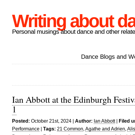
Writing about d
Personal musings about dance and other relate
Dance Blogs and W
Ian Abbott at the Edinburgh Festiv
1
Posted:
October 21st, 2024 |
Author:
Ian Abbott
|
Filed u
Performance
|
Tags:
21 Common
,
Agathe and Adrien
,
Ali