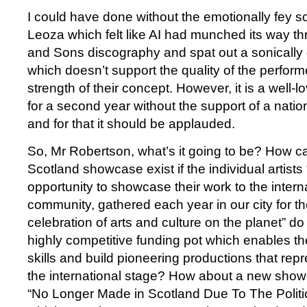
I could have done without the emotionally fey 
Leoza which felt like AI had munched its way t
and Sons discography and spat out a sonically
which doesn’t support the quality of the perform
strength of their concept. However, it is a well-
for a second year without the support of a nati
and for that it should be applauded.
So, Mr Robertson, what’s it going to be? How c
Scotland showcase exist if the individual artists
opportunity to showcase their work to the internat
community, gathered each year in our city for th
celebration of arts and culture on the planet” d
highly competitive funding pot which enables th
skills and build pioneering productions that rep
the international stage? How about a new show
“No Longer Made in Scotland Due To The Politi