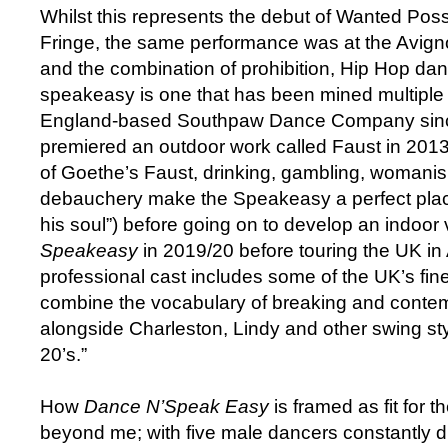
Whilst this represents the debut of Wanted Pos
Fringe, the same performance was at the Avign
and the combination of prohibition, Hip Hop da
speakeasy is one that has been mined multiple 
England-based Southpaw Dance Company sin
premiered an outdoor work called Faust in 2013 
of Goethe’s Faust, drinking, gambling, womanis
debauchery make the Speakeasy a perfect place
his soul”) before going on to develop an indoor 
Speakeasy
in 2019/20 before touring the UK i
professional cast includes some of the UK’s fi
combine the vocabulary of breaking and conte
alongside Charleston, Lindy and other swing sty
20’s.”
How
Dance N’Speak Easy
is framed as fit for t
beyond me; with five male dancers constantly d