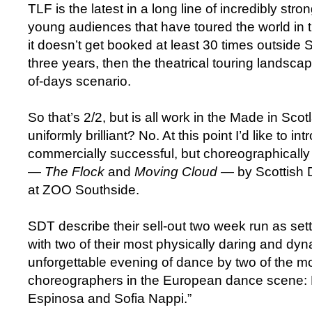
TLF is the latest in a long line of incredibly stro
young audiences that have toured the world in th
it doesn’t get booked at least 30 times outside 
three years, then the theatrical touring landscape
of-days scenario.
So that’s 2/2, but is all work in the Made in Sc
uniformly brilliant? No. At this point I’d like to in
commercially successful, but choreographically 
—
The Flock
and
Moving Cloud
— by Scottish 
at ZOO Southside.
SDT describe their sell-out two week run as sett
with two of their most physically daring and dy
unforgettable evening of dance by two of the mo
choreographers in the European dance scene:
Espinosa and Sofia Nappi.”