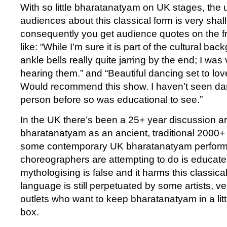
With so little bharatanatyam on UK stages, the
audiences about this classical form is very sha
consequently you get audience quotes on the fr
like: “While I’m sure it is part of the cultural ba
ankle bells really quite jarring by the end; I was
hearing them.” and “Beautiful dancing set to love
Would recommend this show. I haven’t seen danc
person before so was educational to see.”
In the UK there’s been a 25+ year discussion a
bharatanatyam as an ancient, traditional 2000+
some contemporary UK bharatanatyam perform
choreographers are attempting to do is educate
mythologising is false and it harms this classical
language is still perpetuated by some artists, 
outlets who want to keep bharatanatyam in a littl
box.