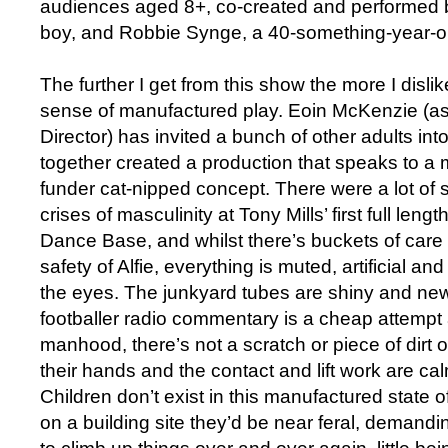
audiences aged 8+, co-created and performed by
boy, and Robbie Synge, a 40-something-year-ol
The further I get from this show the more I dislik
sense of manufactured play. Eoin McKenzie (as
Director) has invited a bunch of other adults i
together created a production that speaks to 
funder cat-nipped concept. There were a lot of 
crises of masculinity at Tony Mills’ first full len
Dance Base, and whilst there’s buckets of care 
safety of Alfie, everything is muted, artificial a
the eyes. The junkyard tubes are shiny and new
footballer radio commentary is a cheap attempt 
manhood, there’s not a scratch or piece of dirt 
their hands and the contact and lift work are c
Children don’t exist in this manufactured state of
on a building site they’d be near feral, demand