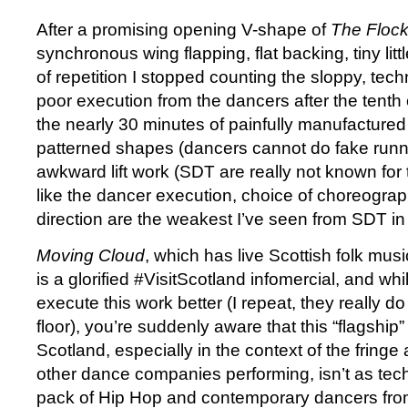
After a promising opening V-shape of
The Floc
synchronous wing flapping, flat backing, tiny lit
of repetition I stopped counting the sloppy, tec
poor execution from the dancers after the tenth 
the nearly 30 minutes of painfully manufactured 
patterned shapes (dancers cannot do fake runn
awkward lift work (SDT are really not known for the
like the dancer execution, choice of choreogra
direction are the weakest I’ve seen from SDT in 
Moving Cloud
, which has live Scottish folk mus
is a glorified #VisitScotland infomercial, and wh
execute this work better (I repeat, they really do 
floor), you’re suddenly aware that this “flagshi
Scotland, especially in the context of the fring
other dance companies performing, isn’t as tec
pack of Hip Hop and contemporary dancers from