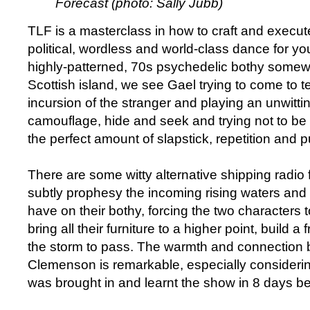
Forecast (photo: Sally Jubb)
TLF is a masterclass in how to craft and execute 
political, wordless and world-class dance for yo
highly-patterned, 70s psychedelic bothy som
Scottish island, we see Gael trying to come to t
incursion of the stranger and playing an unwitt
camouflage, hide and seek and trying not to be
the perfect amount of slapstick, repetition and
There are some witty alternative shipping radio
subtly prophesy the incoming rising waters and 
have on their bothy, forcing the two characters 
bring all their furniture to a higher point, build a
the storm to pass. The warmth and connectio
Clemenson is remarkable, especially consideri
was brought in and learnt the show in 8 days bef