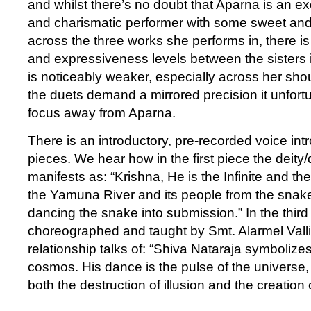
and whilst there’s no doubt that Aparna is an ex
and charismatic performer with some sweet and 
across the three works she performs in, there i
and expressiveness levels between the sisters 
is noticeably weaker, especially across her sho
the duets demand a mirrored precision it unfort
focus away from Aparna.
There is an introductory, pre-recorded voice intro
pieces. We hear how in the first piece the deity
manifests as: “Krishna, He is the Infinite and th
the Yamuna River and its people from the snak
dancing the snake into submission.” In the thir
choreographed and taught by Smt. Alarmel Valli
relationship talks of: “Shiva Nataraja symbolize
cosmos. His dance is the pulse of the universe
both the destruction of illusion and the creation