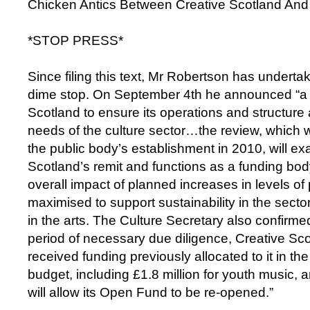
Chicken Antics Between Creative Scotland And
*STOP PRESS*
Since filing this text, Mr Robertson has undert
dime stop. On September 4th he announced “a 
Scotland to ensure its operations and structure 
needs of the culture sector…the review, which wil
the public body’s establishment in 2010, will e
Scotland’s remit and functions as a funding bo
overall impact of planned increases in levels of
maximised to support sustainability in the sector
in the arts. The Culture Secretary also confirmed
period of necessary due diligence, Creative Sc
received funding previously allocated to it in th
budget, including £1.8 million for youth music, a
will allow its Open Fund to be re-opened.”