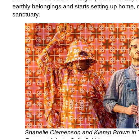
earthly belongings and starts setting up home, d
sanctuary.
Shanelle Clemenson and Kieran Brown in 