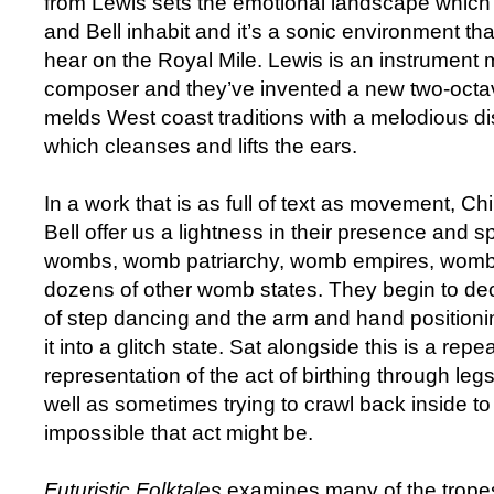
from Lewis sets the emotional landscape whi
and Bell inhabit and it’s a sonic environment tha
hear on the Royal Mile. Lewis is an instrument 
composer and they’ve invented a new two-octa
melds West coast traditions with a melodious d
which cleanses and lifts the ears.
In a work that is as full of text as movement,
Bell offer us a lightness in their presence and 
wombs, womb patriarchy, womb empires, womb
dozens of other womb states. They begin to dec
of step dancing and the arm and hand positioni
it into a glitch state. Sat alongside this is a repe
representation of the act of birthing through leg
well as sometimes trying to crawl back inside t
impossible that act might be.
Futuristic Folktales
examines many of the tropes