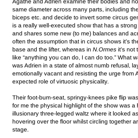
Agathe and Adrien examine their bodies and no
same diameter across many parts, including thei
biceps etc. and decide to invert some circus g
is a really well-executed show that has a stron
and shares some new (to me) balances and acr
often the assumption that in circus shows it’s t
base and the lifter, whereas in
N.Ormes
it’s not
like “anything you can do, I can do too.” What w
was Adrien in a state of almost numb refusal, lay
emotionally vacant and resisting the urge from Ag
expected role of virtuosic physicality.
Their foot-bum-seat, springy-knees pike flip wa
for me the physical highlight of the show was a 
illusionary three-legged waltz where it looked as
hovering over the floor whilst circling together 
stage.