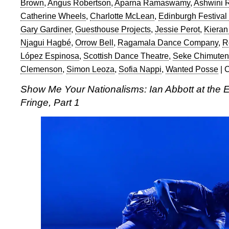
Brown
,
Angus Robertson
,
Aparna Ramaswamy
,
Ashwini
Catherine Wheels
,
Charlotte McLean
,
Edinburgh Festival
Gary Gardiner
,
Guesthouse Projects
,
Jessie Perot
,
Kieran
Njagui Hagbé
,
Orrow Bell
,
Ragamala Dance Company
,
R
López Espinosa
,
Scottish Dance Theatre
,
Seke Chimute
Clemenson
,
Simon Leoza
,
Sofia Nappi
,
Wanted Posse
|
C
Show Me Your Nationalisms: Ian Abbott at the E
Fringe, Part 1