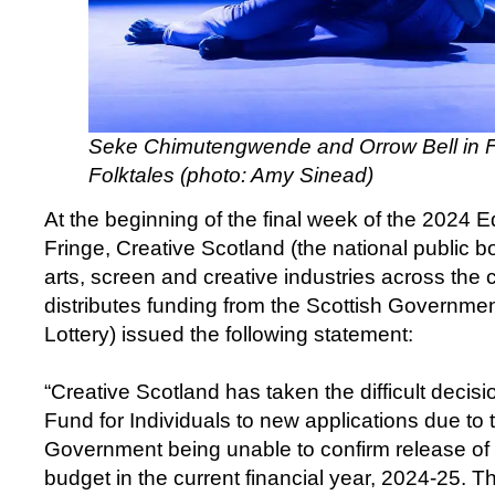
Seke Chimutengwende and Orrow Bell in Fu
Folktales (photo: Amy Sinead)
At the beginning of the final week of the 2024 E
Fringe, Creative Scotland (the national public b
arts, screen and creative industries across the
distributes funding from the Scottish Governme
Lottery) issued the following statement:
“Creative Scotland has taken the difficult decis
Fund for Individuals to new applications due to 
Government being unable to confirm release of 
budget in the current financial year, 2024-25. Th