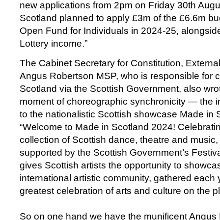
new applications from 2pm on Friday 30th Augu
Scotland planned to apply £3m of the £6.6m bud
Open Fund for Individuals in 2024-25, alongsid
Lottery income.”
The Cabinet Secretary for Constitution, External
Angus Robertson MSP, who is responsible for cu
Scotland via the Scottish Government, also wrote
moment of choreographic synchronicity — the 
to the nationalistic Scottish showcase Made in
“Welcome to Made in Scotland 2024! Celebrati
collection of Scottish dance, theatre and musi
supported by the Scottish Government’s Festi
gives Scottish artists the opportunity to showcas
international artistic community, gathered each ye
greatest celebration of arts and culture on the p
So on one hand we have the munificent Angus R