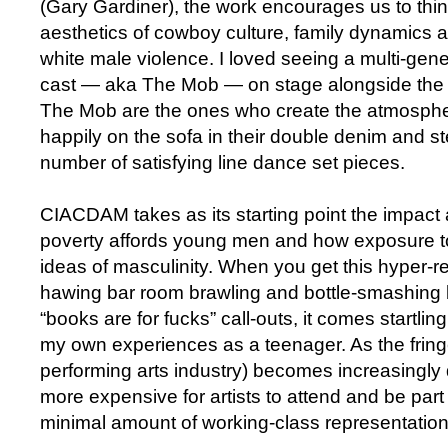
(Gary Gardiner), the work encourages us to thin
aesthetics of cowboy culture, family dynamics 
white male violence. I loved seeing a multi-gen
cast — aka The Mob — on stage alongside the p
The Mob are the ones who create the atmosphe
happily on the sofa in their double denim and s
number of satisfying line dance set pieces.
CIACDAM takes as its starting point the impact
poverty affords young men and how exposure t
ideas of masculinity. When you get this hyper-rea
hawing bar room brawling and bottle-smashing
“books are for fucks” call-outs, it comes startlin
my own experiences as a teenager. As the fring
performing arts industry) becomes increasingly d
more expensive for artists to attend and be part 
minimal amount of working-class representation w