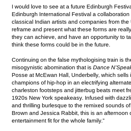
I would love to see at a future Edinburgh Festiva
Edinburgh International Festival a collaboration
classical Indian artists and companies from th
reframe and present what these forms are really
they can achieve, and have an opportunity to tal
think these forms could be in the future.
Continuing on the false mythologising train is t
misogynistic abomination that is
Dance N’Spea
Posse at McEwan Hall, Underbelly, which sells it
champions of hip-hop in an electrifying alterna
charleston footsteps and jitterbug beats meet fr
1920s New York speakeasy. Infused with dazzl
and thrilling burlesque to the remixed sounds o
Brown and Jessica Rabbit, this is an afternoon 
entertainment fit for the whole family.”