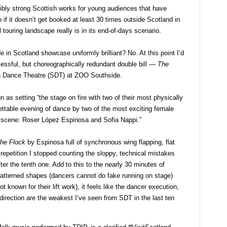
redibly strong Scottish works for young audiences that have
o if it doesn’t get booked at least 30 times outside Scotland in
l touring landscape really is in its end-of-days scenario.
de in Scotland showcase uniformly brilliant? No. At this point I’d
cessful, but choreographically redundant double bill —
The
 Dance Theatre (SDT) at ZOO Southside.
 as setting “the stage on fire with two of their most physically
ttable evening of dance by two of the most exciting female
 scene: Roser López Espinosa and Sofia Nappi.”
he Flock
by Espinosa full of synchronous wing flapping, flat
f repetition I stopped counting the sloppy, technical mistakes
er the tenth one. Add to this to the nearly 30 minutes of
 patterned shapes (dancers cannot do fake running on stage)
t known for their lift work), it feels like the dancer execution,
direction are the weakest I’ve seen from SDT in the last ten