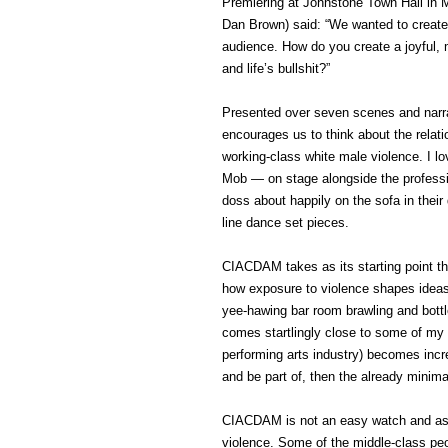
Premiering at Johnstone Town Hall in M
Dan Brown) said: “We wanted to create
audience. How do you create a joyful,
and life’s bullshit?”
Presented over seven scenes and narra
encourages us to think about the relat
working-class white male violence. I 
Mob — on stage alongside the professi
doss about happily on the sofa in thei
line dance set pieces.
CIACDAM takes as its starting point t
how exposure to violence shapes ideas 
yee-hawing bar room brawling and bottl
comes startlingly close to some of my 
performing arts industry) becomes incre
and be part of, then the already minima
CIACDAM is not an easy watch and as
violence. Some of the middle-class peop