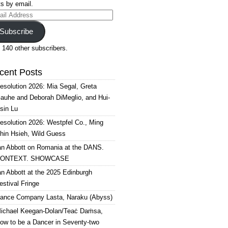
s by email.
il
ress
Subscribe
 140 other subscribers.
cent Posts
esolution 2026: Mia Segal, Greta
auhe and Deborah DiMeglio, and Hui-
sin Lu
esolution 2026: Westpfel Co., Ming
hin Hsieh, Wild Guess
an Abbott on Romania at the DANS.
ONTEXT. SHOWCASE
an Abbott at the 2025 Edinburgh
estival Fringe
ance Company Lasta, Naraku (Abyss)
ichael Keegan-Dolan/Teaċ Daṁsa,
ow to be a Dancer in Seventy-two