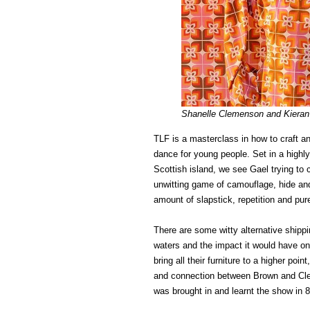
Shanelle Clemenson and Kieran 
TLF is a masterclass in how to craft and
dance for young people. Set in a high
Scottish island, we see Gael trying to 
unwitting game of camouflage, hide and
amount of slapstick, repetition and pu
There are some witty alternative shipp
waters and the impact it would have on 
bring all their furniture to a higher poi
and connection between Brown and Cle
was brought in and learnt the show in 8 