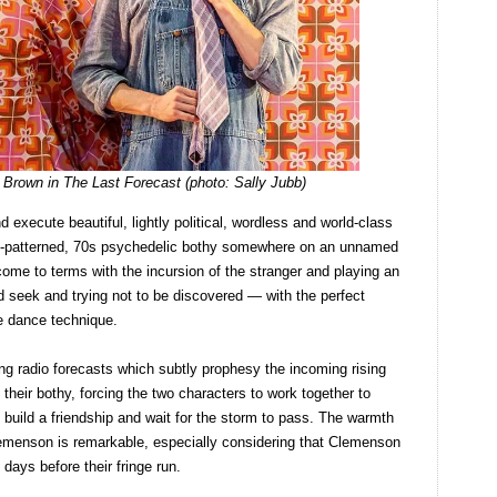
Brown in The Last Forecast (photo: Sally Jubb)
 execute beautiful, lightly political, wordless and world-class
ly-patterned, 70s psychedelic bothy somewhere on an unnamed
come to terms with the incursion of the stranger and playing an
 seek and trying not to be discovered — with the perfect
re dance technique.
ing radio forecasts which subtly prophesy the incoming rising
their bothy, forcing the two characters to work together to
nt, build a friendship and wait for the storm to pass. The warmth
menson is remarkable, especially considering that Clemenson
days before their fringe run.