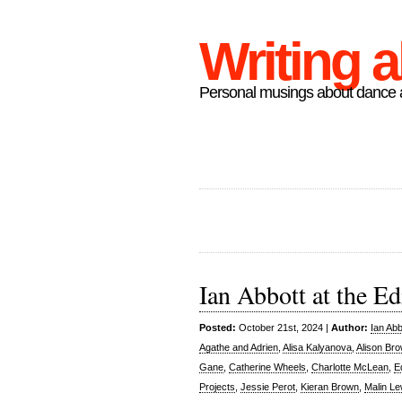
Writing 
Personal musings about dance a
Ian Abbott at the Ed
Posted:
October 21st, 2024 |
Author:
Ian Abb
Agathe and Adrien
,
Alisa Kalyanova
,
Alison Br
Gane
,
Catherine Wheels
,
Charlotte McLean
,
E
Projects
,
Jessie Perot
,
Kieran Brown
,
Malin Le