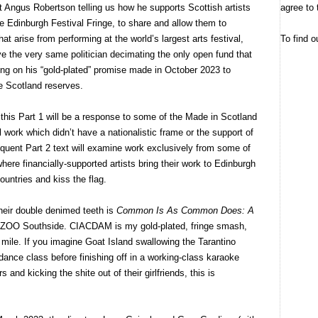
agree to 
 Angus Robertson telling us how he supports Scottish artists
he Edinburgh Festival Fringe, to share and allow them to
To find o
hat arise from performing at the world’s largest arts festival,
 the very same politician decimating the only open fund that
ging on his “gold-plated” promise made in October 2023 to
ve Scotland reserves.
, this Part 1 will be a response to some of the Made in Scotland
l work which didn’t have a nationalistic frame or the support of
equent Part 2 text will examine work exclusively from some of
here financially-supported artists bring their work to Edinburgh
ountries and kiss the flag.
 their double denimed teeth is
Common Is As Common Does: A
OO Southside. CIACDAM is my gold-plated, fringe smash,
 mile. If you imagine Goat Island swallowing the Tarantino
 dance class before finishing off in a working-class karaoke
s and kicking the shite out of their girlfriends, this is