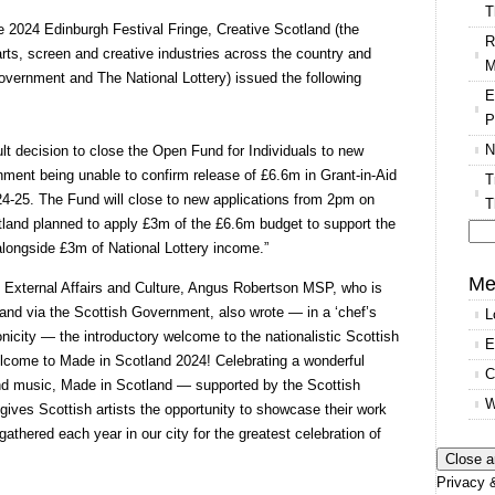
T
he 2024 Edinburgh Festival Fringe, Creative Scotland (the
R
arts, screen and creative industries across the country and
M
Government and The National Lottery) issued the following
E
P
N
ult decision to close the Open Fund for Individuals to new
nment being unable to confirm release of £6.6m in Grant-in-Aid
T
024-25. The Fund will close to new applications from 2pm on
T
tland planned to apply £3m of the £6.6m budget to support the
alongside £3m of National Lottery income.”
Se
for
Me
, External Affairs and Culture, Angus Robertson MSP, who is
tland via the Scottish Government, also wrote — in a ‘chef’s
L
icity — the introductory welcome to the nationalistic Scottish
E
come to Made in Scotland 2024! Celebrating a wonderful
C
and music, Made in Scotland — supported by the Scottish
W
ves Scottish artists the opportunity to showcase their work
 gathered each year in our city for the greatest celebration of
Privacy &