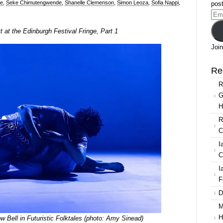
re
,
Seke Chimutengwende
,
Shanelle Clemenson
,
Simon Leoza
,
Sofia Nappi
,
post
Ema
Add
at the Edinburgh Festival Fringe, Part 1
Join
Re
R
G
H
R
C
I
C
I
F
D
M
H
Bell in Futuristic Folktales (photo: Amy Sinead)