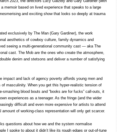
arch 2023, the directors Lucy Gaizely and Gary Gardiner (with
 a memoir based on lived experience that speaks to a large
 mesmerising and exciting show that looks so deeply at trauma
ted exclusively by The Man (Gary Gardiner), the work
ional aesthetics of cowboy culture, family dynamics and
loved seeing a multi-generational community cast — aka The
onal cast. The Mob are the ones who create the atmosphere,
r double denim and stetsons and deliver a number of satisfying
he impact and lack of agency poverty affords young men and
of masculinity. When you get this hyper-realistic tension of
e-smashing blood bouts and “books are for fucks” call-outs, it
own experiences as a teenager. As the fringe (and the wider
asingly difficult and even more expensive for artists to attend
l amount of working-class representation will only get scarcer.
ks questions about how we and the system normalise
le I spoke to about it didn’t like its rough edges or out-of-tune