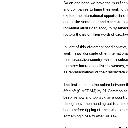
So on one hand we have the munificent
and companies to bring their work to t
explore the international opportunities t
and at the same time and place we have
individual artists can apply to by rene
restore the £6.6million worth of Creati
In light of this aforementioned context
work I saw alongside other internationa
their respective country, whilst a subs
the other inter/nationalist showcases, w
as representatives of their respective c
The first to clutch the saltire between
Memoir
(CIACDAM) by 21 Common at Z
best-in-show and top pick by a country
filmography, then heading out to a line
booth before ripping off their wife beater
something close to what we saw.