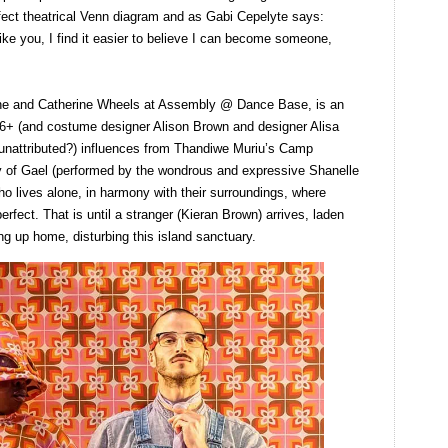
rfect theatrical Venn diagram and as Gabi Cepelyte says:
ike you, I find it easier to believe I can become someone,
ne and Catherine Wheels at Assembly @ Dance Base, is an
s 6+ (and costume designer Alison Brown and designer Alisa
unattributed?) influences from Thandiwe Muriu’s Camp
ry of Gael (performed by the wondrous and expressive Shanelle
 lives alone, in harmony with their surroundings, where
rfect. That is until a stranger (Kieran Brown) arrives, laden
ing up home, disturbing this island sanctuary.