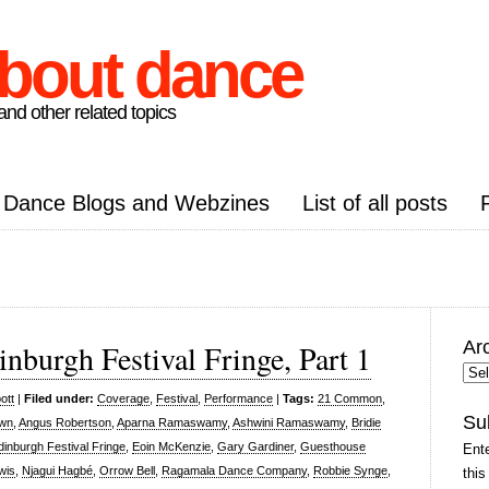
about dance
nd other related topics
Dance Blogs and Webzines
List of all posts
Ar
inburgh Festival Fringe, Part 1
Arc
Pos
ott
|
Filed under:
Coverage
,
Festival
,
Performance
|
Tags:
21 Common
,
Su
own
,
Angus Robertson
,
Aparna Ramaswamy
,
Ashwini Ramaswamy
,
Bridie
dinburgh Festival Fringe
,
Eoin McKenzie
,
Gary Gardiner
,
Guesthouse
Ente
wis
,
Njagui Hagbé
,
Orrow Bell
,
Ragamala Dance Company
,
Robbie Synge
,
this