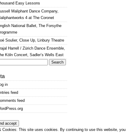
housand Easy Lessons
ussell Maliphant Dance Company,
aliphantworks 4 at The Coronet
nglish National Ballet, The Forsythe
rogramme
oé Soulier, Close Up, Linbury Theatre
rajal Harrell / Zürich Dance Ensemble,
he Köln Concert, Sadler’s Wells East
arch
:
ta
og in
ntries feed
omments feed
ordPress.org
 Cookies: This site uses cookies. By continuing to use this website, you