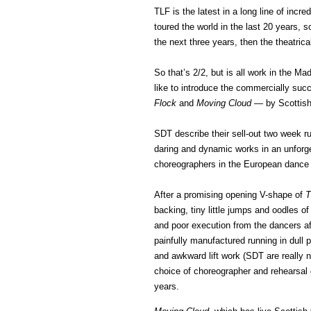
TLF is the latest in a long line of inc
toured the world in the last 20 years, s
the next three years, then the theatrica
So that’s 2/2, but is all work in the Ma
like to introduce the commercially suc
Flock
and
Moving Cloud
— by Scottish
SDT describe their sell-out two week run
daring and dynamic works in an unforge
choreographers in the European dance
After a promising opening V-shape of
T
backing, tiny little jumps and oodles o
and poor execution from the dancers aft
painfully manufactured running in dull
and awkward lift work (SDT are really no
choice of choreographer and rehearsal 
years.