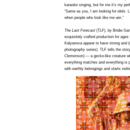
karaoke singing, but for me it’s my pe
“Same as you, I am looking for idols. L
when people who look like me win.”
The Last Forecast
(TLF), by Bridie Ga
exquisitely crafted production for age
Kalyanova appear to have strong and (
photography series). TLF tells the sto
Clemenson) — a gecko-like creature who
everything matches and everything is pe
with earthly belongings and starts sett