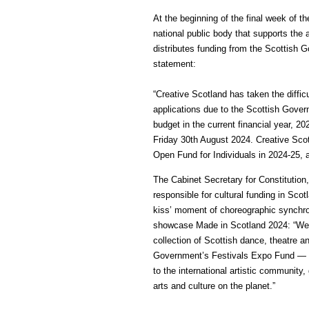
At the beginning of the final week of t
national public body that supports the 
distributes funding from the Scottish 
statement:
“Creative Scotland has taken the diffic
applications due to the Scottish Gover
budget in the current financial year, 2
Friday 30th August 2024. Creative Sco
Open Fund for Individuals in 2024-25, 
The Cabinet Secretary for Constitution
responsible for cultural funding in Sco
kiss’ moment of choreographic synchron
showcase Made in Scotland 2024: “Wel
collection of Scottish dance, theatre 
Government’s Festivals Expo Fund — gi
to the international artistic community,
arts and culture on the planet.”