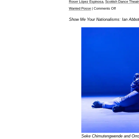
Roser López Espinosa
,
Scottish Dance Theat
on
Wanted Posse
|
Comments Off
Ian
Show Me Your Nationalisms: Ian Abbott 
Abbott
at
the
Edinburgh
Festival
Fringe,
Part
1
Seke Chimutengwende and Orrow 