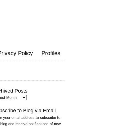
Privacy Policy
Profiles
chived Posts
hived
ts
bscribe to Blog via Email
r your email address to subscribe to
 blog and receive notifications of new