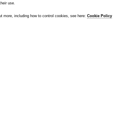
their use.
ut more, including how to control cookies, see here:
Cookie Policy