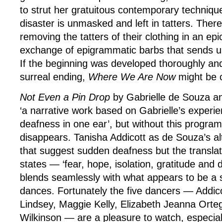
to strut her gratuitous contemporary technique
disaster is unmasked and left in tatters. There
removing the tatters of their clothing in an epi
exchange of epigrammatic barbs that sends u
If the beginning was developed thoroughly and
surreal ending,
Where We Are Now
might be c
Not Even a Pin Drop
by Gabrielle de Souza an
‘a narrative work based on Gabrielle’s experi
deafness in one ear’, but without this progra
disappears. Tanisha Addicott as de Souza’s a
that suggest sudden deafness but the translat
states — ‘fear, hope, isolation, gratitude and 
blends seamlessly with what appears to be a s
dances. Fortunately the five dancers — Addic
Lindsey, Maggie Kelly, Elizabeth Jeanna Orte
Wilkinson — are a pleasure to watch, especia