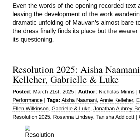
Even the words of the opening recorded text a
leaving the development of the work wanderin
dramatic unfolding of Mauvan’s almost bare to
the dress finally finds its place but the weare
its questioning.
Resolution 2025: Aisha Naamani
Kelleher, Gabrielle & Luke
Posted:
March 21st, 2025 |
Author:
Nicholas Minns
|
Performance
|
Tags:
Aisha Naamani
,
Annie Kelleher
,
E
Ellen Wilkinson
,
Gabrielle & Luke
,
Jonathan Aubrey-Be
Resolution 2025
,
Rosanna Lindsey
,
Tanisha Addicott
|