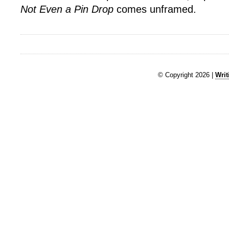
Not Even a Pin Drop
comes unframed.
© Copyright 2026 |
Writ