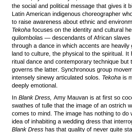
the social and political message that gives it b
Latin American indigenous choreographer who
to raise awareness about ethnic and environme
Tekoha
focuses on the identity and cultural he
quilombolas — descendants of African slaves 
through a dance in which accents are heavily 
land to culture, the physical to the spiritual. I
ritual dance and contemporary technique but 
governs the latter. Synchronous group movem
intensely sinewy articulated solos.
Tekoha
is 
deeply emotional.
In
Blank Dress,
Amy Mauvan is at first so coc
swathes of tulle that the image of an ostrich w
comes to mind. The image has nothing to do
idea of inhabiting a wedding dress that interro
Blank Dress
has that quality of never quite stat