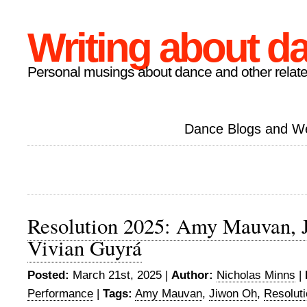
Writing about d
Personal musings about dance and other relate
Dance Blogs and W
Resolution 2025: Amy Mauvan, 
Vivian Guyrá
Posted:
March 21st, 2025 |
Author:
Nicholas Minns
|
Performance
|
Tags:
Amy Mauvan
,
Jiwon Oh
,
Resolut