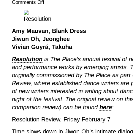
Comments Off
on
Resolution
2025:
Amy
Mauvan,
Amy Mauvan, Blank Dress
Jiwon
Jiwon Oh, Jeonghee
Oh,
Vivian Guyrá, Takoha
Vivian
Guyrá
Resolution
is The Place’s annual festival of
and performance works by emerging artists. 
originally commissioned by The Place as part 
Review, where established dance writers are p
of new writers interested in writing about dan
night of the festival. The original review on th
companion review) can be found
here
:
Resolution Review, Friday February 7
Time slows down in Jiwon Oh’s intimate dialog