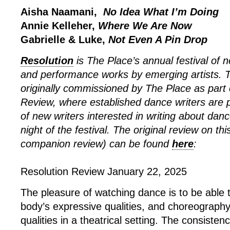
Aisha Naamani,
No Idea What I’m Doing
Annie Kelleher,
Where We Are Now
Gabrielle & Luke,
Not Even A Pin Drop
Resolution
is The Place’s annual festival of
and performance works by emerging artists. 
originally commissioned by The Place as part 
Review, where established dance writers are p
of new writers interested in writing about dan
night of the festival. The original review on th
companion review) can be found
here
:
Resolution Review January 22, 2025
The pleasure of watching dance is to be able 
body’s expressive qualities, and choreograph
qualities in a theatrical setting. The consiste