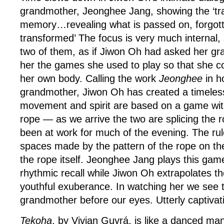
grandmother, Jeonghee Jang, showing the ‘tr
memory…revealing what is passed on, forgot
transformed’ The focus is very much internal
two of them, as if Jiwon Oh had asked her g
her the games she used to play so that she c
her own body. Calling the work
Jeonghee
in h
grandmother, Jiwon Oh has created a timele
movement and spirit are based on a game with
rope — as we arrive the two are splicing the r
been at work for much of the evening. The rule
spaces made by the pattern of the rope on th
the rope itself. Jeonghee Jang plays this game
rhythmic recall while Jiwon Oh extrapolates 
youthful exuberance. In watching her we see t
grandmother before our eyes. Utterly captivat
Tekoha
, by Vivian Guyrá, is like a danced ma