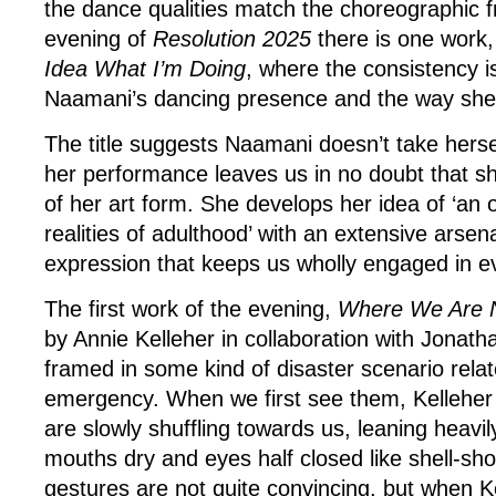
the dance qualities match the choreographic f
evening of
Resolution
2025
there is one work
Idea What I’m Doing
, where the consistency 
Naamani’s dancing presence and the way she 
The title suggests Naamani doesn’t take hersel
her performance leaves us in no doubt that sh
of her art form. She develops her idea of ‘an
realities of adulthood’ with an extensive arsena
expression that keeps us wholly engaged in ev
The first work of the evening,
Where We Are 
by Annie Kelleher in collaboration with Jonath
framed in some kind of disaster scenario relat
emergency. When we first see them, Kelleher
are slowly shuffling towards us, leaning heavi
mouths dry and eyes half closed like shell-sho
gestures are not quite convincing, but when 