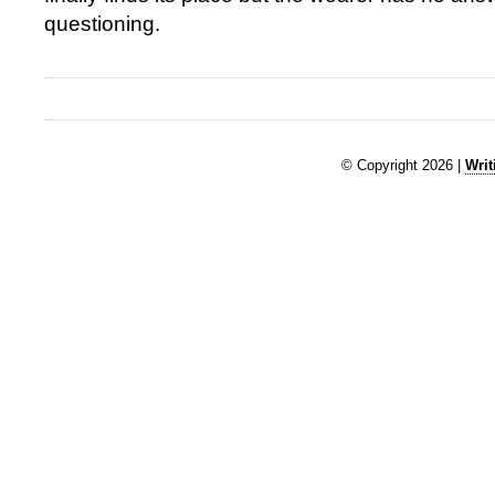
questioning.
© Copyright 2026 |
Writ