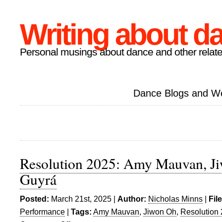
Writing about d
Personal musings about dance and other relate
Dance Blogs and W
Resolution 2025: Amy Mauvan, Ji
Guyrá
Posted:
March 21st, 2025 |
Author:
Nicholas Minns
|
Fil
Performance
|
Tags:
Amy Mauvan
,
Jiwon Oh
,
Resolution