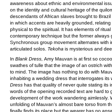
awareness about ethnic and environmental iss
on the identity and cultural heritage of the qui
descendants of African slaves brought to Brazi
in which accents are heavily grounded, relating l
physical to the spiritual. It has elements of ritu
contemporary technique but the former always g
Synchronous group movement alternates with i
articulated solos.
Tekoha
is mysterious and dee
In
Blank Dress,
Amy Mauvan is at first so cocoo
swathes of tulle that the image of an ostrich wi
to mind. The image has nothing to do with Mau
inhabiting a wedding dress that interrogates its
Dress
has that quality of never quite stating its 
words of the opening recorded text are hard to 
development of the work wandering aimlessly. W
unfolding of Mauvan’s almost bare torso from the
finally finds its place but the wearer has no answ