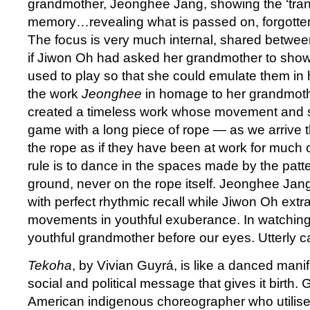
grandmother, Jeonghee Jang, showing the ‘tran
memory…revealing what is passed on, forgotten
The focus is very much internal, shared betwee
if Jiwon Oh had asked her grandmother to sho
used to play so that she could emulate them in 
the work
Jeonghee
in homage to her grandmoth
created a timeless work whose movement and sp
game with a long piece of rope — as we arrive t
the rope as if they have been at work for much 
rule is to dance in the spaces made by the patte
ground, never on the rope itself. Jeonghee Jan
with perfect rhythmic recall while Jiwon Oh extr
movements in youthful exuberance. In watching
youthful grandmother before our eyes. Utterly ca
Tekoha
, by Vivian Guyrá, is like a danced mani
social and political message that gives it birth. G
American indigenous choreographer who utilis