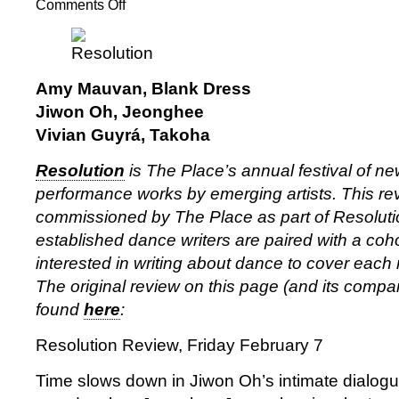
Comments Off
on
Resolution
2025:
Amy
Mauvan,
Amy Mauvan, Blank Dress
Jiwon
Jiwon Oh, Jeonghee
Oh,
Vivian Guyrá, Takoha
Vivian
Guyrá
Resolution
is The Place’s annual festival of 
performance works by emerging artists. This rev
commissioned by The Place as part of Resolut
established dance writers are paired with a coho
interested in writing about dance to cover each ni
The original review on this page (and its comp
found
here
:
Resolution Review, Friday February 7
Time slows down in Jiwon Oh’s intimate dialogu