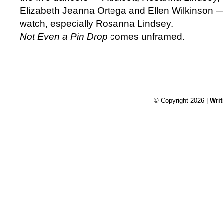
Elizabeth Jeanna Ortega and Ellen Wilkinson —
watch, especially Rosanna Lindsey.
Not Even a Pin Drop
comes unframed.
© Copyright 2026 |
Writ