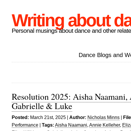
Writing about d
Personal musings about dance and other relate
Dance Blogs and W
Resolution 2025: Aisha Naamani, 
Gabrielle & Luke
Posted:
March 21st, 2025 |
Author:
Nicholas Minns
|
Fil
Performance
|
Tags:
Aisha Naamani
,
Annie Kelleher
,
Eli