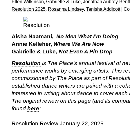
Ellen Wilkinson
,
Gabrielle & Luke
,
Jonathan Aubrey-Bent
Resolution 2025
,
Rosanna Lindsey
,
Tanisha Addicott
|
Co
Aisha Naamani,
No Idea What I’m Doing
Annie Kelleher,
Where We Are Now
Gabrielle & Luke,
Not Even A Pin Drop
Resolution
is The Place’s annual festival of 
performance works by emerging artists. This rev
commissioned by The Place as part of Resolut
established dance writers are paired with a coho
interested in writing about dance to cover each ni
The original review on this page (and its comp
found
here
:
Resolution Review January 22, 2025