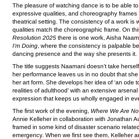
The pleasure of watching dance is to be able to
expressive qualities, and choreography frames t
theatrical setting. The consistency of a work i
qualities match the choreographic frame. On thi
Resolution
2025
there is one work, Aisha Naam
I’m Doing
, where the consistency is palpable 
dancing presence and the way she presents it.
The title suggests Naamani doesn’t take herself 
her performance leaves us in no doubt that she 
her art form. She develops her idea of ‘an ode 
realities of adulthood’ with an extensive arsenal 
expression that keeps us wholly engaged in ever
The first work of the evening,
Where We Are N
Annie Kelleher in collaboration with Jonathan A
framed in some kind of disaster scenario related
emergency. When we first see them, Kelleher 