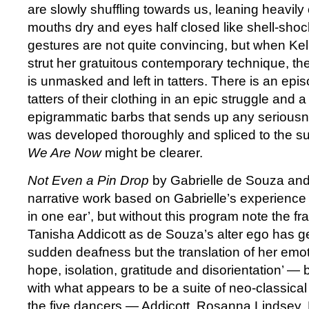
are slowly shuffling towards us, leaning heavily
mouths dry and eyes half closed like shell-shoc
gestures are not quite convincing, but when Ke
strut her gratuitous contemporary technique, the 
is unmasked and left in tatters. There is an epi
tatters of their clothing in an epic struggle and 
epigrammatic barbs that sends up any seriousne
was developed thoroughly and spliced to the su
We Are Now
might be clearer.
Not Even a Pin Drop
by Gabrielle de Souza and 
narrative work based on Gabrielle’s experienc
in one ear’, but without this program note the f
Tanisha Addicott as de Souza’s alter ego has g
sudden deafness but the translation of her emoti
hope, isolation, gratitude and disorientation’ —
with what appears to be a suite of neo-classica
the five dancers — Addicott, Rosanna Lindsey, 