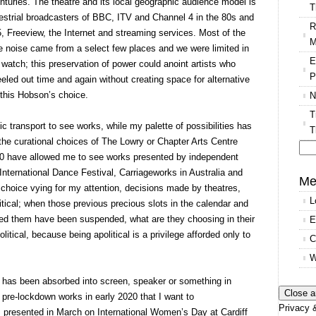
turies. The theatre and its local geographic audience model is
T
restrial broadcasters of BBC, ITV and Channel 4 in the 80s and
R
 Freeview, the Internet and streaming services. Most of the
M
te noise came from a select few places and we were limited in
E
watch; this preservation of power could anoint artists who
P
eeled out time and again without creating space for alternative
 this Hobson’s choice.
N
T
ic transport to see works, while my palette of possibilities has
T
 the curational choices of The Lowry or Chapter Arts Centre
020 have allowed me to see works presented by independent
Se
nternational Dance Festival, Carriageworks in Australia and
for
Me
 choice vying for my attention, decisions made by theatres,
L
itical; when those previous precious slots in the calendar and
ied them have been suspended, what are they choosing in their
E
tical, because being apolitical is a privilege afforded only to
C
W
e has been absorbed into screen, speaker or something in
 pre-lockdown works in early 2020 that I want to
Privacy &
 presented in March on International Women’s Day at Cardiff