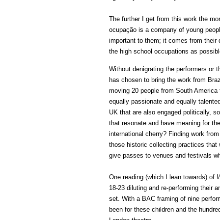
The further I get from this work the mo
ocupação is a company of young peopl
important to them; it comes from their
the high school occupations as possibl
Without denigrating the performers or 
has chosen to bring the work from Brazi
moving 20 people from South America t
equally passionate and equally talente
UK that are also engaged politically, s
that resonate and have meaning for th
international cherry? Finding work from 
those historic collecting practices tha
give passes to venues and festivals wh
One reading (which I lean towards) of
W
18-23 diluting and re-performing their 
set. With a BAC framing of nine perfo
been for these children and the hundred