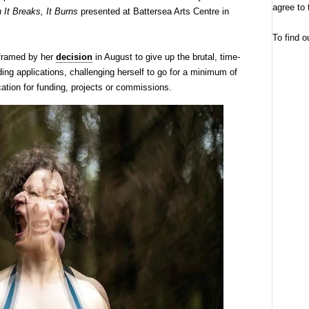
agree to 
It Breaks, It Burns
presented at Battersea Arts Centre in
To find o
framed by her
decision
in August to give up the brutal, time-
ding applications, challenging herself to go for a minimum of
cation for funding, projects or commissions.