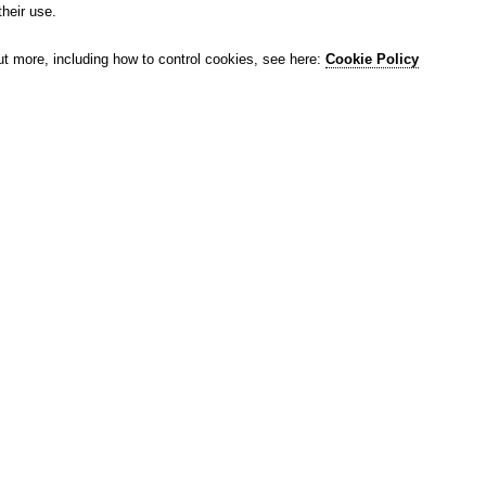
their use.
ut more, including how to control cookies, see here:
Cookie Policy