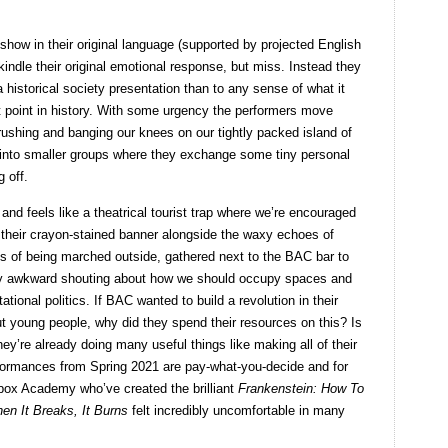
 show in their original language (supported by projected English
-kindle their original emotional response, but miss. Instead they
a historical society presentation than to any sense of what it
at point in history. With some urgency the performers move
ushing and banging our knees on our tightly packed island of
 into smaller groups where they exchange some tiny personal
 off.
 and feels like a theatrical tourist trap where we’re encouraged
 on their crayon-stained banner alongside the waxy echoes of
s of being marched outside, gathered next to the BAC bar to
 awkward shouting about how we should occupy spaces and
tational politics. If BAC wanted to build a revolution in their
 young people, why did they spend their resources on this? Is
y’re already doing many useful things like making all of their
rformances from Spring 2021 are pay-what-you-decide and for
x Academy who’ve created the brilliant
Frankenstein: How To
en It Breaks, It Burns
felt incredibly uncomfortable in many