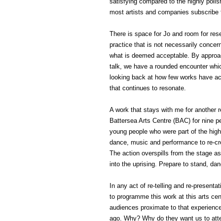
satisfying compared to the highly pol
most artists and companies subscribe 
There is space for Jo and room for res
practice that is not necessarily concern
what is deemed acceptable. By approac
talk, we have a rounded encounter whic
looking back at how few works have ac
that continues to resonate.
A work that stays with me for another 
Battersea Arts Centre (BAC) for nine pe
young people who were part of the high
dance, music and performance to re-crea
The action overspills from the stage 
into the uprising. Prepare to stand, da
In any act of re-telling and re-present
to programme this work at this arts cen
audiences proximate to that experience 
ago. Why? Why do they want us to att