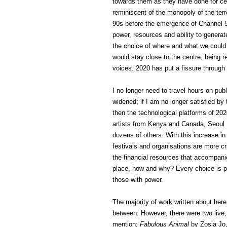
towards them as they have done for cen
reminiscent of the monopoly of the ter
90s before the emergence of Channel 5,
power, resources and ability to genera
the choice of where and what we could 
would stay close to the centre, being r
voices. 2020 has put a fissure through
I no longer need to travel hours on publ
widened; if I am no longer satisfied by
then the technological platforms of 2
artists from Kenya and Canada, Seoul I
dozens of others. With this increase in
festivals and organisations are more cr
the financial resources that accompan
place, how and why? Every choice is poli
those with power.
The majority of work written about her
between. However, there were two live,
mention;
Fabulous Animal
by Zosia Jo,