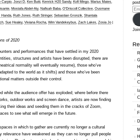
e Carpio
,
Jonzi D
,
Ken Butti
,
Kenrick H20 Sandy
,
Kofi Mingo
,
Marius Mates
,
post
 Asante
,
Mostafa Abdel-Aty
,
Nafisah Baba
,
O'Driscoll Collective
,
Ousmane
Ema
 Handa
,
Ruth Jones
,
Ruth Stringer
,
Sebastian Gronzik
,
Shantala
Add
sch
,
Sue Healey
,
Viviana Rocha
,
Wim Vandekeybus
,
Zach Lakes
,
Zosia Jo
|
Join
ons of 2020
Re
ounters and performances that have settled in my 2020
R
ities, structures and artists have been disrupted, there are
G
theatrical normality will eventually resume), those who’ve
H
dapted to the world as it shifts) and those who’ve been
R
onal matters outside their control.
C
I
d while the audience offer has exploded; where before there
C
rks, outdoor works and screen dance, artists are now finding
I
ing their ideas and seeding them in the cracks of Zoom,
F
ces to see what will emerge in the future.
D
spaces in which to gather are currently no longer a cultural
M
ty relevance have weakened as they can no longer pull people
H