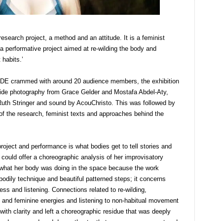
esearch project, a method and an attitude. It is a feminist
performative project aimed at re-wilding the body and
habits.’
f MADE crammed with around 20 audience members, the exhibition
side photography from Grace Gelder and Mostafa Abdel-Aty,
Ruth Stringer and sound by AcouChristo. This was followed by
f the research, feminist texts and approaches behind the
roject and performance is what bodies get to tell stories and
 could offer a choreographic analysis of her improvisatory
ing what her body was doing in the space because the work
 bodily technique and beautiful patterned steps; it concerns
ness and listening. Connections related to re-wilding,
 and feminine energies and listening to non-habitual movement
 with clarity and left a choreographic residue that was deeply