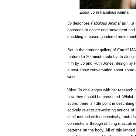
Zosia Jo in Fabulous Animal
Jo describes
Fabulous Animal
as ‘…a r
approach to dance and movement and a 
shedding imposed gendered movement 
Set in the corridor gallery of Cardif
featured a 20-minute solo by Jo along
film by Jo and Ruth Jones, design by 
a post-show conversation about some o
work.
What Jo challenges with her research p
how they should be presented. Whilst I
score, there is little point in describ
actively rejects pre-existing notions of
itself instead with connectivity, rooted
connections through shifting masculine
patterns on the body. All of this landed