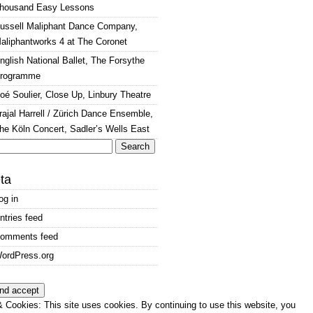
housand Easy Lessons
ussell Maliphant Dance Company,
aliphantworks 4 at The Coronet
nglish National Ballet, The Forsythe
rogramme
oé Soulier, Close Up, Linbury Theatre
rajal Harrell / Zürich Dance Ensemble,
he Köln Concert, Sadler’s Wells East
arch
:
ta
og in
ntries feed
omments feed
ordPress.org
 Cookies: This site uses cookies. By continuing to use this website, you