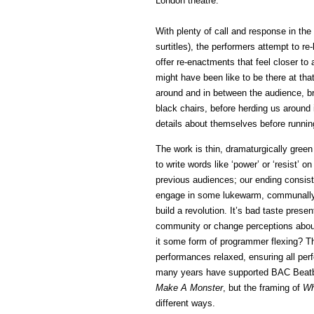
London theatre.
With plenty of call and response in the
surtitles), the performers attempt to re
offer re-enactments that feel closer to 
might have been like to be there at th
around and in between the audience, br
black chairs, before herding us around
details about themselves before running
The work is thin, dramaturgically green
to write words like ‘power’ or ‘resist’
previous audiences; our ending consist
engage in some lukewarm, communally
build a revolution. It’s bad taste presen
community or change perceptions about
it some form of programmer flexing? The
performances relaxed, ensuring all pe
many years have supported BAC Beatbo
Make A Monster
, but the framing of
Wh
different ways.