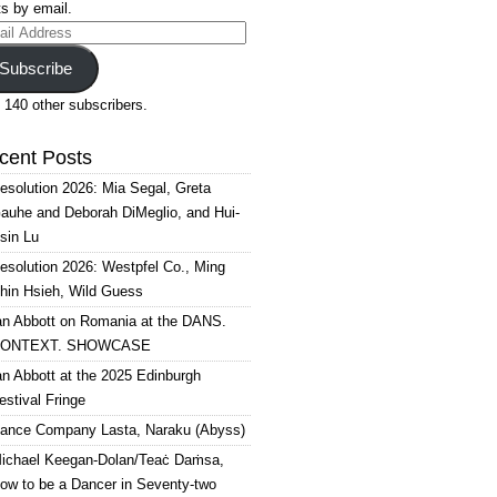
s by email.
il
ress
Subscribe
 140 other subscribers.
cent Posts
esolution 2026: Mia Segal, Greta
auhe and Deborah DiMeglio, and Hui-
sin Lu
esolution 2026: Westpfel Co., Ming
hin Hsieh, Wild Guess
an Abbott on Romania at the DANS.
ONTEXT. SHOWCASE
an Abbott at the 2025 Edinburgh
estival Fringe
ance Company Lasta, Naraku (Abyss)
ichael Keegan-Dolan/Teaċ Daṁsa,
ow to be a Dancer in Seventy-two