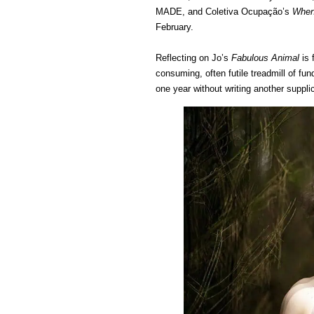
MADE, and Coletiva Ocupação’s
When 
February.
Reflecting on Jo’s
Fabulous Animal
is 
consuming, often futile treadmill of fun
one year without writing another suppli