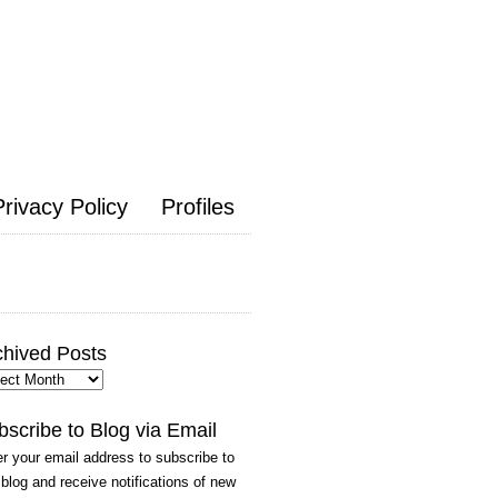
Privacy Policy
Profiles
chived Posts
hived
ts
bscribe to Blog via Email
r your email address to subscribe to
 blog and receive notifications of new