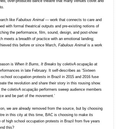
ished, over-produced dance theatre that many venues covet and
to.
earch like
Fabulous Animal
— work that connects to care and
ed with formal theatrical outputs and pre-existing notions of
hing the performance, film, sound, design, and post-show
h meets a breadth of practice with an emotional landing;
hieved this before or since March,
Fabulous Animal
is a work
reason is
When It Burns, It Breaks
by coletivA ocupação at
rformances in late February. It self-describes as ‘Sixteen
-school occupation protests in Brazil in 2015 and 2016 fuse
te the revolution and share their story in this rousing show.
as the coletivA ocupação performers sweep audience members
nce and be part of the movement.’
ation, we are already removed from the source, but by choosing
tre in this city at this time, BAC is choosing to make its
of high school occupation protests in Brazil from five years
end this?