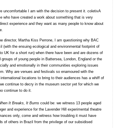
re uncomfortable I am with the decision to present it. coletivA
e who have created a work about something that is very
 direct experience and they want as many people to know about
e.
the director, Martha Kiss Perrone, I am questioning why BAC
l (with the ensuing ecological and environmental footprint of
o UK for a short run) when there have been and are dozens of
d groups of young people in Battersea, London, England or the
ocially and emotionally in their communities exploring issues
em. Why are venues and festivals so enamoured with the
international locations to bring to their audiences has a whiff of
t we continue to decry in the museum sector yet for which we
o continue to do it.
hen It Breaks, It Burns
could be: we witness 13 people aged
anger and experience for the Lavender Hill experimental theatre
rmances only, come and witness how troubling it must have
s of others in Brazil from the privilege of our subsidised