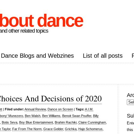
about dance
nd other related topics
Dance Blogs and Webzines
List of all posts
Ar
Choices And Decisions of 2020
Arc
Pos
tt
|
Filed under:
Annual Review
,
Dance on Screen
|
Tags:
A.I.M.
Su
Ebony' Munezero
,
Ben Walsh
,
Ben Williams
,
Benoit Swan Pouffer
,
Billy
,
Botis Seva
,
Boy Blue Entertainment
,
Brahim Rachiki
,
Claire Cunningham
,
Ente
 Taylor
,
Far From The Norm
,
Grace Gelder
,
Grichka
,
Hajo Schomerus
,
this