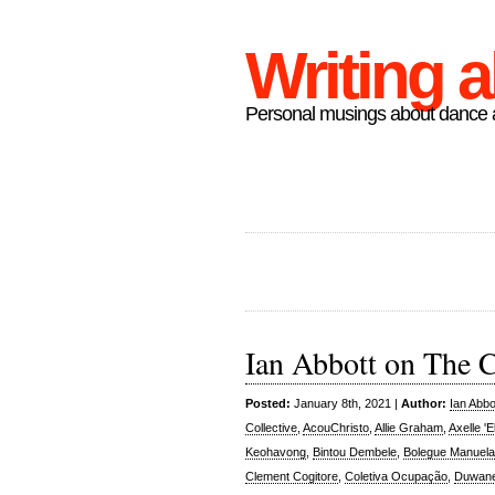
Writing 
Personal musings about dance a
Ian Abbott on The 
Posted:
January 8th, 2021 |
Author:
Ian Abbo
Collective
,
AcouChristo
,
Allie Graham
,
Axelle '
Keohavong
,
Bintou Dembele
,
Bolegue Manuela
Clement Cogitore
,
Coletiva Ocupação
,
Duwane