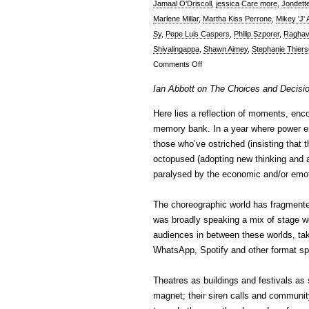
Jamaal O'Driscoll
,
jessica Care more
,
Jondett
Marlene Millar
,
Martha Kiss Perrone
,
Mikey 'J'
Sy
,
Pepe Luis Caspers
,
Philip Szporer
,
Raghav
Shivalingappa
,
Shawn Aimey
,
Stephanie Thier
on
Comments Off
Ian
Ian Abbott on The Choices and Decisi
Abbott
on
Here lies a reflection of moments, enc
The
memory bank. In a year where power ent
Choices
those who’ve ostriched (insisting that 
And
octopused (adopting new thinking and a
Decisions
paralysed by the economic and/or emoti
of
2020
The choreographic world has fragmente
was broadly speaking a mix of stage wo
audiences in between these worlds, tak
WhatsApp, Spotify and other format spa
Theatres as buildings and festivals as 
magnet; their siren calls and communi