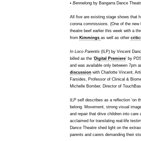
•
Bennelong
by Bangarra Dance Theatr
All five are existing stage shows that 
corona commissions. (One of the n
theatre beef earlier this week with a th
from
Kimmings
as well as other
critic
In Loco Parentis
(ILP) by Vincent Danc
billed as the ‘
Digital Premiere
’ by PD
and was available only between 7pm an
discussion
with Charlotte Vincent, Art
Farsides, Professor of Clinical & Bio
Michelle Bomber, Director of TouchBa
ILP
self describes as a reflection ‘on t
belong. Movement, strong visual image
and repair that drive children into care 
acclaimed for translating real-life test
Dance Theatre shed light on the extraor
parents and carers demanding their sto