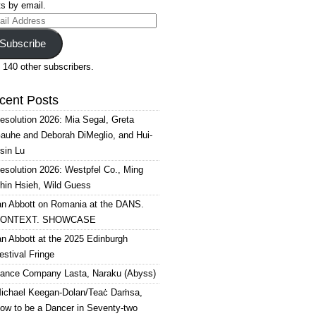
s by email.
il
ress
Subscribe
 140 other subscribers.
cent Posts
esolution 2026: Mia Segal, Greta
auhe and Deborah DiMeglio, and Hui-
sin Lu
esolution 2026: Westpfel Co., Ming
hin Hsieh, Wild Guess
an Abbott on Romania at the DANS.
ONTEXT. SHOWCASE
an Abbott at the 2025 Edinburgh
estival Fringe
ance Company Lasta, Naraku (Abyss)
ichael Keegan-Dolan/Teaċ Daṁsa,
ow to be a Dancer in Seventy-two