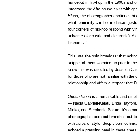
his debut in hip-hop in the 1990s and 
integrated the Afro-house spirit with ge
Blood
, the choreographer continues hi
what femininity can be: in dance, gest
four corners of hip-hop respond with vi
universes (acoustic and electronic). A 
France.tv.’
This was the only broadcast that ackn
snippet of them warming up prior to the
know this was directed by Josselin Car
for those who are not familiar with th
relationship and offers a respect that 
Queen Blood
is a remarkable and emoti
— Nadia Gabrieli-Kalati, Linda Hayford,
Minko, and Stéphanie Paruta. It’s a por
choreographic core but branches out t
with acres of style, deep clean techni
echoed a pressing need in these times