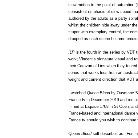
slow motion to the point of saturation 
consistent emphasis of slow speed main
authored by the adults as a party spira
whilst the children hide away under the
stupor with exemplary control, the co
drooped as each scene became predict
ILP
is the fourth in the series by VDT t
work; Vincent’s signature visual and ton
their Caravan of Lies when they toured t
series that works less from an abstrac
weight and current direction that VDT 
I watched
Queen Blood
by Ousmane Sy o
France.tv in December 2019 and remai
filmed at Espace 1789 in St Ouen, an
France-based and international dance wo
France.tv should you wish to continue 
Queen Blood
self describes as: ‘Femi