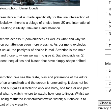
T
long (photo: Daniel Boud)
R
M
een dance that is made specifically for the live intersection of
E
lockdown there is a deluge of choice from UK and international
P
seeking visibility, relevance and attention.
N
hen we access it (convenience) as well as what and why we
T
on our attention even more pressing. As our menu explodes
T
 usual, the paralysis of choice is real. Attention is the main
and those to whom we want to give it. Sat alongside us (2
Se
sent inequalities and biases that have simply shape shifted
for
Me
L
striction. We see the taste, bias and preference of the editor
E
ten uncredited) and the screen is unrelenting; it does not let
C
 and our gazes directed to only one body, one face or one part
W
ld what to watch, where to watch, how long to linger. Whilst we
 being restricted in what/who/how we watch; our choice is to
art of the visuality.
Privacy &