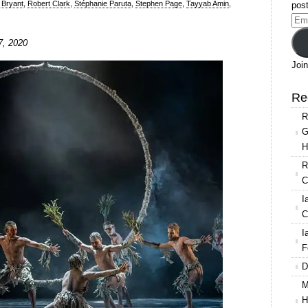
 Bryant
,
Robert Clark
,
Stéphanie Paruta
,
Stephen Page
,
Tayyab Amin
,
post
Ema
Add
7, 2020
g
Join
Re
R
own
G
H
R
C
I
C
I
F
D
M
H