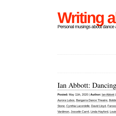
Writing 
Personal musings about dance a
Ian Abbott: Dancin
Posted:
May 11th, 2020 |
Author:
Ian Abbott
Aurora Lubos
,
Bangarra Dance Theatre
,
Bobbi
Stone
,
Cynthia Lacordelle
,
David Lloyd
,
Faroo
Vardimon
,
Josselin Carré
,
Linda Hayford
,
Loui