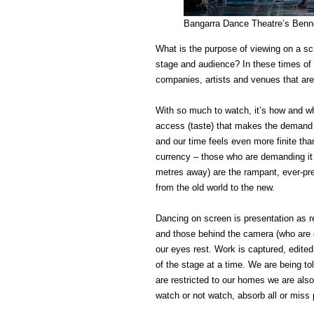
Bangarra Dance Theatre’s Benne
What is the purpose of viewing on a scr
stage and audience? In these times of 
companies, artists and venues that are 
With so much to watch, it’s how and w
access (taste) that makes the demand 
and our time feels even more finite than
currency – those who are demanding it 
metres away) are the rampant, ever-pre
from the old world to the new.
Dancing on screen is presentation as re
and those behind the camera (who are of
our eyes rest. Work is captured, edited
of the stage at a time. We are being to
are restricted to our homes we are also
watch or not watch, absorb all or miss p