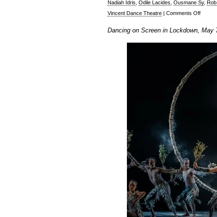
Nadiah Idris
,
Odile Lacides
,
Ousmane Sy
,
Rob
on
Vincent Dance Theatre
|
Comments Off
Ian
Dancing on Screen in Lockdown, May 
Abbott:
Dancin
On
Screen
in
Lockd