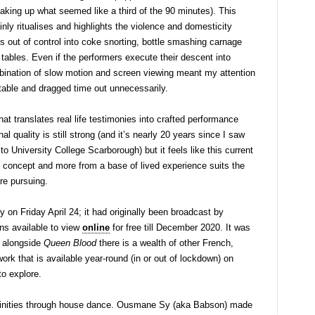
(taking up what seemed like a third of the 90 minutes). This
ly ritualises and highlights the violence and domesticity
ls out of control into coke snorting, bottle smashing carnage
 tables. Even if the performers execute their descent into
mbination of slow motion and screen viewing meant my attention
able and dragged time out unnecessarily.
hat translates real life testimonies into crafted performance
al quality is still strong (and it’s nearly 20 years since I saw
o University College Scarborough) but it feels like this current
t concept and more from a base of lived experience suits the
are pursuing.
n Friday April 24; it had originally been broadcast by
ns available to view
online
for free till December 2020. It was
d alongside
Queen Blood
there is a wealth of other French,
rk that is available year-round (in or out of lockdown) on
to explore.
ninities through house dance. Ousmane Sy (aka Babson) made