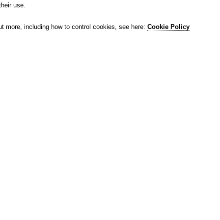
their use.
ut more, including how to control cookies, see here:
Cookie Policy