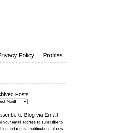
Privacy Policy
Profiles
chived Posts
hived
ts
bscribe to Blog via Email
r your email address to subscribe to
 blog and receive notifications of new