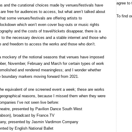
agree to 
s and the curational choices made by venues/festivals have
are free for audiences to access, but what aren’t talked about
To find o
hat some venues/festivals are offering artists to
n lockdown which won’t even cover buy-outs or music rights
raphy and the costs of travel/tickets disappear, there is a
to the necessary devices and a stable internet and those who
e and freedom to access the works and those who don’t.
a mockery of the notional seasons that venues have imposed
ober, November, February and March for certain types of work
 demolished and rendered meaningless; and I wonder whether
hese boundary markers moving forward from 2021.
the equivalent of one screened event a week; these are works
or geographical reasons, because I missed them when they were
companies I’ve not seen live before:
eatre, presented by Pavilion Dance South West
bson), broadcast by France.TV
any, presented by Jasmin Vardimon Company
ented by English National Ballet