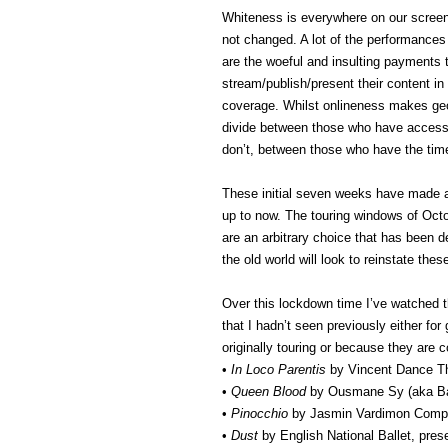
Whiteness is everywhere on our screen
not changed. A lot of the performances 
are the woeful and insulting payments t
stream/publish/present their content i
coverage. Whilst onlineness makes geog
divide between those who have access 
don’t, between those who have the tim
These initial seven weeks have made 
up to now. The touring windows of Oct
are an arbitrary choice that has been
the old world will look to reinstate t
Over this lockdown time I’ve watched 
that I hadn’t seen previously either f
originally touring or because they are 
•
In Loco Parentis
by Vincent Dance Th
•
Queen Blood
by Ousmane Sy (aka Ba
•
Pinocchio
by Jasmin Vardimon Comp
•
Dust
by English National Ballet, pres