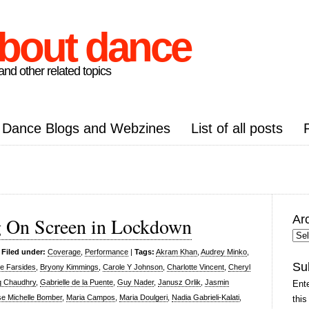
about dance
nd other related topics
Dance Blogs and Webzines
List of all posts
Ar
g On Screen in Lockdown
Arc
Pos
|
Filed under:
Coverage
,
Performance
|
Tags:
Akram Khan
,
Audrey Minko
,
Su
e Farsides
,
Bryony Kimmings
,
Carole Y Johnson
,
Charlotte Vincent
,
Cheryl
q Chaudhry
,
Gabrielle de la Puente
,
Guy Nader
,
Janusz Orlik
,
Jasmin
Ente
se Michelle Bomber
,
Maria Campos
,
Maria Doulgeri
,
Nadia Gabrieli-Kalati
,
this