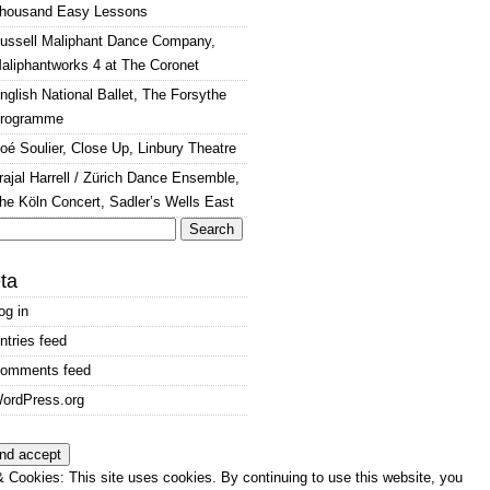
housand Easy Lessons
ussell Maliphant Dance Company,
aliphantworks 4 at The Coronet
nglish National Ballet, The Forsythe
rogramme
oé Soulier, Close Up, Linbury Theatre
rajal Harrell / Zürich Dance Ensemble,
he Köln Concert, Sadler’s Wells East
arch
:
ta
og in
ntries feed
omments feed
ordPress.org
 Cookies: This site uses cookies. By continuing to use this website, you