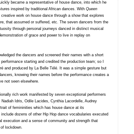
quickly became a representative of house dance, into which he
stures inspired by traditional African dances. With
Queen
s creative work on house dance through a show that explores
ure, that assumed or suffered, etc. The seven dancers from the
rtuosity through personal journeys danced in distinct musical
demonstration of grace and power to live in replay on
owledged the dancers and screened their names with a short
 performance starting and credited the production team; so I
ré and produced by La Belle Télé. It was a simple gesture but
e dancers, knowing their names before the performance creates a
I’ve not seen elsewhere.
onally rich work manifested by seven exceptional performers
 Nadiah Idris, Odile Lacides, Cynthia Lacordelle, Audrey
trait of femininities which has house dance at its
o include dozens of other Hip Hop dance vocabularies executed
cal execution and a sense of community and strength that
 of lockdown.