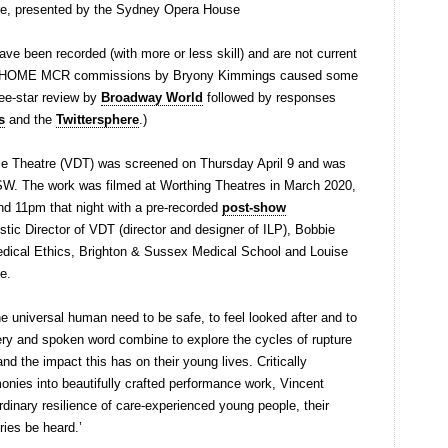
e, presented by the Sydney Opera House
have been recorded (with more or less skill) and are not current
ew HOME MCR commissions by Bryony Kimmings caused some
ree-star review by
Broadway World
followed by responses
s
and the
Twittersphere
.)
e Theatre (VDT) was screened on Thursday April 9 and was
SW. The work was filmed at Worthing Theatres in March 2020,
d 11pm that night with a pre-recorded
post-show
istic Director of VDT (director and designer of ILP), Bobbie
medical Ethics, Brighton & Sussex Medical School and Louise
se.
he universal human need to be safe, to feel looked after and to
ry and spoken word combine to explore the cycles of rupture
and the impact this has on their young lives. Critically
imonies into beautifully crafted performance work, Vincent
dinary resilience of care-experienced young people, their
ries be heard.’