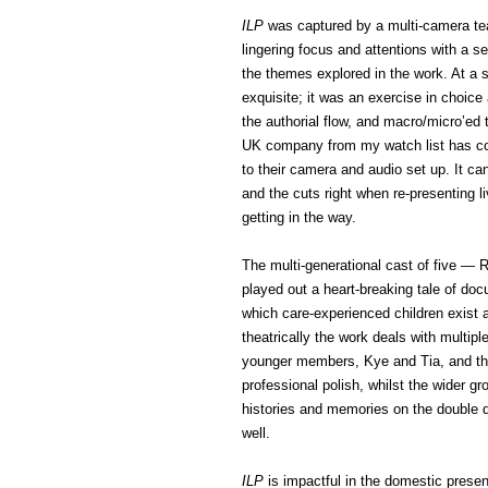
ILP
was captured by a multi-camera team
lingering focus and attentions with a se
the themes explored in the work. At a 
exquisite; it was an exercise in choi
the authorial flow, and macro/micro’ed
UK company from my watch list has com
to their camera and audio set up. It can
and the cuts right when re-presenting 
getting in the way.
The multi-generational cast of five — 
played out a heart-breaking tale of d
which care-experienced children exist
theatrically the work deals with multipl
younger members, Kye and Tia, and thei
professional polish, whilst the wider
histories and memories on the double 
well.
ILP
is impactful in the domestic presen