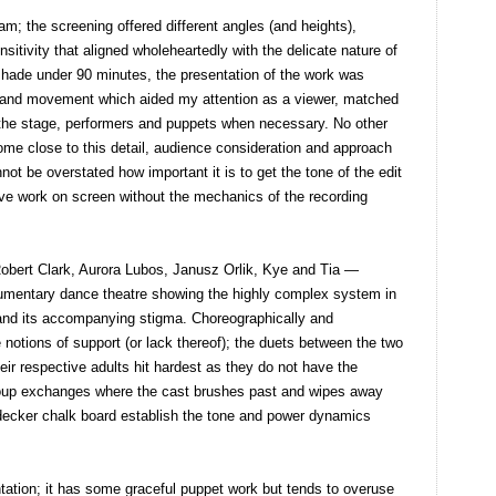
; the screening offered different angles (and heights),
nsitivity that aligned wholeheartedly with the delicate nature of
shade under 90 minutes, the presentation of the work was
ce and movement which aided my attention as a viewer, matched
 the stage, performers and puppets when necessary. No other
e close to this detail, audience consideration and approach
not be overstated how important it is to get the tone of the edit
live work on screen without the mechanics of the recording
Robert Clark, Aurora Lubos, Janusz Orlik, Kye and Tia —
ocumentary dance theatre showing the highly complex system in
 and its accompanying stigma. Choreographically and
e notions of support (or lack thereof); the duets between the two
r respective adults hit hardest as they do not have the
 group exchanges where the cast brushes past and wipes away
decker chalk board establish the tone and power dynamics
tation; it has some graceful puppet work but tends to overuse