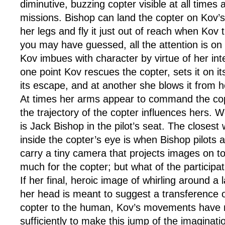
diminutive, buzzing copter visible at all times as 
missions. Bishop can land the copter on Kov’s
her legs and fly it just out of reach when Kov tr
you may have guessed, all the attention is on
Kov imbues with character by virtue of her inter
one point Kov rescues the copter, sets it on it
its escape, and at another she blows it from he
At times her arms appear to command the cop
the trajectory of the copter influences hers. We
is Jack Bishop in the pilot’s seat. The closest
inside the copter’s eye is when Bishop pilots a
carry a tiny camera that projects images on t
much for the copter; but what of the participa
If her final, heroic image of whirling around a
her head is meant to suggest a transference of
copter to the human, Kov’s movements have 
sufficiently to make this jump of the imagina