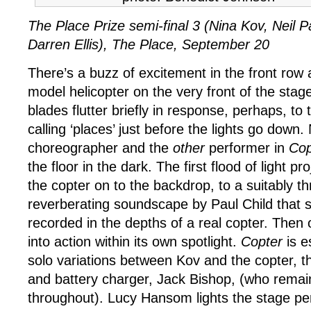
The Place Prize semi-final 3 (Nina Kov, Neil P
Darren Ellis), The Place, September 20
There’s a buzz of excitement in the front row 
model helicopter on the very front of the stag
blades flutter briefly in response, perhaps, t
calling ‘places’ just before the lights go down.
choreographer and the
other
performer in
Cop
the floor in the dark. The first flood of light pr
the copter on to the backdrop, to a suitably th
reverberating soundscape by Paul Child that s
recorded in the depths of a real copter. Then ou
into action within its own spotlight.
Copter
is e
solo variations between Kov and the copter, th
and battery charger, Jack Bishop, (who remai
throughout). Lucy Hansom lights the stage per