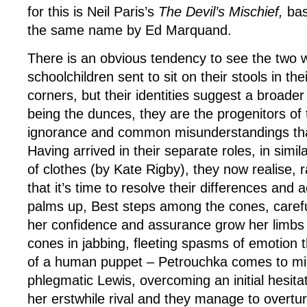
for this is Neil Paris’s
The Devil’s Mischief,
bas
the same name by Ed Marquand.
There is an obvious tendency to see the two
schoolchildren sent to sit on their stools in the
corners, but their identities suggest a broader
being the dunces, they are the progenitors of 
ignorance and common misunderstandings tha
Having arrived in their separate roles, in simil
of clothes (by Kate Rigby), they now realise, r
that it’s time to resolve their differences and a
palms up, Best steps among the cones, carefull
her confidence and assurance grow her limbs s
cones in jabbing, fleeting spasms of emotion t
of a human puppet – Petrouchka comes to m
phlegmatic Lewis, overcoming an initial hesitat
her erstwhile rival and they manage to overtur