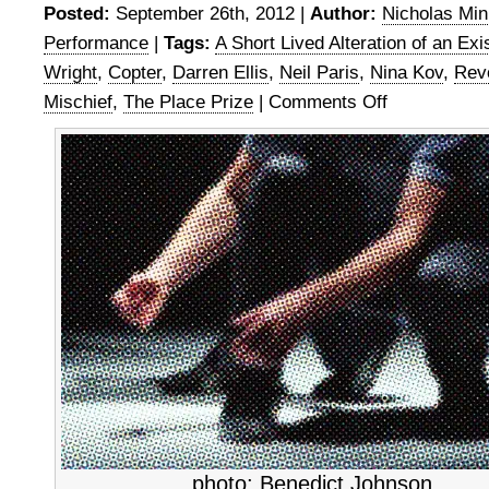
Posted:
September 26th, 2012 |
Author:
Nicholas Mi
Performance
|
Tags:
A Short Lived Alteration of an Exi
Wright
,
Copter
,
Darren Ellis
,
Neil Paris
,
Nina Kov
,
Rev
Mischief
,
The Place Prize
|
Comments Off
on
The
Place
Prize
semi-
final
3
photo: Benedict Johnson