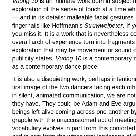
Vuong 10
is an intimate work both in subject
exploration of the sense of touch at a time wh
— and in its details: malleable facial gestures an
fingernails like Hoffmann’s
Struwwelpeter
. If 
you miss it. It is a work that is nevertheless 
overall arch of experience torn into fragments
exploration that may be movement or sound o
publicity states,
Vuong 10
is a contemporary m
as a contemporary dance piece.
It is also a disquieting work, perhaps intention
first image of the two dancers facing each ot
in silent, animated communication, we are not 
they have. They could be Adam and Eve arguin
beings left alive coming across one another by
grapple with the unaccustomed act of meeting.
vocabulary evolves in part from this contorte