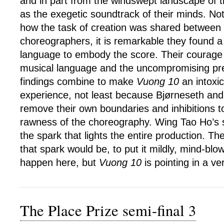
and in part from the windswept landscape of t
as the exegetic soundtrack of their minds. No
how the task of creation was shared between 
choreographers, it is remarkable they found a
language to embody the score. Their courage 
musical language and the uncompromising pres
findings combine to make
Vuong 10
an intoxic
experience, not least because Bjørneseth an
remove their own boundaries and inhibitions t
rawness of the choreography. Wing Tao Ho’s sol
the spark that lights the entire production. Th
that spark would be, to put it mildly, mind-blow
happen here, but
Vuong 10
is pointing in a ver
The Place Prize semi-final 3