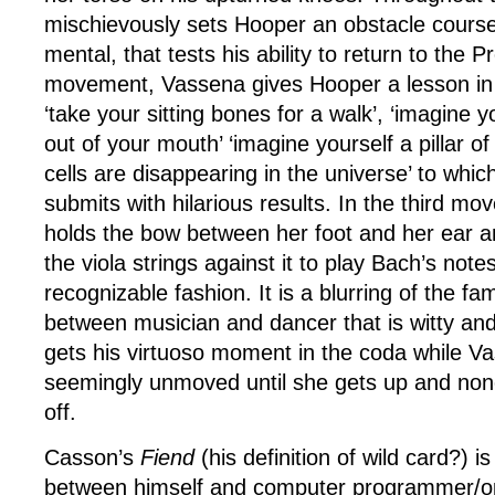
mischievously sets Hooper an obstacle course
mental, that tests his ability to return to the 
movement, Vassena gives Hooper a lesson in
‘take your sitting bones for a walk’, ‘imagine 
out of your mouth’ ‘imagine yourself a pillar o
cells are disappearing in the universe’ to whic
submits with hilarious results. In the third 
holds the bow between her foot and her ear 
the viola strings against it to play Bach’s notes
recognizable fashion. It is a blurring of the fa
between musician and dancer that is witty an
gets his virtuoso moment in the coda while Vas
seemingly unmoved until she gets up and non
off.
Casson’s
Fiend
(his definition of wild card?) is
between himself and computer programmer/o