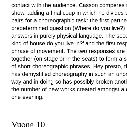
contact with the audience. Casson comperes th
show, adding a final coup in which he divides 
pairs for a choreographic task: the first partn
predetermined question (Where do you live?)
answers in purely physical language. The sec
kind of house do you live in?’ and the first re
phrase of movement. The two responses are 
together (on stage or in the seats) to form a 
of short choreographic phrases. Hey presto, 
has demystified choreography in such an unpr
way and in doing so has possibly broken anoth
the number of new works created amongst a 
one evening.
Vuong 10