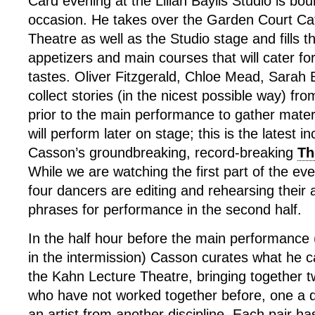
Card evening at the Lilian Baylis Studio is boun
occasion. He takes over the Garden Court Ca
Theatre as well as the Studio stage and fills 
appetizers and main courses that will cater fo
tastes. Oliver Fitzgerald, Chloe Mead, Sarah 
collect stories (in the nicest possible way) fro
prior to the main performance to gather mater
will perform later on stage; this is the latest i
Casson’s groundbreaking, record-breaking
Th
While we are watching the first part of the ev
four dancers are editing and rehearsing their
phrases for performance in the second half.
In the half hour before the main performance (
in the intermission) Casson curates what he c
the Kahn Lecture Theatre, bringing together tw
who have not worked together before, one a 
an artist from another discipline. Each pair h