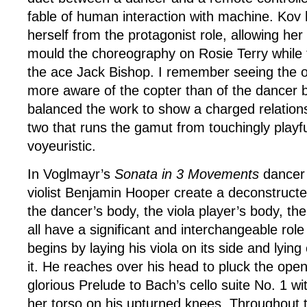
fable of human interaction with machine. Kov
herself from the protagonist role, allowing her
mould the choreography on Rosie Terry while t
the ace Jack Bishop. I remember seeing the o
more aware of the copter than of the dancer
balanced the work to show a charged relation
two that runs the gamut from touchingly playfu
voyeuristic.
In Voglmayr’s
Sonata in 3 Movements
dancer 
violist Benjamin Hooper create a deconstructe
the dancer’s body, the viola player’s body, th
all have a significant and interchangeable role
begins by laying his viola on its side and lyin
it. He reaches over his head to pluck the ope
glorious Prelude to Bach’s cello suite No. 1 
her torso on his upturned knees. Throughout