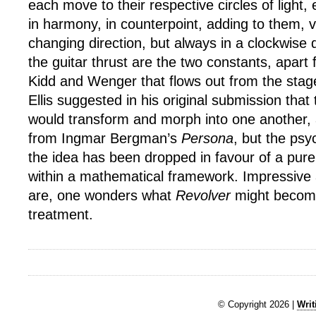
each move to their respective circles of light
in harmony, in counterpoint, adding to them, 
changing direction, but always in a clockwise 
the guitar thrust are the two constants, apart
Kidd and Wenger that flows out from the stage
Ellis suggested in his original submission tha
would transform and morph into one another,
from Ingmar Bergman’s
Persona
, but the psy
the idea has been dropped in favour of a pure
within a mathematical framework. Impressive
are, one wonders what
Revolver
might becom
treatment.
© Copyright 2026 |
Writ