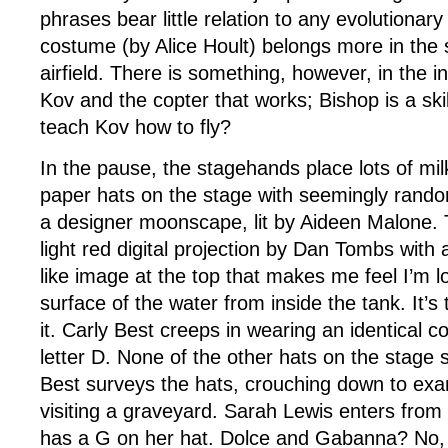
phrases bear little relation to any evolutionar
costume (by Alice Hoult) belongs more in the 
airfield. There is something, however, in the 
Kov and the copter that works; Bishop is a skil
teach Kov how to fly?
In the pause, the stagehands place lots of mil
paper hats on the stage with seemingly random 
a designer moonscape, lit by Aideen Malone. 
light red digital projection by Dan Tombs with
like image at the top that makes me feel I’m l
surface of the water from inside the tank. It’s 
it. Carly Best creeps in wearing an identical co
letter D. None of the other hats on the stage 
Best surveys the hats, crouching down to exa
visiting a graveyard. Sarah Lewis enters from 
has a G on her hat. Dolce and Gabanna? No, 