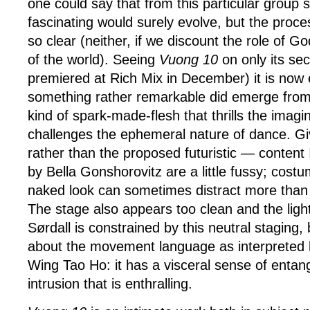
one could say that from this particular group
fascinating would surely evolve, but the proc
so clear (neither, if we discount the role of G
of the world). Seeing
Vuong 10
on only its sec
premiered at Rich Mix in December) it is now 
something rather remarkable did emerge from t
kind of spark-made-flesh that thrills the imagi
challenges the ephemeral nature of dance. G
rather than the proposed futuristic — content 
by Bella Gonshorovitz are a little fussy; costu
naked look can sometimes distract more than 
The stage also appears too clean and the ligh
Sørdall is constrained by this neutral staging,
about the movement language as interpreted 
Wing Tao Ho: it has a visceral sense of enta
intrusion that is enthralling.