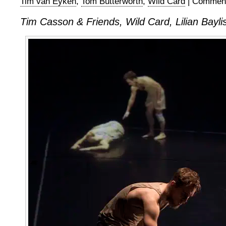
Tim van Eyken
,
Tom Butterworth
,
Wild Card
|
Comment
Tim Casson & Friends, Wild Card, Lilian Bayli