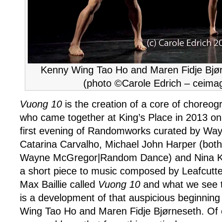
Kenny Wing Tao Ho and Maren Fidje Bjør
(photo ©Carole Edrich – ceima
Vuong 10
is the creation of a core of choreo
who came together at King’s Place in 2013 on
first evening of Randomworks curated by Wa
Catarina Carvalho, Michael John Harper (both
Wayne McGregor|Random Dance) and Nina K
a short piece to music composed by Leafcutter
Max Baillie called
Vuong 10
and what we see t
is a development of that auspicious beginnin
Wing Tao Ho and Maren Fidje Bjørneseth. Of c