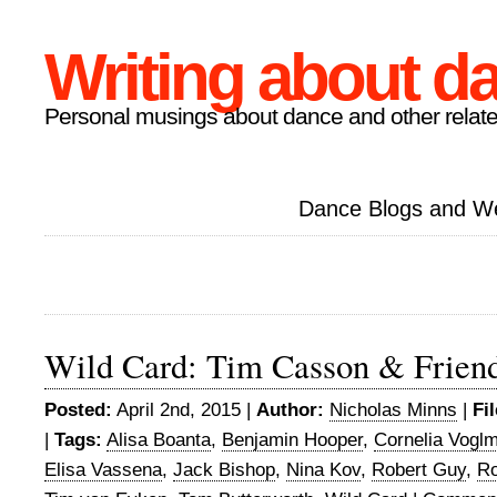
Writing about d
Personal musings about dance and other relate
Dance Blogs and W
Wild Card: Tim Casson & Frien
Posted:
April 2nd, 2015 |
Author:
Nicholas Minns
|
Fi
|
Tags:
Alisa Boanta
,
Benjamin Hooper
,
Cornelia Vogl
Elisa Vassena
,
Jack Bishop
,
Nina Kov
,
Robert Guy
,
Ro