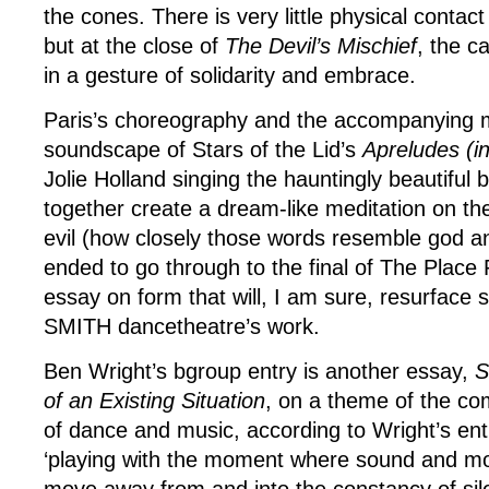
the cones. There is very little physical contac
but at the close of
The Devil’s Mischief
, the c
in a gesture of solidarity and embrace.
Paris’s choreography and the accompanying m
soundscape of Stars of the Lid’s
Apreludes (i
Jolie Holland singing the hauntingly beautiful 
together create a dream-like meditation on th
evil (how closely those words resemble god an
ended to go through to the final of The Place P
essay on form that will, I am sure, resurface
SMITH dancetheatre’s work.
Ben Wright’s bgroup entry is another essay,
S
of an Existing Situation
, on a theme of the c
of dance and music, according to Wright’s entr
‘playing with the moment where sound and m
move away from and into the constancy of sile