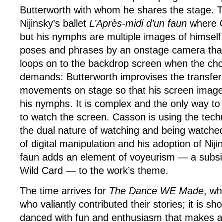
Butterworth with whom he shares the stage. 
Nijinsky’s ballet
L’Après-midi d’un faun
where C
but his nymphs are multiple images of himself
poses and phrases by an onstage camera that
loops on to the backdrop screen when the ch
demands: Butterworth improvises the transfe
movements on stage so that his screen image 
his nymphs. It is complex and the only way to s
to watch the screen. Casson is using the tech
the dual nature of watching and being watche
of digital manipulation and his adoption of Nij
faun adds an element of voyeurism — a subsid
Wild Card — to the work’s theme.
The time arrives for
The Dance WE Made
, wh
who valiantly contributed their stories; it is s
danced with fun and enthusiasm that makes a 