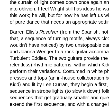
the curtain of light comes down once again an
into oblivion. I feel Wright still has ideas he w
this work; he will, but for now he has left us 
of pure dance that needs an appropriate setti
Darren Ellis’s
Revolver
(from the Spanish, not t
that, a sequence of turning motifs, always cloc
wouldn’t have noticed) by two unstoppable d
and Joanna Wenger to a rock guitar accompa
Turbulent Eddies. The two guitars provide the
relentless) rhythmic patterns, within which K
perform their variations. Costumed in white 
dresses and tops (an in-house collaboration b
Kidd) and lit by Lee Curran, they begin a first
sequence in strobe lights (to slow it down) fo
sequences that get gradually smaller and quie
extend the first sequence, and with a change 