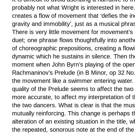
probably not what Wright is interested in here
creates a flow of movement that ‘defies the ine
gravity and immobility’, just as a musical phra
There is very little movement for movement’s 
duet; one phrase flows thoughtfully into anoth
of choreographic prepositions, creating a flowi
dynamic which he sustains in silence. Then th
moment when John Byrn’s playing of the open
Rachmaninov’s Prelude (in B Minor, op 32 No
the movement like a swimmer entering water.
quality of the Prelude seems to affect the two
more accurate, to affect my interpretation of t
the two dancers. What is clear is that the mu
mutually reinforcing. This change is perhaps t
alteration of an existing situation in the title, 
the repeated, sonorous note at the end of the