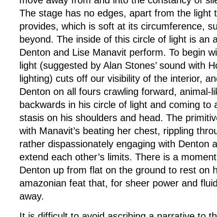
The stage has no edges, apart from the light
provides, which is soft at its circumference, su
beyond. The inside of this circle of light is a
Denton and Lise Manavit perform. To begin wit
light (suggested by Alan Stones’ sound with H
lighting) cuts off our visibility of the interior, 
Denton on all fours crawling forward, animal-l
backwards in his circle of light and coming to
stasis on his shoulders and head. The primiti
with Manavit’s beating her chest, rippling thr
rather dispassionately engaging with Denton a
extend each other’s limits. There is a momen
Denton up from flat on the ground to rest on h
amazonian feat that, for sheer power and fluid
away.
It is difficult to avoid ascribing a narrative to t