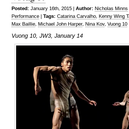
Posted:
January 16th, 2015 |
Author:
Nicholas Minns
Performance
|
Tags:
Catarina Carvalho
,
Kenny Wing T
Max Baillie
,
Michael John Harper
,
Nina Kov
,
Vuong 10
Vuong 10, JW3, January 14