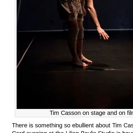
Tim Casson on stage and on fil
There is something so ebullient about Tim Cas