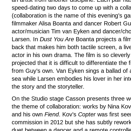
speed-dating two days to come up with a coll
(collaboration is the name of this evening’s gam
filmmaker Alisa Boanta and dancer Robert Gu
actor/musician Tim van Eyken and dancer/ch
Larsen. In
Dust You Are
Boanta projects a fil
back that makes him both tactile screen, a li
actor in his own drama. The film is so cleverly
projected that it is difficult to differentiate t
from Guy’s own. Van Eyken sings a ballad of 
sea while Larsen embodies his lover in her int
the story and the storyteller.
On the Studio stage Casson presents three wo
the theme of collaboration: works by Nina Ko
and his own
Fiend
. Kov’s
Copter
was first see
commission in 2012 but she has subtly rework
duet between a dancer and a remote controlled