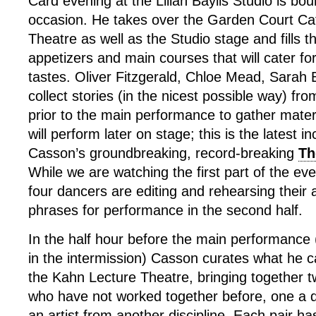
Card evening at the Lilian Baylis Studio is boun
occasion. He takes over the Garden Court Ca
Theatre as well as the Studio stage and fills 
appetizers and main courses that will cater fo
tastes. Oliver Fitzgerald, Chloe Mead, Sarah 
collect stories (in the nicest possible way) fro
prior to the main performance to gather mater
will perform later on stage; this is the latest i
Casson’s groundbreaking, record-breaking
Th
While we are watching the first part of the ev
four dancers are editing and rehearsing their
phrases for performance in the second half.
In the half hour before the main performance (
in the intermission) Casson curates what he c
the Kahn Lecture Theatre, bringing together tw
who have not worked together before, one a 
an artist from another discipline. Each pair h