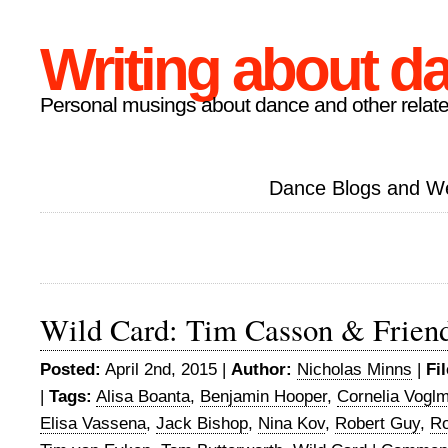
Writing about d
Personal musings about dance and other relate
Dance Blogs and W
Wild Card: Tim Casson & Frien
Posted:
April 2nd, 2015 |
Author:
Nicholas Minns
|
Fi
|
Tags:
Alisa Boanta
,
Benjamin Hooper
,
Cornelia Vogl
Elisa Vassena
,
Jack Bishop
,
Nina Kov
,
Robert Guy
,
Ro