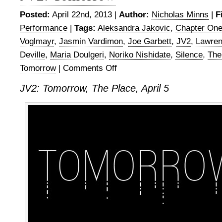
Posted:
April 22nd, 2013 |
Author:
Nicholas Minns
|
F
Performance
|
Tags:
Aleksandra Jakovic
,
Chapter On
Voglmayr
,
Jasmin Vardimon
,
Joe Garbett
,
JV2
,
Lawre
Deville
,
Maria Doulgeri
,
Noriko Nishidate
,
Silence
,
The
Tomorrow
|
Comments Off
on
JV2:
JV2: Tomorrow, The Place, April 5
Tomorrow