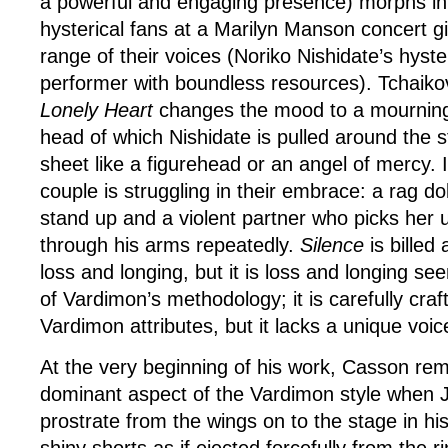
a powerful and engaging presence) morphs in
hysterical fans at a Marilyn Manson concert giv
range of their voices (Noriko Nishidate’s hyste
performer with boundless resources). Tchaik
Lonely Heart
changes the mood to a mourning
head of which Nishidate is pulled around the 
sheet like a figurehead or an angel of mercy.
couple is struggling in their embrace: a rag dol
stand up and a violent partner who picks her up
through his arms repeatedly.
Silence
is billed 
loss and longing, but it is loss and longing se
of Vardimon’s methodology; it is carefully craft
Vardimon attributes, but it lacks a unique voic
At the very beginning of his work, Casson rem
dominant aspect of the Vardimon style when J
prostrate from the wings on to the stage in hi