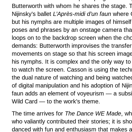
Butterworth with whom he shares the stage. 
Nijinsky’s ballet
L’Après-midi d’un faun
where C
but his nymphs are multiple images of himself
poses and phrases by an onstage camera that
loops on to the backdrop screen when the ch
demands: Butterworth improvises the transfe
movements on stage so that his screen image 
his nymphs. It is complex and the only way to s
to watch the screen. Casson is using the tech
the dual nature of watching and being watche
of digital manipulation and his adoption of Nij
faun adds an element of voyeurism — a subsid
Wild Card — to the work’s theme.
The time arrives for
The Dance WE Made
, wh
who valiantly contributed their stories; it is s
danced with fun and enthusiasm that makes a 