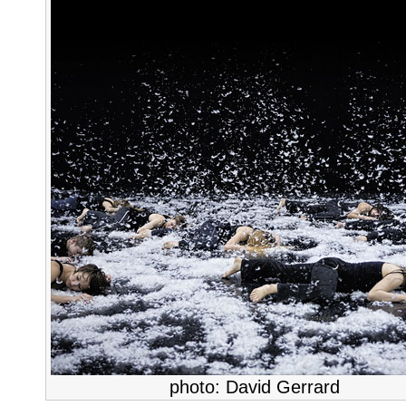
photo: David Gerrard