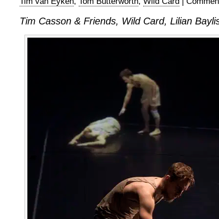
Tim van Eyken
,
Tom Butterworth
,
Wild Card
|
Comment
Tim Casson & Friends, Wild Card, Lilian Bayli