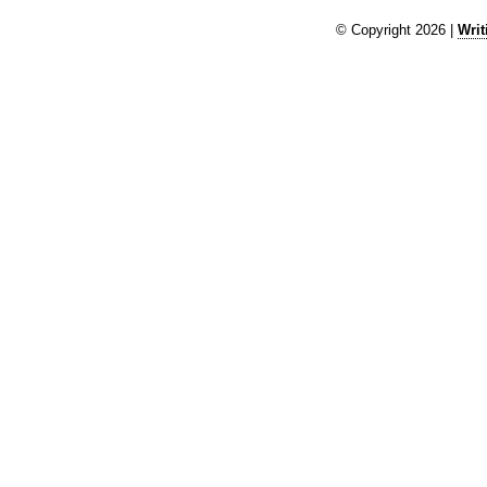
© Copyright 2026 |
Writ