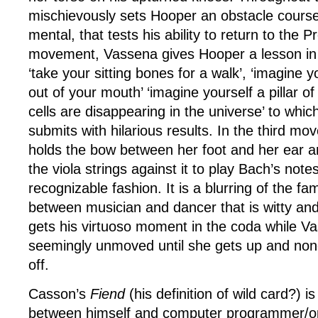
mischievously sets Hooper an obstacle course
mental, that tests his ability to return to the 
movement, Vassena gives Hooper a lesson in
‘take your sitting bones for a walk’, ‘imagine 
out of your mouth’ ‘imagine yourself a pillar o
cells are disappearing in the universe’ to whic
submits with hilarious results. In the third 
holds the bow between her foot and her ear 
the viola strings against it to play Bach’s notes
recognizable fashion. It is a blurring of the fa
between musician and dancer that is witty an
gets his virtuoso moment in the coda while Vas
seemingly unmoved until she gets up and non
off.
Casson’s
Fiend
(his definition of wild card?) is
between himself and computer programmer/o