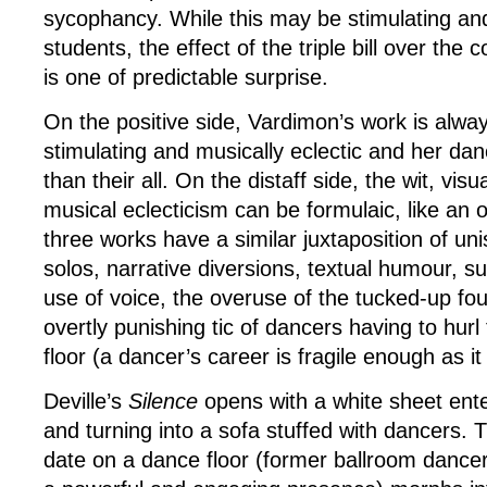
sycophancy. While this may be stimulating and
students, the effect of the triple bill over the
is one of predictable surprise.
On the positive side, Vardimon’s work is always
stimulating and musically eclectic and her dan
than their all. On the distaff side, the wit, vis
musical eclecticism can be formulaic, like an o
three works have a similar juxtaposition of 
solos, narrative diversions, textual humour, su
use of voice, the overuse of the tucked-up fou
overtly punishing tic of dancers having to hur
floor (a dancer’s career is fragile enough as it 
Deville’s
Silence
opens with a white sheet ente
and turning into a sofa stuffed with dancers. Th
date on a dance floor (former ballroom danc