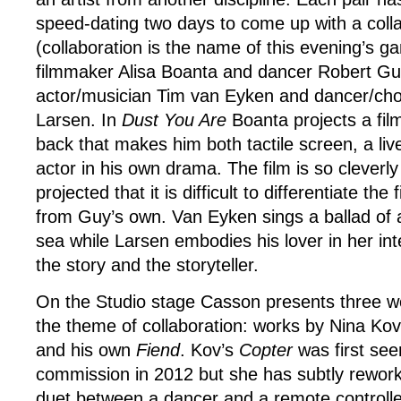
speed-dating two days to come up with a coll
(collaboration is the name of this evening’s gam
filmmaker Alisa Boanta and dancer Robert Gu
actor/musician Tim van Eyken and dancer/ch
Larsen. In
Dust You Are
Boanta projects a fil
back that makes him both tactile screen, a li
actor in his own drama. The film is so cleverly
projected that it is difficult to differentiate t
from Guy’s own. Van Eyken sings a ballad of 
sea while Larsen embodies his lover in her int
the story and the storyteller.
On the Studio stage Casson presents three wo
the theme of collaboration: works by Nina Ko
and his own
Fiend
. Kov’s
Copter
was first see
commission in 2012 but she has subtly rework
duet between a dancer and a remote controlled