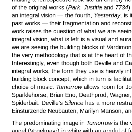
of the original works (
Park
,
Justitia
and
7734
)
an integral vision — the fourth,
Yesterday
, is 
past works — their fragmentation and reconsti
work raises the question of what we are seein
integral vision, what is left is a visual and aural
we are seeing the building blocks of Vardimon
the very methodology that is at the heart of th
Interestingly, even though both Deville and 
integral works, the form they use is heavily in
building block concept, which in turn is facilita
choice of music:
Tomorrow
allows room for J
Sparklehorse, Brian Eno, Deathprod, Wagner
Spiderbait. Deville’s
Silence
has a more restra
Einstürzende Neubauten, Marilyn Manson, an
The predominating image in
Tomorrow
is the 
angel (Vogelmayr) in white with an armful of fe