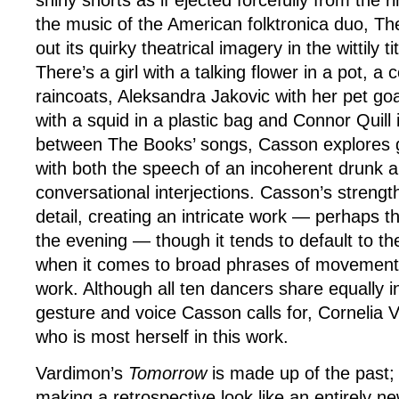
shiny shorts as if ejected forcefully from the 
the music of the American folktronica duo, Th
out its quirky theatrical imagery in the wittily ti
There’s a girl with a talking flower in a pot, a c
raincoats, Aleksandra Jakovic with her pet go
with a squid in a plastic bag and Connor Quill 
between The Books’ songs, Casson explores ge
with both the speech of an incoherent drunk a
conversational interjections. Casson’s strength 
detail, creating an intricate work — perhaps th
the evening — though it tends to default to t
when it comes to broad phrases of movemen
work. Although all ten dancers share equally in
gesture and voice Casson calls for, Cornelia 
who is most herself in this work.
Vardimon’s
Tomorrow
is made up of the past; i
making a retrospective look like an entirely n