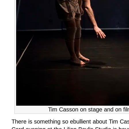
Tim Casson on stage and on fil
There is something so ebullient about Tim Cas