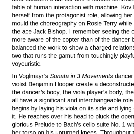
fable of human interaction with machine. Kov
herself from the protagonist role, allowing her
mould the choreography on Rosie Terry while t
the ace Jack Bishop. I remember seeing the o
more aware of the copter than of the dancer
balanced the work to show a charged relation
two that runs the gamut from touchingly playfu
voyeuristic.
In Voglmayr’s
Sonata in 3 Movements
dancer 
violist Benjamin Hooper create a deconstructe
the dancer’s body, the viola player’s body, th
all have a significant and interchangeable role
begins by laying his viola on its side and lyin
it. He reaches over his head to pluck the ope
glorious Prelude to Bach’s cello suite No. 1 
her torso on his upturned knees. Throughout