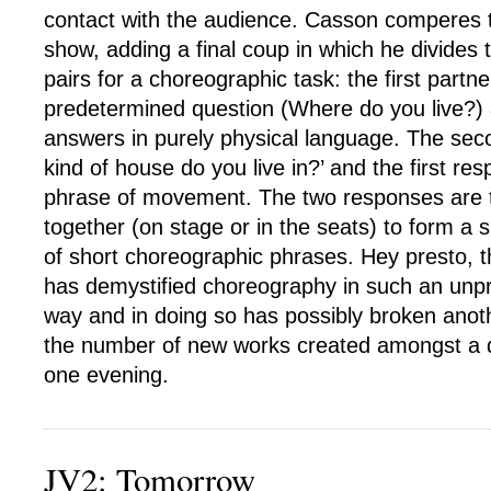
contact with the audience. Casson comperes th
show, adding a final coup in which he divides 
pairs for a choreographic task: the first partn
predetermined question (Where do you live?)
answers in purely physical language. The sec
kind of house do you live in?’ and the first re
phrase of movement. The two responses are 
together (on stage or in the seats) to form a 
of short choreographic phrases. Hey presto, 
has demystified choreography in such an unpr
way and in doing so has possibly broken anoth
the number of new works created amongst a 
one evening.
JV2: Tomorrow