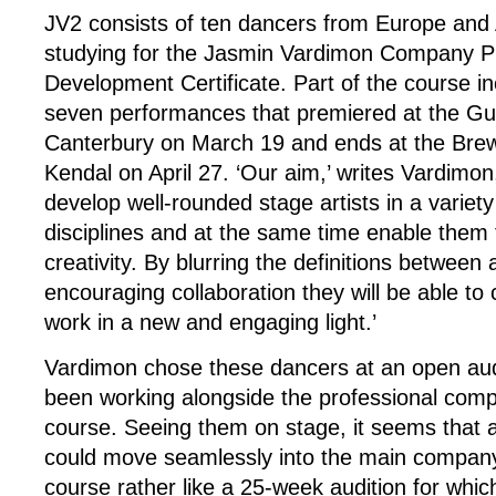
JV2 consists of ten dancers from Europe and
studying for the Jasmin Vardimon Company P
Development Certificate. Part of the course in
seven performances that premiered at the Gu
Canterbury on March 19 and ends at the Brew
Kendal on April 27. ‘Our aim,’ writes Vardimon, 
develop well-rounded stage artists in a variet
disciplines and at the same time enable them 
creativity. By blurring the definitions between
encouraging collaboration they will be able to
work in a new and engaging light.’
Vardimon chose these dancers at an open aud
been working alongside the professional compa
course. Seeing them on stage, it seems that 
could move seamlessly into the main compan
course rather like a 25-week audition for whic