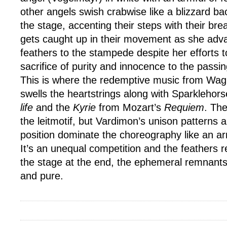
other angels swish crabwise like a blizzard ba
the stage, accenting their steps with their br
gets caught up in their movement as she adva
feathers to the stampede despite her efforts t
sacrifice of purity and innocence to the passin
This is where the redemptive music from Wa
swells the heartstrings along with Sparklehor
life
and the
Kyrie
from Mozart’s
Requiem
. Th
the leitmotif, but Vardimon’s unison patterns 
position dominate the choreography like an 
It’s an unequal competition and the feathers 
the stage at the end, the ephemeral remnants
and pure.