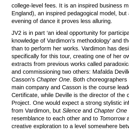
college-level fees. It is an inspired business 
England), an inspired pedagogical model, but 
evening of dance it proves less alluring.
JV2 is in part ‘an ideal opportunity for partici
knowledge of Vardimon’s methodology’ and the
than to perform her works. Vardimon has design
specifically for this tour, creating one of her 
extracts from previous works called paradoxic
and commissioning two others: Mafalda Devil
Casson’s
Chapter One
. Both choreographers 
main company and Casson is the course leade
Certificate, while Deville is the director of t
Project. One would expect a strong stylistic in
from Vardimon, but
Silence
and
Chapter One
resemblance to each other and to
Tomorrow
a
creative exploration to a level somewhere be