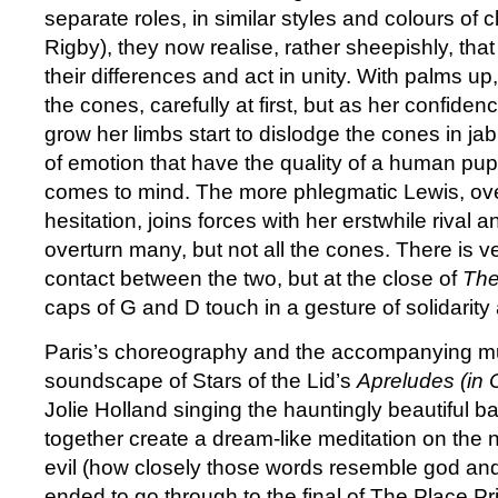
separate roles, in similar styles and colours of 
Rigby), they now realise, rather sheepishly, that 
their differences and act in unity. With palms u
the cones, carefully at first, but as her confid
grow her limbs start to dislodge the cones in ja
of emotion that have the quality of a human pu
comes to mind. The more phlegmatic Lewis, ove
hesitation, joins forces with her erstwhile rival
overturn many, but not all the cones. There is ver
contact between the two, but at the close of
The
caps of G and D touch in a gesture of solidarit
Paris’s choreography and the accompanying mu
soundscape of Stars of the Lid’s
Apreludes (in 
Jolie Holland singing the hauntingly beautiful b
together create a dream-like meditation on the 
evil (how closely those words resemble god and 
ended to go through to the final of The Place Pri