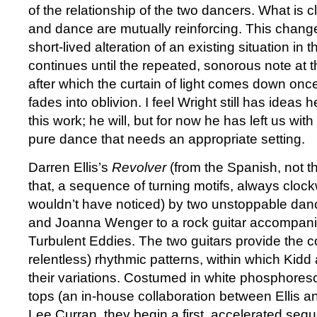
of the relationship of the two dancers. What is c
and dance are mutually reinforcing. This chang
short-lived alteration of an existing situation in th
continues until the repeated, sonorous note at 
after which the curtain of light comes down onc
fades into oblivion. I feel Wright still has ideas
this work; he will, but for now he has left us wit
pure dance that needs an appropriate setting.
Darren Ellis’s
Revolver
(from the Spanish, not th
that, a sequence of turning motifs, always clockw
wouldn’t have noticed) by two unstoppable da
and Joanna Wenger to a rock guitar accompan
Turbulent Eddies. The two guitars provide the c
relentless) rhythmic patterns, within which Ki
their variations. Costumed in white phosphore
tops (an in-house collaboration between Ellis an
Lee Curran, they begin a first, accelerated sequ