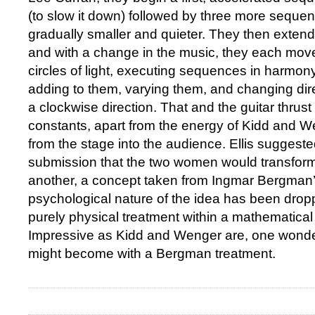
(to slow it down) followed by three more sequen
gradually smaller and quieter. They then extend
and with a change in the music, they each move 
circles of light, executing sequences in harmony
adding to them, varying them, and changing dire
a clockwise direction. That and the guitar thrust
constants, apart from the energy of Kidd and We
from the stage into the audience. Ellis suggested
submission that the two women would transfor
another, a concept taken from Ingmar Bergman
psychological nature of the idea has been dropp
purely physical treatment within a mathematica
Impressive as Kidd and Wenger are, one wond
might become with a Bergman treatment.