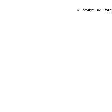
© Copyright 2026 |
Writ