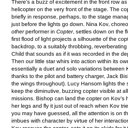
There’s a buzz of excitement in the front row a
helicopter on the very front of the stage. The cop
briefly in response, perhaps, to the stage manag
just before the lights go down. Nina Kov, chore
other
performer in
Copter
, settles down on the f
first flood of light projects a silhouette of the cop
backdrop, to a suitably throbbing, reverberati
Child that sounds as if it was recorded in the dep
Then our little star whirs into action within its ow
essentially a duet and solo variations between 
thanks to the pilot and battery charger, Jack Bi
the wings throughout). Lucy Hansom lights the s
keep the diminutive, buzzing copter visible at all t
missions. Bishop can land the copter on Kov’s h
her legs and fly it just out of reach when Kov tries
you may have guessed, all the attention is on t
imbues with character by virtue of her interaction