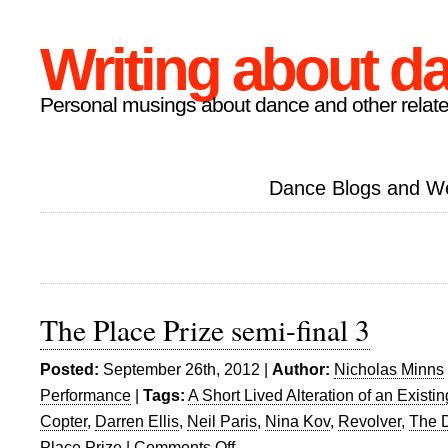
Writing about d
Personal musings about dance and other relate
Dance Blogs and W
The Place Prize semi-final 3
Posted:
September 26th, 2012 |
Author:
Nicholas Minns
Performance
|
Tags:
A Short Lived Alteration of an Existin
Copter
,
Darren Ellis
,
Neil Paris
,
Nina Kov
,
Revolver
,
The D
Place Prize
|
Comments Off
on