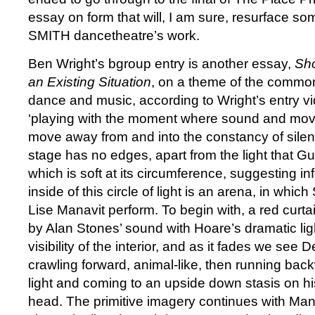
essay on form that will, I am sure, resurface s
SMITH dancetheatre’s work.
Ben Wright’s bgroup entry is another essay,
Sho
an Existing Situation
, on a theme of the commo
dance and music, according to Wright’s entry vi
‘playing with the moment where sound and mov
move away from and into the constancy of silenc
stage has no edges, apart from the light that G
which is soft at its circumference, suggesting in
inside of this circle of light is an arena, in wh
Lise Manavit perform. To begin with, a red curta
by Alan Stones’ sound with Hoare’s dramatic ligh
visibility of the interior, and as it fades we see 
crawling forward, animal-like, then running backw
light and coming to an upside down stasis on h
head. The primitive imagery continues with Mana