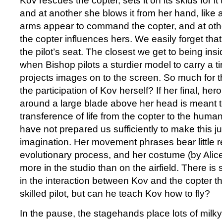
Kov rescues the copter, sets it on its skids for i
and at another she blows it from her hand, like a
arms appear to command the copter, and at other
the copter influences hers. We easily forget that 
the pilot’s seat. The closest we get to being insi
when Bishop pilots a sturdier model to carry a t
projects images on to the screen. So much for t
the participation of Kov herself? If her final, her
around a large blade above her head is meant 
transference of life from the copter to the hu
have not prepared us sufficiently to make this j
imagination. Her movement phrases bear little r
evolutionary process, and her costume (by Alic
more in the studio than on the airfield. There i
in the interaction between Kov and the copter th
skilled pilot, but can he teach Kov how to fly?
In the pause, the stagehands place lots of milk