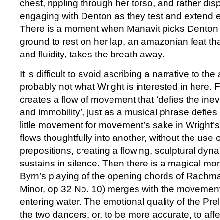
chest, rippling through her torso, and rather di
engaging with Denton as they test and extend ea
There is a moment when Manavit picks Denton u
ground to rest on her lap, an amazonian feat tha
and fluidity, takes the breath away.
It is difficult to avoid ascribing a narrative to the 
probably not what Wright is interested in here. 
creates a flow of movement that ‘defies the inevit
and immobility’, just as a musical phrase defies 
little movement for movement’s sake in Wright’
flows thoughtfully into another, without the use
prepositions, creating a flowing, sculptural dyn
sustains in silence. Then there is a magical 
Byrn’s playing of the opening chords of Rachma
Minor, op 32 No. 10) merges with the movement
entering water. The emotional quality of the Pre
the two dancers, or, to be more accurate, to affe