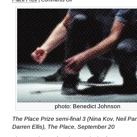
The
Place
Prize
semi-
final
3
photo: Benedict Johnson
The Place Prize semi-final 3 (Nina Kov, Neil Par
Darren Ellis), The Place, September 20