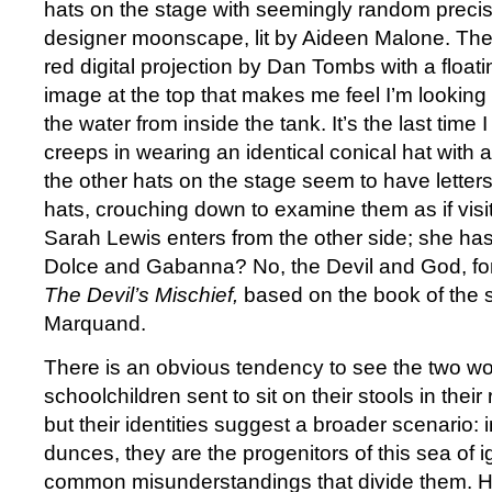
hats on the stage with seemingly random precisio
designer moonscape, lit by Aideen Malone. The 
red digital projection by Dan Tombs with a float
image at the top that makes me feel I’m looking 
the water from inside the tank. It’s the last time I
creeps in wearing an identical conical hat with a
the other hats on the stage seem to have letter
hats, crouching down to examine them as if visi
Sarah Lewis enters from the other side; she has
Dolce and Gabanna? No, the Devil and God, for t
The Devil’s Mischief,
based on the book of the
Marquand.
There is an obvious tendency to see the two 
schoolchildren sent to sit on their stools in their
but their identities suggest a broader scenario: 
dunces, they are the progenitors of this sea of
common misunderstandings that divide them. Hav