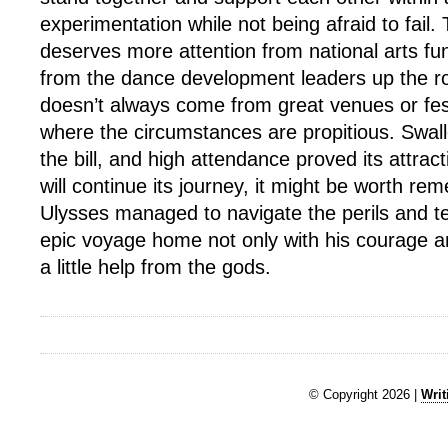
experimentation while not being afraid to fail. 
deserves more attention from national arts f
from the dance development leaders up the ro
doesn’t always come from great venues or fest
where the circumstances are propitious. Swallo
the bill, and high attendance proved its attract
will continue its journey, it might be worth re
Ulysses managed to navigate the perils and te
epic voyage home not only with his courage an
a little help from the gods.
© Copyright 2026 |
Writ