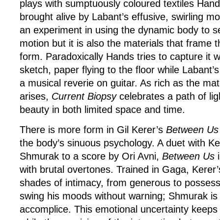
plays with sumptuously coloured textiles Han
brought alive by Labant’s effusive, swirling 
an experiment in using the dynamic body to se
motion but it is also the materials that frame t
form. Paradoxically Hands tries to capture it w
sketch, paper flying to the floor while Labant’
a musical reverie on guitar. As rich as the mat
arises,
Current Biopsy
celebrates a path of lig
beauty in both limited space and time.
There is more form in Gil Kerer’s
Between Us
the body’s sinuous psychology. A duet with Ke
Shmurak to a score by Ori Avni,
Between Us
i
with brutal overtones. Trained in Gaga, Kerer
shades of intimacy, from generous to possess
swing his moods without warning; Shmurak is p
accomplice. This emotional uncertainty keeps 