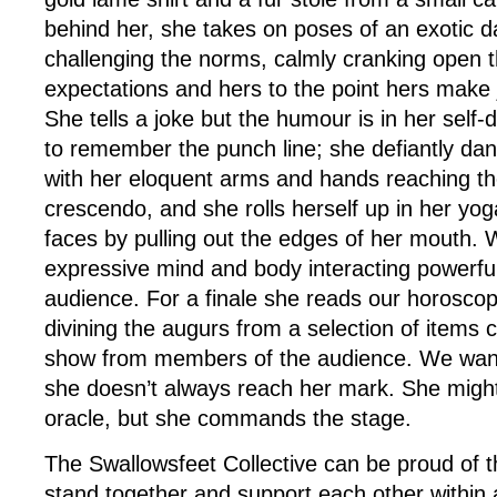
behind her, she takes on poses of an exotic d
challenging the norms, calmly cranking open 
expectations and hers to the point hers make
She tells a joke but the humour is in her self-d
to remember the punch line; she defiantly da
with her eloquent arms and hands reaching th
crescendo, and she rolls herself up in her y
faces by pulling out the edges of her mouth.
expressive mind and body interacting powerful
audience. For a finale she reads our horoscop
divining the augurs from a selection of items c
show from members of the audience. We want 
she doesn’t always reach her mark. She might
oracle, but she commands the stage.
The Swallowsfeet Collective can be proud of t
stand together and support each other within 