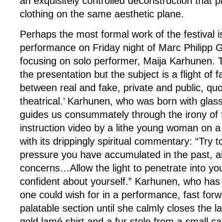
an exquisitely controlled deconstruction that 
clothing on the same aesthetic plane.
Perhaps the most formal work of the festival 
performance on Friday night of Marc Philipp G
focusing on solo performer, Maija Karhunen. Th
the presentation but the subject is a flight of f
between real and fake, private and public, quo
theatrical.’ Karhunen, who was born with glas
guides us consummately through the irony of 
instruction video by a lithe young woman on 
with its drippingly spiritual commentary: “Try t
pressure you have accumulated in the past, all
concerns…Allow the light to penetrate into you
confident about yourself.” Karhunen, who has 
one could wish for in a performance, fast for
palatable section until she calmly closes the la
gold lamé shirt and a fur stole from a small 