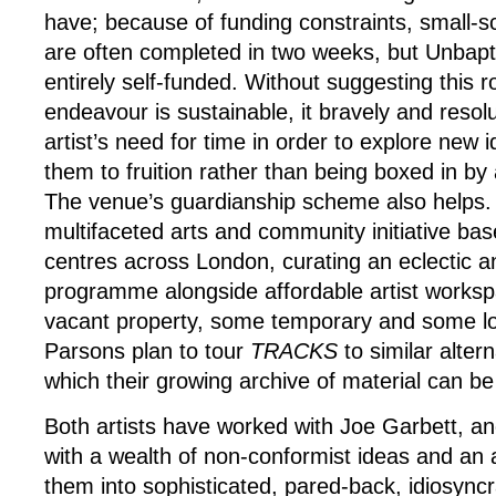
have; because of funding constraints, small-
are often completed in two weeks, but Unbapti
entirely self-funded. Without suggesting this r
endeavour is sustainable, it bravely and resolu
artist’s need for time in order to explore new 
them to fruition rather than being boxed in by
The venue’s guardianship scheme also helps. 
multifaceted arts and community initiative ba
centres across London, curating an eclectic a
programme alongside affordable artist works
vacant property, some temporary and some lo
Parsons plan to tour
TRACKS
to similar alter
which their growing archive of material can b
Both artists have worked with Joe Garbett, a
with a wealth of non-conformist ideas and an ab
them into sophisticated, pared-back, idiosyncr