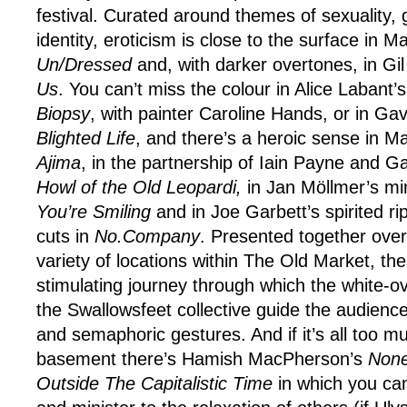
festival. Curated around themes of sexuality,
identity, eroticism is close to the surface in 
Un/Dressed
and, with darker overtones, in Gi
Us
. You can’t miss the colour in Alice Labant’s
Biopsy
, with painter Caroline Hands, or in G
Blighted Life
, and there’s a heroic sense in Ma
Ajima
, in the partnership of Iain Payne and G
Howl of the Old Leopardi,
in Jan Möllmer’s mi
You’re Smiling
and in Joe Garbett’s spirited ri
cuts in
No.Company
. Presented together over
variety of locations within The Old Market, t
stimulating journey through which the white-
the Swallowsfeet collective guide the audience
and semaphoric gestures. And if it’s all too m
basement there’s Hamish MacPherson’s
None
Outside The Capitalistic Time
in which you can