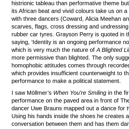
histrionic tableau than performative theme but
its African beat and vivid colours take us on a
with three dancers (Coward, Alicia Meehan and
scarves, flags, cross dressing and undressing
rubber car tyres. Grayson Perry is quoted in 
saying, ‘Identity is an ongoing performance not
which is very much the nature of
A Blighted Li
more permissive than blighted. The only sugge
homophobic attitudes comes through record
which provides insufficient counterweight to th
performance to make a political statement.
I saw Möllmer’s
When You’re Smiling
in the fi
performance on the paved area in front of Th
dancer Uwe Brauns mapped out a dance for tw
Using his hands inside the shoes he creates a
conversation between them and has them dan