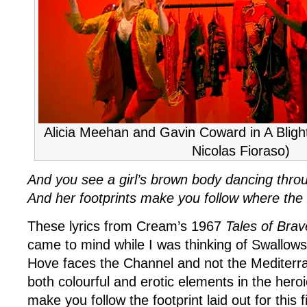
Alicia Meehan and Gavin Coward in A Blight
Nicolas Fioraso)
And you see a girl’s brown body dancing throu
And her footprints make you follow where the 
These lyrics from Cream’s 1967
Tales of Bra
came to mind while I was thinking of Swallowsf
Hove faces the Channel and not the Mediterr
both colourful and erotic elements in the hero
make you follow the footprint laid out for this fi