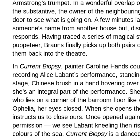
Armstrong’s trumpet. In a wonderful overlap o
the substantive, the owner of the neighbouri
door to see what is going on. A few minutes la
someone’s name from another house but, disa
responds. Having traced a series of magical 
puppeteer, Brauns finally picks up both pairs
them back into the theatre.
In
Current Biopsy
, painter Caroline Hands cou
recording Alice Labant’s performance, standin
stage, Chinese brush in a hand hovering over 
she’s an integral part of the performance. S
who lies on a corner of the barroom floor like
Ophelia, her eyes closed. When she opens th
instructs us to close ours. Once opened agai
permission — we see Labant kneeling then risi
colours of the sea.
Current Biopsy
is a danced