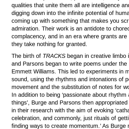
qualities that unite them all are intelligence a
digging down into the infinite potential of hum
coming up with something that makes you scr
admiration. Their work is an antidote to chore
complacency, and in an era where grants are
they take nothing for granted.
The birth of
TRACKS
began in creative limbo
and Parsons began to write poems under the s
Emmett Williams. This led to experiments in
sound, using the rhythms and intonations of p
movement and the substitution of notes for w
In addition to being ‘passionate about rhythm 
things’, Burge and Parsons then appropriated 
in their research with the aim of evoking ‘catha
celebration, and commonly, just rituals of gett
finding ways to create momentum.’ As Burge n