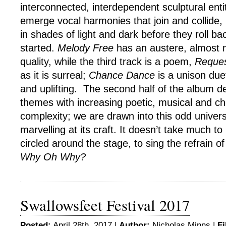
interconnected, interdependent sculptural ent
emerge vocal harmonies that join and collide
in shades of light and dark before they roll b
started.
Melody Free
has an austere, almost 
quality, while the third track is a poem,
Reque
as it is surreal;
Chance Dance
is a unison duet
and uplifting. The second half of the album 
themes with increasing poetic, musical and c
complexity; we are drawn into this odd univer
marvelling at its craft. It doesn’t take much to
circled around the stage, to sing the refrain of
Why Oh Why?
Swallowsfeet Festival 2017
Posted:
April 28th, 2017 |
Author:
Nicholas Minns
|
Fi