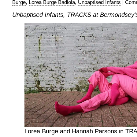
Burge
,
Lorea Burge Badiola
,
Unbaptised Infants
|
Comm
Unbaptised Infants, TRACKS at Bermondsey’
Lorea Burge and Hannah Parsons in TR