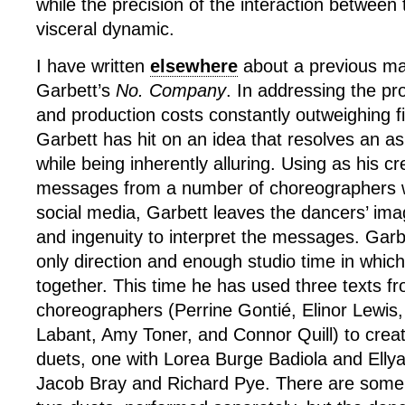
while the precision of the interaction between
visceral dynamic.
I have written
elsewhere
about a previous man
Garbett’s
No. Company
. In addressing the pr
and production costs constantly outweighing f
Garbett has hit on an idea that resolves an as
while being inherently alluring. Using as his cr
messages from a number of choreographers w
social media, Garbett leaves the dancers’ im
and ingenuity to interpret the messages. Garb
only direction and enough studio time in which t
together. This time he has used three texts fr
choreographers (Perrine Gontié, Elinor Lewis,
Labant, Amy Toner, and Connor Quill) to crea
duets, one with Lorea Burge Badiola and Ellya
Jacob Bray and Richard Pye. There are some si