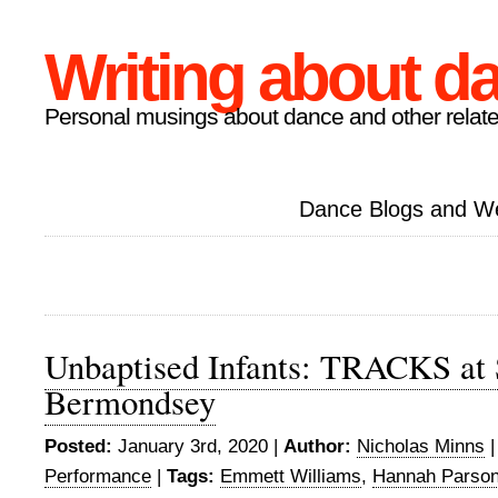
Writing about d
Personal musings about dance and other relate
Dance Blogs and W
Unbaptised Infants: TRACKS at
Bermondsey
Posted:
January 3rd, 2020 |
Author:
Nicholas Minns
Performance
|
Tags:
Emmett Williams
,
Hannah Parso