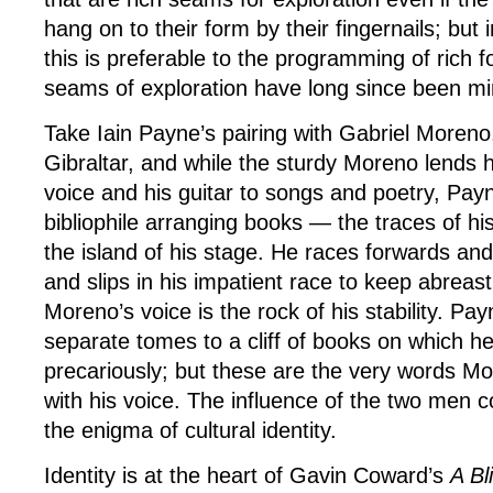
hang on to their form by their fingernails; but i
this is preferable to the programming of rich
seams of exploration have long since been mi
Take Iain Payne’s pairing with Gabriel Moren
Gibraltar, and while the sturdy Moreno lends hi
voice and his guitar to songs and poetry, Payne
bibliophile arranging books — the traces of h
the island of his stage. He races forwards an
and slips in his impatient race to keep abreast
Moreno’s voice is the rock of his stability. Pay
separate tomes to a cliff of books on which h
precariously; but these are the very words Mo
with his voice. The influence of the two men c
the enigma of cultural identity.
Identity is at the heart of Gavin Coward’s
A Bl