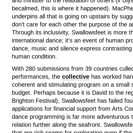
and minister to the relaxation of others (if Ul
becalmed, this is where it happened). MacPhe
underpins all that is going on upstairs by sugg
don’t care for each other the purpose of the ar
Through its inclusivity, Swallowsfeet is more th
international dance; it’s an event of human pr
dance, music and silence express contrasting
human condition.
With 280 submissions from 39 countries culled
performances, the
collective
has worked hard
coherent and stimulating program on a small 
budget. Perhaps because it is David to the reg
Brighton Festival), Swallowsfeet has failed four 
applications for financial support from Arts Co
dance programming is far more adventurous t
relation further along the seafront. Swallowsfe
that are rich seams for exploration even if th