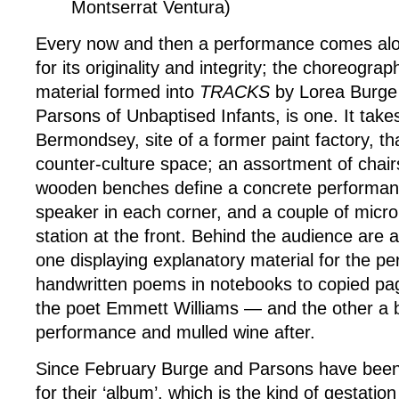
Montserrat Ventura)
Every now and then a performance comes alo
for its originality and integrity; the choreogra
material formed into
TRACKS
by Lorea Burge
Parsons of Unbaptised Infants, is one. It take
Bermondsey, site of a former paint factory, tha
counter-culture space; an assortment of chair
wooden benches define a concrete performan
speaker in each corner, and a couple of micr
station at the front. Behind the audience are a
one displaying explanatory material for the 
handwritten poems in notebooks to copied pa
the poet Emmett Williams — and the other a b
performance and mulled wine after.
Since February Burge and Parsons have been 
for their ‘album’, which is the kind of gestati