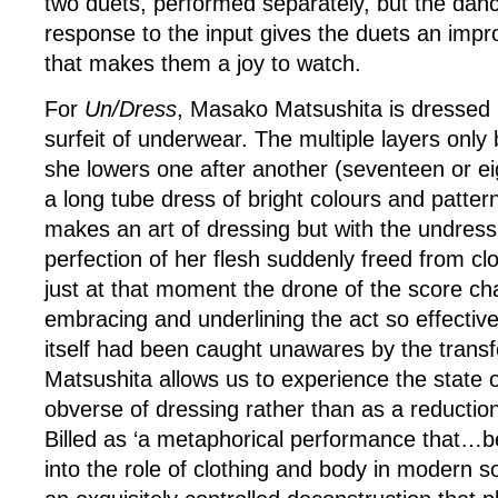
two duets, performed separately, but the dan
response to the input gives the duets an impr
that makes them a joy to watch.
For
Un/Dress
, Masako Matsushita is dressed 
surfeit of underwear. The multiple layers only
she lowers one after another (seventeen or eig
a long tube dress of bright colours and patter
makes an art of dressing but with the undress
perfection of her flesh suddenly freed from clo
just at that moment the drone of the score ch
embracing and underlining the act so effective
itself had been caught unawares by the trans
Matsushita allows us to experience the state 
obverse of dressing rather than as a reductio
Billed as ‘a metaphorical performance that…
into the role of clothing and body in modern s