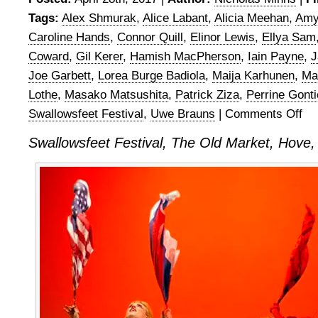
Tags:
Alex Shmurak
,
Alice Labant
,
Alicia Meehan
,
Amy
Caroline Hands
,
Connor Quill
,
Elinor Lewis
,
Ellya Sam
Coward
,
Gil Kerer
,
Hamish MacPherson
,
Iain Payne
,
J
Joe Garbett
,
Lorea Burge Badiola
,
Maija Karhunen
,
Mar
Lothe
,
Masako Matsushita
,
Patrick Ziza
,
Perrine Gonti
Swallowsfeet Festival
,
Uwe Brauns
|
Comments Off
on
Swal
Swallowsfeet Festival, The Old Market, Hove
Fest
201