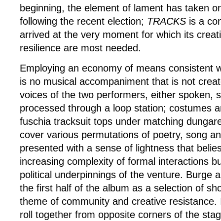
beginning, the element of lament has taken on
following the recent election;
TRACKS
is a co
arrived at the very moment for which its creati
resilience are most needed.
Employing an economy of means consistent wi
is no musical accompaniment that is not create
voices of the two performers, either spoken, 
processed through a loop station; costumes a
fuschia tracksuit tops under matching dungar
cover various permutations of poetry, song 
presented with a sense of lightness that belies
increasing complexity of formal interactions b
political underpinnings of the venture. Burge
the first half of the album as a selection of sh
theme of community and creative resistance.
roll together from opposite corners of the sta