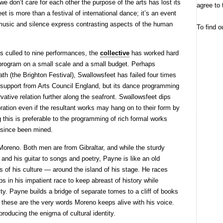
we don’t care for each other the purpose of the arts has lost its
agree to 
et is more than a festival of international dance; it’s an event
music and silence express contrasting aspects of the human
To find o
s culled to nine performances, the
collective
has worked hard
 program on a small scale and a small budget. Perhaps
ath (the Brighton Festival), Swallowsfeet has failed four times
ial support from Arts Council England, but its dance programming
vative relation further along the seafront. Swallowsfeet dips
oration even if the resultant works may hang on to their form by
ing this is preferable to the programming of rich formal works
 since been mined.
 Moreno. Both men are from Gibraltar, and while the sturdy
 and his guitar to songs and poetry, Payne is like an old
s of his culture — around the island of his stage. He races
s in his impatient race to keep abreast of history while
ity. Payne builds a bridge of separate tomes to a cliff of books
 these are the very words Moreno keeps alive with his voice.
producing the enigma of cultural identity.