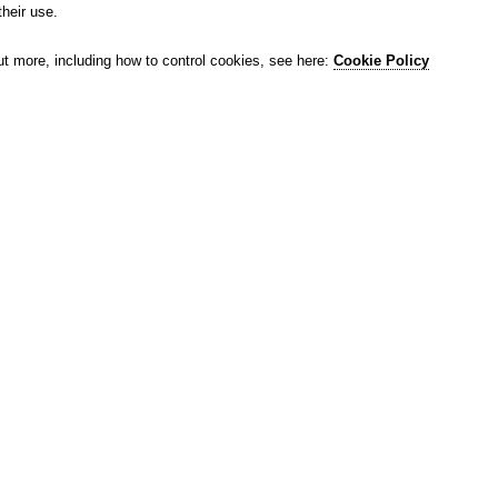
their use.
ut more, including how to control cookies, see here:
Cookie Policy