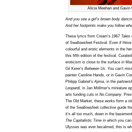
Alicia Meehan and Gavin C
And you see a girl’s brown body dancin
And her footprints make you follow whe
These lyrics from Cream’s 1967
Tales 
of Swallowsfeet Festival. Even if Hove
colourful and erotic elements in the her
this fifth edition of the festival. Curat
eroticism is close to the surface in M
Gil Kerer’s
Between Us
. You can’t miss
painter Caroline Hands, or in Gavin C
Philipp Gabriel’s
Ajima
, in the partner
Leopardi,
in Jan Möllmer’s miniature e
arts funding cuts in
No.Company
. Pres
The Old Market, these works form a st
of the Swallowsfeet collective guide th
it’s all too much, down in the baseme
The Capitalistic Time
in which you can a
Ulysses was ever becalmed, this is whe