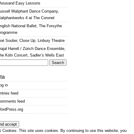
housand Easy Lessons
ussell Maliphant Dance Company,
aliphantworks 4 at The Coronet
nglish National Ballet, The Forsythe
rogramme
oé Soulier, Close Up, Linbury Theatre
rajal Harrell / Zürich Dance Ensemble,
he Köln Concert, Sadler’s Wells East
arch
:
ta
og in
ntries feed
omments feed
ordPress.org
 Cookies: This site uses cookies. By continuing to use this website, you