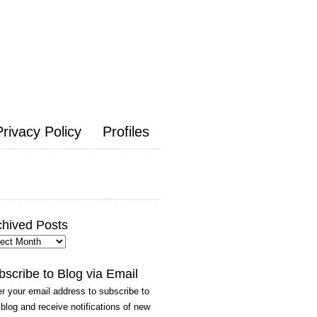
Privacy Policy
Profiles
chived Posts
hived
ts
bscribe to Blog via Email
r your email address to subscribe to
 blog and receive notifications of new