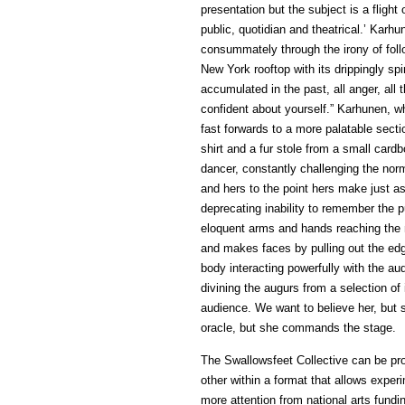
presentation but the subject is a flight
public, quotidian and theatrical.’ Kar
consummately through the irony of foll
New York rooftop with its drippingly sp
accumulated in the past, all anger, all 
confident about yourself.” Karhunen, w
fast forwards to a more palatable secti
shirt and a fur stole from a small car
dancer, constantly challenging the no
and hers to the point hers make just as
deprecating inability to remember the p
eloquent arms and hands reaching the 
and makes faces by pulling out the ed
body interacting powerfully with the au
divining the augurs from a selection of
audience. We want to believe her, but 
oracle, but she commands the stage.
The Swallowsfeet Collective can be pro
other within a format that allows experi
more attention from national arts fund