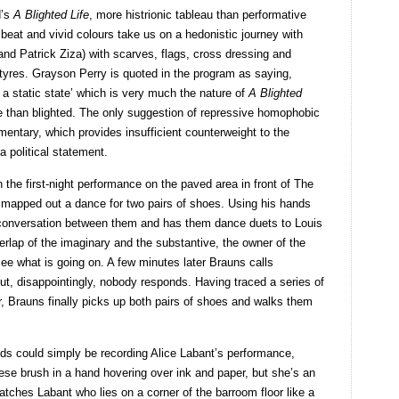
d’s
A Blighted Life
, more histrionic tableau than performative
 beat and vivid colours take us on a hedonistic journey with
nd Patrick Ziza) with scarves, flags, cross dressing and
 tyres. Grayson Perry is quoted in the program as saying,
 a static state’ which is very much the nature of
A Blighted
e than blighted. The only suggestion of repressive homophobic
ntary, which provides insufficient counterweight to the
 political statement.
n the first-night performance on the paved area in front of The
mapped out a dance for two pairs of shoes. Using his hands
 conversation between them and has them dance duets to Louis
erlap of the imaginary and the substantive, the owner of the
ee what is going on. A few minutes later Brauns calls
, disappointingly, nobody responds. Having traced a series of
, Brauns finally picks up both pairs of shoes and walks them
nds could simply be recording Alice Labant’s performance,
nese brush in a hand hovering over ink and paper, but she’s an
atches Labant who lies on a corner of the barroom floor like a