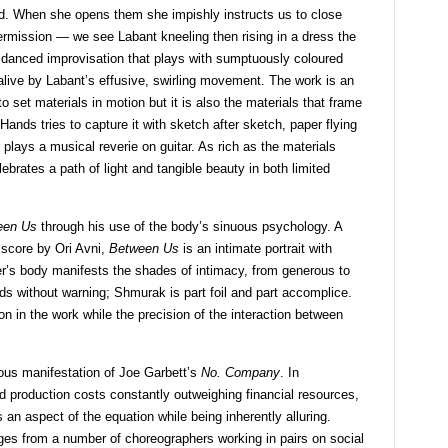
ed. When she opens them she impishly instructs us to close
rmission — we see Labant kneeling then rising in a dress the
 danced improvisation that plays with sumptuously coloured
alive by Labant’s effusive, swirling movement. The work is an
 set materials in motion but it is also the materials that frame
Hands tries to capture it with sketch after sketch, paper flying
s plays a musical reverie on guitar. As rich as the materials
ebrates a path of light and tangible beauty in both limited
een Us
through his use of the body’s sinuous psychology. A
 score by Ori Avni,
Between Us
is an intimate portrait with
er’s body manifests the shades of intimacy, from generous to
s without warning; Shmurak is part foil and part accomplice.
n in the work while the precision of the interaction between
ous manifestation of Joe Garbett’s
No. Company
. In
d production costs constantly outweighing financial resources,
 an aspect of the equation while being inherently alluring.
ges from a number of choreographers working in pairs on social