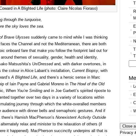
T
oward in A Blighted Life (photo: Claire Nicolas Fioraso)
R
M
g through the turquoise,
E
re the sky loves the sea.
P
of Brave Ulysses
suddenly came to mind while I was thinking
N
 faces the Channel and not the Mediterranean, there are both
T
oic onboard fare that make you follow the footprint laid out for
T
ed around themes of sexuality, gender, health and identity,
asako Matsushita’s
Un/Dressed
and, with darker overtones, in
Se
 the colour in Alice Labant’s installation,
Current Biopsy
, with
for
Me
oward’s
A Blighted Life
, and there’s a heroic sense in Marc
ship of Iain Payne and Gabriel Moreno in
The Howl of the Old
L
pic,
When You’re Smiling
and in Joe Garbett’s spirited riposte to
E
ented together over two days in a variety of locations within
C
imulating journey through which the white-overalled members
e audience with dinner bells and semaphoric gestures. And if
W
nt there’s Hamish MacPherson’s
Nonexistent Activity Outside
lternately relax and minister to the relaxation of others (if
re it happened). MacPherson succinctly underpins all that is
Privacy &