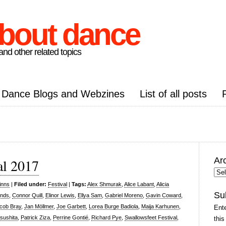
about dance
nd other related topics
Dance Blogs and Webzines
List of all posts
Ar
al 2017
Arc
Pos
inns
|
Filed under:
Festival
|
Tags:
Alex Shmurak
,
Alice Labant
,
Alicia
Su
ands
,
Connor Quill
,
Elinor Lewis
,
Ellya Sam
,
Gabriel Moreno
,
Gavin Coward
,
cob Bray
,
Jan Möllmer
,
Joe Garbett
,
Lorea Burge Badiola
,
Maija Karhunen
,
Ente
sushita
,
Patrick Ziza
,
Perrine Gontié
,
Richard Pye
,
Swallowsfeet Festival
,
this