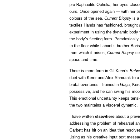
pre-Raphaelite Ophelia, her eyes clos
ours. Once opened again — with her pe
colours of the sea.
Current Biopsy
is a
textiles Hands has fashioned, brought 
experiment in using the dynamic body to
the body’s fleeting form. Paradoxically 
to the floor while Labant’s brother Bori
from which it arises,
Current Biopsy
cel
space and time.
There is more form in Gil Kerer’s
Betw
duet with Kerer and Alex Shmurak to a
brutal overtones. Trained in Gaga, Ker
possessive, and he can swing his mood
This emotional uncertainty keeps tensio
the two maintains a visceral dynamic.
I have written
elsewhere
about a previ
addressing the problem of rehearsal an
Garbett has hit on an idea that resolves
Using as his creative input text messa