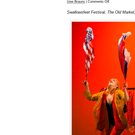
on
Uwe Brauns
|
Comments Off
Swallowsfeet
Swallowsfeet Festival, The Old Market
Festival
2017