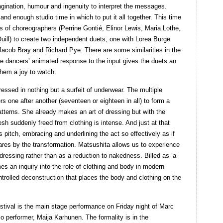
gination, humour and ingenuity to interpret the messages.
and enough studio time in which to put it all together. This time
s of choreographers (Perrine Gontié, Elinor Lewis, Maria Lothe,
ill) to create two independent duets, one with Lorea Burge
Jacob Bray and Richard Pye. There are some similarities in the
he dancers’ animated response to the input gives the duets an
hem a joy to watch.
essed in nothing but a surfeit of underwear. The multiple
s one after another (seventeen or eighteen in all) to form a
atterns. She already makes an art of dressing but with the
esh suddenly freed from clothing is intense. And just at that
pitch, embracing and underlining the act so effectively as if
res by the transformation. Matsushita allows us to experience
dressing rather than as a reduction to nakedness. Billed as ‘a
 an inquiry into the role of clothing and body in modern
ntrolled deconstruction that places the body and clothing on the
stival is the main stage performance on Friday night of Marc
lo performer, Maija Karhunen. The formality is in the