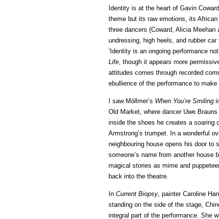
Identity is at the heart of Gavin Cowar
theme but its raw emotions, its African
three dancers (Coward, Alicia Meehan a
undressing, high heels, and rubber car
‘Identity is an ongoing performance not
Life
, though it appears more permissiv
attitudes comes through recorded comme
ebullience of the performance to make a
I saw Möllmer’s
When You’re Smiling
i
Old Market, where dancer Uwe Brauns 
inside the shoes he creates a soaring
Armstrong’s trumpet. In a wonderful ov
neighbouring house opens his door to s
someone’s name from another house but
magical stories as mime and puppeteer
back into the theatre.
In
Current Biopsy
, painter Caroline Ha
standing on the side of the stage, Chi
integral part of the performance. She w