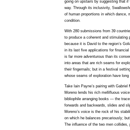
going on upstairs by suggesting that if 
way. Through its inclusivity, Swallowsfe
of human proportions in which dance, 
condition.
With 280 submissions from 39 countrie
to produce a coherent and stimulating
because it is David to the region’s Goli
in its last five applications for financ
is far more adventurous than its conser
into areas that are rich seams for expl
their fingernails; but in a festival sett
whose seams of exploration have long
Take Iain Payne’s pairing with Gabriel
Moreno lends his rich mellifluous voice
bibliophile arranging books — the trace
forwards and backwards, slides and slip
Moreno’s voice is the rock of his stabil
on which he balances precariously; but
The influence of the two men collides, 