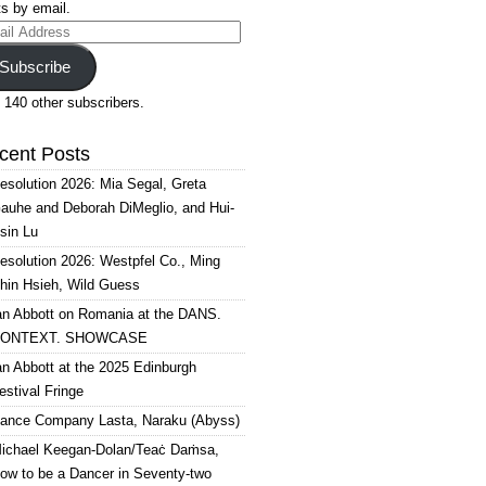
s by email.
il
ress
Subscribe
 140 other subscribers.
cent Posts
esolution 2026: Mia Segal, Greta
auhe and Deborah DiMeglio, and Hui-
sin Lu
esolution 2026: Westpfel Co., Ming
hin Hsieh, Wild Guess
an Abbott on Romania at the DANS.
ONTEXT. SHOWCASE
an Abbott at the 2025 Edinburgh
estival Fringe
ance Company Lasta, Naraku (Abyss)
ichael Keegan-Dolan/Teaċ Daṁsa,
ow to be a Dancer in Seventy-two