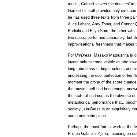
media, Garbett leaves the dancers’ ima
Garbett himself provides only direction 
he has used three texts from three pair
Alice Labant, Amy Toner, and Connor Qu
Badiola and Ellya Sam, the other with 
two duets, performed separately, but t
improvisational freshness that makes t
For
Un/Dress
, Masako Matsushita is dr
layers only become visible as she lower
long tube dress of bright colours and p
undressing the cool perfection of her fl
moment the drone of the score changes 
the music itself had been caught unawa
the state of undress as the obverse of 
metaphorical performance that…becomes
society’,
Un/Dress
is an exquisitely co
same aesthetic plane.
Perhaps the most formal work of the fe
Philipp Gabriel’s
Ajima
, focusing on so