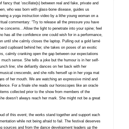
 of fancy that ‘oscillate(s) between real and fake, private and
hunen, who was born with glass-bone disease, guides us
owing a yoga instruction video by a lithe young woman on a
iritual commentary: “Try to release all the pressure you have
the concerns…Allow the light to penetrate into your spine; feel
ho has all the confidence one could wish for in a performance,
on until she calmly closes the laptop. Pulling out a gold lamé
dboard cupboard behind her, she takes on poses of an exotic
rms, calmly cranking open the gap between our expectations
 much sense. She tells a joke but the humour is in her self-
unch line; she defiantly dances on her back with her
musical crescendo, and she rolls herself up in her yoga mat
ges of her mouth. We are watching an expressive mind and
dience. For a finale she reads our horoscopes like an oracle
 items collected prior to the show from members of the
she doesn’t always reach her mark. She might not be a great
ud of this event; the works stand together and support each
mentation while not being afraid to fail. The festival deserves
ing sources and from the dance development leaders up the