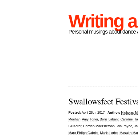
Writing 
Personal musings about dance a
Swallowsfeet Festiv
Posted:
April 28th, 2017 |
Author:
Nicholas M
Meehan
,
Amy Toner
,
Boris Labant
,
Caroline H
Gil Kerer
,
Hamish MacPherson
,
Iain Payne
,
Ja
Marc Philipp Gabriel
,
Maria Lothe
,
Masako Mat