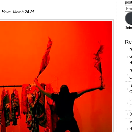
post
Ema
, Hove, March 24-25
Add
Join
Re
R
G
H
R
C
I
C
I
F
D
M
H