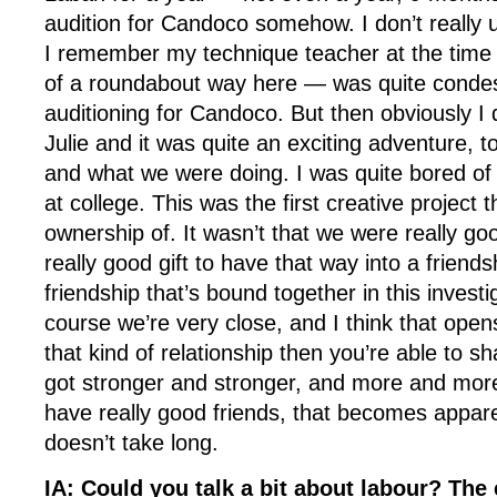
audition for Candoco somehow. I don’t really
I remember my technique teacher at the time 
of a roundabout way here — was quite conde
auditioning for Candoco. But then obviously I d
Julie and it was quite an exciting adventure, 
and what we were doing. I was quite bored o
at college. This was the first creative project th
ownership of. It wasn’t that we were really go
really good gift to have that way into a friend
friendship that’s bound together in this investi
course we’re very close, and I think that open
that kind of relationship then you’re able to sh
got stronger and stronger, and more and mor
have really good friends, that becomes apparen
doesn’t take long.
IA: Could you talk a bit about labour? The