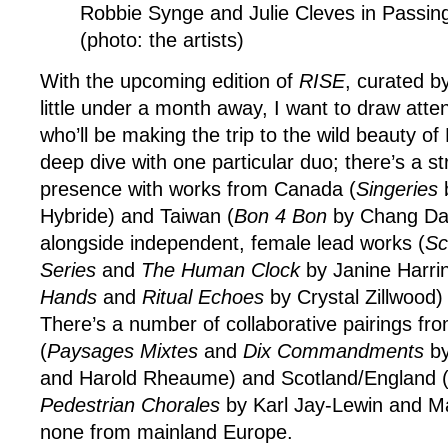
Robbie Synge and Julie Cleves in Passin
(photo: the artists)
With the upcoming edition of
RISE
, curated b
little under a month away, I want to draw attent
who’ll be making the trip to the wild beauty o
deep dive with one particular duo; there’s a st
presence with works from Canada (
Singeries
Hybride) and Taiwan (
Bon 4 Bon
by Chang Da
alongside independent, female lead works (
Sc
Series
and
The Human Clock
by Janine Harri
Hands
and
Ritual Echoes
by Crystal Zillwood)
There’s a number of collaborative pairings f
(
Paysages Mixtes
and
Dix Commandments
by
and Harold Rheaume) and Scotland/England 
Pedestrian Chorales
by Karl Jay-Lewin and Ma
none from mainland Europe.