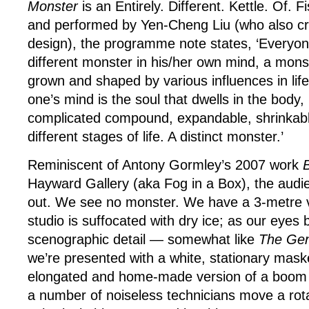
Monster
is an Entirely. Different. Kettle. Of.
and performed by Yen-Cheng Liu (who also c
design), the programme note states, ‘Everyon
different monster in his/her own mind, a mons
grown and shaped by various influences in life
one’s mind is the soul that dwells in the body,
complicated compound, expandable, shrinkable
different stages of life. A distinct monster.’
Reminiscent of Antony Gormley’s 2007 work
B
Hayward Gallery (aka Fog in a Box), the audi
out. We see no monster. We have a 3-metre vis
studio is suffocated with dry ice; as our eyes 
scenographic detail — somewhat like
The Ge
we’re presented with a white, stationary mask
elongated and home-made version of a boom m
a number of noiseless technicians move a rot