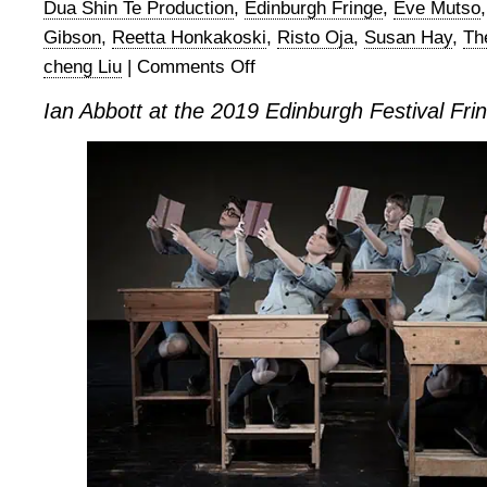
Dua Shin Te Production
,
Edinburgh Fringe
,
Eve Mutso
Gibson
,
Reetta Honkakoski
,
Risto Oja
,
Susan Hay
,
Th
cheng Liu
|
Comments Off
on
Ian
Ian Abbott at the 2019 Edinburgh Festival Fr
Abbott
at
the
2019
Edinburgh
Festival
Fringe
–
Part
1