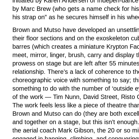
initiated by Karen Andersen of Indepen-danc
by Marc Brew (who gets a name check for his w
his strap on” as he secures himself in his whe
Brown and Mutso have developed an unsettlin
their floor sections and on the exoskeleton cub
barres (which creates a miniature Krypton Fa
meet, mirror, linger, brush, carry and display t
prowess on stage but are left after 55 minutes
relationship. There’s a lack of coherence to th
choreographic voice with something to say; t
something to do with the number of ‘outside ey
of the work — Tim Nunn, David Street, Risto
The work feels less like a piece of theatre tha
Brown and Mutso can do (they are both excel
and together on a stage, but this isn’t enoug
the aerial coach Mark Gibson, the 20 or so m
engaged in hanging, climbing, and conquering 