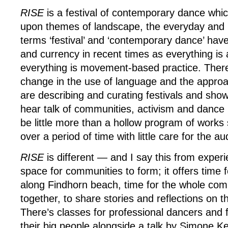
RISE
is a festival of contemporary dance whic
upon themes of landscape, the everyday and r
terms ‘festival’ and ‘contemporary dance’ have 
and currency in recent times as everything is 
everything is movement-based practice. There 
change in the use of language and the appro
are describing and curating festivals and sho
hear talk of communities, activism and dance 
be little more than a hollow program of works
over a period of time with little care for the au
RISE
is different — and I say this from exper
space for communities to form; it offers time 
along Findhorn beach, time for the whole com
together, to share stories and reflections on 
There’s classes for professional dancers and fo
their big people alongside a talk by Simone K