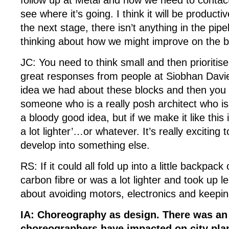
see where it’s going. I think it will be producti
the next stage, there isn’t anything in the pip
thinking about how we might improve on the 
JC: You need to think small and then prioriti
great responses from people at Siobhan Davies
idea we had about these blocks and then you 
someone who is a really posh architect who is l
a bloody good idea, but if we make it like this it
a lot lighter’…or whatever. It’s really exciting 
develop into something else.
RS: If it could all fold up into a little backpack
carbon fibre or was a lot lighter and took up l
about avoiding motors, electronics and keeping
IA: Choreography as design. There was a
choreographers have impacted on city pla