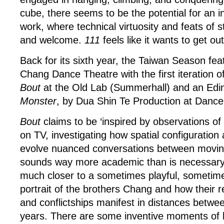
cube, there seems to be the potential for an i
work, where technical virtuosity and feats of s
and welcome.
111
feels like it wants to get ou
Back for its sixth year, the Taiwan Season fea
Chang Dance Theatre with the first iteration o
Bout
at the Old Lab (Summerhall) and an Edi
Monster
, by Dua Shin Te Production at Danc
Bout
claims to be ‘inspired by observations of
on TV, investigating how spatial configuration 
evolve nuanced conversations between moving
sounds way more academic than is necessary; t
much closer to a sometimes playful, sometim
portrait of the brothers Chang and how their re
and conflictships manifest in distances betwe
years. There are some inventive moments of 