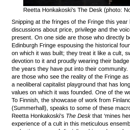
Reetta Honkakoski’s The Desk (photo: No
Snipping at the fringes of the Fringe this ye
discussions about price, privilege and the voic
present. On one side are those who directly b
Edinburgh Fringe espousing the historical fou
on which it was built; they treat it like a cult
devotion to it and proudly wearing their badge 
the years they have put into their community.
are those who see the reality of the Fringe as
a neoliberal capitalist playground that has long
values on which it was founded. One of the w
To Finnish, the showcase of work from Finlan
(Summerhall), speaks to some of these macro 
Reetta Honkakoski’s
The Desk
that ‘mines her
experience of a cult in this meticulous ensem