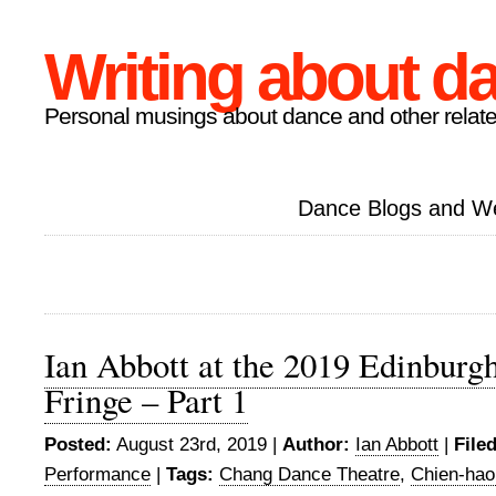
Writing about d
Personal musings about dance and other relate
Dance Blogs and W
Ian Abbott at the 2019 Edinburgh
Fringe – Part 1
Posted:
August 23rd, 2019 |
Author:
Ian Abbott
|
File
Performance
|
Tags:
Chang Dance Theatre
,
Chien-ha