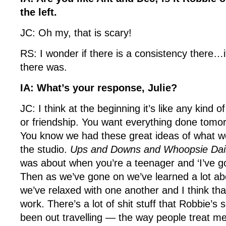
the left.
JC: Oh my, that is scary!
RS: I wonder if there is a consistency there…i
there was.
IA: What’s your response, Julie?
JC: I think at the beginning it’s like any kind o
or friendship. You want everything done tomo
You know we had these great ideas of what w
the studio.
Ups and Downs and Whoopsie Dai
was about when you’re a teenager and ‘I’ve go
Then as we’ve gone on we’ve learned a lot ab
we’ve relaxed with one another and I think tha
work. There’s a lot of shit stuff that Robbie’
been out travelling — the way people treat me.