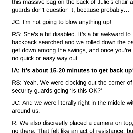
this massive bag on the back of Julie’s chair 
guards don’t question it, because probably…
JC: I’m not going to blow anything up!
RS: She’s a bit disabled. It’s a bit awkward to
backpack searched and we rolled down the ba
get down among the swings, and once you’re 
no quick or easy way out.
IA: It’s about 15-20 minutes to get back u
RS: Yeah. We were clocking out the corner of 
security guards going ‘Is this OK?’
JC: And we were literally right in the middle wi
around us.
R: We also discreetly placed a camera on top,
no there. That felt like an act of resistance, but