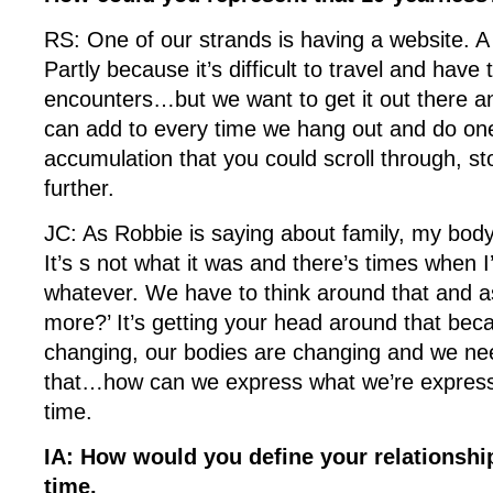
RS: One of our strands is having a website. A 
Partly because it’s difficult to travel and have 
encounters…but we want to get it out there an
can add to every time we hang out and do one
accumulation that you could scroll through, sto
further.
JC: As Robbie is saying about family, my body
It’s s not what it was and there’s times when 
whatever. We have to think around that and a
more?’ It’s getting your head around that bec
changing, our bodies are changing and we nee
that…how can we express what we’re express
time.
IA: How would you define your relationship?
time.