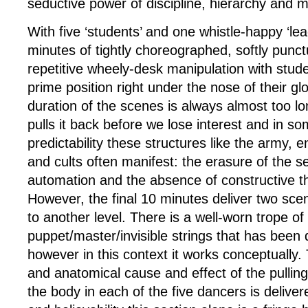
seductive power of discipline, hierarchy and m
With five ‘students’ and one whistle-happy ‘le
minutes of tightly choreographed, softly punc
repetitive wheely-desk manipulation with studen
prime position right under the nose of their gl
duration of the scenes is always almost too l
pulls it back before we lose interest and in s
predictability these structures like the army, 
and cults often manifest: the erasure of the se
automation and the absence of constructive th
However, the final 10 minutes deliver two scen
to another level. There is a well-worn trope of
puppet/master/invisible strings that has been 
however in this context it works conceptually. 
and anatomical cause and effect of the pulling
the body in each of the five dancers is delive