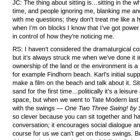
JC: The thing about sitting is…sitting in the w
time, and people ignoring me, blanking me an
with me questions; they don’t treat me like 
when I’m on blocks I know that I’ve got power
in control of how they’re noticing me.
RS: I haven’t considered the dramaturgical con
but it’s always struck me when we’ve done it 
ownership of the land or the environment is a 
for example Findhorn beach. Karl’s initial sup
make a film on the beach and talk about it. Sit
sand for the first time…politically it’s a leisur
space, but when we went to Tate Modern last y
with the swings —
One Two Three Swing! b
so clever because you can sit together and ha
conversation; it encourages social dialogue and
course for us we can’t get on those swings. B