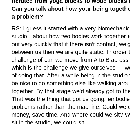
iterated from yoga blocks to wood blocks t
Can you talk about how your being togethe
a problem?
RS: I guess it started with a very biomechanic
studio…about how two bodies work together
out very quickly that if there isn’t contact, we
between us then we are quite static. In order 
challenge of can we move from A to B across 
which is the challenge we give ourselves — we
of doing that. After a while being in the studio
be nice to do something else like walking aro
together. By that stage we’d already got to the 
That was the thing that got us going, embodie
problems rather than the machine. Could we d
money, save time. And where could we sit? We
sit in the studio, we could sit…