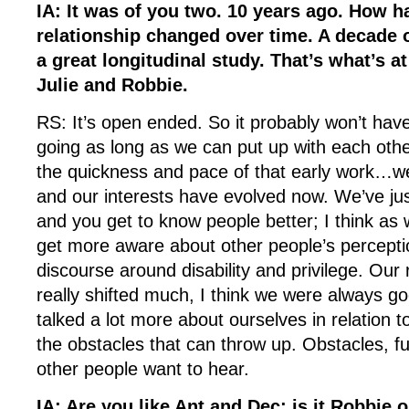
IA: It was of you two. 10 years ago. How h
relationship changed over time. A decade o
a great longitudinal study. That’s what’s at 
Julie and Robbie.
RS: It’s open ended. So it probably won’t have 
going as long as we can put up with each oth
the quickness and pace of that early work…we
and our interests have evolved now. We’ve ju
and you get to know people better; I think as
get more aware about other people’s percepti
discourse around disability and privilege. Our 
really shifted much, I think we were always go
talked a lot more about ourselves in relation 
the obstacles that can throw up. Obstacles, f
other people want to hear.
IA: Are you like Ant and Dec; is it Robbie o