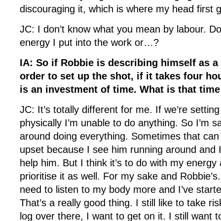
discouraging it, which is where my head first
JC: I don’t know what you mean by labour. D
energy I put into the work or…?
IA: So if Robbie is describing himself as a 
order to set up the shot, if it takes four hou
is an investment of time. What is that time
JC: It’s totally different for me. If we’re setti
physically I’m unable to do anything. So I’m s
around doing everything. Sometimes that can
upset because I see him running around and I
help him. But I think it’s to do with my energy
prioritise it as well. For my sake and Robbie’s.
need to listen to my body more and I’ve start
That’s a really good thing. I still like to take
log over there, I want to get on it. I still want 