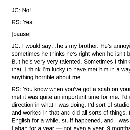
JC: No!
RS: Yes!
[pause]
JC: I would say…he’s my brother. He’s annoyi
sometimes he thinks he’s right when he isn’t 
But he’s very very talented. Sometimes I think
that. I think I’m lucky to have met him in a wa
anything horrible about me…
RS: You know when you’ve got a scab on 
met it was quite an important time for me. I’
direction in what I was doing. I’d sort of studi
and worked in that and did all sorts of things.
English for a while, stuff happened, and I was s
Laban for a year — not even a year, 9 month