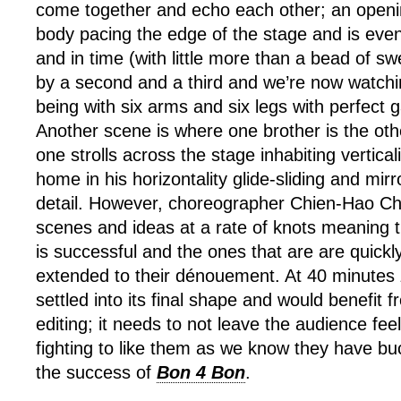
come together and echo each other; an open
body pacing the edge of the stage and is event
and in time (with little more than a bead of 
by a second and a third and we’re now watchin
being with six arms and six legs with perfect 
Another scene is where one brother is the ot
one strolls across the stage inhabiting verticali
home in his horizontality glide-sliding and mirr
detail. However, choreographer Chien-Hao C
scenes and ideas at a rate of knots meaning 
is successful and the ones that are are quickl
extended to their dénouement. At 40 minutes
settled into its final shape and would benefit 
editing; it needs to not leave the audience feel
fighting to like them as we know they have bu
the success of
Bon 4 Bon
.