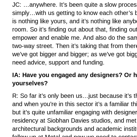
JC: …anywhere. It’s been quite a slow process
simply…with us getting to know each other’s 
is nothing like yours, and it’s nothing like anyb
room. So it’s finding out about that, finding o
empower and enable me. And also do the same
two-way street. Then it’s taking that from the
we’ve got bigger and bigger; as we’ve got big
need advice, support and funding.
IA: Have you engaged any designers? Or h
yourselves?
R: So far it’s only been us…just because it’s 
and when you’re in this sector it’s a familiar t
but it’s quite unfamiliar engaging with design
residency at Siobhan Davies studios, and met 
architectural backgrounds and academic insti
follow up at Metal and now we need to contac