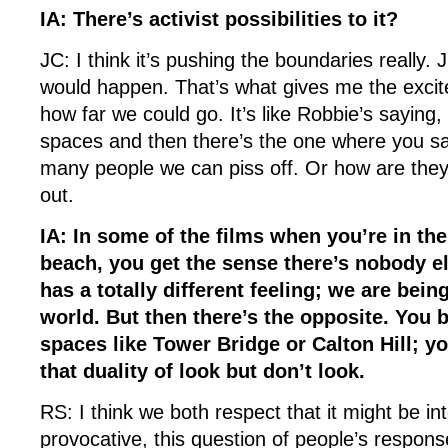
IA: There’s activist possibilities to it?
JC: I think it’s pushing the boundaries really. 
would happen. That’s what gives me the excite
how far we could go. It’s like Robbie’s saying, 
spaces and then there’s the one where you sa
many people we can piss off. Or how are they 
out.
IA: In some of the films when you’re in th
beach, you get the sense there’s nobody e
has a totally different feeling; we are being
world. But then there’s the opposite. You b
spaces like Tower Bridge or Calton Hill; yo
that duality of look but don’t look.
RS: I think we both respect that it might be in
provocative, this question of people’s respon