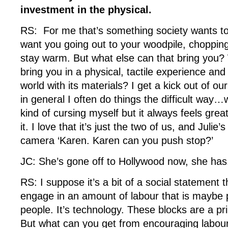
investment in the physical.
RS: For me that’s something society wants to
want you going out to your woodpile, chopping 
stay warm. But what else can that bring you?
bring you in a physical, tactile experience an
world with its materials? I get a kick out of our
in general I often do things the difficult way…
kind of cursing myself but it always feels gre
it. I love that it’s just the two of us, and Juli
camera ‘Karen. Karen can you push stop?’
JC: She’s gone off to Hollywood now, she ha
RS: I suppose it’s a bit of a social statement t
engage in an amount of labour that is maybe 
people. It’s technology. These blocks are a pr
But what can you get from encouraging labour