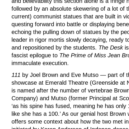
and believability this section alone is a fringe hi
followed by an absolute skewering of a lot of 
current) communist statues that are built in vi
questing forward into battle or displaying ben
echoing the pulling down of statues by the pe
leader in rigor mortis slowly decaying, ready 
and repositioned by the students.
The Desk
is
fascist epilogue to
The Prime of Miss Jean Br
immaculate execution.
111
by Joel Brown and Eve Mutso — part of t
showcase at Emerald Theatre (Greenside at 
is named after the number of vertebrae Bro
Company) and Mutso (former Principal at Scot
‘as his spine has fused, meaning he has only
like she has a 100.’ As our genial host Brown
offers some context about how the two met in