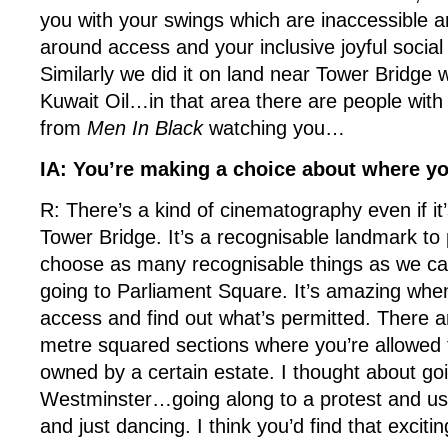
you with your swings which are inaccessible an
around access and your inclusive joyful social
Similarly we did it on land near Tower Bridge
Kuwait Oil…in that area there are people wit
from
Men In Black
watching you…
IA: You’re making a choice about where y
R: There’s a kind of cinematography even if it’
Tower Bridge. It’s a recognisable landmark to 
choose as many recognisable things as we c
going to Parliament Square. It’s amazing when
access and find out what’s permitted. There ar
metre squared sections where you’re allowed to
owned by a certain estate. I thought about goi
Westminster…going along to a protest and us
and just dancing. I think you’d find that excitin