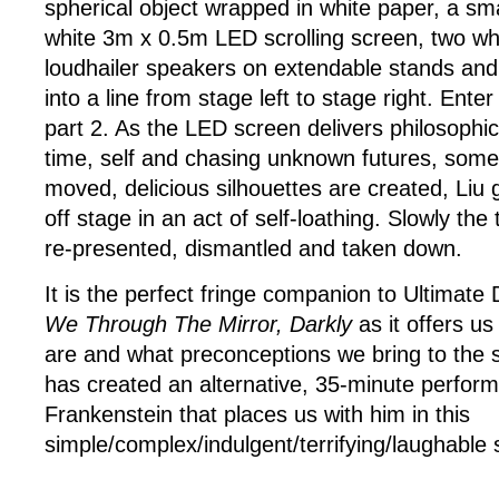
spherical object wrapped in white paper, a sma
white 3m x 0.5m LED scrolling screen, two whi
loudhailer speakers on extendable stands and a
into a line from stage left to stage right. Ente
part 2. As the LED screen delivers philosophic
time, self and chasing unknown futures, some 
moved, delicious silhouettes are created, Liu
off stage in an act of self-loathing. Slowly th
re-presented, dismantled and taken down.
It is the perfect fringe companion to Ultimate
We Through The Mirror, Darkly
as it offers us
are and what preconceptions we bring to the st
has created an alternative, 35-minute perform
Frankenstein that places us with him in this
simple/complex/indulgent/terrifying/laughable