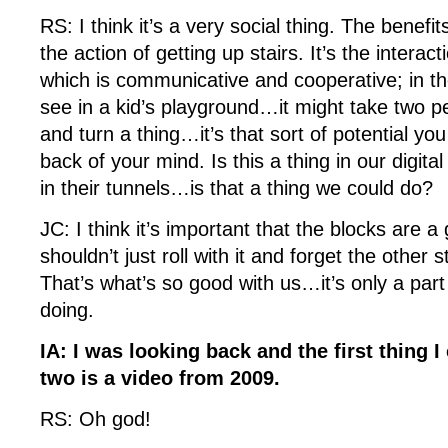
RS: I think it’s a very social thing. The benefits
the action of getting up stairs. It’s the intera
which is communicative and cooperative; in t
see in a kid’s playground…it might take two pe
and turn a thing…it’s that sort of potential yo
back of your mind. Is this a thing in our digit
in their tunnels…is that a thing we could do?
JC: I think it’s important that the blocks are a
shouldn’t just roll with it and forget the other s
That’s what’s so good with us…it’s only a part
doing.
IA: I was looking back and the first thing I
two is a video from 2009.
RS: Oh god!