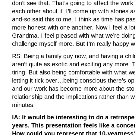
don’t see that. That’s going to affect the wor
each other about it. I’ll come up with stories a
and-so said this to me. I think as time has pa
more honest with one another. Now I feel a lot
Grandma. I feel pleased with what we’re doing 
challenge myself more. But I’m really happy 
RS: Being a family guy now, and having a child
aren’t quite as exotic and exciting any more. T
tiring. But also being comfortable with what we
letting it tick over…being conscious there’s op
and our work has become more about the stor
relationship and the implications rather than 
minutes.
IA: It would be interesting to do a retrospe
years. This presentation feels like a concen
How could you represent that 10-yearnes