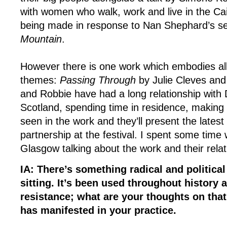
with women who walk, work and live in the C
being made in response to Nan Shephard’s s
Mountain
.
However there is one work which embodies all 
themes:
Passing Through
by Julie Cleves and
and Robbie have had a long relationship with
Scotland, spending time in residence, making 
seen in the work and they’ll present the latest i
partnership at the festival. I spent some time 
Glasgow talking about the work and their rela
IA: There’s something radical and political
sitting. It’s been used throughout history 
resistance; what are your thoughts on that
has manifested in your practice.