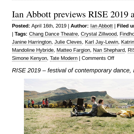
Ian Abbott previews RISE 2019 
Posted:
April 16th, 2019 |
Author:
Ian Abbott
|
Filed u
|
Tags:
Chang Dance Theatre
,
Crystal Zillwood
,
Findh
Janine Harrington
,
Julie Cleves
,
Karl Jay-Lewin
,
Katri
Mandoline Hybride
,
Matteo Fargion
,
Nan Shephard
,
RI
Simone Kenyon
,
Tate Modern
|
Comments Off
on
Ian
RISE 2019 – festival of contemporary dance,
Abbott
previews
RISE
2019
at
Findhorn