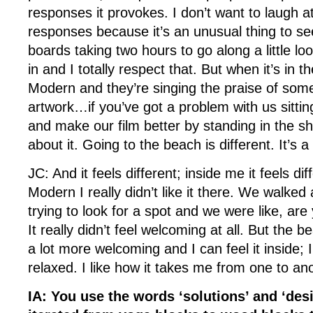
responses it provokes. I don’t want to laugh at
responses because it’s an unusual thing to s
boards taking two hours to go along a little l
in and I totally respect that. But when it’s in t
Modern and they’re singing the praise of some
artwork…if you’ve got a problem with us sittin
and make our film better by standing in the sh
about it. Going to the beach is different. It’s
JC: And it feels different; inside me it feels dif
Modern I really didn’t like it there. We walked
trying to look for a spot and we were like, are
It really didn’t feel welcoming at all. But the be
a lot more welcoming and I can feel it inside; 
relaxed. I like how it takes me from one to an
IA: You use the words ‘solutions’ and ‘des