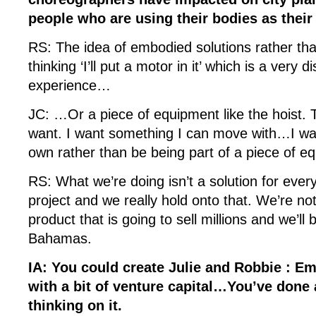
people who are using their bodies as their
RS: The idea of embodied solutions rather th
thinking ‘I’ll put a motor in it’ which is a very
experience…
JC: …Or a piece of equipment like the hoist. Th
want. I want something I can move with…I w
own rather than be being part of a piece of 
RS: What we’re doing isn’t a solution for every
project and we really hold onto that. We’re no
product that is going to sell millions and we’ll b
Bahamas.
IA: You could create Julie and Robbie : E
with a bit of venture capital…You’ve done 
thinking on it.