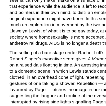
seems, can only make marks on a surface or in 
that experience while the audience is left to re
and pointers in their own mind, to distil an emot
original experience might have been. In this se
much an exploration in movement by the two p
Llewelyn Lewis, of what it is to be gay today, at 
society where homosexuality is more accepted,
antiretroviral drugs, AIDS is no longer a death th
The setting of a bare stage under Rachel Luff’s
Robert Singer’s evocative score gives
A Momen
on a raised dais floating in time. An arresting
to a domestic scene in which Lewis stands centr
clothed, in an overhead cone of light, repeating
gestures of one taking a shower. Repetition — 
favoured by Page — etches the image in our m
suggesting the languor and routine of the everyda
interrupted by rising side lights signalling Page’