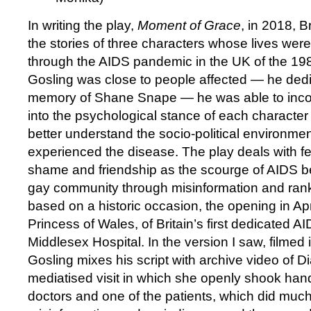
In writing the play,
Moment of Grace
, in 2018, B
the stories of three characters whose lives were
through the AIDS pandemic in the UK of the 1
Gosling was close to people affected — he dedi
memory of Shane Snape — he was able to incor
into the psychological stance of each character 
better understand the socio-political environmen
experienced the disease. The play deals with fea
shame and friendship as the scourge of AIDS b
gay community through misinformation and rank
based on a historic occasion, the opening in Ap
Princess of Wales, of Britain’s first dedicated A
Middlesex Hospital. In the version I saw, filmed i
Gosling mixes his script with archive video of 
mediatised visit in which she openly shook han
doctors and one of the patients, which did much