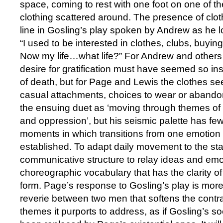
space, coming to rest with one foot on one of t
clothing scattered around. The presence of clo
line in Gosling’s play spoken by Andrew as he lo
“I used to be interested in clothes, clubs, buyi
Now my life…what life?” For Andrew and others i
desire for gratification must have seemed so insi
of death, but for Page and Lewis the clothes se
casual attachments, choices to wear or abando
the ensuing duet as ‘moving through themes of 
and oppression’, but his seismic palette has f
moments in which transitions from one emotion t
established. To adapt daily movement to the st
communicative structure to relay ideas and emo
choreographic vocabulary that has the clarity of
form. Page’s response to Gosling’s play is mo
reverie between two men that softens the contr
themes it purports to address, as if Gosling’s s