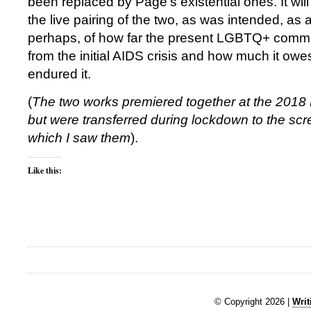
been replaced by Page’s existential ones. It will
the live pairing of the two, as was intended, as a
perhaps, of how far the present LGBTQ+ comm
from the initial AIDS crisis and how much it ow
endured it.
(
The two works premiered together at the 2018
but were transferred during lockdown to the scre
which I saw them
).
Like this:
© Copyright 2026 |
Writ