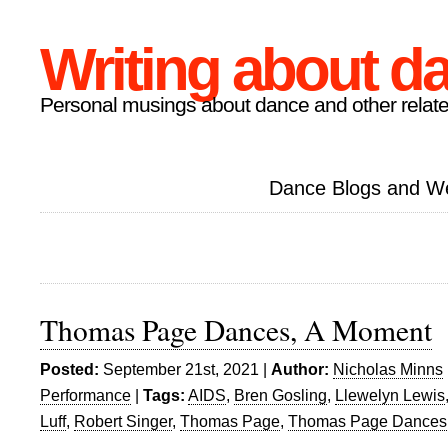
Writing about d
Personal musings about dance and other relate
Dance Blogs and W
Thomas Page Dances, A Moment
Posted:
September 21st, 2021 |
Author:
Nicholas Minns
Performance
|
Tags:
AIDS
,
Bren Gosling
,
Llewelyn Lewis
Luff
,
Robert Singer
,
Thomas Page
,
Thomas Page Dances