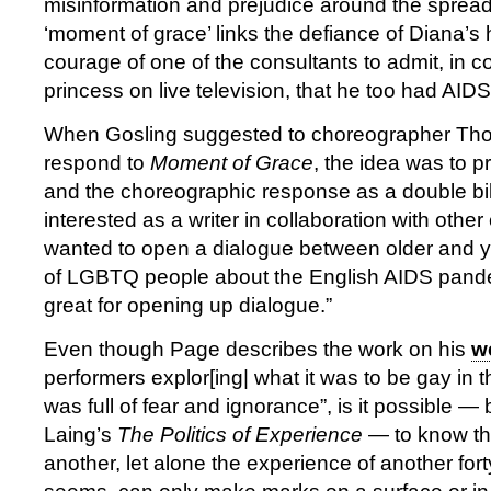
misinformation and prejudice around the spread 
‘moment of grace’ links the defiance of Diana’s
courage of one of the consultants to admit, in c
princess on live television, that he too had AID
When Gosling suggested to choreographer Th
respond to
Moment of Grace
, the idea was to p
and the choreographic response as a double bill
interested as a writer in collaboration with other 
wanted to open a dialogue between older and 
of LGBTQ people about the English AIDS pandem
great for opening up dialogue.”
Even though Page describes the work on his
w
performers explor[ing| what it was to be gay in
was full of fear and ignorance”, is it possible —
Laing’s
The Politics of Experience
— to know th
another, let alone the experience of another fort