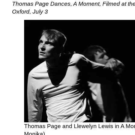
Thomas Page Dances,
A Moment,
Filmed at the
Oxford, July 3
Thomas Page and Llewelyn Lewis in A Mo
Monika)