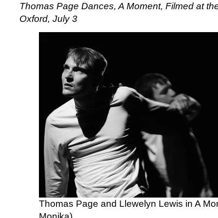
Thomas Page Dances,
A Moment,
Filmed at the
Oxford, July 3
Thomas Page and Llewelyn Lewis in A Mo
Monika)