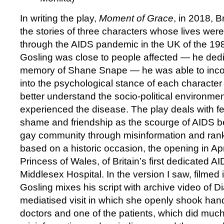
In writing the play,
Moment of Grace
, in 2018, B
the stories of three characters whose lives were
through the AIDS pandemic in the UK of the 1
Gosling was close to people affected — he dedi
memory of Shane Snape — he was able to incor
into the psychological stance of each character 
better understand the socio-political environmen
experienced the disease. The play deals with fea
shame and friendship as the scourge of AIDS b
gay community through misinformation and rank
based on a historic occasion, the opening in Ap
Princess of Wales, of Britain’s first dedicated A
Middlesex Hospital. In the version I saw, filmed i
Gosling mixes his script with archive video of 
mediatised visit in which she openly shook han
doctors and one of the patients, which did much