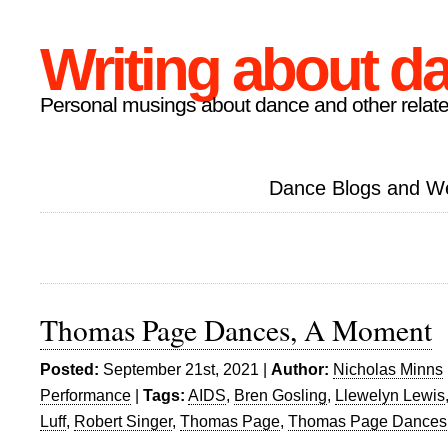
Writing about d
Personal musings about dance and other relate
Dance Blogs and W
Thomas Page Dances, A Moment
Posted:
September 21st, 2021 |
Author:
Nicholas Minns
Performance
|
Tags:
AIDS
,
Bren Gosling
,
Llewelyn Lewis
Luff
,
Robert Singer
,
Thomas Page
,
Thomas Page Dances