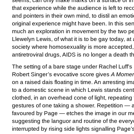
seems, can only make marks on a surface or in 
that experience while the audience is left to re
and pointers in their own mind, to distil an emot
original experience might have been. In this se
much an exploration in movement by the two p
Llewelyn Lewis, of what it is to be gay today, at 
society where homosexuality is more accepted,
antiretroviral drugs, AIDS is no longer a death th
The setting of a bare stage under Rachel Luff’s
Robert Singer’s evocative score gives
A Momen
on a raised dais floating in time. An arresting
to a domestic scene in which Lewis stands centr
clothed, in an overhead cone of light, repeating
gestures of one taking a shower. Repetition — 
favoured by Page — etches the image in our m
suggesting the languor and routine of the everyda
interrupted by rising side lights signalling Page’