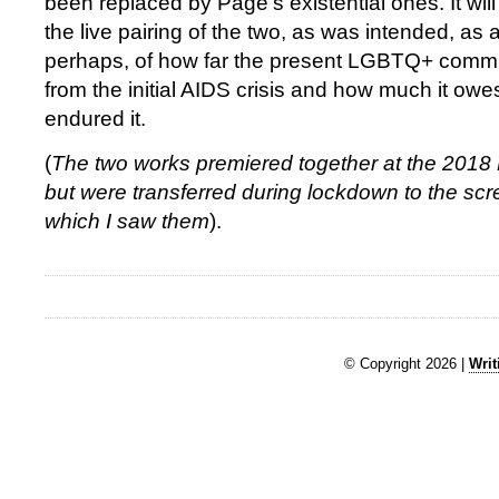
been replaced by Page’s existential ones. It will
the live pairing of the two, as was intended, as a
perhaps, of how far the present LGBTQ+ comm
from the initial AIDS crisis and how much it ow
endured it.
(
The two works premiered together at the 2018
but were transferred during lockdown to the scre
which I saw them
).
© Copyright 2026 |
Writ