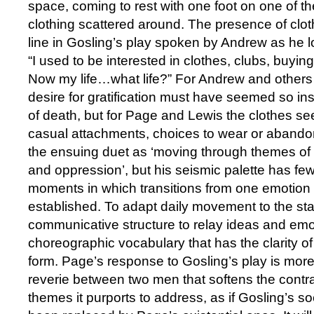
space, coming to rest with one foot on one of t
clothing scattered around. The presence of clo
line in Gosling’s play spoken by Andrew as he lo
“I used to be interested in clothes, clubs, buyi
Now my life…what life?” For Andrew and others i
desire for gratification must have seemed so insi
of death, but for Page and Lewis the clothes se
casual attachments, choices to wear or abando
the ensuing duet as ‘moving through themes of 
and oppression’, but his seismic palette has f
moments in which transitions from one emotion t
established. To adapt daily movement to the st
communicative structure to relay ideas and emo
choreographic vocabulary that has the clarity of
form. Page’s response to Gosling’s play is mo
reverie between two men that softens the contr
themes it purports to address, as if Gosling’s s