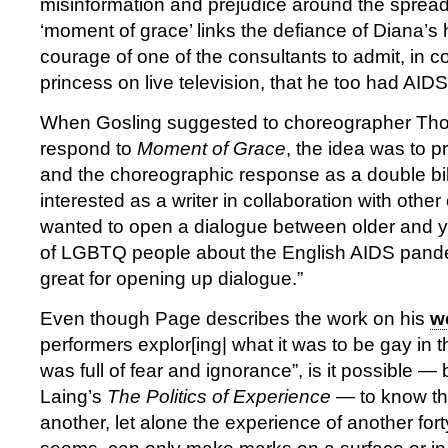
misinformation and prejudice around the spread 
‘moment of grace’ links the defiance of Diana’s
courage of one of the consultants to admit, in c
princess on live television, that he too had AID
When Gosling suggested to choreographer Th
respond to
Moment of Grace
, the idea was to p
and the choreographic response as a double bill
interested as a writer in collaboration with other 
wanted to open a dialogue between older and 
of LGBTQ people about the English AIDS pandem
great for opening up dialogue.”
Even though Page describes the work on his
w
performers explor[ing| what it was to be gay in
was full of fear and ignorance”, is it possible —
Laing’s
The Politics of Experience
— to know th
another, let alone the experience of another fort