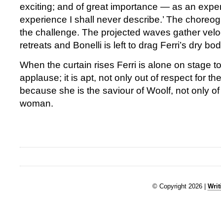
exciting; and of great importance — as an expe
experience I shall never describe.’ The choreogr
the challenge. The projected waves gather veloc
retreats and Bonelli is left to drag Ferri’s dry bod
When the curtain rises Ferri is alone on stage t
applause; it is apt, not only out of respect for the
because she is the saviour of Woolf, not only of
woman.
© Copyright 2026 |
Writ