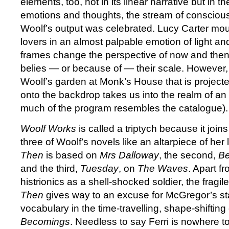
elements, too, not in its linear narrative but in th
emotions and thoughts, the stream of consciou
Woolf’s output was celebrated. Lucy Carter mou
lovers in an almost palpable emotion of light a
frames change the perspective of now and then w
belies — or because of — their scale. However
Woolf’s garden at Monk’s House that is project
onto the backdrop takes us into the realm of an 
much of the program resembles the catalogue).
Woolf Works
is called a triptych because it joi
three of Woolf’s novels like an altarpiece of her li
Then
is based on
Mrs Dalloway
, the second,
B
and the third,
Tuesday
, on
The Waves
. Apart f
histrionics as a shell-shocked soldier, the fragile
Then
gives way to an excuse for McGregor’s s
vocabulary in the time-travelling, shape-shifting 
Becomings
. Needless to say Ferri is nowhere t