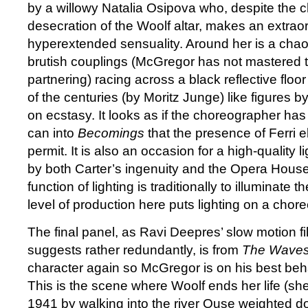
by a willowy Natalia Osipova who, despite the 
desecration of the Woolf altar, makes an extrao
hyperextended sensuality. Around her is a cha
brutish couplings (McGregor has not mastered t
partnering) racing across a black reflective floo
of the centuries (by Moritz Junge) like figures
on ecstasy. It looks as if the choreographer ha
can into
Becomings
that the presence of Ferri 
permit. It is also an occasion for a high-quality
by both Carter’s ingenuity and the Opera Hous
function of lighting is traditionally to illuminate 
level of production here puts lighting on a chore
The final panel, as Ravi Deepres’ slow motion f
suggests rather redundantly, is from
The Wave
character again so McGregor is on his best beha
This is the scene where Woolf ends her life (sh
1941 by walking into the river Ouse weighted d