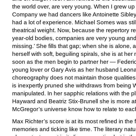
the world over, are very young. When I grew up 
Company we had dancers like Antoinette Sible
had a lot of experience. Michael Somes was sti
theatrical weight. Now, because the repertory r
year-old bodies, companies are very young and I 
missing.’ She fills that gap; when she is alone, 
herself with soft, beguiling spirals, she is at he
soon as the men begin to partner her — Federic
young lover or Gary Avis as her husband Leo
choreography does not maintain those qualities 
is inexpertly pruned she withdraws from being W
manipulated. In her sapphic relations with the 
Hayward and Beatriz Stix-Brunell she is more 
McGregor’s universe know how to relate to each
Max Richter’s score is at its most refined in the fi
memories and ticking like time. The literary natu