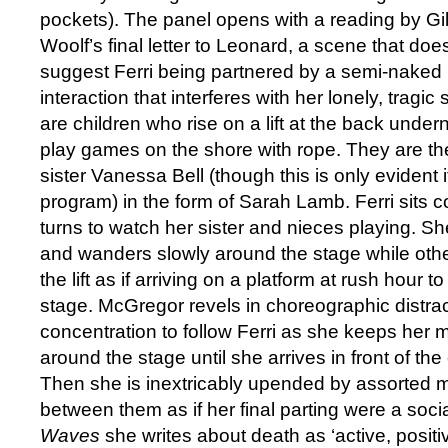
pockets). The panel opens with a reading by Gi
Woolf’s final letter to Leonard, a scene that doe
suggest Ferri being partnered by a semi-naked Bo
interaction that interferes with her lonely, tragic
are children who rise on a lift at the back und
play games on the shore with rope. They are the
sister Vanessa Bell (though this is only evident 
program) in the form of Sarah Lamb. Ferri sits 
turns to watch her sister and nieces playing. S
and wanders slowly around the stage while othe
the lift as if arriving on a platform at rush hour t
stage. McGregor revels in choreographic distract
concentration to follow Ferri as she keeps her 
around the stage until she arrives in front of th
Then she is inextricably upended by assorted
between them as if her final parting were a soci
Waves
she writes about death as ‘active, positive