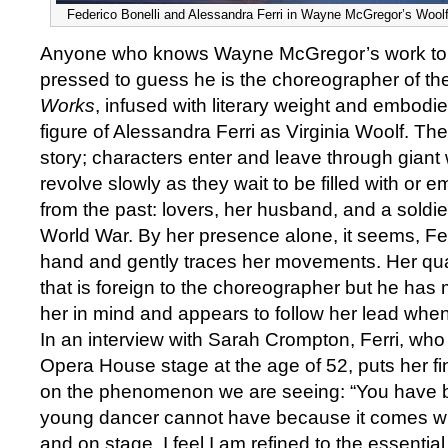
Federico Bonelli and Alessandra Ferri in Wayne McGregor’s Woolf
Anyone who knows Wayne McGregor’s work to 
pressed to guess he is the choreographer of the 
Works
, infused with literary weight and embodied 
figure of Alessandra Ferri as Virginia Woolf. Th
story; characters enter and leave through gian
revolve slowly as they wait to be filled with or em
from the past: lovers, her husband, and a soldier 
World War. By her presence alone, it seems, Fe
hand and gently traces her movements. Her qual
that is foreign to the choreographer but he has
her in mind and appears to follow her lead when
In an interview with Sarah Crompton, Ferri, who 
Opera House stage at the age of 52, puts her fin
on the phenomenon we are seeing: “You have 
young dancer cannot have because it comes wit
and on stage. I feel I am refined to the essenti