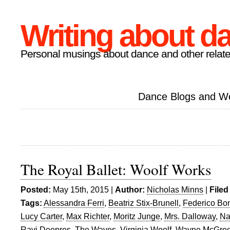
Writing about d
Personal musings about dance and other relate
Dance Blogs and W
The Royal Ballet: Woolf Works
Posted:
May 15th, 2015 |
Author:
Nicholas Minns
|
Filed
Tags:
Alessandra Ferri
,
Beatriz Stix-Brunell
,
Federico Bon
Lucy Carter
,
Max Richter
,
Moritz Junge
,
Mrs. Dalloway
,
Na
Ravi Deepres
,
The Waves
,
Virginia Woolf
,
Wayne McGreg