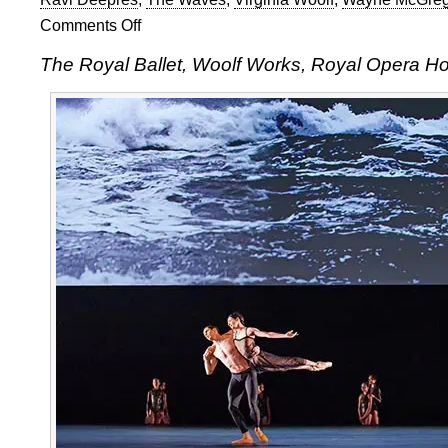
Comments Off
on
The
The Royal Ballet, Woolf Works, Royal Opera H
Royal
Ballet:
Woolf
Works