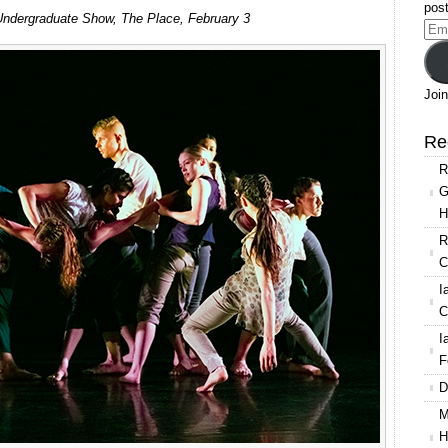
LCDS
post
ndergraduate Show, The Place, February 3
Undergraduate
Ema
Show
Add
2016
Join
Re
R
G
H
R
C
I
C
I
F
D
M
H