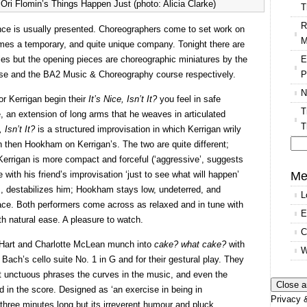
ri Flomin’s Things Happen Just (photo: Alicia Clarke)
T
R
ce is usually presented. Choreographers come to set work on
M
omes a temporary, and quite unique company. Tonight there are
E
s but the opening pieces are choreographic miniatures by the
P
se and the BA2 Music & Choreography course respectively.
N
 Kerrigan begin their
It’s Nice, Isn’t It?
you feel in safe
T
 an extension of long arms that he weaves in articulated
T
, Isn’t It?
is a structured improvisation in which Kerrigan wrily
hen Hookham on Kerrigan’s. The two are quite different;
Se
errigan is more compact and forceful (‘aggressive’, suggests
for
Me
 with his friend’s improvisation ‘just to see what will happen’
, destabilizes him; Hookham stays low, undeterred, and
L
pace. Both performers come across as relaxed and in tune with
E
th natural ease. A pleasure to watch.
C
 Hart and Charlotte McLean munch into
cake? what cake?
with
W
 Bach’s cello suite No. 1 in G and for their gestural play. They
ort unctuous phrases the curves in the music, and even the
 in the score. Designed as ‘an exercise in being in
Privacy &
y three minutes long but its irreverent humour and pluck