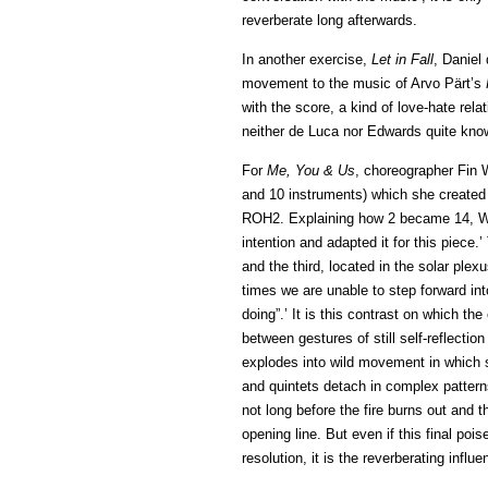
reverberate long afterwards.
In another exercise,
Let in Fall
, Daniel
movement to the music of Arvo Pärt’s
with the score, a kind of love-hate relat
neither de Luca nor Edwards quite know
For
Me, You & Us
, choreographer Fin 
and 10 instruments) which she create
ROH2. Explaining how 2 became 14, Wal
intention and adapted it for this piec
and the third, located in the solar plexu
times we are unable to step forward int
doing”.’ It is this contrast on which the
between gestures of still self-reflectio
explodes into wild movement in which
and quintets detach in complex patterns
not long before the fire burns out and 
opening line. But even if this final pois
resolution, it is the reverberating infl