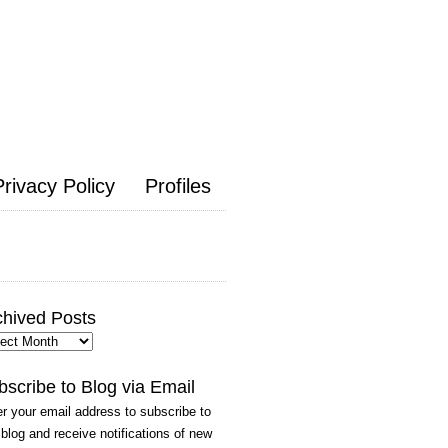
Privacy Policy
Profiles
chived Posts
hived
ts
bscribe to Blog via Email
r your email address to subscribe to
 blog and receive notifications of new