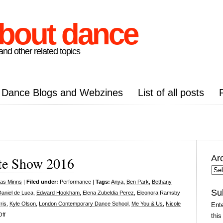
about dance
nd other related topics
Dance Blogs and Webzines
List of all posts
Ar
te Show 2016
Arc
Pos
las Minns
|
Filed under:
Performance
|
Tags:
Anya
,
Ben Park
,
Bethany
Su
Daniel de Luca
,
Edward Hookham
,
Elena Zubeldia Perez
,
Eleonora Ramsby
ris
,
Kyle Olson
,
London Contemporary Dance School
,
Me You & Us
,
Nicole
Ente
on
ff
this