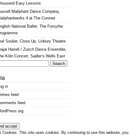
housand Easy Lessons
ussell Maliphant Dance Company,
aliphantworks 4 at The Coronet
nglish National Ballet, The Forsythe
rogramme
oé Soulier, Close Up, Linbury Theatre
rajal Harrell / Zürich Dance Ensemble,
he Köln Concert, Sadler’s Wells East
arch
:
ta
og in
ntries feed
omments feed
ordPress.org
 Cookies: This site uses cookies. By continuing to use this website, you