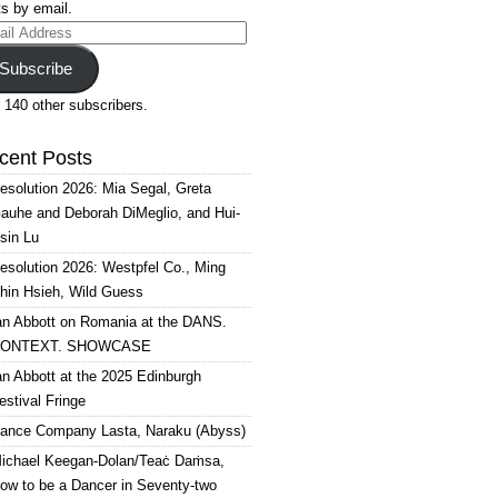
s by email.
il
ress
Subscribe
 140 other subscribers.
cent Posts
esolution 2026: Mia Segal, Greta
auhe and Deborah DiMeglio, and Hui-
sin Lu
esolution 2026: Westpfel Co., Ming
hin Hsieh, Wild Guess
an Abbott on Romania at the DANS.
ONTEXT. SHOWCASE
an Abbott at the 2025 Edinburgh
estival Fringe
ance Company Lasta, Naraku (Abyss)
ichael Keegan-Dolan/Teaċ Daṁsa,
ow to be a Dancer in Seventy-two