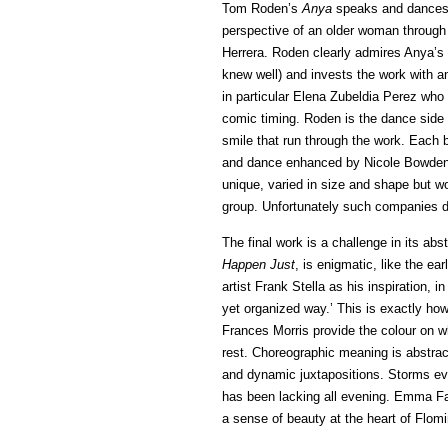
Tom Roden’s
Anya
speaks and dances fo
perspective of an older woman through
Herrera. Roden clearly admires Anya’s
knew well) and invests the work with a
in particular Elena Zubeldia Perez who p
comic timing. Roden is the dance side 
smile that run through the work. Each b
and dance enhanced by Nicole Bowden
unique, varied in size and shape but wo
group. Unfortunately such companies do
The final work is a challenge in its abs
Happen Just
, is enigmatic, like the ear
artist Frank Stella as his inspiration, i
yet organized way.’ This is exactly ho
Frances Morris provide the colour on w
rest. Choreographic meaning is abstrac
and dynamic juxtapositions. Storms evol
has been lacking all evening. Emma Fa
a sense of beauty at the heart of Flom