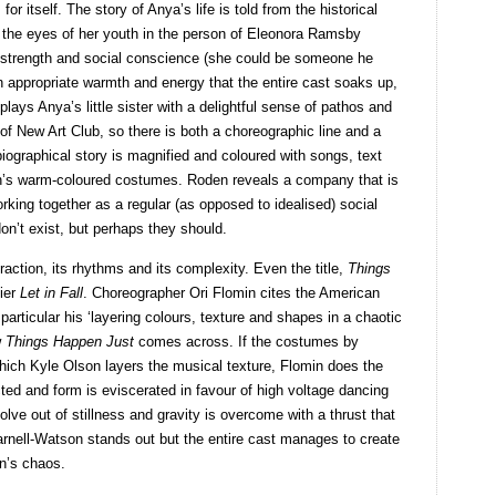
r itself. The story of Anya’s life is told from the historical
 the eyes of her youth in the person of Eleonora Ramsby
 strength and social conscience (she could be someone he
n appropriate warmth and energy that the entire cast soaks up,
lays Anya’s little sister with a delightful sense of pathos and
of New Art Club, so there is both a choreographic line and a
iographical story is magnified and coloured with songs, text
’s warm-coloured costumes. Roden reveals a company that is
rking together as a regular (as opposed to idealised) social
n’t exist, but perhaps they should.
traction, its rhythms and its complexity. Even the title,
Things
lier
Let in Fall
. Choreographer Ori Flomin cites the American
n particular his ‘layering colours, texture and shapes in a chaotic
w
Things Happen Just
comes across. If the costumes by
hich Kyle Olson layers the musical texture, Flomin does the
ted and form is eviscerated in favour of high voltage dancing
ve out of stillness and gravity is overcome with a thrust that
rnell-Watson stands out but the entire cast manages to create
in’s chaos.