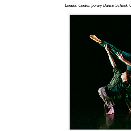
London Contemporary Dance School, U