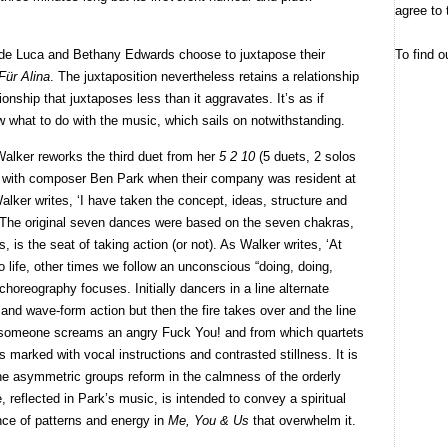
agree to 
To find o
 de Luca and Bethany Edwards choose to juxtapose their
Für Alina
. The juxtaposition nevertheless retains a relationship
ionship that juxtaposes less than it aggravates. It’s as if
 what to do with the music, which sails on notwithstanding.
Walker reworks the third duet from her
5 2 10
(5 duets, 2 solos
d with composer Ben Park when their company was resident at
ker writes, ‘I have taken the concept, ideas, structure and
e.’ The original seven dances were based on the seven chakras,
s, is the seat of taking action (or not). As Walker writes, ‘At
o life, other times we follow an unconscious “doing, doing,
 choreography focuses. Initially dancers in a line alternate
n and wave-form action but then the fire takes over and the line
 someone screams an angry Fuck You! and from which quartets
 marked with vocal instructions and contrasted stillness. It is
the asymmetric groups reform in the calmness of the orderly
e, reflected in Park’s music, is intended to convey a spiritual
uence of patterns and energy in
Me, You & Us
that overwhelm it.