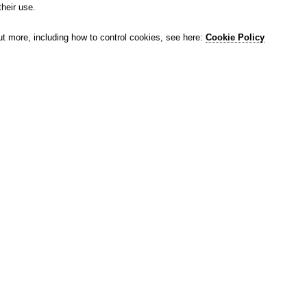
their use.
ut more, including how to control cookies, see here:
Cookie Policy