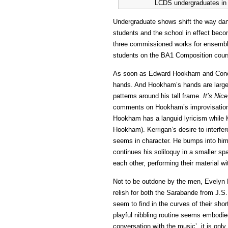
LCDS undergraduates in O
Undergraduate shows shift the way dan
students and the school in effect bec
three commissioned works for ensemble
students on the BA1 Composition cour
As soon as Edward Hookham and Conor
hands. And Hookham’s hands are large,
patterns around his tall frame.
It’s Nice
comments on Hookham’s improvisation t
Hookham has a languid lyricism while K
Hookham). Kerrigan’s desire to interfere
seems in character. He bumps into him
continues his soliloquy in a smaller s
each other, performing their material wi
Not to be outdone by the men, Evelyn
relish for both the Sarabande from J.S.
seem to find in the curves of their sh
playful nibbling routine seems embodied
conversation with the music’, it is onl