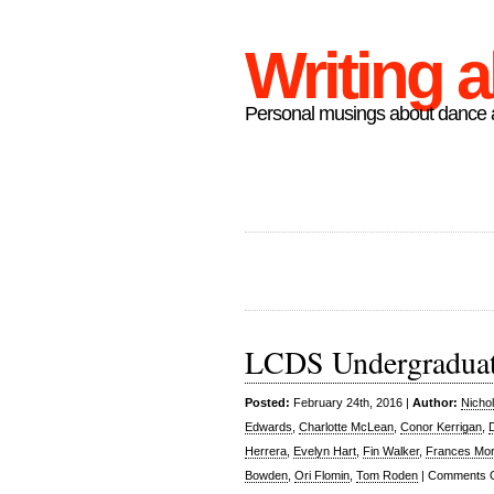
Writing 
Personal musings about dance a
LCDS Undergradua
Posted:
February 24th, 2016 |
Author:
Nicho
Edwards
,
Charlotte McLean
,
Conor Kerrigan
,
Herrera
,
Evelyn Hart
,
Fin Walker
,
Frances Mor
Bowden
,
Ori Flomin
,
Tom Roden
|
Comments O