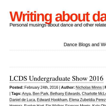
Writing about d
Personal musings about dance and other relate
Dance Blogs and W
LCDS Undergraduate Show 2016
Posted:
February 24th, 2016 |
Author:
Nicholas Minns
|
|
Tags:
Anya
,
Ben Park
,
Bethany Edwards
,
Charlotte Mc
Daniel de Luca
,
Edward Hookham
,
Elena Zubeldia Perez
Herrera
,
Evelyn Hart
,
Fin Walker
,
Frances Morris
,
Kyle Ol