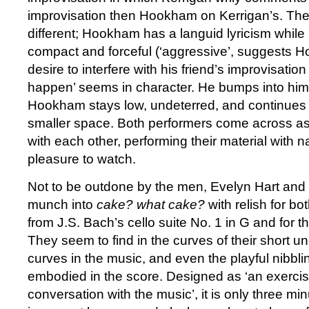
improvisation then Hookham on Kerrigan’s. The
different; Hookham has a languid lyricism while
compact and forceful (‘aggressive’, suggests H
desire to interfere with his friend’s improvisation 
happen’ seems in character. He bumps into him,
Hookham stays low, undeterred, and continues h
smaller space. Both performers come across as
with each other, performing their material with n
pleasure to watch.
Not to be outdone by the men, Evelyn Hart and
munch into
cake? what cake?
with relish for b
from J.S. Bach’s cello suite No. 1 in G and for th
They seem to find in the curves of their short 
curves in the music, and even the playful nibbl
embodied in the score. Designed as ‘an exercise
conversation with the music’, it is only three min