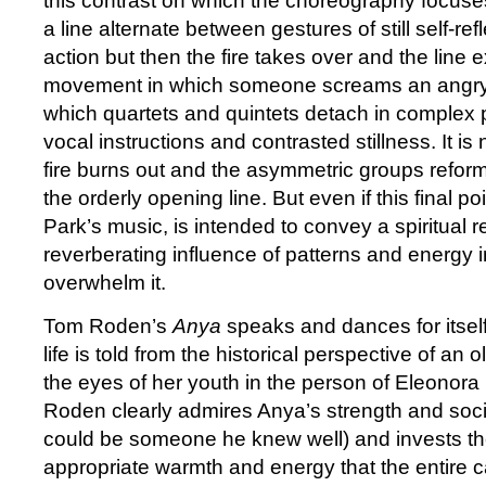
this contrast on which the choreography focuses.
a line alternate between gestures of still self-r
action but then the fire takes over and the line 
movement in which someone screams an angry
which quartets and quintets detach in complex 
vocal instructions and contrasted stillness. It is
fire burns out and the asymmetric groups reform
the orderly opening line. But even if this final poi
Park’s music, is intended to convey a spiritual res
reverberating influence of patterns and energy 
overwhelm it.
Tom Roden’s
Anya
speaks and dances for itself
life is told from the historical perspective of a
the eyes of her youth in the person of Eleonor
Roden clearly admires Anya’s strength and soc
could be someone he knew well) and invests th
appropriate warmth and energy that the entire c