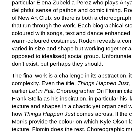
particular Elena Zubeldia Perez who plays Anya’s 
delightful sense of pathos and comic timing. Ro
of New Art Club, so there is both a choreographi
that run through the work. Each biographical st
coloured with songs, text and dance enhanced
warm-coloured costumes. Roden reveals a comp
varied in size and shape but working together a
opposed to idealised) social group. Unfortunat
don’t exist, but perhaps they should.
The final work is a challenge in its abstraction, 
complexity. Even the title,
Things Happen Just
,
earlier
Let in Fall
. Choreographer Ori Flomin cite
Frank Stella as his inspiration, in particular his ‘
texture and shapes in a chaotic yet organized wa
how
Things Happen Just
comes across. If the
Morris provide the colour on which Kyle Olson l
texture, Flomin does the rest. Choreographic m