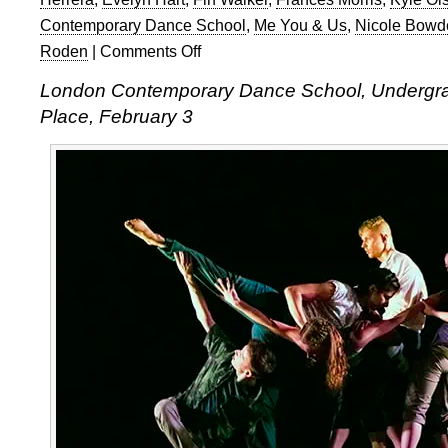
Contemporary Dance School
,
Me You & Us
,
Nicole Bowd
Roden
|
Comments Off
on
LCDS
London Contemporary Dance School, Undergr
Undergraduate
Place, February 3
Show
2016