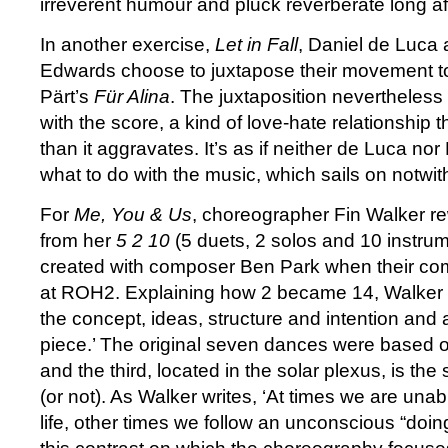
irreverent humour and pluck reverberate long a
In another exercise,
Let in Fall
, Daniel de Luca
Edwards choose to juxtapose their movement to
Pärt’s
Für Alina
. The juxtaposition nevertheless 
with the score, a kind of love-hate relationship 
than it aggravates. It’s as if neither de Luca n
what to do with the music, which sails on notwit
For
Me, You & Us
, choreographer Fin Walker re
from her
5 2 10
(5 duets, 2 solos and 10 instru
created with composer Ben Park when their co
at ROH2. Explaining how 2 became 14, Walker w
the concept, ideas, structure and intention and a
piece.’ The original seven dances were based 
and the third, located in the solar plexus, is the 
(or not). As Walker writes, ‘At times we are unab
life, other times we follow an unconscious “doing,