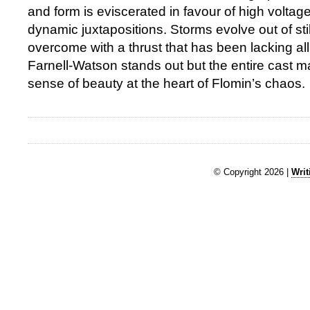
and form is eviscerated in favour of high volta
dynamic juxtapositions. Storms evolve out of sti
overcome with a thrust that has been lacking a
Farnell-Watson stands out but the entire cast 
sense of beauty at the heart of Flomin’s chaos.
© Copyright 2026 |
Writ