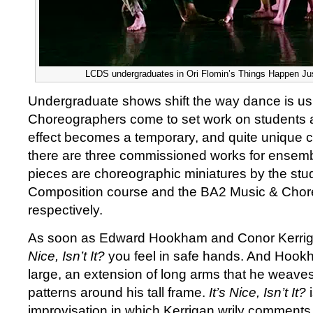
LCDS undergraduates in Ori Flomin’s Things Happen Just
Undergraduate shows shift the way dance is us
Choreographers come to set work on students a
effect becomes a temporary, and quite unique 
there are three commissioned works for ensemb
pieces are choreographic miniatures by the st
Composition course and the BA2 Music & Cho
respectively.
As soon as Edward Hookham and Conor Kerriga
Nice, Isn’t It?
you feel in safe hands. And Hook
large, an extension of long arms that he weaves 
patterns around his tall frame.
It’s Nice, Isn’t It?
i
improvisation in which Kerrigan wrily commen