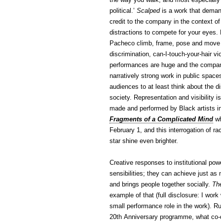
political.’
Scalped
is a work that demand
credit to the company in the context o
distractions to compete for your eye
Pacheco climb, frame, pose and move ar
discrimination, can-I-touch-your-hair v
performances are huge and the company 
narratively strong work in public space
audiences to at least think about the d
society. Representation and visibility i
made and performed by Black artists i
Fragments of a Complicated Mind
wh
February 1, and this interrogation of ra
star shine even brighter.
Creative responses to institutional powe
sensibilities; they can achieve just as
and brings people together socially.
Th
example of that (full disclosure: I w
small performance role in the work). R
20th Anniversary programme, what co-d