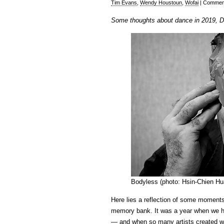
Tim Evans
,
Wendy Houstoun
,
Wofai
|
Comment
Some thoughts about dance in 2019, 
Bodyless (photo: Hsin-Chien Hu
Here lies a reflection of some moment
memory bank. It was a year when we h
— and when so many artists created wor