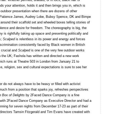
s your attention, holds it and then brings you in, which is
f outdoor presentation when there are dozens of other
s. Patience James, Audrey Lobe, Bubsy Spence, DK and Bimpe
ound their scaffold set and wheeled boxes telling stories of
iolence and desire for freedom. The choreography is big, the
is rightfully taking up space and presenting politically and
s;
Scalped
is relentless in its power and energy and forces
iscrimination consistently faced by Black women in British
s crucial and
Scalped
is one of the very few outdoor works
n the UK; Fashola has written and directed a new work
ich runs at Theatre 503 in London from January 21 to
ce, religion, sex and cultural expectations is sure to see her
r do not always have to be heavy or filled with activist
 much from a position that sparks joy, refreshes perspectives
e Box of Delights
by 2Faced Dance Company is a fine
ork with 2Faced Dance Company as Executive Director and had a
unning for seven nights from December 17-23 as part of their
irectors Tamsin Fitzgerald and Tim Evans have created with