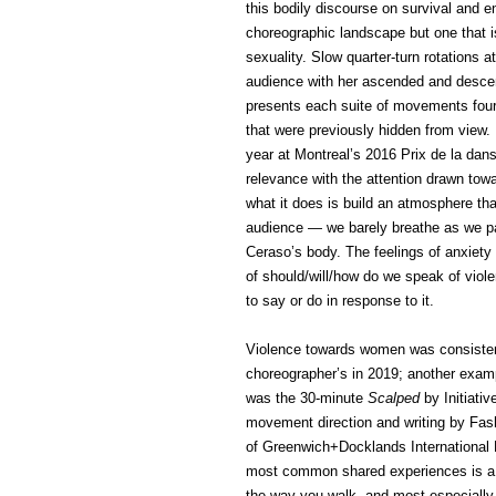
this bodily discourse on survival and 
choreographic landscape but one that is
sexuality. Slow quarter-turn rotations a
audience with her ascended and descend
presents each suite of movements four
that were previously hidden from view.
year at Montreal’s 2016 Prix de la dans
relevance with the attention drawn t
what it does is build an atmosphere th
audience — we barely breathe as we p
Ceraso’s body. The feelings of anxiety
of should/will/how do we speak of vio
to say or do in response to it.
Violence towards women was consistentl
choreographer’s in 2019; another examp
was the 30-minute
Scalped
by Initiati
movement direction and writing by Fas
of Greenwich+Docklands International 
most common shared experiences is a p
the way you walk, and most especially h