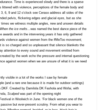
endurance. Time is experienced slowly and there is a sparse
 littered with violence, perceptions of the female body and
t 3, 6, 9 and 12 o’clock see Ceraso address all sides of the
ed pelvis, flickering edges and glacial eyes, but as she
 times we witness multiple angles, new and unseen details
When the ice melts…
was named the best dance piece of the
e awards and in the intervening years it has only gathered
owards violence against women from the #MeToo movement;
at is so charged and so unpleasant that silence blankets the
ay attention to every sound and movement emitted from
 created by the work echo the pressure and internal questioning
lence against women when we are unsure of what it is we need
y visible in a lot of the works I saw by female
le (and a rare one because it is made for outdoor settings)
ve.DKF. Created by Damilola DK Fashola and Wofai, with
hola,
Scalped
was part of the opening night
Festival in Woolwich in June. ‘For black women one of the
assive but ever-present scrutiny. From what you wear to
air. Whether permed, braided, or in locs, black hair is