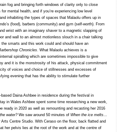
rain fog and bringing forth windows of clarity only to close
 for mental health, and if you’re experiencing low level
d inhabiting the types of spaces that Malaolu offers up in
Nando’s (food), barbers (community) and gym (self-worth). From
and wrist with an imaginary shaver to a magnetic slapping of
oor and wall to an almost motionless slouch in a chair talking
the smarts and this work could and should have an
Barbershop Chronicles
. What Malaolu achieves is a
internal spiralling which are sometimes impossible to give
by and it is the monstrosity of his attack, physical commitment
licity of voices and choice of stillnesses and excesses of
ying evening that has the ability to stimulate further
-based Daina Ashbee in residence during the festival in
stay in Wales Ashbee spent some time researching a new work,
 be ready in 2020 as well as remounting and recasting her 2016
 the water?
We saw around 50 minutes of
When the ice melts…
Arts Centre Studio. With Ceraso on the floor, back flatted and
t her pelvis lies at the root of the work and at the centre of