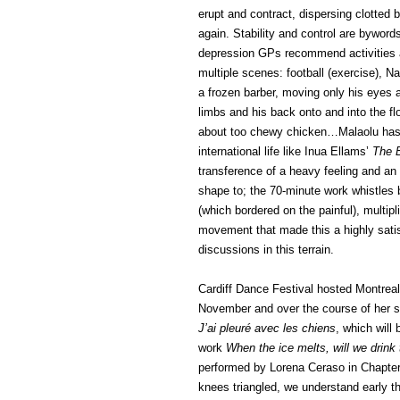
erupt and contract, dispersing clotted b
again. Stability and control are bywords
depression GPs recommend activities an
multiple scenes: football (exercise), 
a frozen barber, moving only his eyes 
limbs and his back onto and into the fl
about too chewy chicken…Malaolu has 
international life like Inua Ellams’
The 
transference of a heavy feeling and an 
shape to; the 70-minute work whistles 
(which bordered on the painful), multip
movement that made this a highly satisf
discussions in this terrain.
Cardiff Dance Festival hosted Montreal
November and over the course of her 
J’ai pleuré avec les chiens
, which will
work
When the ice melts, will we drink
performed by Lorena Ceraso in Chapter 
knees triangled, we understand early tha