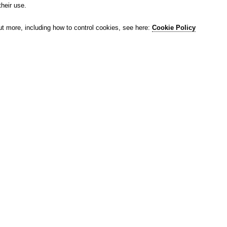
their use.
ut more, including how to control cookies, see here:
Cookie Policy