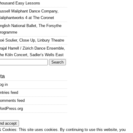
housand Easy Lessons
ussell Maliphant Dance Company,
aliphantworks 4 at The Coronet
nglish National Ballet, The Forsythe
rogramme
oé Soulier, Close Up, Linbury Theatre
rajal Harrell / Zürich Dance Ensemble,
he Köln Concert, Sadler’s Wells East
arch
:
ta
og in
ntries feed
omments feed
ordPress.org
 Cookies: This site uses cookies. By continuing to use this website, you