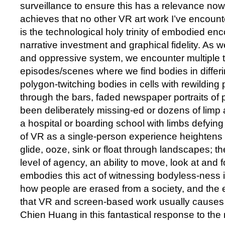
surveillance to ensure this has a relevance no
achieves that no other VR art work I’ve encount
is the technological holy trinity of embodied en
narrative investment and graphical fidelity. As
and oppressive system, we encounter multiple 
episodes/scenes where we find bodies in differin
polygon-twitching bodies in cells with rewilding
through the bars, faded newspaper portraits of
been deliberately missing-ed or dozens of limp 
a hospital or boarding school with limbs defying
of VR as a single-person experience heightens
glide, ooze, sink or float through landscapes; th
level of agency, an ability to move, look at an
embodies this act of witnessing bodyless-ness 
how people are erased from a society, and the 
that VR and screen-based work usually causes 
Chien Huang in this fantastical response to th