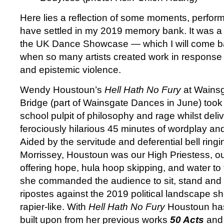
Here lies a reflection of some moments, perfor
have settled in my 2019 memory bank. It was 
the UK Dance Showcase — which I will come ba
when so many artists created work in response t
and epistemic violence.
Wendy Houstoun’s
Hell Hath No Fury
at Wains
Bridge (part of Wainsgate Dances in June) took
school pulpit of philosophy and rage whilst deliv
ferociously hilarious 45 minutes of wordplay a
Aided by the servitude and deferential bell ringi
Morrissey, Houstoun was our High Priestess, o
offering hope, hula hoop skipping, and water to
she commanded the audience to sit, stand and l
ripostes against the 2019 political landscape s
rapier-like. With
Hell Hath No Fury
Houstoun has
built upon from her previous works
50 Acts
an