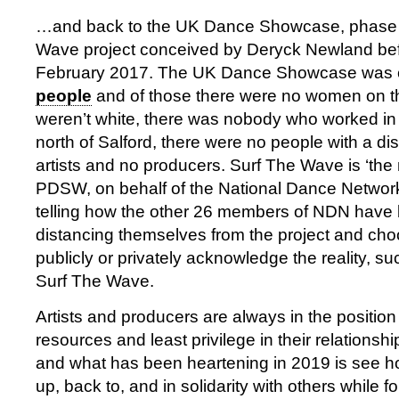
…and back to the UK Dance Showcase, phase t
Wave project conceived by Deryck Newland bef
February 2017. The UK Dance Showcase was 
people
and of those there were no women on 
weren’t white, there was nobody who worked in
north of Salford, there were no people with a dis
artists and no producers. Surf The Wave is ‘the 
PDSW, on behalf of the National Dance Network 
telling how the other 26 members of NDN have 
distancing themselves from the project and cho
publicly or privately acknowledge the reality, su
Surf The Wave.
Artists and producers are always in the position 
resources and least privilege in their relationship
and what has been heartening in 2019 is see 
up, back to, and in solidarity with others while 