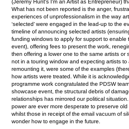
(Jeremy Hunt’s I’m an Artist as Entrepreneur) th
What has not been reported is the anger, frustra
experiences of unprofessionalism in the way ar
‘selected’ were engaged in the lead-up to the e
timeline of announcing selected artists (ensurin
funding windows to apply for support to enable 
event), offering fees to present the work, renegi
then offering a lower one to the same artists or 
not in a touring window and expecting artists to
remounting it, were some of the examples (the
how artists were treated. While it is acknowled
programme work congratulated the PDSW team 
showcase event, the structural debris of damag
relationships has mirrored our political situatio
power are ever more desperate to preserve old
whilst those in receipt of the email vacuum of sil
wonder how to engage in the future.