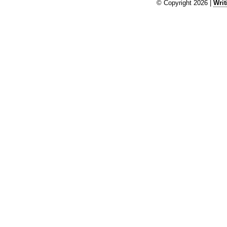
© Copyright 2026 |
Writ