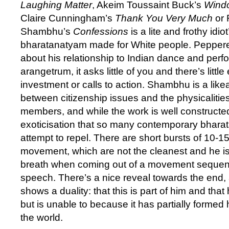
Laughing Matter
, Akeim Toussaint Buck’s
Windo
Claire Cunningham’s
Thank You Very Much
or 
Shambhu’s
Confessions
is a lite and frothy idio
bharatanatyam made for White people. Pepper
about his relationship to Indian dance and perf
arangetrum, it asks little of you and there’s litt
investment or calls to action. Shambhu is a like
between citizenship issues and the physicalities
members, and while the work is well constructed i
exoticisation that so many contemporary bhara
attempt to repel. There are short bursts of 10-1
movement, which are not the cleanest and he i
breath when coming out of a movement sequenc
speech. There’s a nice reveal towards the end, 
shows a duality: that this is part of him and that 
but is unable to because it has partially formed
the world.