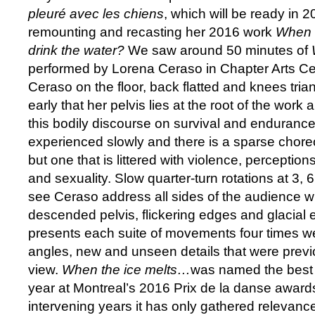
pleuré avec les chiens
, which will be ready in 
remounting and recasting her 2016 work
When t
drink the water?
We saw around 50 minutes of
performed by Lorena Ceraso in Chapter Arts Ce
Ceraso on the floor, back flatted and knees tri
early that her pelvis lies at the root of the work 
this bodily discourse on survival and endurance
experienced slowly and there is a sparse chor
but one that is littered with violence, perceptio
and sexuality. Slow quarter-turn rotations at 3, 
see Ceraso address all sides of the audience 
descended pelvis, flickering edges and glacial 
presents each suite of movements four times we
angles, new and unseen details that were previ
view.
When the ice melts…
was named the best 
year at Montreal’s 2016 Prix de la danse award
intervening years it has only gathered relevance