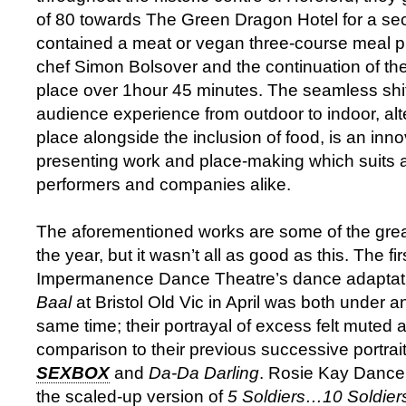
of 80 towards The Green Dragon Hotel for a se
contained a meat or vegan three-course meal p
chef Simon Bolsover and the continuation of the
place over 1hour 45 minutes. The seamless shift
audience experience from outdoor to indoor, alt
place alongside the inclusion of food, is an inn
presenting work and place-making which suits 
performers and companies alike.
The aforementioned works are some of the grea
the year, but it wasn’t all as good as this. The fir
Impermanence Dance Theatre’s dance adaptation
Baal
at Bristol Old Vic in April was both under 
same time; their portrayal of excess felt muted a
comparison to their previous successive portrait
SEXBOX
and
Da-Da Darling
. Rosie Kay Danc
the scaled-up version of
5 Soldiers…10 Soldier