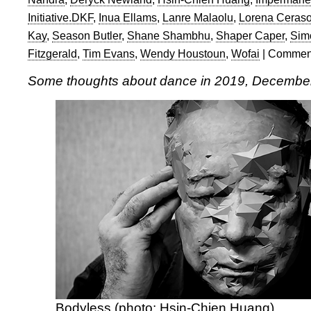
Initiative.DKF
,
Inua Ellams
,
Lanre Malaolu
,
Lorena Ceras
Kay
,
Season Butler
,
Shane Shambhu
,
Shaper Caper
,
Sim
Fitzgerald
,
Tim Evans
,
Wendy Houstoun
,
Wofai
|
Comment
Some thoughts about dance in 2019, Decembe
Bodyless (photo: Hsin-Chien Huang)