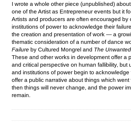
I wrote a whole other piece (unpublished) abou
one of the Artist as Entrepreneur events but it fo
Artists and producers are often encouraged by 
institutions of power to acknowledge their failu
the creation and presentation of work — a grow
thematic consideration of a number of dance w
Failure
by Cultured Mongrel and
The Unwanted
These and other works in development offer a p
and critical perspective on human fallibility, but 
and institutions of power begin to acknowledge t
offer a public narrative about things which went w
then things will never change, and the power i
remain.