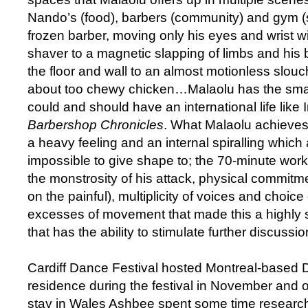
Nando’s (food), barbers (community) and gym (s
frozen barber, moving only his eyes and wrist w
shaver to a magnetic slapping of limbs and his 
the floor and wall to an almost motionless slouch
about too chewy chicken…Malaolu has the smar
could and should have an international life like
Barbershop Chronicles
. What Malaolu achieves 
a heavy feeling and an internal spiralling whic
impossible to give shape to; the 70-minute work 
the monstrosity of his attack, physical commit
on the painful), multiplicity of voices and choice
excesses of movement that made this a highly s
that has the ability to stimulate further discussion
Cardiff Dance Festival hosted Montreal-based 
residence during the festival in November and o
stay in Wales Ashbee spent some time researc