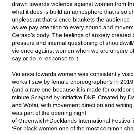
drawn towards violence against women from 
what it does is build an atmosphere that is so 
unpleasant that silence blankets the audience
as we pay attention to every sound and movem
Ceraso’s body. The feelings of anxiety created
pressure and internal questioning of should/wil
violence against women when we are unsure of 
say or do in response to it.
Violence towards women was consistently visible
works I saw by female choreographer’s in 2019
(and a rare one because it is made for outdoor 
minute
Scalped
by Initiative.DKF. Created by 
and Wofai, with movement direction and writing
was part of the opening night
of Greenwich+Docklands International Festival 
‘For black women one of the most common shar