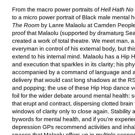
From the macro power portraits of
Hell Hath No
to a micro power portrait of Black male mental h
The Room
by Lanre Malaolu at Camden People’s
proof that Malaolu (supported by dramaturg Sea
created a work of total theatre. We meet man, a
everyman in control of his external body, but thi
extend to his internal mind. Malaolu has a Hip
and execution that sparkles in its clarity; his phys
accompanied by a command of language and a d
delivery that would cast long shadows at the R
and popping; the use of these Hip Hop dance vo
foil for the wider debate around mental health:
that erupt and contract, dispersing clotted brain
windows of clarity only to close again. Stability 
bywords for mental health, and if you’re experie
depression GPs recommend activities and inhabi
spaces that Malaolu offers up in multiple scenes: