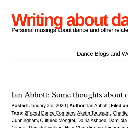
Writing about d
Personal musings about dance and other relate
Dance Blogs and W
Ian Abbott: Some thoughts about 
Posted:
January 3rd, 2020 |
Author:
Ian Abbott
|
Filed u
Tags:
2Faced Dance Company
,
Akeim Toussaint
,
Charlie
Cunningham
,
Cultured Mongrel
,
Daina Ashbee
,
Damilola
Nandra
,
Deryck Newland
,
Hsin-Chien Huang
,
Impermane