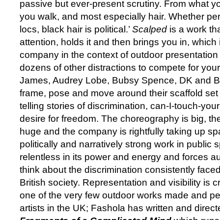
passive but ever-present scrutiny. From what y
you walk, and most especially hair. Whether per
locs, black hair is political.’
Scalped
is a work t
attention, holds it and then brings you in, which i
company in the context of outdoor presentation
dozens of other distractions to compete for you
James, Audrey Lobe, Bubsy Spence, DK and B
frame, pose and move around their scaffold se
telling stories of discrimination, can-I-touch-you
desire for freedom. The choreography is big, t
huge and the company is rightfully taking up s
politically and narratively strong work in public
relentless in its power and energy and forces au
think about the discrimination consistently fac
British society. Representation and visibility is 
one of the very few outdoor works made and p
artists in the UK; Fashola has written and dire