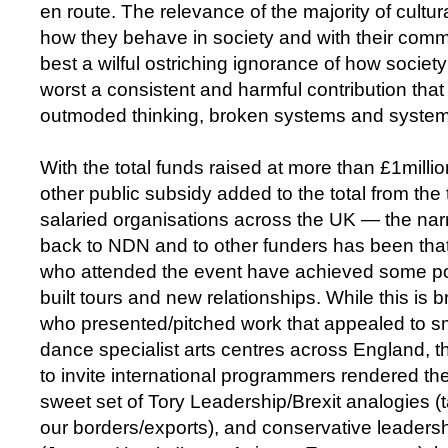
en route. The relevance of the majority of cultura
how they behave in society and with their com
best a wilful ostriching ignorance of how society 
worst a consistent and harmful contribution tha
outmoded thinking, broken systems and system
With the total funds raised at more than £1milli
other public subsidy added to the total from the
salaried organisations across the UK — the nar
back to NDN and to other funders has been that
who attended the event have achieved some po
built tours and new relationships. While this is bri
who presented/pitched work that appealed to sm
dance specialist arts centres across England, t
to invite international programmers rendered the
sweet set of Tory Leadership/Brexit analogies (t
our borders/exports), and conservative leader