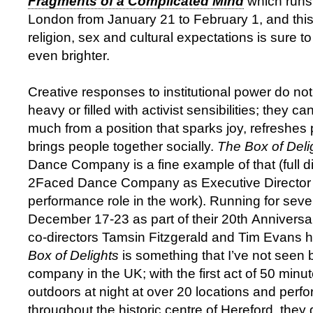
Fragments of a Complicated Mind
which runs 
London from January 21 to February 1, and this 
religion, sex and cultural expectations is sure t
even brighter.
Creative responses to institutional power do no
heavy or filled with activist sensibilities; they c
much from a position that sparks joy, refreshes
brings people together socially.
The Box of Deli
Dance Company is a fine example of that (full di
2Faced Dance Company as Executive Director 
performance role in the work). Running for seve
December 17-23 as part of their 20th Annivers
co-directors Tamsin Fitzgerald and Tim Evans 
Box of Delights
is something that I’ve not seen 
company in the UK; with the first act of 50 minu
outdoors at night at over 20 locations and perf
throughout the historic centre of Hereford, the