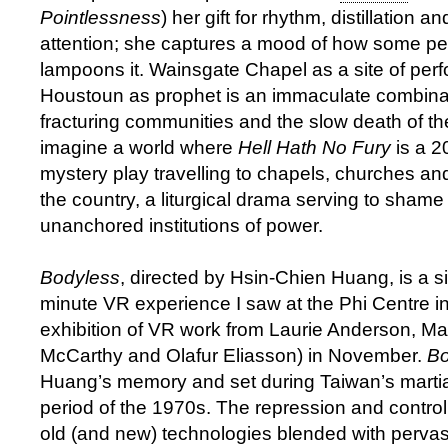
Pointlessness
) her gift for rhythm, distillation an
attention; she captures a mood of how some pe
lampoons it. Wainsgate Chapel as a site of pe
Houstoun as prophet is an immaculate combinati
fracturing communities and the slow death of the
imagine a world where
Hell Hath No Fury
is a 2
mystery play travelling to chapels, churches an
the country, a liturgical drama serving to shame
unanchored institutions of power.
Bodyless
, directed by Hsin-Chien Huang, is a s
minute VR experience I saw at the Phi Centre in
exhibition of VR work from Laurie Anderson, Ma
McCarthy and Olafur Eliasson) in November.
Bo
Huang’s memory and set during Taiwan’s martia
period of the 1970s. The repression and control
old (and new) technologies blended with pervasi