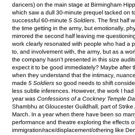
dancers) on the main stage at Birmingham Hip
which saw a dull 30-minute prequel tacked on to
successful 60-minute
5 Soldiers
. The first hal
the time getting in the army, but emotionally, phy
mirrored the second half leaving me questionin
work clearly resonated with people who had a 
to, and involvement with, the army, but as a wor
the company hasn’t presented in this size audi
expect it to be good immediately? Maybe after 
when they understand that the intimacy, nuance 
made
5 Soldiers
so good needs to shift conside
less subtle inferences. However, the work I had 
year was
Confessions of a Cockney Temple Da
Shambhu at Gloucester Guildhall, part of Strike A
March. In a year when there have been so man
performance and theatre exploring the effects o
immigration/race/displacement/othering like D