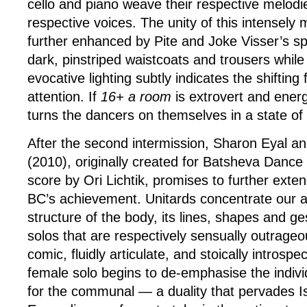
cello and piano weave their respective melodie
respective voices. The unity of this intensely 
further enhanced by Pite and Joke Visser’s s
dark, pinstriped waistcoats and trousers whil
evocative lighting subtly indicates the shifting
attention. If
16+ a room
is extrovert and ener
turns the dancers on themselves in a state of 
After the second intermission, Sharon Eyal a
(2010), originally created for Batsheva Danc
score by Ori Lichtik, promises to further exten
BC’s achievement. Unitards concentrate our a
structure of the body, its lines, shapes and ge
solos that are respectively sensually outrageo
comic, fluidly articulate, and stoically introspec
female solo begins to de-emphasise the indivi
for the communal — a duality that pervades I