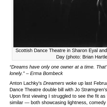
Scottish Dance Theatre in Sharon Eyal an
Day (photo: Brian Hartl
“Dreams have only one owner at a time. That
lonely.” –
Erma Bombeck
Anton Lachky’s
Dreamers
woke up last Februa
Dance Theatre double bill with Jo Strømgren’
Upon first viewing I struggled to see the fit as
similar — both showcasing lightness, comedy 