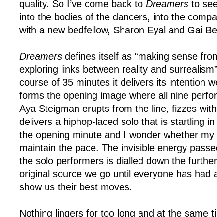
quality. So I’ve come back to
Dreamers
to see
into the bodies of the dancers, into the compa
with a new bedfellow, Sharon Eyal and Gai B
Dreamers
defines itself as “making sense fr
exploring links between reality and surrealism
course of 35 minutes it delivers its intention we
forms the opening image where all nine perfo
Aya Steigman erupts from the line, fizzes with
delivers a hiphop-laced solo that is startling in i
the opening minute and I wonder whether my 
maintain the pace. The invisible energy pass
the solo performers is dialled down the furthe
original source we go until everyone has had 
show us their best moves.
Nothing lingers for too long and at the same 