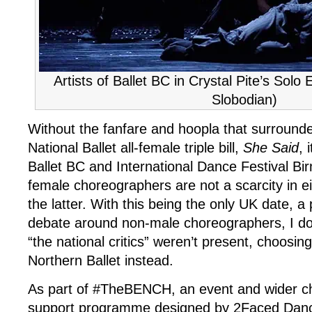
Artists of Ballet BC in Crystal Pite’s Solo
Slobodian)
Without the fanfare and hoopla that surrounde
National Ballet all-female triple bill,
She Said
, 
Ballet BC and International Dance Festival B
female choreographers are not a scarcity in e
the latter. With this being the only UK date, 
debate around non-male choreographers, I do
“the national critics” weren’t present, choosi
Northern Ballet instead.
As part of #TheBENCH, an event and wider c
support programme designed by 2Faced Dan