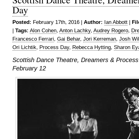
Day
Posted:
February 17th, 2016 |
Author:
Ian Abbott
|
Fi
|
Tags:
Alon Cohen
,
Anton Lachky
,
Audrey Rogero
,
Dr
Francesco Ferrari
,
Gai Behar
,
Jori Kerreman
,
Josh Wi
Ori Lichtik
,
Process Day
,
Rebecca Hytting
,
Sharon Ey
Scottish Dance Theatre,
Dreamers & Process
February 12