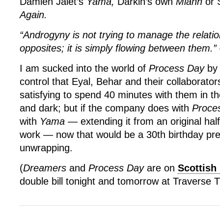
Damien Jalet’s
Yama,
Darkin’s own
Miann
or 
Again.
“Androgyny is not trying to manage the relati
opposites; it is simply flowing between them.”
I am sucked into the world of
Process Day
by 
control that Eyal, Behar and their collaborator
satisfying to spend 40 minutes with them in th
and dark; but if the company does with
Proce
with
Yama
— extending it from an original half b
work — now that would be a 30th birthday pr
unwrapping.
(
Dreamers
and
Process Day
are on
Scottish
double bill tonight and tomorrow at Traverse 