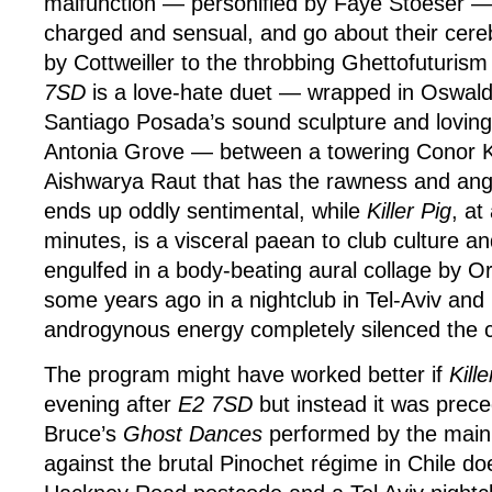
malfunction — personified by Faye Stoeser — ar
charged and sensual, and go about their cere
by Cottweiller to the throbbing Ghettofuturis
7SD
is a love-hate duet — wrapped in Oswal
Santiago Posada’s sound sculpture and loving
Antonia Grove — between a towering Conor Ke
Aishwarya Raut that has the rawness and angst
ends up oddly sentimental, while
Killer Pig
, at
minutes, is a visceral paean to club culture an
engulfed in a body-beating aural collage by Ori 
some years ago in a nightclub in Tel-Aviv and 
androgynous energy completely silenced the ca
The program might have worked better if
Kille
evening after
E2 7SD
but instead it was prec
Bruce’s
Ghost Dances
performed by the main
against the brutal Pinochet régime in Chile do