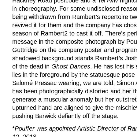
Hackney Road postcode and a Tel Aviv nightclub
in choreography. For some undisclosed reason
being withdrawn from Rambert’s repertoire tw
revived it for them and the company has chose
season of Rambert2 to cast it off. There’s pe
message in the composite photograph by Pouf
Guttridge on the company poster and program
shadowed background stands Rambert’s Josh
of the dead in
Ghost Dances
. He has lost his
lies in the foreground by the statuesque pose
Salomé Pressac wearing, we are told, Simon A
has been photographically distorted and her t
generate a muscular anomaly but her outstre
upturned hand are aligned to give the mischi
pushing Barwick defiantly off the stage.
*
Pouffer was appointed Artistic Director of 
12, 2018
.