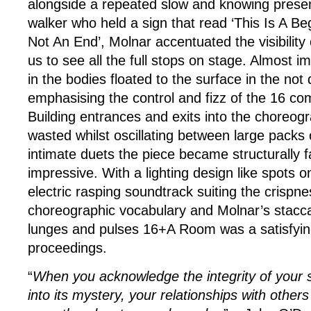
alongside a repeated slow and knowing prese
walker who held a sign that read ‘This Is A Beg
Not An End’, Molnar accentuated the visibility
us to see all the full stops on stage. Almost i
in the bodies floated to the surface in the not q
emphasising the control and fizz of the 16 c
Building entrances and exits into the choreog
wasted whilst oscillating between large pack
intimate duets the piece became structurally f
impressive. With a lighting design like spots
electric rasping soundtrack suiting the crispne
choreographic vocabulary and Molnar’s stacca
lunges and pulses 16+A Room was a satisfying
proceedings.
“
When you acknowledge the integrity of your s
into its mystery, your relationships with other