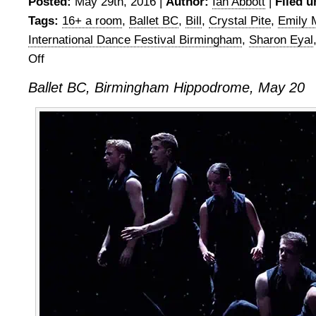
Posted:
May 29th, 2016 |
Author:
Ian Abbott
|
Filed u
Tags:
16+ a room
,
Ballet BC
,
Bill
,
Crystal Pite
,
Emily 
International Dance Festival Birmingham
,
Sharon Eyal
Off
on
Ballet
Ballet BC, Birmingham Hippodrome, May 20
BC,
Birmingham
Hippodrome