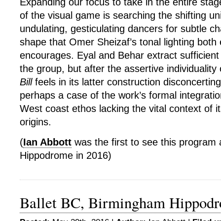
Expanding our focus to take in the entire stag
of the visual game is searching the shifting un
undulating, gesticulating dancers for subtle 
shape that Omer Sheizaf’s tonal lighting both
encourages. Eyal and Behar extract sufficient d
the group, but after the assertive individuality 
Bill
feels in its latter construction disconcertingl
perhaps a case of the work’s formal integrati
West coast ethos lacking the vital context of it
origins.
(
Ian Abbott
was the first to see this program
Hippodrome in 2016)
Ballet BC, Birmingham Hippod