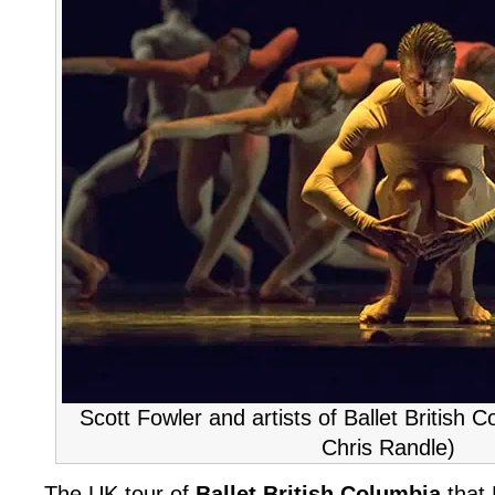
Scott Fowler and artists of Ballet British Co
Chris Randle)
The UK tour of
Ballet British Columbia
that