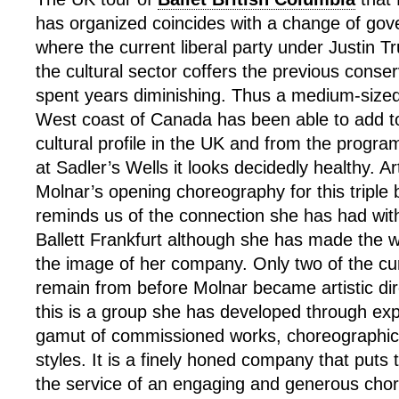
has organized coincides with a change of go
where the current liberal party under Justin Tr
the cultural sector coffers the previous conse
spent years diminishing. Thus a medium-siz
West coast of Canada has been able to add to
cultural profile in the UK and from the progra
at Sadler’s Wells it looks decidedly healthy. Ar
Molnar’s opening choreography for this triple b
reminds us of the connection she has had with
Ballett Frankfurt although she has made the 
the image of her company. Only two of the cu
remain from before Molnar became artistic dir
this is a group she has developed through exp
gamut of commissioned works, choreographi
styles. It is a finely honed company that puts 
the service of an engaging and generous cho