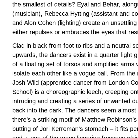
the smallest of details? Eyal and Behar, alongs
(musician), Rebecca Hytting (assistant and c
and Alon Cohen (lighting) create an unsettlin
either repulses or embraces the eyes that res
Clad in black from foot to ribs and a neutral 
upwards, the dancers exist in a quarter light 
of a floating set of torsos and amplified arms
isolate each other like a vogue ball. From the
Josh Wild (apprentice dancer from London 
School) is a choreographic leech, creeping on
intruding and creating a series of unwanted d
back into the dark. The dancers seem almost
there’s a striking motif of Matthew Robinson’s
butting of Jori Kerreman’s stomach – it fits per