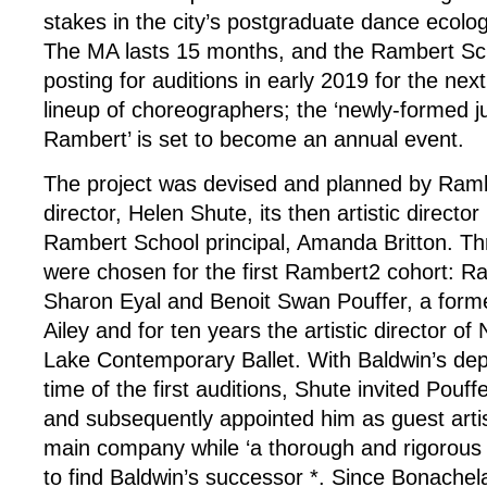
stakes in the city’s postgraduate dance ecolo
The MA lasts 15 months, and the Rambert Sch
posting for auditions in early 2019 for the nex
lineup of choreographers; the ‘newly-formed 
Rambert’ is set to become an annual event.
The project was devised and planned by Ramb
director, Helen Shute, its then artistic direct
Rambert School principal, Amanda Britton. T
were chosen for the first Rambert2 cohort: R
Sharon Eyal and Benoit Swan Pouffer, a forme
Ailey and for ten years the artistic director o
Lake Contemporary Ballet. With Baldwin’s dep
time of the first auditions, Shute invited Pouf
and subsequently appointed him as guest artist
main company while ‘a thorough and rigorous p
to find Baldwin’s successor *. Since Bonache