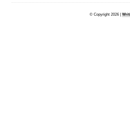
© Copyright 2026 |
Writ