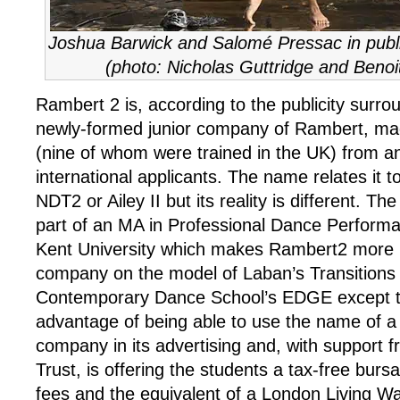
Joshua Barwick and Salomé Pressac in publi
(photo: Nicholas Guttridge and Benoi
Rambert 2 is, according to the publicity surrou
newly-formed junior company of Rambert, ma
(nine of whom were trained in the UK) from an
international applicants. The name relates it 
NDT2 or Ailey II but its reality is different. Th
part of an MA in Professional Dance Perform
Kent University which makes Rambert2 more l
company on the model of Laban’s Transitions
Contemporary Dance School’s EDGE except th
advantage of being able to use the name of a 
company in its advertising and, with support f
Trust, is offering the students a tax-free bursa
fees and the equivalent of a London Living W