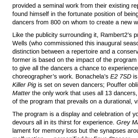
provided a seminal work from their existing re
found himself in the fortunate position of bein
dancers from 800 on whom to create a new w
Like the publicity surrounding it, Rambert2’s 
Wells (who commissioned this inaugural seaso
distinction between a repertoire and a conser
former is based on the impact of the program 
to give all the dancers a chance to experienc
choreographer’s work. Bonachela’s
E2 7SD
i
Killer Pig
is set on seven dancers; Pouffer ob
Matter
the only work that uses all 13 dancers, 
of the program that prevails on a durational, v
The program is a display and celebration of yo
devours all in its thirst for experience.
Grey M
lament for memory loss but the synapses aro