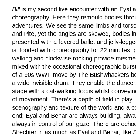
Bill
is my second live encounter with an Eyal 
choreography. Here they remould bodies thro
adventures. We see the same limbs and tors
and Pite, yet the angles are skewed, bodies i
presented with a fevered ballet and jelly-legg
is flooded with choreography for 22 minutes; p
walking and clockwise rocking provide mesmeri
mixed with the occasional choreographic burst
of a 90s WWF move by The Bushwhackers bea
a wide invisible drum. They enable the danc
stage with a cat-walking focus whilst conveyin
of movement. There’s a depth of field in play, 
scenography and texture of the world and a c
end; Eyal and Behar are always building, alwa
always in control of our gaze. There are echo
Shechter in as much as Eyal and Behar, like 