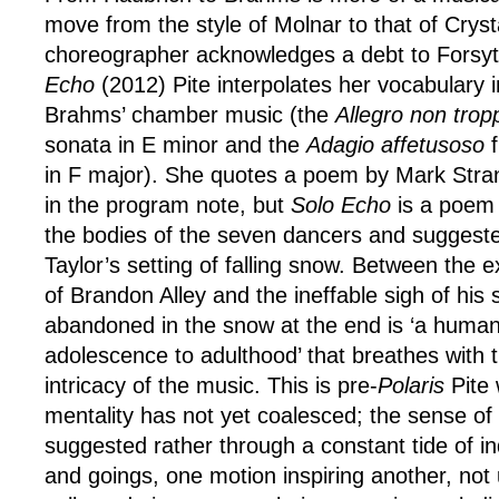
move from the style of Molnar to that of Cryst
choreographer acknowledges a debt to Forsyt
Echo
(2012) Pite interpolates her vocabulary i
Brahms’ chamber music (the
Allegro non trop
sonata in E minor and the
Adagio affetusoso
f
in F major). She quotes a poem by Mark Str
in the program note, but
Solo Echo
is a poem i
the bodies of the seven dancers and suggest
Taylor’s setting of falling snow. Between the e
of Brandon Alley and the ineffable sigh of hi
abandoned in the snow at the end is ‘a human
adolescence to adulthood’ that breathes with 
intricacy of the music. This is pre-
Polaris
Pite 
mentality has not yet coalesced; the sense of
suggested rather through a constant tide of i
and goings, one motion inspiring another, not 