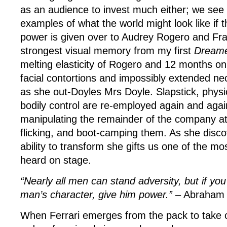
as an audience to invest much either; we see 
examples of what the world might look like if 
power is given over to Audrey Rogero and Fra
strongest visual memory from my first
Dream
melting elasticity of Rogero and 12 months on, 
facial contortions and impossibly extended ne
as she out-Doyles Mrs Doyle. Slapstick, physi
bodily control are re-employed again and aga
manipulating the remainder of the company at
flicking, and boot-camping them. As she disc
ability to transform she gifts us one of the mo
heard on stage.
“Nearly all men can stand adversity, but if you
man’s character, give him power.”
– Abraham 
When Ferrari emerges from the pack to take c