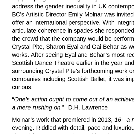
address the gender inequality in UK contempo
BC’s Artistic Director Emily Molnar was invite
offer an international perspective. With integr
articulate coherence in spades she responde
the crowd that the company would be perfor
Crystal Pite, Sharon Eyal and Gai Behar as we
works. After seeing Eyal and Behar’s most r
Scottish Dance Theatre earlier in the year and
surrounding Crystal Pite’s forthcoming work on
companies including Scottish Ballet, it was im
curious.
“
One’s action ought to come out of an achieved
a mere rushing on.
”- D.H. Lawrence
Molnar’s work that premiered in 2013,
16+ a 
evening. Riddled with detail, pace and luxuriou