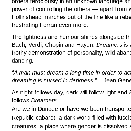
orders ferociously in an unknown language an
power of controlling the others — apart fro
Hollinshead marches out of the line like a rebel
frustrating Ferrari even more.
The lightness and humour shines alongside th
Bach, Verdi, Chopin and Haydn.
Dreamers
is 
frothy demonstration of personality, wild aban
dancing.
“A man must dream a long time in order to ac
dreaming is nursed in darkness.”
– Jean Gene
As night follows day, dark will follow light and
follows
Dreamers
.
Are we in Dundee or have we been transport
Republic cabaret, a dark world filled with lusc
creatures, a place where gender is dissolved 