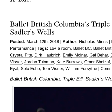
Ballet British Columbia’s Triple 
Sadler’s Wells
Posted:
March 12th, 2018 |
Author:
Nicholas Minns
|
Performance
|
Tags:
16+ a room
,
Ballet BC
,
Ballet Bri
Crystal Pite
,
Dirk Haubrich
,
Emily Molnar
,
Gai Behar
,
Visser
,
Jordan Tuinman
,
Kate Burrows
,
Omer Sheizaf
Eyal
,
Solo Echo
,
Tom Visser
,
William Forsythe
|
Comme
Ballet British Columbia, Triple Bill, Sadler’s W