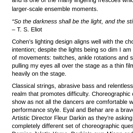
and is one of the many lingering frescoes whi
larger-scale ensemble moments.
“So the darkness shall be the light, and the st
– T. S. Eliot
Cohen’s lighting design aligns well with the c
intention; despite the lights being so dim I am 
of movements: twitches, ankle rotations and 
pulling my eyes all over the stage as a thin fi
heavily on the stage.
Classical strings, abrasive bass and relentless
realm that promotes difficulty. Choreographic di
show as not all the dancers are comfortable wi
performance style. Eyal and Behar are a brav
Artistic Director Fleur Darkin as they’re askin
completely different set of choreographic que