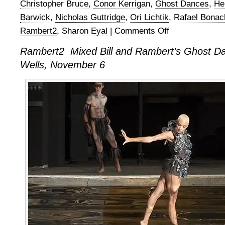
Christopher Bruce
,
Conor Kerrigan
,
Ghost Dances
,
He
Barwick
,
Nicholas Guttridge
,
Ori Lichtik
,
Rafael Bonac
Rambert2
,
Sharon Eyal
|
Comments Off
on
Rambert2
Rambert2 Mixed Bill and Rambert’s Ghost Da
Triple
Wells, November 6
Bill
and
Rambert’s
Ghost
Dances
at
Sadler’s
Wells