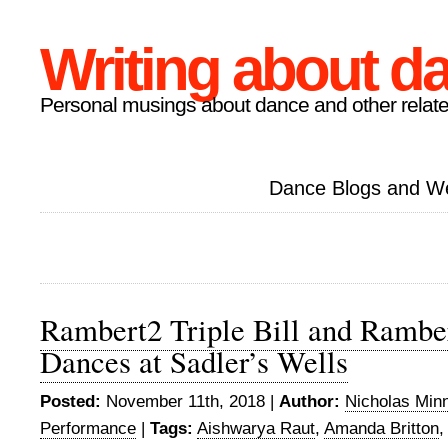
Writing about d
Personal musings about dance and other relate
Dance Blogs and W
Rambert2 Triple Bill and Rambe
Dances at Sadler’s Wells
Posted:
November 11th, 2018 |
Author:
Nicholas Min
Performance
|
Tags:
Aishwarya Raut
,
Amanda Britton