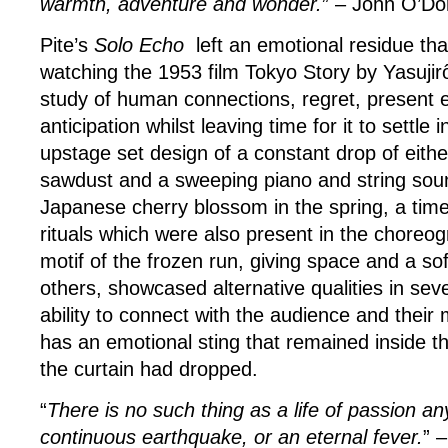
warmth, adventure and wonder.
” – John O’D
Pite’s
Solo Echo
left an emotional residue that 
watching the 1953 film Tokyo Story by Yasujir
study of human connections, regret, present
anticipation whilst leaving time for it to settle
upstage set design of a constant drop of eithe
sawdust and a sweeping piano and string soun
Japanese cherry blossom in the spring, a tim
rituals which were also present in the choreog
motif of the frozen run, giving space and a so
others, showcased alternative qualities in sev
ability to connect with the audience and their 
has an emotional sting that remained inside t
the curtain had dropped.
“
There is no such thing as a life of passion a
continuous earthquake, or an eternal fever.
” 