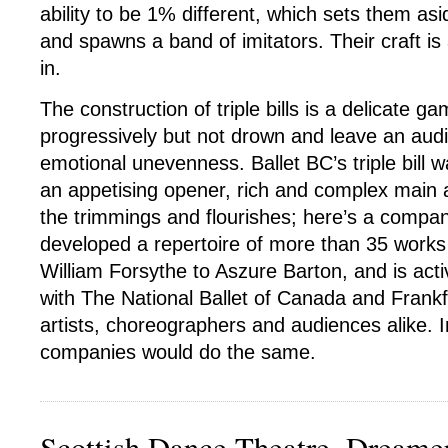
ability to be 1% different, which sets them as
and spawns a band of imitators. Their craft is 
in.
The construction of triple bills is a delicate g
progressively but not drown and leave an aud
emotional unevenness. Ballet BC’s triple bill w
an appetising opener, rich and complex main an
the trimmings and flourishes; here’s a compa
developed a repertoire of more than 35 works
William Forsythe to Aszure Barton, and is acti
with The National Ballet of Canada and Frankfu
artists, choreographers and audiences alike. I
companies would do the same.
Scottish Dance Theatre, Dreame