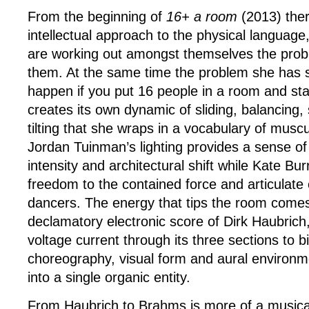
From the beginning of
16+ a room
(2013) ther
intellectual approach to the physical language,
are working out amongst themselves the prob
them. At the same time the problem she has
happen if you put 16 people in a room and sta
creates its own dynamic of sliding, balancing
tilting that she wraps in a vocabulary of muscu
Jordan Tuinman’s lighting provides a sense o
intensity and architectural shift while Kate B
freedom to the contained force and articulate 
dancers. The energy that tips the room come
declamatory electronic score of Dirk Haubrich,
voltage current through its three sections to b
choreography, visual form and aural environ
into a single organic entity.
From Haubrich to Brahms is more of a musical 