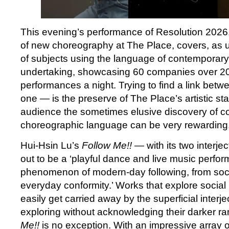
This evening’s performance of Resolution 2026, 
of new choreography at The Place, covers, as u
of subjects using the language of contemporary 
undertaking, showcasing 60 companies over 20 
performances a night. Trying to find a link betw
one — is the preserve of The Place’s artistic staf
audience the sometimes elusive discovery of c
choreographic language can be very rewarding
Hui-Hsin Lu’s
Follow Me!! —
with its two interj
out to be a ‘playful dance and live music perfo
phenomenon of modern-day following, from soci
everyday conformity.’ Works that explore social
easily get carried away by the superficial interje
exploring without acknowledging their darker ra
Me!!
is no exception. With an impressive array o