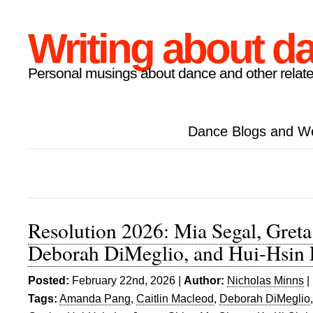
Writing about d
Personal musings about dance and other relate
Dance Blogs and W
Resolution 2026: Mia Segal, Gret
Deborah DiMeglio, and Hui-Hsin
Posted:
February 22nd, 2026 |
Author:
Nicholas Minns
|
Tags:
Amanda Pang
,
Caitlin Macleod
,
Deborah DiMeglio