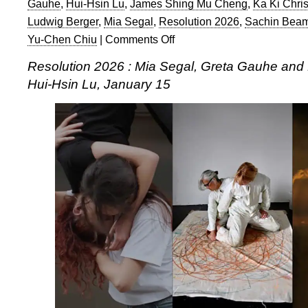
Gauhe
,
Hui-Hsin Lu
,
James Shing Mu Cheng
,
Ka Ki Chris
Ludwig Berger
,
Mia Segal
,
Resolution 2026
,
Sachin Beam
Yu-Chen Chiu
|
Comments Off
on
Resolution
Resolution 2026 : Mia Segal, Greta Gauhe and
2026:
Hui-Hsin Lu, January 15
Mia
Segal,
Greta
Gauhe
and
Deborah
DiMeglio,
and
Hui-
Hsin
Lu