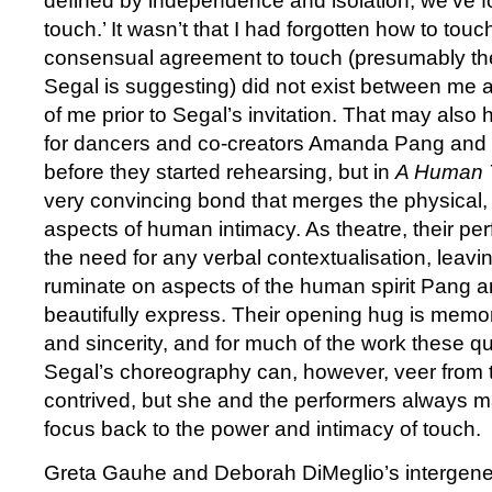
defined by independence and isolation, we’ve f
touch.’ It wasn’t that I had forgotten how to touc
consensual agreement to touch (presumably the
Segal is suggesting) did not exist between me a
of me prior to Segal’s invitation. That may als
for dancers and co-creators Amanda Pang and 
before they started rehearsing, but in
A Human 
very convincing bond that merges the physical, 
aspects of human intimacy. As theatre, their p
the need for any verbal contextualisation, leavi
ruminate on aspects of the human spirit Pang 
beautifully express. Their opening hug is memora
and sincerity, and for much of the work these qu
Segal’s choreography can, however, veer from t
contrived, but she and the performers always m
focus back to the power and intimacy of touch.
Greta Gauhe and Deborah DiMeglio’s intergene