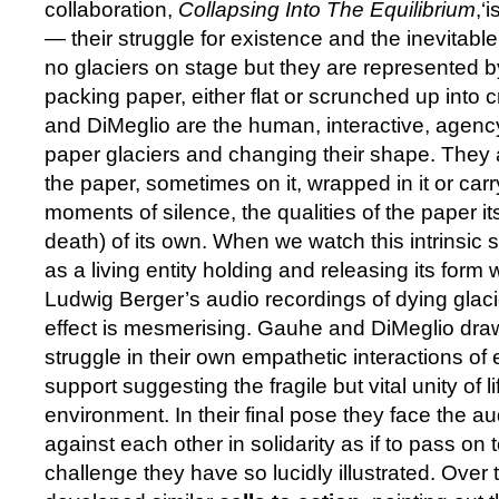
collaboration,
Collapsing Into The Equilibrium
,‘
— their struggle for existence and the inevitable
no glaciers on stage but they are represented b
packing paper, either flat or scrunched up into 
and DiMeglio are the human, interactive, agen
paper glaciers and changing their shape. They
the paper, sometimes on it, wrapped in it or carry
moments of silence, the qualities of the paper itse
death) of its own. When we watch this intrinsic 
as a living entity holding and releasing its form w
Ludwig Berger’s audio recordings of dying glaci
effect is mesmerising. Gauhe and DiMeglio draw 
struggle in their own empathetic interactions of
support suggesting the fragile but vital unity of li
environment. In their final pose they face the a
against each other in solidarity as if to pass o
challenge they have so lucidly illustrated. Ove