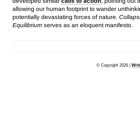
developed similar
calls to action
, pointing out 
allowing our human footprint to wander unthinki
potentially devastating forces of nature.
Collaps
Equilibrium
serves as an eloquent manifesto.
© Copyright 2026 |
Writ