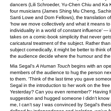
dancers (Lili Schroeder, Yu-Chen Chiu and Ka K
four musicians (James Shing Mu Cheng, Sachi
Santi Lowe and Dom Fellows), the translation o
‘how we move collectively and what it means to 
individuality in a world of constant influence’ 
takes on a comic-book simplicity that never ge
caricatural treatment of the subject. Rather tha
subject comedically, it might be better to think of
the audience decide where the humour and the 
Mia Segal’s
A Human Touch
begins with an open
members of the audience to hug the person next
to them. ‘Think of the last time you gave someo
Segal in the introduction to her work on the free
Yesterday? Can you even remember?’ Having f
suggestion and hugged someone I didn’t know in
me, I can’t say I was convinced by Segal’s thesis