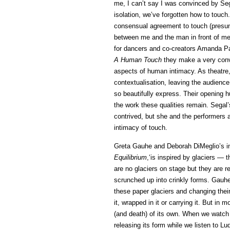
me, I can’t say I was convinced by Seg
isolation, we’ve forgotten how to touch.
consensual agreement to touch (presuma
between me and the man in front of me 
for dancers and co-creators Amanda Pan
A Human Touch
they make a very convi
aspects of human intimacy. As theatre,
contextualisation, leaving the audienc
so beautifully express. Their opening h
the work these qualities remain. Segal
contrived, but she and the performers
intimacy of touch.
Greta Gauhe and Deborah DiMeglio’s in
Equilibrium
,‘is inspired by glaciers — t
are no glaciers on stage but they are re
scrunched up into crinkly forms. Gauh
these paper glaciers and changing the
it, wrapped in it or carrying it. But in m
(and death) of its own. When we watch th
releasing its form while we listen to Lu