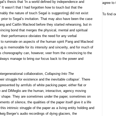
al’s thesis that ‘In a world defined by independence and
agree to 
’ It wasn’t that I had forgotten how to touch but that the
bly the nature of touch Segal is suggesting) did not exist
To find o
prior to Segal’s invitation. That may also have been the case
g and Caitlin Macleod before they started rehearsing, but in
ncing bond that merges the physical, mental and spiritual
 their performance obviates the need for any verbal
e to ruminate on aspects of the human spirit Pang and Macleod
ug is memorable for its intensity and sincerity, and for much of
’s choreography can, however, veer from the convincing to the
 always manage to bring our focus back to the power and
tergenerational collaboration,
Collapsing Into The
heir struggle for existence and the inevitable collapse’. There
presented by armfuls of white packing paper, either flat or
e and DiMeglio are the human, interactive, agency moving
ir shape. They are sometimes under the paper, sometimes on
oments of silence, the qualities of the paper itself give it a life
is intrinsic struggle of the paper as a living entity holding and
dwig Berger’s audio recordings of dying glaciers, the