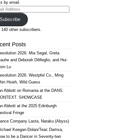
s by email.
il
ress
Subscribe
 140 other subscribers.
cent Posts
esolution 2026: Mia Segal, Greta
auhe and Deborah DiMeglio, and Hui-
sin Lu
esolution 2026: Westpfel Co., Ming
hin Hsieh, Wild Guess
an Abbott on Romania at the DANS.
ONTEXT. SHOWCASE
an Abbott at the 2025 Edinburgh
estival Fringe
ance Company Lasta, Naraku (Abyss)
ichael Keegan-Dolan/Teaċ Daṁsa,
ow to be a Dancer in Seventy-two