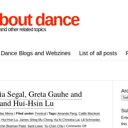
about dance
nd other related topics
Dance Blogs and Webzines
List of all posts
Ar
ia Segal, Greta Gauhe and
Arc
and Hui-Hsin Lu
Pos
Su
las Minns
|
Filed under:
Festival
|
Tags:
Amanda Pang
,
Caitlin Macleod
,
Ente
,
Hui-Hsin Lu
,
James Shing Mu Cheng
,
Ka Ki Christina Lai
,
Lili Schroeder
,
this
on
chin Beaman-Patel
,
Santi Lowe
,
Yu-Chen Chiu
|
Comments Off