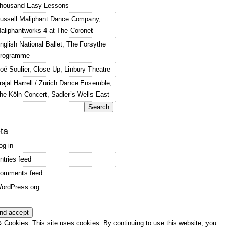
housand Easy Lessons
ussell Maliphant Dance Company,
aliphantworks 4 at The Coronet
nglish National Ballet, The Forsythe
rogramme
oé Soulier, Close Up, Linbury Theatre
rajal Harrell / Zürich Dance Ensemble,
he Köln Concert, Sadler’s Wells East
arch
:
ta
og in
ntries feed
omments feed
ordPress.org
 Cookies: This site uses cookies. By continuing to use this website, you