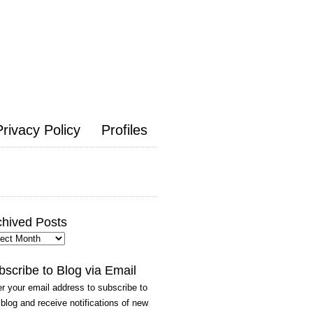
Privacy Policy
Profiles
chived Posts
hived
ts
bscribe to Blog via Email
r your email address to subscribe to
 blog and receive notifications of new