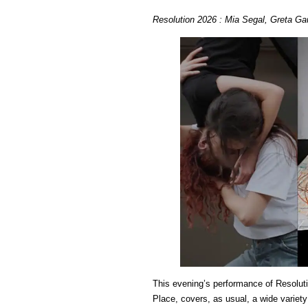
Resolution 2026 : Mia Segal, Greta Ga
This evening’s performance of Resoluti
Place, covers, as usual, a wide variety