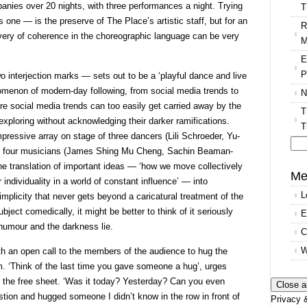
nies over 20 nights, with three performances a night. Trying
T
s one — is the preserve of The Place’s artistic staff, but for an
R
ery of coherence in the choreographic language can be very
M
E
P
wo interjection marks — sets out to be a ‘playful dance and live
menon of modern-day following, from social media trends to
N
re social media trends can too easily get carried away by the
T
e exploring without acknowledging their darker ramifications.
T
pressive array on stage of three dancers (Lili Schroeder, Yu-
nd four musicians (James Shing Mu Cheng, Sachin Beaman-
Se
e translation of important ideas — ‘how we move collectively
for
Me
individuality in a world of constant influence’ — into
L
plicity that never gets beyond a caricatural treatment of the
ject comedically, it might be better to think of it seriously
E
 humour and the darkness lie.
C
W
h an open call to the members of the audience to hug the
m. ‘Think of the last time you gave someone a hug’, urges
on the free sheet. ‘Was it today? Yesterday? Can you even
ion and hugged someone I didn’t know in the row in front of
Privacy &