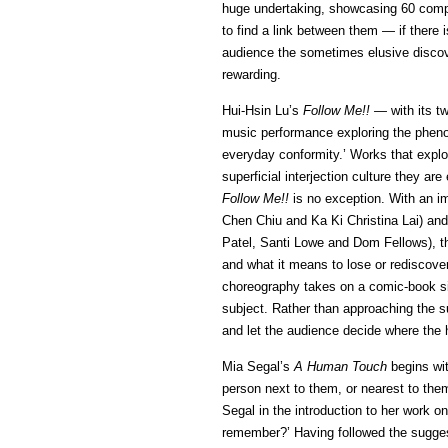
huge undertaking, showcasing 60 compa
to find a link between them — if there i
audience the sometimes elusive discov
rewarding.
Hui-Hsin Lu’s
Follow Me!! —
with its t
music performance exploring the pheno
everyday conformity.’ Works that explo
superficial interjection culture they ar
Follow Me!!
is no exception. With an im
Chen Chiu and Ka Ki Christina Lai) a
Patel, Santi Lowe and Dom Fellows), th
and what it means to lose or rediscover 
choreography takes on a comic-book sim
subject. Rather than approaching the sub
and let the audience decide where the
Mia Segal’s
A Human Touch
begins wit
person next to them, or nearest to the
Segal in the introduction to her work 
remember?’ Having followed the suggest