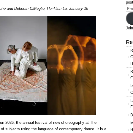
post
Resolution
uhe and Deborah DiMeglio, Hui-Hsin Lu, January 15
Ema
2026:
Add
Mia
Segal,
Join
Greta
Gauhe
Re
and
R
Deborah
G
DiMeglio,
H
and
Hui-
R
Hsin
C
Lu
I
C
I
F
D
on 2026, the annual festival of new choreography at The
M
 of subjects using the language of contemporary dance. It is a
H