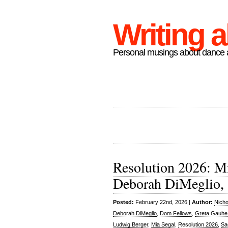
Writing 
Personal musings about dance a
Resolution 2026: M
Deborah DiMeglio, 
Posted:
February 22nd, 2026 |
Author:
Nicho
Deborah DiMeglio
,
Dom Fellows
,
Greta Gauhe
Ludwig Berger
,
Mia Segal
,
Resolution 2026
,
Sa