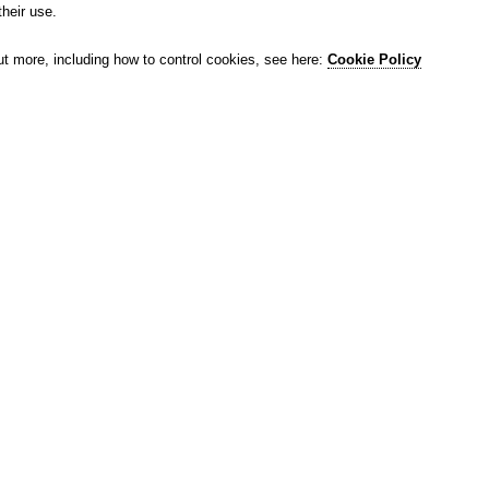
their use.
ut more, including how to control cookies, see here:
Cookie Policy