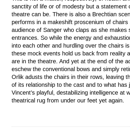
sanctity of life or of modesty but a statement o
theatre can be. There is also a Brechtian sc
performs in a makeshift proscenium of chairs
audience of Sanger who claps as she makes 
entrances. So while the energy and exhaustion
into each other and hurdling over the chairs is
these mock events hold us back from reality 
are in the theatre. And yet at the end of the 
eschew the conventional bows and simply retire
Orlik adusts the chairs in their rows, leaving
of its relationship to the cast and to what has 
Vincent’s playful, destabilizing intelligence at 
theatrical rug from under our feet yet again.