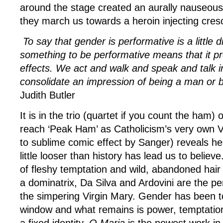
around the stage created an aurally nauseous
they march us towards a heroin injecting cre
To say that gender is performative is a little 
something to be performative means that it pr
effects. We act and walk and speak and talk i
consolidate an impression of being a man or
Judith Butler
It is in the trio (quartet if you count the ham) 
reach ‘Peak Ham’ as Catholicism’s very own V
to sublime comic effect by Sanger) reveals her 
little looser than history has lead us to believ
of fleshy temptation and wild, abandoned hair
a dominatrix, Da Silva and Ardovini are the perf
the simpering Virgin Mary. Gender has been t
window and what remains is power, temptation