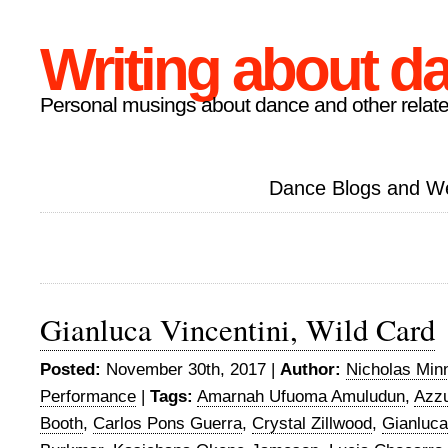
Writing about d
Personal musings about dance and other relate
Dance Blogs and W
Gianluca Vincentini, Wild Card
Posted:
November 30th, 2017 |
Author:
Nicholas Min
Performance
|
Tags:
Amarnah Ufuoma Amuludun
,
Azzu
Booth
,
Carlos Pons Guerra
,
Crystal Zillwood
,
Gianluca