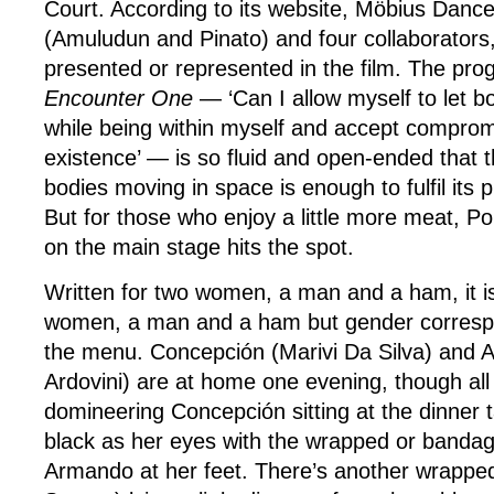
Court. According to its website, Möbius Danc
(Amuludun and Pinato) and four collaborators,
presented or represented in the film. The pro
Encounter One
— ‘Can I allow myself to let bo
while being within myself and accept comprom
existence’ — is so fluid and open-ended that 
bodies moving in space is enough to fulfil its 
But for those who enjoy a little more meat, 
on the main stage hits the spot.
Written for two women, a man and a ham, it i
women, a man and a ham but gender corresp
the menu. Concepción (Marivi Da Silva) and 
Ardovini) are at home one evening, though all
domineering Concepción sitting at the dinner t
black as her eyes with the wrapped or bandag
Armando at her feet. There’s another wrapped 