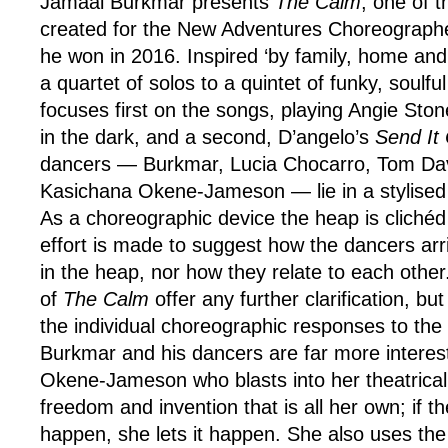
Jamaal Burkmar presents
The Calm
, one of 
created for the New Adventures Choreograp
he won in 2016. Inspired ‘by family, home an
a quartet of solos to a quintet of funky, soulf
focuses first on the songs, playing Angie Sto
in the dark, and a second, D’angelo’s
Send It
dancers — Burkmar, Lucia Chocarro, Tom Da
Kasichana Okene-Jameson — lie in a stylised 
As a choreographic device the heap is clichéd a
effort is made to suggest how the dancers arri
in the heap, nor how they relate to each other
of
The Calm
offer any further clarification, bu
the individual choreographic responses to the
Burkmar and his dancers are far more interest
Okene-Jameson who blasts into her theatrical
freedom and invention that is all her own; if t
happen, she lets it happen. She also uses the 