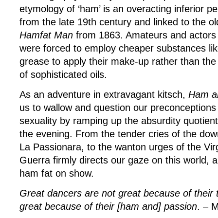
etymology of ‘ham’ is an overacting inferior p
from the late 19th century and linked to the o
Hamfat Man
from 1863. Amateurs and actors
were forced to employ cheaper substances lik
grease to apply their make-up rather than the
of sophisticated oils.
As an adventure in extravagant kitsch,
Ham a
us to wallow and question our preconceptions
sexuality by ramping up the absurdity quotient
the evening. From the tender cries of the do
La Passionara, to the wanton urges of the Vi
Guerra firmly directs our gaze on this world, an
ham fat on show.
Great dancers are not great because of their 
great because of their [ham and] passion
. – 