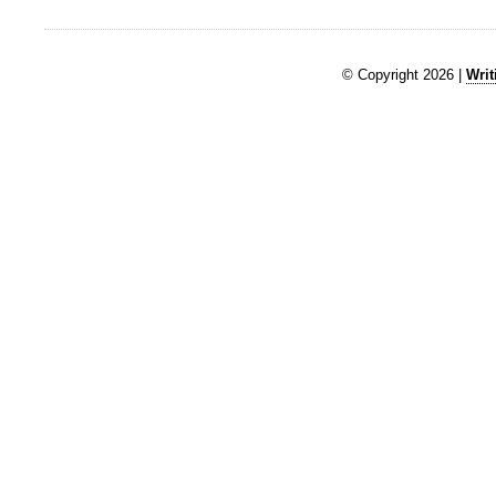
© Copyright 2026 |
Writ