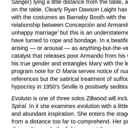
Sanger) lying a little distance from the table
on the table. Clearly Ryan Dawson Laight ha
with the costumes as Barnaby Booth with the l
relationship between Concepción and Armando
unhappy marriage’ but this is an understatemen
have turned to rope and bondage. In a beatifi
arising — or arousal — as anything-but-the-vi
catalyst that releases poor Armando from his 
his true gender and entangles Mary with the 
program note for
O Maria
serves notice of nu
references but the satirical treatment of suffoc
hypocrisy in 1950’s Seville is positively seditio
Evolutio
is one of three solos Zillwood will incl
Spiral
. In it she examines evolution with a littl
and abundant inspiration. She enters the stag
from a distance too far to comprehend. Her pos