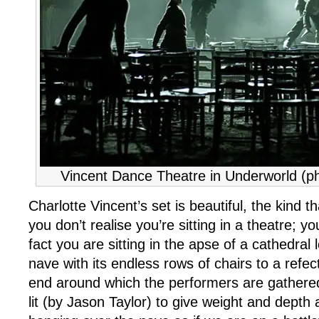
Vincent Dance Theatre in Underworld (ph
Charlotte Vincent’s set is beautiful, the kind t
you don’t realise you’re sitting in a theatre; y
fact you are sitting in the apse of a cathedral
nave with its endless rows of chairs to a refect
end around which the performers are gathered. 
lit (by Jason Taylor) to give weight and depth 