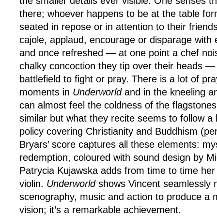
the smaller details ever visible. One senses 
there; whoever happens to be at the table fo
seated in repose or in attention to their frien
cajole, applaud, encourage or disparage wit
and once refreshed — at one point a chef nois
chalky concoction they tip over their heads — 
battlefield to fight or pray. There is a lot of pra
moments in
Underworld
and in the kneeling 
can almost feel the coldness of the flagstone
similar but what they recite seems to follow a l
policy covering Christianity and Buddhism (p
Bryars’ score captures all these elements: my
redemption, coloured with sound design by Mi
Patrycia Kujawska adds from time to time her 
violin.
Underworld
shows Vincent seamlessly 
scenography, music and action to produce a
vision; it’s a remarkable achievement.