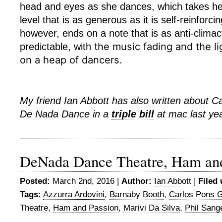
head and eyes as she dances, which takes he
level that is as generous as it is self-reinforci
however, ends on a note that is as anti-climacti
the music fading and
the l
predictable, with
on a heap of dancers.
My friend Ian Abbott has also written about C
De Nada Dance in a
triple bill
at mac last ye
DeNada Dance Theatre, Ham and
Posted:
March 2nd, 2016 |
Author:
Ian Abbott
|
Filed 
Tags:
Azzurra Ardovini
,
Barnaby Booth
,
Carlos Pons 
Theatre
,
Ham and Passion
,
Marivi Da Silva
,
Phil Sang