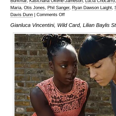
Burkmar
,
Kasichana Okene-Jameson
,
Lucia Chocarro
Maria
,
Otis Jones
,
Phil Sanger
,
Ryan Dawson Laight
,
Davis Dunn
|
Comments Off
on
Gianluca
Gianluca Vincentini, Wild Card, Lilian Baylis
Vincentini,
Wild
Card