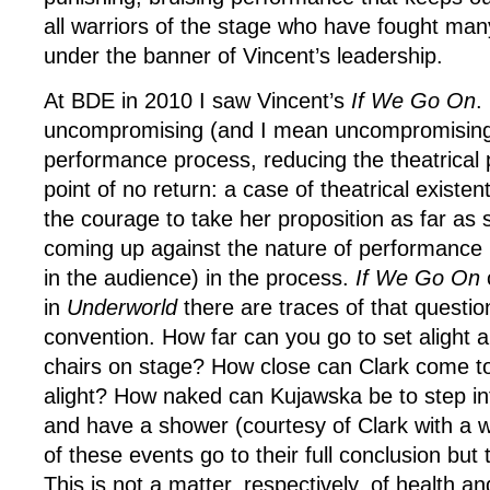
all warriors of the stage who have fought man
under the banner of Vincent’s leadership.
At BDE in 2010 I saw Vincent’s
If We Go On
.
uncompromising (and I mean uncompromising)
performance process, reducing the theatrical 
point of no return: a case of theatrical existen
the courage to take her proposition as far as s
coming up against the nature of performance 
in the audience) in the process.
If We Go On
in
Underworld
there are traces of that question
convention. How far can you go to set alight a
chairs on stage? How close can Clark come to
alight? How naked can Kujawska be to step in
and have a shower (courtesy of Clark with a 
of these events go to their full conclusion but
This is not a matter, respectively, of health an