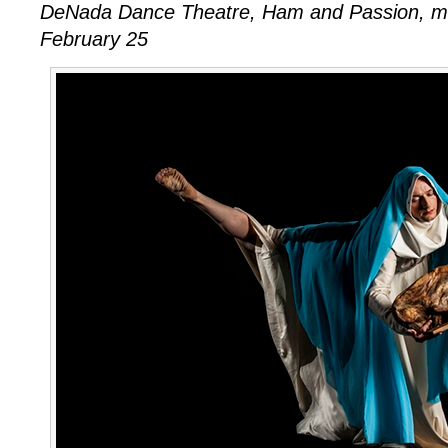
DeNada Dance Theatre, Ham and Passion, m
February 25