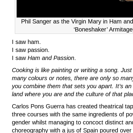
Phil Sanger as the Virgin Mary in Ham and
‘Boneshaker’ Armitage
I saw ham.
I saw passion.
I saw
Ham and Passion
.
Cooking is like painting or writing a song. Jus
many colours or notes, there are only so many
you combine them that sets you apart. It’s an
land where you are and the culture of that pla
Carlos Pons Guerra has created theatrical tap
three courses with the same ingredients of po
gender whilst managing to concoct distinct an
choreography with a jus of Spain poured over