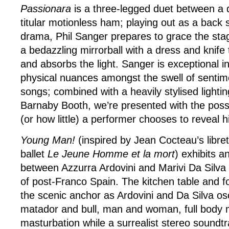
Passionara
is a three-legged duet between a d
titular motionless ham; playing out as a back
drama, Phil Sanger prepares to grace the stag
a bedazzling mirrorball with a dress and knife 
and absorbs the light. Sanger is exceptional i
physical nuances amongst the swell of sentim
songs; combined with a heavily stylised lighti
Barnaby Booth, we’re presented with the possi
(or how little) a performer chooses to reveal h
Young Man!
(inspired by Jean Cocteau’s libret
ballet
Le Jeune Homme et la mort
) exhibits a
between Azzurra Ardovini and Marivi Da Silva 
of post-Franco Spain. The kitchen table and f
the scenic anchor as Ardovini and Da Silva osc
matador and bull, man and woman, full body
masturbation while a surrealist stereo soundt