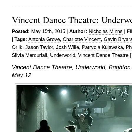
Vincent Dance Theatre: Underw
Posted:
May 15th, 2015 |
Author:
Nicholas Minns
|
Fi
|
Tags:
Antonia Grove
,
Charlotte Vincent
,
Gavin Bryar
Orlik
,
Jason Taylor
,
Josh Wille
,
Patrycja Kujawska
,
Ph
Silvia Mercuriali
,
Underworld
,
Vincent Dance Theatre
Vincent Dance Theatre, Underworld, Brighto
May 12