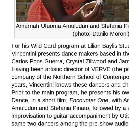
Amarnah Ufuoma Amuludun and Stefania Pi
(photo: Danilo Moroni
For his Wild Card program at Lilian Baylis Stu
Vincentini presents dance makers based in th
Carlos Pons Guerra, Crystal Zillwood and Ja
Having been artistic director of VERVE (the p
company of the Northern School of Contempor
years, Vincentini knows these dancers and ch
Prior to the main program, he presents his 
Dance, in a short film,
Encounter One
, with 
Amuludun and Stefania Pinato, followed by a 
improvisation to guitar accompaniment by Oti
same two dancers among the pre-show audie