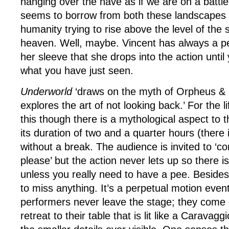
hanging over the nave as if we are on a battle
seems to borrow from both these landscapes in
humanity trying to rise above the level of the 
heaven. Well, maybe. Vincent has always a pe
her sleeve that she drops into the action until
what you have just seen.
Underworld
‘draws on the myth of Orpheus & 
explores the art of not looking back.’ For the l
this though there is a mythological aspect to t
its duration of two and a quarter hours (there 
without a break. The audience is invited to ‘
please’ but the action never lets up so there i
unless you really need to have a pee. Besides
to miss anything. It’s a perpetual motion even
performers never leave the stage; they come
retreat to their table that is lit like a Caravagg