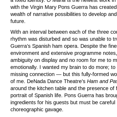
a fixed identity.
O Maria
is the newest work in
with the Virgin Mary Pons Guerra has created
wealth of narrative possibilities to develop and
future.
With an interval between each of the three c
rhythm was disturbed and so was unable to tru
Guerra’s Spanish ham opera. Despite the finel
environment and extensive programme notes, I 
ambiguity on display and no room for me to 
emotionally. I wanted my brain to do more; to f
missing connection — but this fully-formed wor
of me. DeNada Dance Theatre’s
Ham and Pa
around the kitchen table and the presence of f
portrait of Spanish life. Pons Guerra has broug
ingredients for his guests but must be careful 
choreographic gavage.