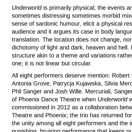
Underworld
is primarily physical; the events a
sometimes distressing sometimes morbid mixe
sense of sardonic humour, elicit a physical r
audience and it argues its case in body langua
translation. The location does not change, nor
dichotomy of light and dark, heaven and hell. 
structure akin to a theme and variations rathe
one; it is not linear but circular.
All eight performers deserve mention: Robert
Antonia Grove, Patrycja Kujawska, Silvia Mercu
Phil Sanger and Josh Wille. Mercuriali, Sange
of Phoenix Dance Theatre when
Underworld
w
commissioned in 2012 as a collaboration bet
Theatre and Phoenix; the trio has returned for t
the unity among all eight performers and the in
punishing, bruising performance that keeps ou