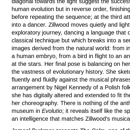
diagonal towards the light suggest the succes
human evolution but in reverse order, finishi
before repeating the sequence; at the third a
into a dancer. Zillwood moves quietly and light
exploratory journey, dancing a language that 
classical technique but which breaks into a se
images derived from the natural world: from i
a human embryo, from a bird in flight to an a
at the stars. Her final pose is balancing on her
the vastness of evolutionary history. She ske
fluently and fluidly against the musical phrase
arrangement by Nigel Kennedy of a Polish fol
she has digitally altered and extended to fit 
her choreography. There is nothing of the ant
museum in
Evolutio
; it reveals itself like the 
an intelligence that matches Zillwood’s musical