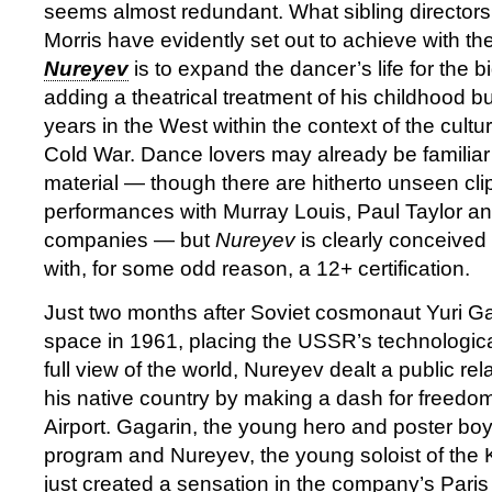
seems almost redundant. What sibling director
Morris have evidently set out to achieve with th
Nureyev
is to expand the dancer’s life for the 
adding a theatrical treatment of his childhood bu
years in the West within the context of the cultur
Cold War. Dance lovers may already be familiar
material — though there are hitherto unseen clip
performances with Murray Louis, Paul Taylor 
companies — but
Nureyev
is clearly conceived
with, for some odd reason, a 12+ certification.
Just two months after Soviet cosmonaut Yuri Ga
space in 1961, placing the USSR’s technologic
full view of the world, Nureyev dealt a public re
his native country by making a dash for freedo
Airport. Gagarin, the young hero and poster boy
program and Nureyev, the young soloist of the 
just created a sensation in the company’s Pari