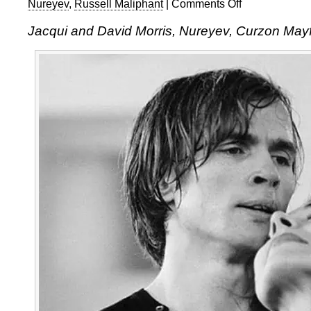
Nureyev
,
Russell Maliphant
|
Comments Off
on
Jacqui
Jacqui and David Morris, Nureyev, Curzon Mayf
and
David
Morris:
Nureyev,
at
the
Curzon
Mayfair