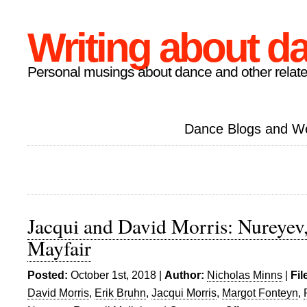
Writing about d
Personal musings about dance and other relate
Dance Blogs and W
Jacqui and David Morris: Nureyev,
Mayfair
Posted:
October 1st, 2018 |
Author:
Nicholas Minns
|
Fil
David Morris
,
Erik Bruhn
,
Jacqui Morris
,
Margot Fonteyn
,