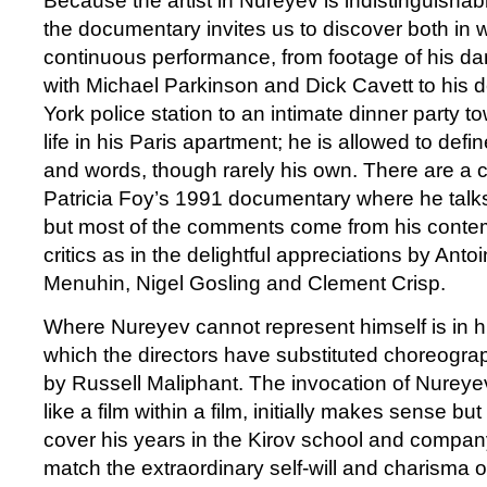
Because the artist in Nureyev is indistinguishab
the documentary invites us to discover both in
continuous performance, from footage of his dan
with Michael Parkinson and Dick Cavett to his 
York police station to an intimate dinner party t
life in his Paris apartment; he is allowed to defi
and words, though rarely his own. There are a c
Patricia Foy’s 1991 documentary where he talk
but most of the comments come from his conte
critics as in the delightful appreciations by Anto
Menuhin, Nigel Gosling and Clement Crisp.
Where Nureyev cannot represent himself is in hi
which the directors have substituted choreogra
by Russell Maliphant. The invocation of Nureyev’
like a film within a film, initially makes sense but
cover his years in the Kirov school and compan
match the extraordinary self-will and charisma of 