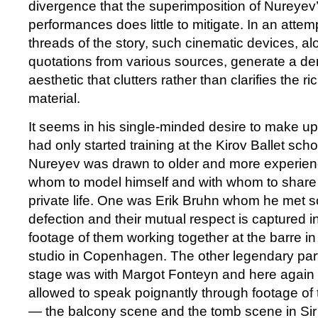
divergence that the superimposition of Nureyev’
performances does little to mitigate. In an attemp
threads of the story, such cinematic devices, al
quotations from various sources, generate a de
aesthetic that clutters rather than clarifies the r
material.
It seems in his single-minded desire to make up
had only started training at the Kirov Ballet sch
Nureyev was drawn to older and more experie
whom to model himself and with whom to share 
private life. One was Erik Bruhn whom he met so
defection and their mutual respect is captured i
footage of them working together at the barre i
studio in Copenhagen. The other legendary part
stage was with Margot Fonteyn and here again th
allowed to speak poignantly through footage of
— the balcony scene and the tomb scene in Si