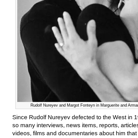
Rudolf Nureyev and Margot Fonteyn in Marguerite and Arman
Since Rudolf Nureyev defected to the West in 
so many interviews, news items, reports, articl
videos, films and documentaries about him tha