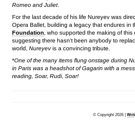
Romeo and Juliet
.
For the last decade of his life Nureyev was direc
Opera Ballet, building a legacy that endures in 
Foundation
, who supported the making of this
suggesting there hasn’t been anybody to replace
world,
Nureyev
is a convincing tribute.
*
One of the many items flung onstage during Nu
in Paris was a headshot of Gagarin with a mess
reading, Soar, Rudi, Soar!
© Copyright 2026 |
Writ