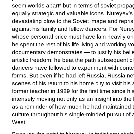
seem worlds apart* but in terms of soviet prop
equally strategic and valuable icons. Nureyev’s
devastating blow to the Soviet image and repri
against his family and fellow dancers. For Nurey
whose personal price must have lain heavily on
he spent the rest of his life living and working 
documentary demonstrates — to justify his belie
artistic freedom; he beat the path subsequent cl
dancers have followed to experiment with con
forms. But even if he had left Russia, Russia ne
scenes of his return to his home city to visit his
former teacher in 1989 for the first time since hi
intensely moving not only as an insight into the
as a reminder of how much he had maintained t
culture throughout his single-minded pursuit of a
West.