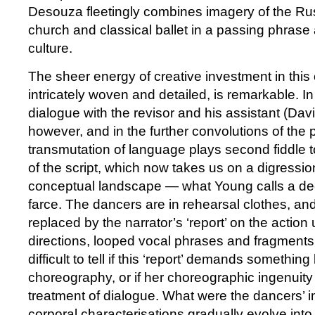
Desouza fleetingly combines imagery of the Ru
church and classical ballet in a passing phrase 
culture.
The sheer energy of creative investment in thi
intricately woven and detailed, is remarkable. 
dialogue with the revisor and his assistant (Da
however, and in the further convolutions of the pl
transmutation of language plays second fiddle 
of the script, which now takes us on a digressi
conceptual landscape — what Young calls a dec
farce. The dancers are in rehearsal clothes, and
replaced by the narrator’s ‘report’ on the action
directions, looped vocal phrases and fragments o
difficult to tell if this ‘report’ demands something
choreography, or if her choreographic ingenuity 
treatment of dialogue. What were the dancers’ in
corporal characterisations gradually evolve int