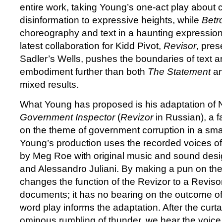
entire work, taking Young’s one-act play about 
disinformation to expressive heights, while
Betr
choreography and text in a haunting expression
latest collaboration for Kidd Pivot,
Revisor
, pres
Sadler’s Wells, pushes the boundaries of text an
embodiment further than both
The Statement
a
mixed results.
What Young has proposed is his adaptation of 
Government Inspector
(
Revizor
in Russian), a f
on the theme of government corruption in a smal
Young’s production uses the recorded voices of
by Meg Roe with original music and sound des
and Alessandro Juliani. By making a pun on the
changes the function of the Revizor to a Revis
documents; it has no bearing on the outcome of 
word play informs the adaptation. After the curta
ominous rumbling of thunder, we hear the voice 