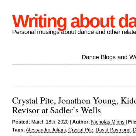
Writing about d
Personal musings about dance and other relate
Dance Blogs and W
Crystal Pite, Jonathon Young, Kidd
Revisor at Sadler’s Wells
Posted:
March 18th, 2020 |
Author:
Nicholas Minns
|
Fil
Tags:
Alessandro Juliani
,
Crystal Pite
,
David Raymond
,
D