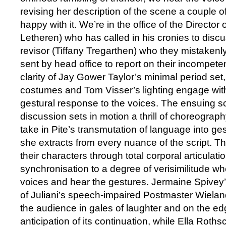
revising her description of the scene a couple o
happy with it. We’re in the office of the Directo
Letheren) who has called in his cronies to discus
revisor (Tiffany Tregarthen) who they mistakenl
sent by head office to report on their incompete
clarity of Jay Gower Taylor’s minimal period set
costumes and Tom Visser’s lighting engage with 
gestural response to the voices. The ensuing s
discussion sets in motion a thrill of choreograp
take in Pite’s transmutation of language into g
she extracts from every nuance of the script.
their characters through total corporal articulatio
synchronisation to a degree of verisimilitude w
voices and hear the gestures. Jermaine Spivey’s
of Juliani’s speech-impaired Postmaster Wiela
the audience in gales of laughter and on the edg
anticipation of its continuation, while Ella Roths