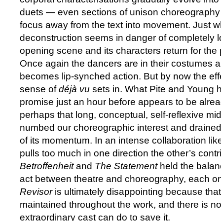
duets — even sections of unison choreography 
focus away from the text into movement. Just 
deconstruction seems in danger of completely lo
opening scene and its characters return for the p
Once again the dancers are in their costumes a
becomes lip-synched action. But by now the ef
sense of
déjà vu
sets in. What Pite and Young 
promise just an hour before appears to be alre
perhaps that long, conceptual, self-reflexive mi
numbed our choreographic interest and drained
of its momentum. In an intense collaboration like 
pulls too much in one direction the other’s contri
Betroffenheit
and
The Statement
held the balanc
act between theatre and choreography, each on
Revisor
is ultimately disappointing because that
maintained throughout the work, and there is no
extraordinary cast can do to save it.