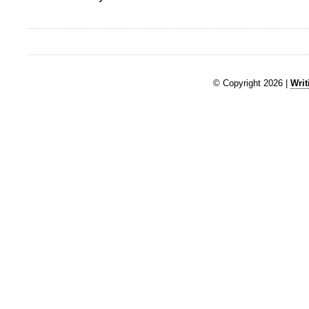
© Copyright 2026 |
Writ