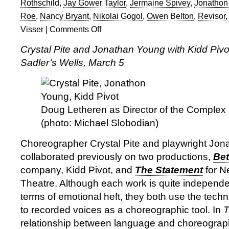
Rothschild
,
Jay Gower Taylor
,
Jermaine Spivey
,
Jonathon
Roe
,
Nancy Bryant
,
Nikolai Gogol
,
Owen Belton
,
Revisor
Visser
|
Comments Off
on
Crystal
Crystal Pite and Jonathan Young with Kidd Pivot
Pite,
Sadler’s Wells, March 5
Jonathon
Young,
Kidd
Pivot
in
Doug Letheren as Director of the Complex 
Revisor
(photo: Michael Slobodian)
at
Sadler’s
Choreographer Crystal Pite and playwright Jo
Wells
collaborated previously on two productions,
Bet
company, Kidd Pivot, and
The Statement
for N
Theatre. Although each work is quite independen
terms of emotional heft, they both use the techn
to recorded voices as a choreographic tool. In
T
relationship between language and choreography