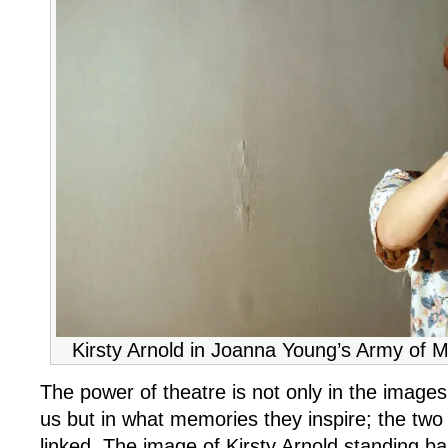
Kirsty Arnold in Joanna Young’s Army of M
The power of theatre is not only in the images
us but in what memories they inspire; the two 
linked. The image of Kirsty Arnold standing ba