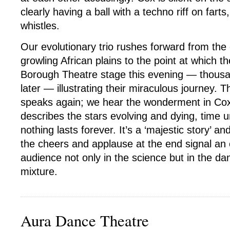
clearly having a ball with a techno riff on fart
whistles.
Our evolutionary trio rushes forward from the
growling African plains to the point at which t
Borough Theatre stage this evening — thousa
later — illustrating their miraculous journey. T
speaks again; we hear the wonderment in Cox
describes the stars evolving and dying, time 
nothing lasts forever. It’s a ‘majestic story’ an
the cheers and applause at the end signal a
audience not only in the science but in the da
mixture.
Aura Dance Theatre