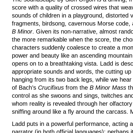
score with a quality of crossed wires that wea
sounds of children in a playground, distorted 
fragments, birdsong, cavernous Morse code,
B Minor
. Given its non-narrative, almost random
the more remarkable when the score, the cho
characters suddenly coalesce to create a mom
power and beauty like an ascending mountain
opens on to a breathtaking vista. Ladd is desc
appropriate sounds and words, the cutting up 
hanging from its two back legs, while we hea
of Bach’s
Crucifixus
from the
B Minor Mass
th
control as she swoons and sings, twitches and 
whom reality is revealed through her olfactory
sniffing around like a fly around the carcass. 
Ladd puts in a powerful performance, acting a
narrator (in both official languages); perhaps it