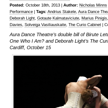
Posted:
October 18th, 2013 |
Author:
Nicholas Minns
Performance
|
Tags:
Andrius Stakele
,
Aura Dance The
Deborah Light
,
Gotaute Kalmataviciute
,
Marius Pinigis
Davies
,
Solveiga Vasiliauskaite
,
The Curio Cabinet
|
C
Aura Dance Theatre’s double bill of Birute Let
One Who I Am? and Deborah Light’s The Curi
Cardiff, October 15