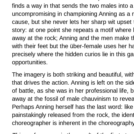
finds a way in that sends the two males into a t
uncompromising in championing Anning as a m
cause, but she never lets her sharp wit upset 
story: at one point she repeats a motif where 
away at the rock; Anning and the men make t
with their feet but the über-female uses her h
precisely where the hidden curios lie in this 
opportunities.
The imagery is both striking and beautiful, wit
that drives the action. Anning is left on the sid
of battle, as she was in her professional life, 
away at the fossil of male chauvinism to reveal 
Perhaps Anning herself has the last word: like
painstakingly released from the rock, the ident
choreographer is inherent in the choreography