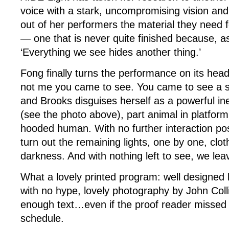
voice with a stark, uncompromising vision and 
out of her performers the material they need f
— one that is never quite finished because, as
‘Everything we see hides another thing.’
Fong finally turns the performance on its head,
not me you came to see. You came to see a s
and Brooks disguises herself as a powerful ine
(see the photo above), part animal in platfor
hooded human. With no further interaction poss
turn out the remaining lights, one by one, cloth
darkness. And with nothing left to see, we lea
What a lovely printed program: well designed
with no hype, lovely photography by John Col
enough text…even if the proof reader missed 
schedule.