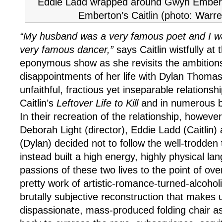
Eddie Ladd wrapped around Gwyn Embert
Emberton’s Caitlin (photo: Warr
“My husband was a very famous poet and I wa
very famous dancer,”
says Caitlin wistfully at
eponymous show as she revisits the ambition
disappointments of her life with Dylan Thomas
unfaithful, fractious yet inseparable relationsh
Caitlin’s
Leftover Life to Kill
and in numerous b
In their recreation of the relationship, howeve
Deborah Light (director), Eddie Ladd (Caitli
(Dylan) decided not to follow the well-trodden 
instead built a high energy, highly physical l
passions of these two lives to the point of over
pretty work of artistic-romance-turned-alcohol
brutally subjective reconstruction that makes 
dispassionate, mass-produced folding chair as