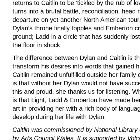
returns to Caitlin to be ‘tickled by the rub of lo
turns into a brutal battle, reconciliation, head
departure on yet another North American tour.
Dylan’s throne finally topples and Emberton c
ground; Ladd in a circle that has suddenly lost 
the floor in shock.
The difference between Dylan and Caitlin is t
transform his desires into words that gained h
Caitlin remained unfulfilled outside her family 
is that without her Dylan would not have suc
this and proud, she thanks us for listening. 
is that Light, Ladd & Emberton have made her 
art in providing her with a rich body of langu
develop during her life with Dylan.
Caitlin was commissioned by National Library
by Arts Council Wales. It is supported by Vol