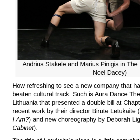
Andrius Stakele and Marius Pinigis in The
Noel Dacey)
How refreshing to see a new company that hai
beaten cultural track. Such is Aura Dance Th
Lithuania that presented a double bill at Chapt
recent work by their director Birute Letukaite (
I Am?
) and new choreography by Deborah Lig
Cabinet
).