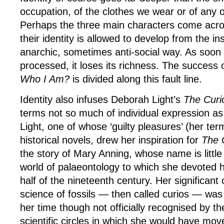
occupation, of the clothes we wear or of any 
Perhaps the three main characters come acro
their identity is allowed to develop from the ins
anarchic, sometimes anti-social way. As soon a
processed, it loses its richness. The success 
Who I Am?
is divided along this fault line.
Identity also infuses Deborah Light’s
The Curi
terms not so much of individual expression as
Light, one of whose ‘guilty pleasures’ (her ter
historical novels, drew her inspiration for
The 
the story of Mary Anning, whose name is littl
world of palaeontology to which she devoted her
half of the nineteenth century. Her significant 
science of fossils — then called curios — wa
her time though not officially recognised by 
scientific circles in which she would have mo