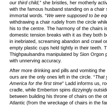
our third child,
” she bristles, her motherly acti
with the famous husband standing on a chair si
immortal words. “
We were supposed to be eq
withdrawing a chair rudely from the circle wh
his to the centre. The harmony of the chairs 
domestic tension breaks with it as they both b
in inebriated, screaming abandon and crawl on 
empty plastic cups held tightly in their teeth.
Thighpaulsandra manipulated by Sion Orgon p
with unnerving accuracy.
After more drinking and pills and vomiting the 
ours are the only ones left in the circle. “
That 
America for the first time
” Ladd informs us, roc
cradle, while Emberton spins dizzyingly outside
between building his throne of chairs on the ot
Atlantic (from the wreckage of chairs in the fam