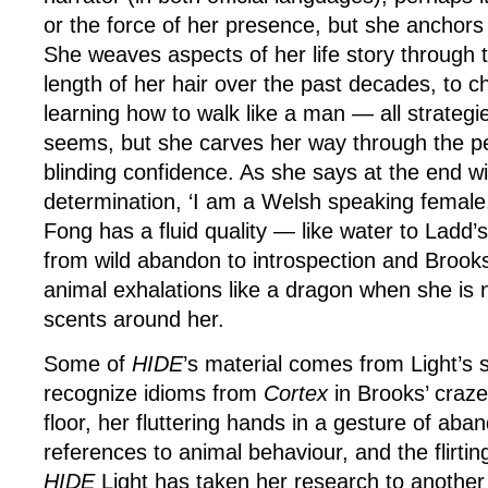
or the force of her presence, but she anchors
She weaves aspects of her life story through 
length of her hair over the past decades, to 
learning how to walk like a man — all strategies
seems, but she carves her way through the p
blinding confidence. As she says at the end wi
determination, ‘I am a Welsh speaking female. 
Fong has a fluid quality — like water to Ladd’s
from wild abandon to introspection and Brooks 
animal exhalations like a dragon when she is n
scents around her.
Some of
HIDE
’s material comes from Light’s 
recognize idioms from
Cortex
in Brooks’ craze
floor, her fluttering hands in a gesture of aban
references to animal behaviour, and the flirti
HIDE
Light has taken her research to another l