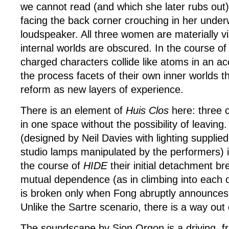
we cannot read (and which she later rubs out
facing the back corner crouching in her unde
loudspeaker. All three women are materially vis
internal worlds are obscured. In the course o
charged characters collide like atoms in an acc
the process facets of their own inner worlds th
reform as new layers of experience.
There is an element of
Huis Clos
here: three 
in one space without the possibility of leaving
(designed by Neil Davies with lighting supplied
studio lamps manipulated by the performers) is
the course of
HIDE
their initial detachment b
mutual dependence (as in climbing into each o
is broken only when Fong abruptly announces ‘
Unlike the Sartre scenario, there is a way out o
The soundscape by Sion Orgon is a driving, fr