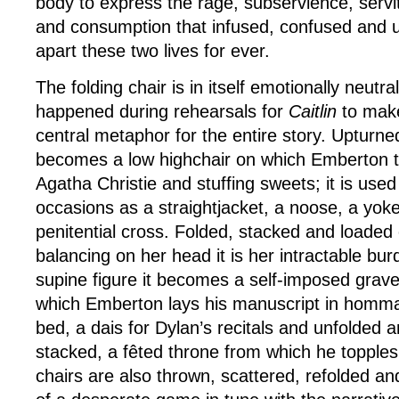
body to express the rage, subservience, ser
and consumption that infused, confused and u
apart these two lives for ever.
The folding chair is in itself emotionally neutr
happened during rehearsals for
Caitlin
to make
central metaphor for the entire story. Upturne
becomes a low highchair on which Emberton tu
Agatha Christie and stuffing sweets; it is used
occasions as a straightjacket, a noose, a yok
penitential cross. Folded, stacked and loaded
balancing on her head it is her intractable bur
supine figure it becomes a self-imposed gra
which Emberton lays his manuscript in hommag
bed, a dais for Dylan’s recitals and unfolded 
stacked, a fêted throne from which he topple
chairs are also thrown, scattered, refolded an