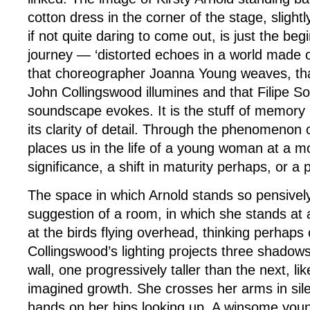
cotton dress in the corner of the stage, slight
if not quite daring to come out, is just the beg
journey — ‘distorted echoes in a world made 
that choreographer Joanna Young weaves, that
John Collingswood illumines and that Filipe So
soundscape evokes. It is the stuff of memory 
its clarity of detail. Through the phenomenon 
places us in the life of a young woman at a m
significance, a shift in maturity perhaps, or a p
The space in which Arnold stands so pensively 
suggestion of a room, in which she stands at
at the birds flying overhead, thinking perhaps 
Collingswood’s lighting projects three shadow
wall, one progressively taller than the next, lik
imagined growth. She crosses her arms in sil
hands on her hips looking up. A winsome young 