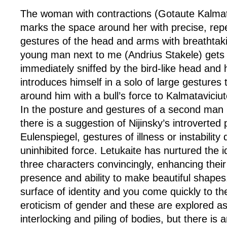
The woman with contractions (Gotaute Kalmata
marks the space around her with precise, repeti
gestures of the head and arms with breathtaki
young man next to me (Andrius Stakele) gets u
immediately sniffed by the bird-like head and
introduces himself in a solo of large gestures t
around him with a bull’s force to Kalmataviciute
In the posture and gestures of a second man (
there is a suggestion of Nijinsky’s introverted 
Eulenspiegel, gestures of illness or instability 
uninhibited force. Letukaite has nurtured the i
three characters convincingly, enhancing their
presence and ability to make beautiful shapes
surface of identity and you come quickly to th
eroticism of gender and these are explored as
interlocking and piling of bodies, but there is 