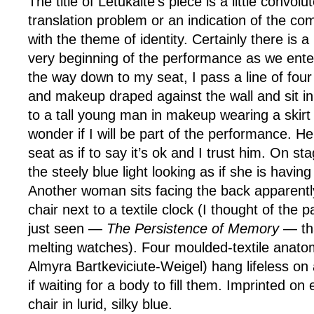
The title of Letukaite’s piece is a little convo
translation problem or an indication of the com
with the theme of identity. Certainly there is a
very beginning of the performance as we ente
the way down to my seat, I pass a line of fo
and makeup draped against the wall and sit in
to a tall young man in makeup wearing a skirt
wonder if I will be part of the performance. H
seat as if to say it’s ok and I trust him. On s
the steely blue light looking as if she is having
Another woman sits facing the back apparently
chair next to a textile clock (I thought of the p
just seen —
The Persistence of Memory
— tha
melting watches). Four moulded-textile anato
Almyra Bartkeviciute-Weigel) hang lifeless on a
if waiting for a body to fill them. Imprinted on 
chair in lurid, silky blue.