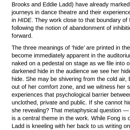
Brooks and Eddie Ladd) have already marked o
journeys in dance theatre and their experience 
in
HIDE
. They work close to that boundary of f
following the notion of abandonment of inhibit
forward.
The three meanings of ‘hide’ are printed in t
become immediately apparent in the auditori
naked on a pedestal on stage as we file into 
darkened hide in the audience we see her hid
hide. She may be shivering from the cold air, b
out of her comfort zone, and we witness her s
experiences that psychological barrier betwee
unclothed, private and public. If she cannot h
she revealing? That metaphysical question —
is a central theme in the work. While Fong is 
Ladd is kneeling with her back to us writing o