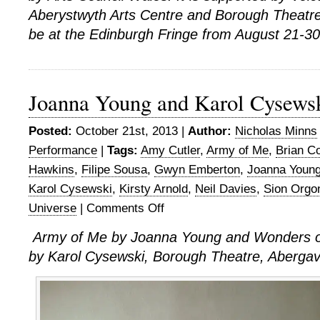
Aberystwyth Arts Centre and Borough Theatre 
be at the Edinburgh Fringe from August 21-3
Joanna Young and Karol Cysews
Posted:
October 21st, 2013 |
Author:
Nicholas Minns
Performance
|
Tags:
Amy Cutler
,
Army of Me
,
Brian C
Hawkins
,
Filipe Sousa
,
Gwyn Emberton
,
Joanna Youn
Karol Cysewski
,
Kirsty Arnold
,
Neil Davies
,
Sion Orgo
Universe
|
Comments Off
on
Joanna
Army of Me by
Joanna Young
and
Wonders o
Young
by
Karol Cysewski, Borough Theatre, Aberga
and
Karol
Cysewski