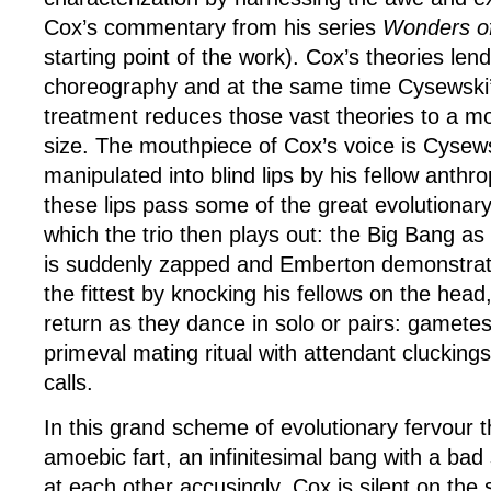
Cox’s commentary from his series
Wonders of
starting point of the work). Cox’s theories len
choreography and at the same time Cysewski
treatment reduces those vast theories to a 
size. The mouthpiece of Cox’s voice is Cysewsk
manipulated into blind lips by his fellow anth
these lips pass some of the great evolutionary
which the trio then plays out: the Big Bang as 
is suddenly zapped and Emberton demonstrate
the fittest by knocking his fellows on the head
return as they dance in solo or pairs: gamete
primeval mating ritual with attendant cluckings
calls.
In this grand scheme of evolutionary fervour 
amoebic fart, an infinitesimal bang with a bad 
at each other accusingly. Cox is silent on the 