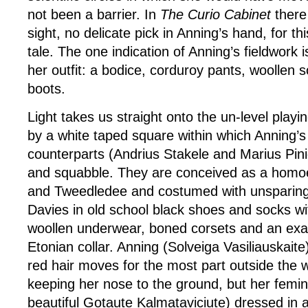
not been a barrier. In
The Curio Cabinet
there 
sight, no delicate pick in Anning’s hand, for thi
tale. The one indication of Anning’s fieldwork 
her outfit: a bodice, corduroy pants, woollen 
boots.
Light takes us straight onto the un-level playi
by a white taped square within which Anning’
counterparts (Andrius Stakele and Marius Pinig
and squabble. They are conceived as a homo
and Tweedledee and costumed with unsparing 
Davies in old school black shoes and socks w
woollen underwear, boned corsets and an exa
Etonian collar. Anning (Solveiga Vasiliauskaite
red hair moves for the most part outside the 
keeping her nose to the ground, but her femin
beautiful Gotaute Kalmataviciute) dressed in a