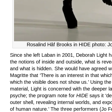
Rosalind Hâf Brooks in HIDE photo: J
Since she left Laban in 2001, Deborah Light 
the notions of inside and outside, what is rev
and what is hidden. She would have agreed wi
Magritte that ‘There is an interest in that whi
which the visible does not show us.’ Using th
material, Light is concerned with the deeper 
psyche; the program note for
HIDE
says it ‘d
outer shell, revealing internal worlds, and expo
of human nature.’ The three performers (Jo F