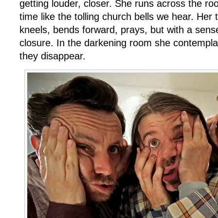
getting louder, closer. She runs across the r
time like the tolling church bells we hear. Her 
kneels, bends forward, prays, but with a sens
closure. In the darkening room she contempla
they disappear.