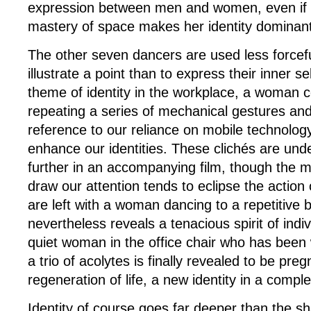
expression between men and women, even if 
mastery of space makes her identity dominant
The other seven dancers are used less forcefu
illustrate a point than to express their inner s
theme of identity in the workplace, a woman 
repeating a series of mechanical gestures and
reference to our reliance on mobile technolo
enhance our identities. These clichés are und
further in an accompanying film, though the me
draw our attention tends to eclipse the action
are left with a woman dancing to a repetitive
nevertheless reveals a tenacious spirit of indiv
quiet woman in the office chair who has bee
a trio of acolytes is finally revealed to be preg
regeneration of life, a new identity in a compl
Identity of course goes far deeper than the s