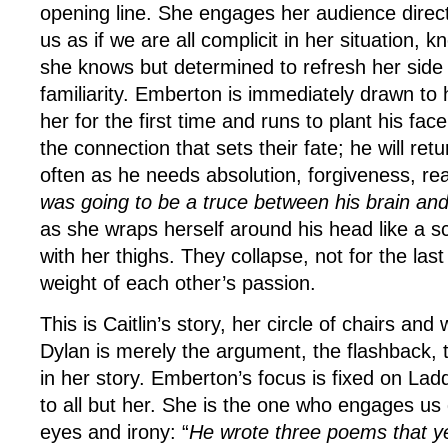
opening line. She engages her audience direct
us as if we are all complicit in her situation,
she knows but determined to refresh her side o
familiarity. Emberton is immediately drawn to h
her for the first time and runs to plant his face
the connection that sets their fate; he will retu
often as he needs absolution, forgiveness, re
was going to be a truce between his brain an
as she wraps herself around his head like a sca
with her thighs. They collapse, not for the las
weight of each other’s passion.
This is Caitlin’s story, her circle of chairs and
Dylan is merely the argument, the flashback, 
in her story. Emberton’s focus is fixed on Lad
to all but her. She is the one who engages us d
eyes and irony: “
He wrote three poems that yea