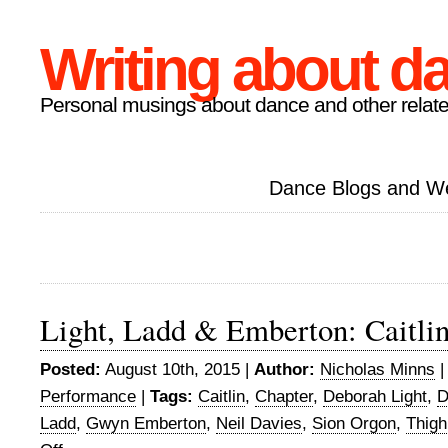
Writing about d
Personal musings about dance and other relate
Dance Blogs and W
Light, Ladd & Emberton: Caitli
Posted:
August 10th, 2015 |
Author:
Nicholas Minns
Performance
|
Tags:
Caitlin
,
Chapter
,
Deborah Light
,
D
Ladd
,
Gwyn Emberton
,
Neil Davies
,
Sion Orgon
,
Thigh
on