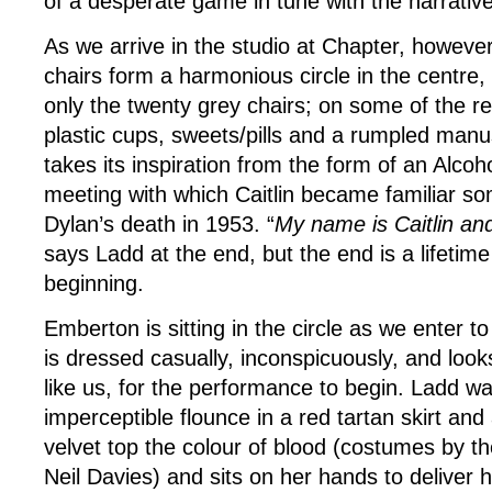
of a desperate game in tune with the narrative
As we arrive in the studio at Chapter, however
chairs form a harmonious circle in the centre
only the twenty grey chairs; on some of the r
plastic cups, sweets/pills and a rumpled manus
takes its inspiration from the form of an Alc
meeting with which Caitlin became familiar so
Dylan’s death in 1953. “
My name is Caitlin and
says Ladd at the end, but the end is a lifetim
beginning.
Emberton is sitting in the circle as we enter t
is dressed casually, inconspicuously, and looks 
like us, for the performance to begin. Ladd wa
imperceptible flounce in a red tartan skirt an
velvet top the colour of blood (costumes by th
Neil Davies) and sits on her hands to deliver h