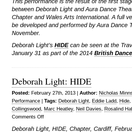
This performance is the result of the first stag
between Deborah Light and Aura Dance Theat
Chapter and Wales Arts International. A full ve
be developed and performed by Aura Dance T
November.
Deborah Light’s
HIDE
can be seen at the Tra
January 31 as part of the 2014
British Dance
Deborah Light: HIDE
Posted:
February 27th, 2013 |
Author:
Nicholas Minn
Performance
|
Tags:
Deborah Light
,
Eddie Ladd
,
Hide
Collingswood
,
Marc Heatley
,
Neil Davies
,
Rosalind Ha
Comments Off
on
Deborah
Deborah Light, HIDE, Chapter, Cardiff, Febru
Light: