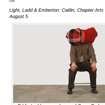
Off
Light,
Light, Ladd & Emberton: Caitlin, Chapter Arts 
Ladd
August 5
&
Emberton:
Caitlin