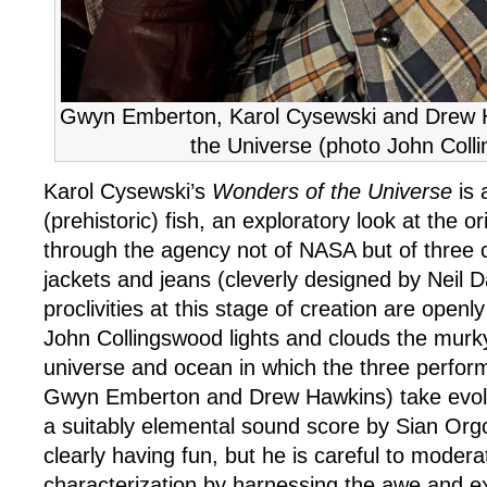
Gwyn Emberton, Karol Cysewski and Drew 
the Universe (photo John Coll
Karol Cysewski’s
Wonders of the Universe
is 
(prehistoric) fish, an exploratory look at the o
through the agency not of NASA but of three 
jackets and jeans (cleverly designed by Neil 
proclivities at this stage of creation are open
John Collingswood lights and clouds the murk
universe and ocean in which the three perfor
Gwyn Emberton and Drew Hawkins) take evolut
a suitably elemental sound score by Sian Org
clearly having fun, but he is careful to modera
characterization by harnessing the awe and e