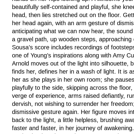
beautifully self-contained and playful, she kne
head, then lies stretched out on the floor. Ge
her head again, with an arm gesture of dismis
anticipating what we can now hear, the sound 
a gravel path, up wooden steps, approaching 
Sousa’s score includes recordings of footste
one of Young’s inspirations along with Amy Cutl
Arnold moves out of the light into silhouette, 
finds her, defines her in a wash of light. It is 
her as she plays in her own room; she pauses
playfully to the side, skipping across the floor
verge of experience, arms raised defiantly, run
dervish, not wishing to surrender her freedom;
dismissive gesture again. Her figure moves int
back to the light, a little helpless, brushing aw
faster and faster, in her journey of awakening