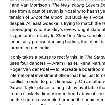
I
and Van Morrison’s
The Way Young Lovers D
see from a cast of seven is Nozal who hasn’t ye
tension of
Shoot the Moon
, but Buckley’s voice i
despair. At least Goecke is trying to match the f
choreography to Buckley’s overwrought state of 
its gestural similarity to
Shoot the Moon
and its 
technically precise dancing bodies, the effect b
tormented aesthetic.
It only takes a pause to rectify this. In
The Stat
uses four dancers — Aram Hasler, Rena Narum
Roger Van der Poel — to recreate a boardroom
international investment office that has just fom
conflict in order to profit financially. On an othe
Gower Taylor places a long, shiny oval table tha
from a similarly dimensioned hood above it; the 
on the figures assembled around the perimeter