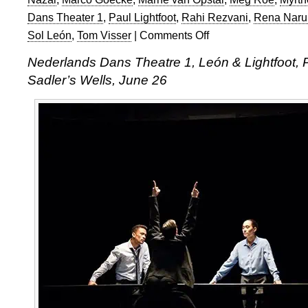
Dans Theater 1
,
Paul Lightfoot
,
Rahi Rezvani
,
Rena Naru
Sol León
,
Tom Visser
|
Comments Off
on
Nederlands
Nederlands Dans Theatre 1, León & Lightfoot, 
Dans
Sadler’s Wells, June 26
Theater
1
at
Sadler’s
Wells