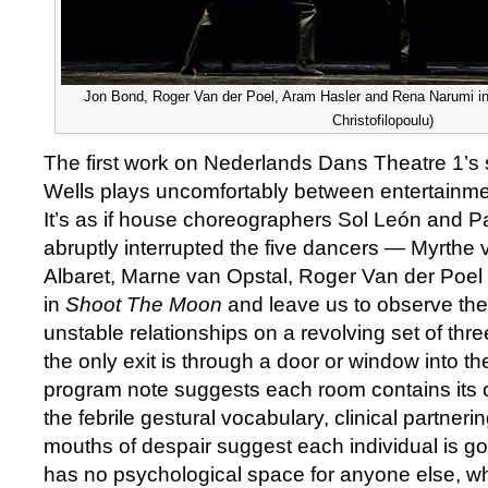
Jon Bond, Roger Van der Poel, Aram Hasler and Rena Narumi in
Christofilopoulu)
The first work on Nederlands Dans Theatre 1’s 
Wells plays uncomfortably between entertainme
It’s as if house choreographers Sol León and P
abruptly interrupted the five dancers — Myrthe 
Albaret, Marne van Opstal, Roger Van der Poe
in
Shoot The Moon
and leave us to observe the i
unstable relationships on a revolving set of th
the only exit is through a door or window into t
program note suggests each room contains its o
the febrile gestural vocabulary, clinical partner
mouths of despair suggest each individual is go
has no psychological space for anyone else, wh