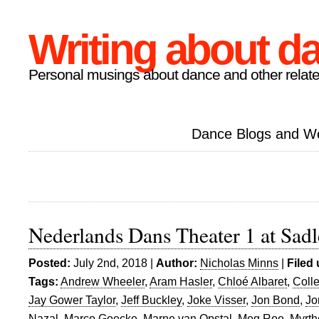
Writing about d
Personal musings about dance and other relate
Dance Blogs and W
Nederlands Dans Theater 1 at Sadl
Posted:
July 2nd, 2018 |
Author:
Nicholas Minns
|
Filed
Tags:
Andrew Wheeler
,
Aram Hasler
,
Chloé Albaret
,
Coll
Jay Gower Taylor
,
Jeff Buckley
,
Joke Visser
,
Jon Bond
,
Jo
Nazal
,
Marco Goecke
,
Marne van Opstal
,
Meg Roe
,
Myrth