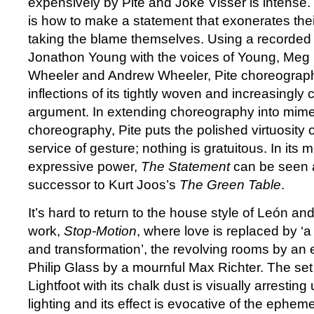
expensively by Pite and Joke Visser is intense.
is how to make a statement that exonerates thei
taking the blame themselves. Using a recorded 
Jonathon Young with the voices of Young, Meg
Wheeler and Andrew Wheeler, Pite choreograph
inflections of its tightly woven and increasingly 
argument. In extending choreography into mim
choreography, Pite puts the polished virtuosity 
service of gesture; nothing is gratuitous. In it
expressive power,
The Statement
can be seen 
successor to Kurt Joos’s
The Green Table
.
It’s hard to return to the house style of León and 
work,
Stop-Motion
, where love is replaced by ‘a
and transformation’, the revolving rooms by a
Philip Glass by a mournful Max Richter. The se
Lightfoot with its chalk dust is visually arresti
lighting and its effect is evocative of the epheme