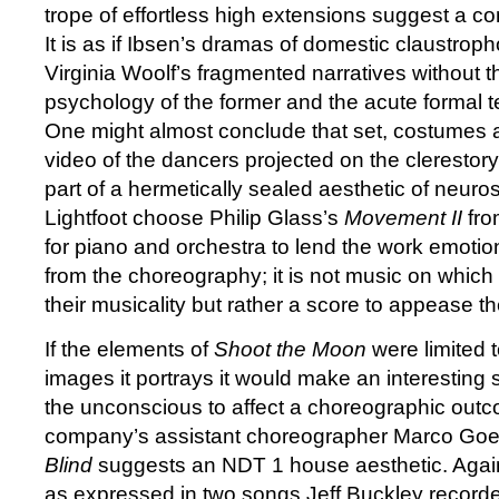
trope of effortless high extensions suggest a c
It is as if Ibsen’s dramas of domestic claustrop
Virginia Woolf’s fragmented narratives without
psychology of the former and the acute formal ten
One might almost conclude that set, costumes an
video of the dancers projected on the clerestory
part of a hermetically sealed aesthetic of neuro
Lightfoot choose Philip Glass’s
Movement II
fro
for piano and orchestra to lend the work emotio
from the choreography; it is not music on which 
their musicality but rather a score to appease t
If the elements of
Shoot the Moon
were limited 
images it portrays it would make an interesting 
the unconscious to affect a choreographic outc
company’s assistant choreographer Marco Go
Blind
suggests an NDT 1 house aesthetic. Again 
as expressed in two songs Jeff Buckley record