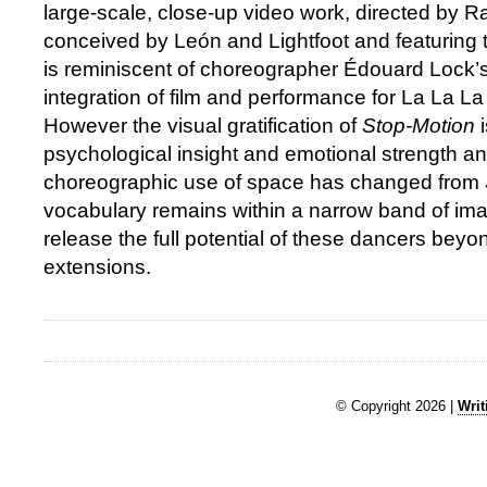
large-scale, close-up video work, directed by R
conceived by León and Lightfoot and featuring 
is reminiscent of choreographer Édouard Lock’s 
integration of film and performance for La La 
However the visual gratification of
Stop-Motion
psychological insight and emotional strength an
choreographic use of space has changed from
vocabulary remains within a narrow band of imagi
release the full potential of these dancers bey
extensions.
© Copyright 2026 |
Writ