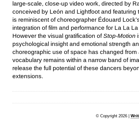
large-scale, close-up video work, directed by R
conceived by León and Lightfoot and featuring 
is reminiscent of choreographer Édouard Lock’s 
integration of film and performance for La La 
However the visual gratification of
Stop-Motion
psychological insight and emotional strength an
choreographic use of space has changed from
vocabulary remains within a narrow band of imagi
release the full potential of these dancers bey
extensions.
© Copyright 2026 |
Writ