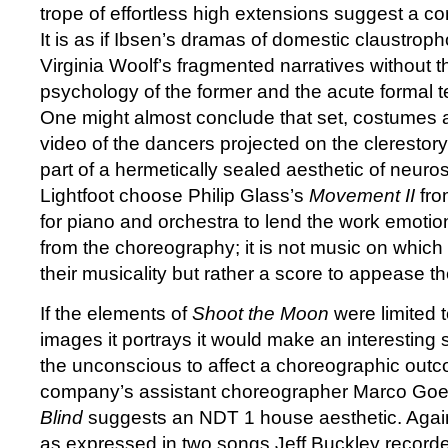
trope of effortless high extensions suggest a c
It is as if Ibsen’s dramas of domestic claustrop
Virginia Woolf’s fragmented narratives without
psychology of the former and the acute formal ten
One might almost conclude that set, costumes an
video of the dancers projected on the clerestory
part of a hermetically sealed aesthetic of neuro
Lightfoot choose Philip Glass’s
Movement II
fro
for piano and orchestra to lend the work emotio
from the choreography; it is not music on which 
their musicality but rather a score to appease t
If the elements of
Shoot the Moon
were limited 
images it portrays it would make an interesting 
the unconscious to affect a choreographic outc
company’s assistant choreographer Marco Go
Blind
suggests an NDT 1 house aesthetic. Again 
as expressed in two songs Jeff Buckley record