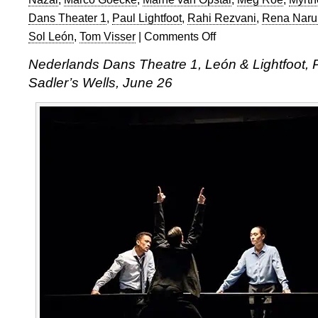
Dans Theater 1
,
Paul Lightfoot
,
Rahi Rezvani
,
Rena Naru
Sol León
,
Tom Visser
|
Comments Off
on
Nederlands
Nederlands Dans Theatre 1, León & Lightfoot, 
Dans
Sadler’s Wells, June 26
Theater
1
at
Sadler’s
Wells