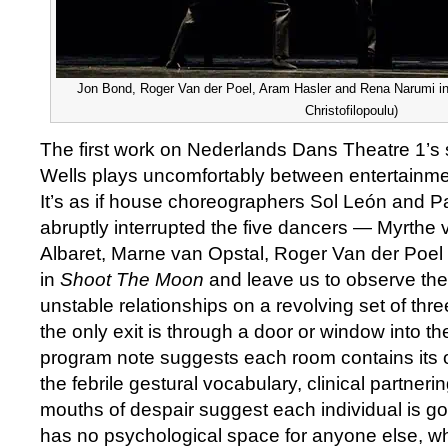
Jon Bond, Roger Van der Poel, Aram Hasler and Rena Narumi in
Christofilopoulu)
The first work on Nederlands Dans Theatre 1’s 
Wells plays uncomfortably between entertainme
It’s as if house choreographers Sol León and P
abruptly interrupted the five dancers — Myrthe 
Albaret, Marne van Opstal, Roger Van der Poe
in
Shoot The Moon
and leave us to observe the i
unstable relationships on a revolving set of th
the only exit is through a door or window into t
program note suggests each room contains its o
the febrile gestural vocabulary, clinical partner
mouths of despair suggest each individual is go
has no psychological space for anyone else, wh