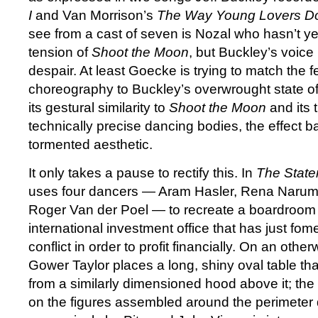
I
and Van Morrison’s
The Way Young Lovers D
see from a cast of seven is Nozal who hasn’t ye
tension of
Shoot the Moon
, but Buckley’s voice i
despair. At least Goecke is trying to match the f
choreography to Buckley’s overwrought state of 
its gestural similarity to
Shoot the Moon
and its 
technically precise dancing bodies, the effect b
tormented aesthetic.
It only takes a pause to rectify this. In
The Stat
uses four dancers — Aram Hasler, Rena Narum
Roger Van der Poel — to recreate a boardroom
international investment office that has just fom
conflict in order to profit financially. On an othe
Gower Taylor places a long, shiny oval table tha
from a similarly dimensioned hood above it; the 
on the figures assembled around the perimeter