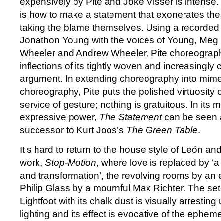
expensively by Pite and Joke Visser is intense.
is how to make a statement that exonerates thei
taking the blame themselves. Using a recorded 
Jonathon Young with the voices of Young, Meg
Wheeler and Andrew Wheeler, Pite choreograph
inflections of its tightly woven and increasingly 
argument. In extending choreography into mim
choreography, Pite puts the polished virtuosity 
service of gesture; nothing is gratuitous. In it
expressive power,
The Statement
can be seen 
successor to Kurt Joos’s
The Green Table
.
It’s hard to return to the house style of León and 
work,
Stop-Motion
, where love is replaced by ‘a
and transformation’, the revolving rooms by a
Philip Glass by a mournful Max Richter. The se
Lightfoot with its chalk dust is visually arresti
lighting and its effect is evocative of the epheme