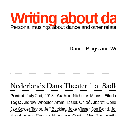
Writing about d
Personal musings about dance and other relate
Dance Blogs and W
Nederlands Dans Theater 1 at Sadl
Posted:
July 2nd, 2018 |
Author:
Nicholas Minns
|
Filed
Tags:
Andrew Wheeler
,
Aram Hasler
,
Chloé Albaret
,
Coll
Jay Gower Taylor
,
Jeff Buckley
,
Joke Visser
,
Jon Bond
,
Jo
Nazal
,
Marco Goecke
,
Marne van Opstal
,
Meg Roe
,
Myrth