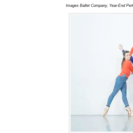
Im
Images Ballet Company, Year-End Perfo
Bal
Co
20
at
Lili
Bay
Stu