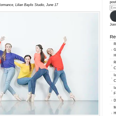
ages
post
rmance, Lilian Baylis Studio, June 17
let
Ema
mpany
Add
18
Join
an
lis
Re
dio
R
G
H
R
C
I
C
I
F
D
M
H