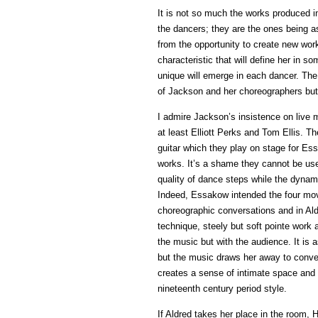
It is not so much the works produced i
the dancers; they are the ones being as
from the opportunity to create new works
characteristic that will define her in 
unique will emerge in each dancer. The 
of Jackson and her choreographers but
I admire Jackson’s insistence on live 
at least Elliott Perks and Tom Ellis.
guitar which they play on stage for E
works. It’s a shame they cannot be use
quality of dance steps while the dynam
Indeed, Essakow intended the four mo
choreographic conversations and in Ald
technique, steely but soft pointe work
the music but with the audience. It is a
but the music draws her away to conv
creates a sense of intimate space and
nineteenth century period style.
If Aldred takes her place in the room, 