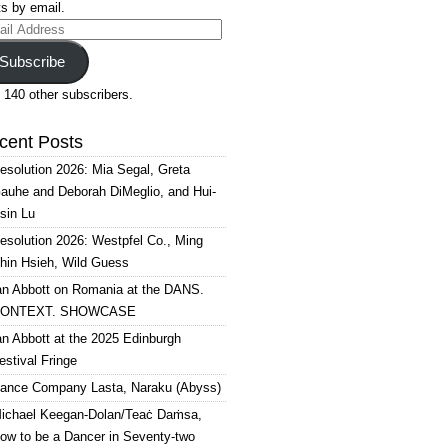
s by email.
il
ress
Subscribe
 140 other subscribers.
cent Posts
esolution 2026: Mia Segal, Greta
auhe and Deborah DiMeglio, and Hui-
sin Lu
esolution 2026: Westpfel Co., Ming
hin Hsieh, Wild Guess
an Abbott on Romania at the DANS.
ONTEXT. SHOWCASE
an Abbott at the 2025 Edinburgh
estival Fringe
ance Company Lasta, Naraku (Abyss)
ichael Keegan-Dolan/Teaċ Daṁsa,
ow to be a Dancer in Seventy-two