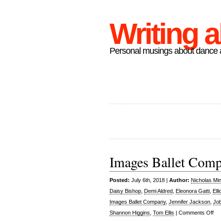
Writing 
Personal musings about dance a
Images Ballet Compa
Posted:
July 6th, 2018 |
Author:
Nicholas Mi
Daisy Bishop
,
Demi Aldred
,
Eleonora Gatti
,
Ell
Images Ballet Company
,
Jennifer Jackson
,
Job
on
Shannon Higgins
,
Tom Ellis
|
Comments Off