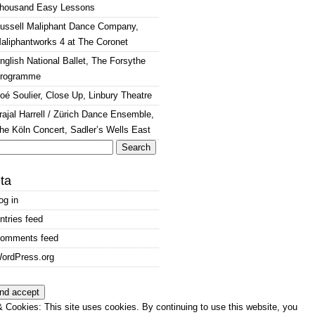
housand Easy Lessons
ussell Maliphant Dance Company,
aliphantworks 4 at The Coronet
nglish National Ballet, The Forsythe
rogramme
oé Soulier, Close Up, Linbury Theatre
rajal Harrell / Zürich Dance Ensemble,
he Köln Concert, Sadler’s Wells East
arch
:
ta
og in
ntries feed
omments feed
ordPress.org
 Cookies: This site uses cookies. By continuing to use this website, you