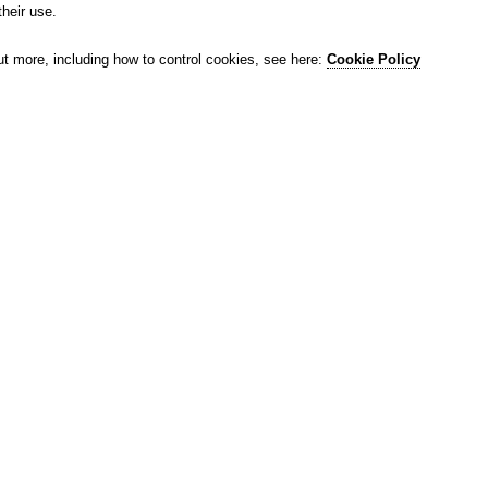
their use.
ut more, including how to control cookies, see here:
Cookie Policy