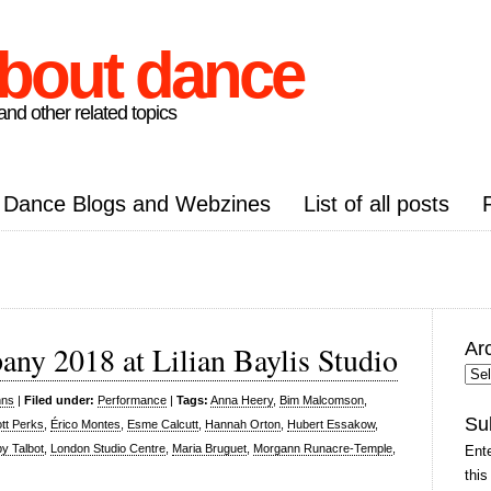
about dance
nd other related topics
Dance Blogs and Webzines
List of all posts
Ar
ny 2018 at Lilian Baylis Studio
Arc
Pos
nns
|
Filed under:
Performance
|
Tags:
Anna Heery
,
Bim Malcomson
,
Su
iott Perks
,
Érico Montes
,
Esme Calcutt
,
Hannah Orton
,
Hubert Essakow
,
y Talbot
,
London Studio Centre
,
Maria Bruguet
,
Morgann Runacre-Temple
,
Ente
this