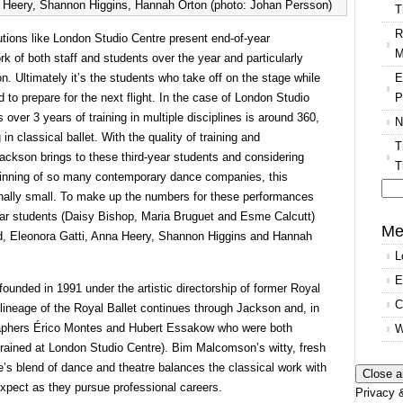
a Heery, Shannon Higgins, Hannah Orton (photo: Johan Persson)
T
R
tutions like London Studio Centre present end-of-year
M
 of both staff and students over the year and particularly
E
on. Ultimately it’s the students who take off on the stage while
P
 to prepare for the next flight. In the case of London Studio
over 3 years of training in multiple disciplines is around 360,
N
 in classical ballet. With the quality of training and
T
 Jackson brings to these third-year students and considering
T
rpinning of so many contemporary dance companies, this
onally small. To make up the numbers for these performances
Se
ar students (Daisy Bishop, Maria Bruguet and Esme Calcutt)
for
Me
red, Eleonora Gatti, Anna Heery, Shannon Higgins and Hannah
L
E
ounded in 1991 under the artistic directorship of former Royal
C
t lineage of the Royal Ballet continues through Jackson and, in
aphers Érico Montes and Hubert Essakow who were both
W
rained at London Studio Centre). Bim Malcomson’s witty, fresh
 blend of dance and theatre balances the classical work with
expect as they pursue professional careers.
Privacy &