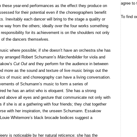
agree to 
n these year-end performances as the effect they produce on
sessed for their potential even if the choreographers benefit
To find o
. Inevitably each dancer will bring to the stage a quality or
some way from the others; ideally over the four works something
responsibility for its achievement is on the shoulders not only
 of the dancers themselves.
music where possible; if she doesn’t have an orchestra she has
 They arranged Robert Schumann’s
Märchenbilder
for viola and
ssakow’s
Cut Out
and they perform for the audience in between
d more as the sound and texture of live music brings out the
ics of music and choreography can have a living conversation.
vements of Schumann’s music to form a series of
red he has an artist who is eloquent. She has a strong
 and above all eyes and gesture that communicate not only with
s if she is at a gathering with four friends; they chat together
erse with her inspiration, the unseen Schumann. Essakow
 Louie Whitemore’s black brocade bodices suggest a
Heery is noticeable by her natural reticence; she has the