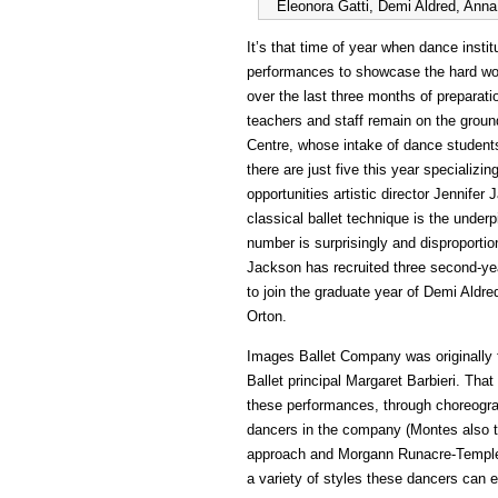
Eleonora Gatti, Demi Aldred, Ann
It’s that time of year when dance insti
performances to showcase the hard work
over the last three months of preparati
teachers and staff remain on the ground
Centre, whose intake of dance students 
there are just five this year specializing
opportunities artistic director Jennifer
classical ballet technique is the unde
number is surprisingly and disproporti
Jackson has recruited three second-ye
to join the graduate year of Demi Ald
Orton.
Images Ballet Company was originally f
Ballet principal Margaret Barbieri. Tha
these performances, through choreogr
dancers in the company (Montes also t
approach and Morgann Runacre-Temple’s
a variety of styles these dancers can 