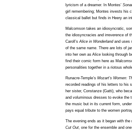
lyricism of a dreamer. In Montes’
Sonat
girl remembering; Montes invests his c
classical ballet but finds in Heery an i
Malcomson takes an idiosyncratic, some
the idiosyncracies and irreverence of t
Caroll’s
Alice in Wonderland
and uses s
of the same name. There are lots of j
into her own as Alice looking through b
find their comic form here as Malcomso
personalities together in a riotous whol
Runacre-Temple’s
Mozart’s Women: T
recorded readings of his letters to his
her sister, Constanze (Gatti), who beca
and voluminous dresses to evoke the te
the music but in its current form, under 
pays equal tribute to the women portra
The evening ends as it began with th
Cut Out
, one for the ensemble and one 