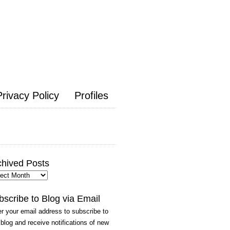
Privacy Policy
Profiles
chived Posts
hived
ts
bscribe to Blog via Email
r your email address to subscribe to
 blog and receive notifications of new