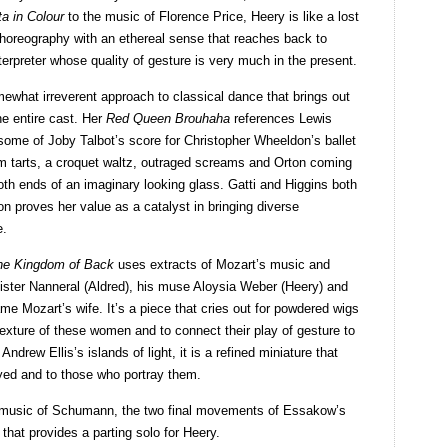
a in Colour
to the music of Florence Price, Heery is like a lost
horeography with an ethereal sense that reaches back to
nterpreter whose quality of gesture is very much in the present.
what irreverent approach to classical dance that brings out
he entire cast. Her
Red Queen Brouhaha
references Lewis
ome of Joby Talbot’s score for Christopher Wheeldon’s ballet
am tarts, a croquet waltz, outraged screams and Orton coming
oth ends of an imaginary looking glass. Gatti and Higgins both
n proves her value as a catalyst in bringing diverse
e.
he Kingdom of Back
uses extracts of Mozart’s music and
 sister Nanneral (Aldred), his muse Aloysia Weber (Heery) and
me Mozart’s wife. It’s a piece that cries out for powdered wigs
xture of these women and to connect their play of gesture to
Andrew Ellis’s islands of light, it is a refined miniature that
yed and to those who portray them.
e music of Schumann, the two final movements of Essakow’s
that provides a parting solo for Heery.