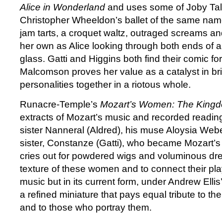
Alice in Wonderland
and uses some of Joby Talb
Christopher Wheeldon’s ballet of the same name
jam tarts, a croquet waltz, outraged screams a
her own as Alice looking through both ends of 
glass. Gatti and Higgins both find their comic f
Malcomson proves her value as a catalyst in br
personalities together in a riotous whole.
Runacre-Temple’s
Mozart’s Women: The King
extracts of Mozart’s music and recorded readings 
sister Nanneral (Aldred), his muse Aloysia Web
sister, Constanze (Gatti), who became Mozart’s w
cries out for powdered wigs and voluminous dr
texture of these women and to connect their play
music but in its current form, under Andrew Ellis’s 
a refined miniature that pays equal tribute to 
and to those who portray them.