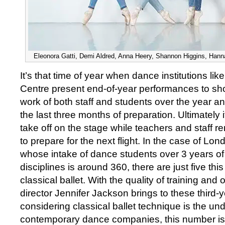
Eleonora Gatti, Demi Aldred, Anna Heery, Shannon Higgins, Hann
It’s that time of year when dance institutions li
Centre present end-of-year performances to s
work of both staff and students over the year an
the last three months of preparation. Ultimately 
take off on the stage while teachers and staff 
to prepare for the next flight. In the case of Lo
whose intake of dance students over 3 years of t
disciplines is around 360, there are just five this
classical ballet. With the quality of training and o
director Jennifer Jackson brings to these third-
considering classical ballet technique is the u
contemporary dance companies, this number is 