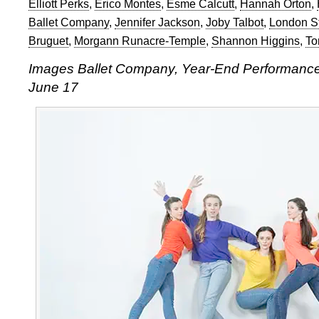
Elliott Perks
,
Érico Montes
,
Esme Calcutt
,
Hannah Orton
,
Ballet Company
,
Jennifer Jackson
,
Joby Talbot
,
London S
Bruguet
,
Morgann Runacre-Temple
,
Shannon Higgins
,
To
Images Ballet Company, Year-End Performance, 
June 17