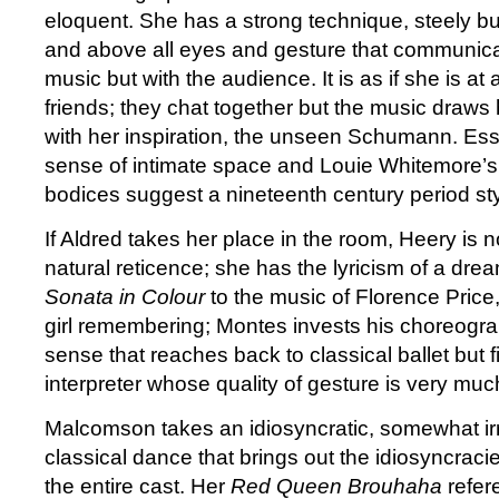
eloquent. She has a strong technique, steely bu
and above all eyes and gesture that communicat
music but with the audience. It is as if she is at 
friends; they chat together but the music draws
with her inspiration, the unseen Schumann. Es
sense of intimate space and Louie Whitemore’s
bodices suggest a nineteenth century period sty
If Aldred takes her place in the room, Heery is 
natural reticence; she has the lyricism of a dre
Sonata in Colour
to the music of Florence Price,
girl remembering; Montes invests his choreogra
sense that reaches back to classical ballet but 
interpreter whose quality of gesture is very muc
Malcomson takes an idiosyncratic, somewhat ir
classical dance that brings out the idiosyncraci
the entire cast. Her
Red Queen Brouhaha
refer