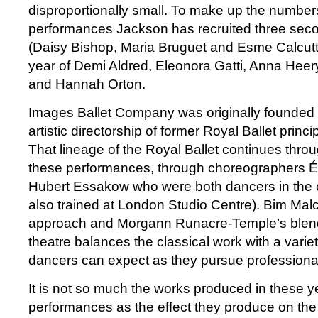
disproportionally small. To make up the number
performances Jackson has recruited three sec
(Daisy Bishop, Maria Bruguet and Esme Calcutt)
year of Demi Aldred, Eleonora Gatti, Anna Hee
and Hannah Orton.
Images Ballet Company was originally founded 
artistic directorship of former Royal Ballet princi
That lineage of the Royal Ballet continues thro
these performances, through choreographers É
Hubert Essakow who were both dancers in th
also trained at London Studio Centre). Bim Malc
approach and Morgann Runacre-Temple’s blen
theatre balances the classical work with a variet
dancers can expect as they pursue professiona
It is not so much the works produced in these 
performances as the effect they produce on the