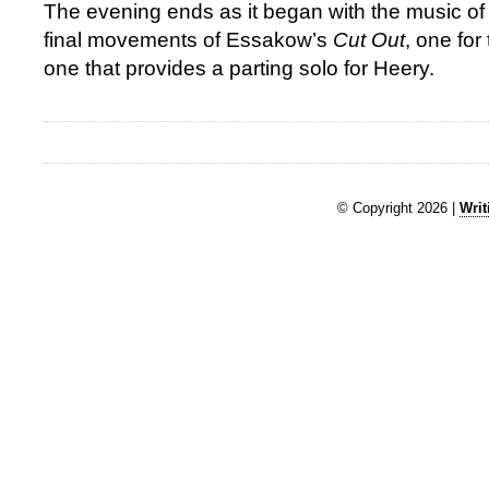
The evening ends as it began with the music o
final movements of Essakow’s
Cut Out
, one fo
one that provides a parting solo for Heery.
© Copyright 2026 |
Writ