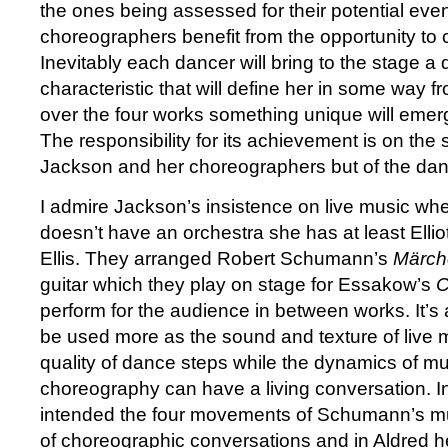
the ones being assessed for their potential even
choreographers benefit from the opportunity to
Inevitably each dancer will bring to the stage a q
characteristic that will define her in some way fr
over the four works something unique will emer
The responsibility for its achievement is on the 
Jackson and her choreographers but of the da
I admire Jackson’s insistence on live music wher
doesn’t have an orchestra she has at least Elli
Ellis. They arranged Robert Schumann’s
Märch
guitar which they play on stage for Essakow’s
C
perform for the audience in between works. It’
be used more as the sound and texture of live m
quality of dance steps while the dynamics of m
choreography can have a living conversation.
intended the four movements of Schumann’s mus
of choreographic conversations and in Aldred he