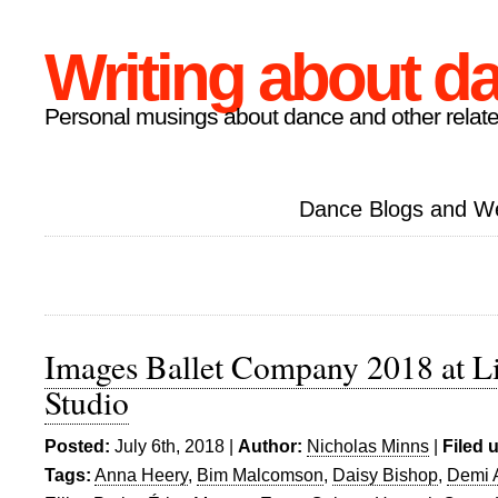
Writing about d
Personal musings about dance and other relate
Dance Blogs and W
Images Ballet Company 2018 at Li
Studio
Posted:
July 6th, 2018 |
Author:
Nicholas Minns
|
Filed 
Tags:
Anna Heery
,
Bim Malcomson
,
Daisy Bishop
,
Demi 