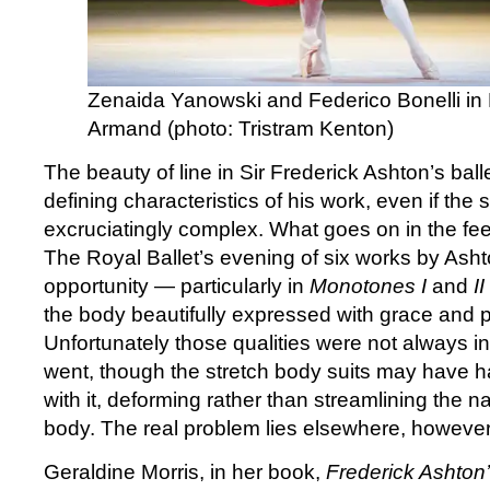
Zenaida Yanowski and Federico Bonelli in
Armand (photo: Tristram Kenton)
The beauty of line in Sir Frederick Ashton’s balle
defining characteristics of his work, even if the
excruciatingly complex. What goes on in the feet
The Royal Ballet’s evening of six works by Asht
opportunity — particularly in
Monotones I
and
II
the body beautifully expressed with grace and p
Unfortunately those qualities were not always in
went, though the stretch body suits may have 
with it, deforming rather than streamlining the nat
body. The real problem lies elsewhere, however
Geraldine Morris, in her book,
Frederick Ashton’s