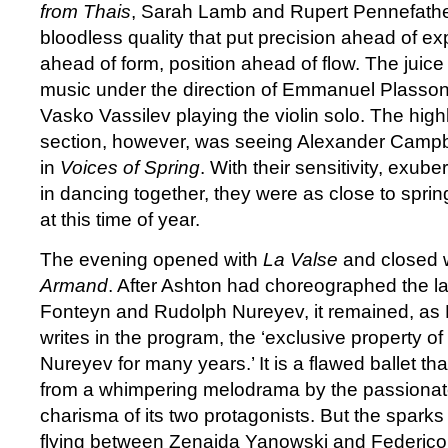
from Thais
, Sarah Lamb and Rupert Pennefathe
bloodless quality that put precision ahead of e
ahead of form, position ahead of flow. The juice
music under the direction of Emmanuel Plasson
Vasko Vassilev playing the violin solo. The highl
section, however, was seeing Alexander Camp
in
Voices of Spring
. With their sensitivity, exub
in dancing together, they were as close to spri
at this time of year.
The evening opened with
La Valse
and closed 
Armand
. After Ashton had choreographed the la
Fonteyn and Rudolph Nureyev, it remained, a
writes in the program, the ‘exclusive property o
Nureyev for many years.’ It is a flawed ballet t
from a whimpering melodrama by the passionate
charisma of its two protagonists. But the sparks
flying between Zenaida Yanowski and Federico B