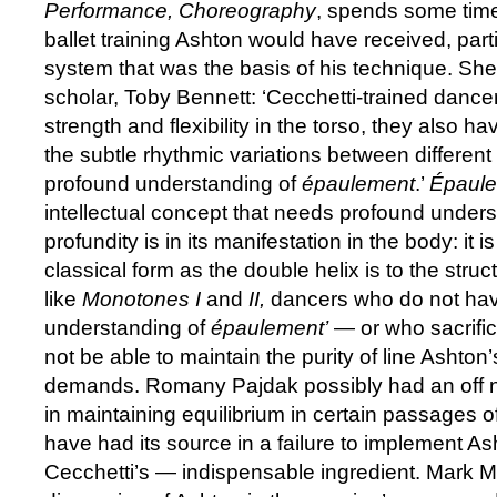
Performance, Choreography
, spends some time
ballet training Ashton would have received, part
system that was the basis of his technique. Sh
scholar, Toby Bennett: ‘Cecchetti-trained dance
strength and flexibility in the torso, they also h
the subtle rhythmic variations between different
profound understanding of
épaulement
.’
Épaul
intellectual concept that needs profound underst
profundity is in its manifestation in the body: it 
classical form as the double helix is to the struc
like
Monotones I
and
II,
dancers who do not hav
understanding of
épaulement’
— or who sacrifice 
not be able to maintain the purity of line Ashto
demands. Romany Pajdak possibly had an off nigh
in maintaining equilibrium in certain passages o
have had its source in a failure to implement A
Cecchetti’s — indispensable ingredient. Mark 