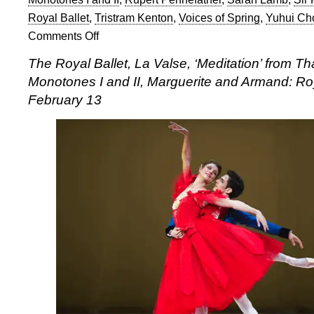
Royal Ballet
,
Tristram Kenton
,
Voices of Spring
,
Yuhui Ch
Comments Off
on
The
The Royal Ballet, La Valse, ‘Meditation’ from Th
Royal
Monotones I and II, Marguerite and Armand: R
Ballet:
Standing
February 13
up
to
Ashton