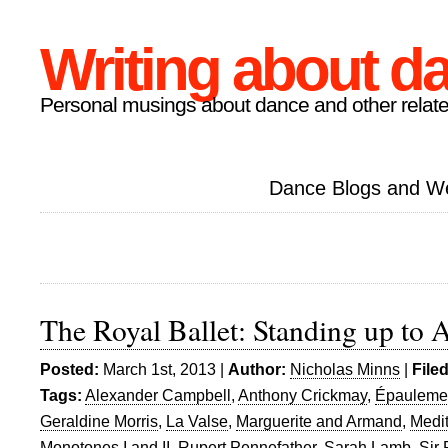
Writing about d
Personal musings about dance and other relate
Dance Blogs and W
The Royal Ballet: Standing up to 
Posted:
March 1st, 2013 |
Author:
Nicholas Minns
|
File
Tags:
Alexander Campbell
,
Anthony Crickmay
,
Épauleme
Geraldine Morris
,
La Valse
,
Marguerite and Armand
,
Medit
Monotones I and II
,
Rupert Pennefather
,
Sarah Lamb
,
Sir 