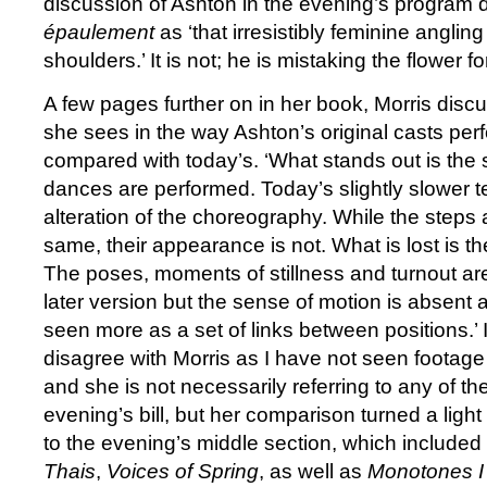
discussion of Ashton in the evening’s program 
épaulement
as ‘that irresistibly feminine anglin
shoulders.’ It is not; he is mistaking the flower f
A few pages further on in her book, Morris disc
she sees in the way Ashton’s original casts pe
compared with today’s. ‘What stands out is the
dances are performed. Today’s slightly slower t
alteration of the choreography. While the steps 
same, their appearance is not. What is lost is t
The poses, moments of stillness and turnout ar
later version but the sense of motion is absent
seen more as a set of links between positions.’ 
disagree with Morris as I have not seen footage o
and she is not necessarily referring to any of the
evening’s bill, but her comparison turned a ligh
to the evening’s middle section, which included 
Thais
,
Voices of Spring
, as well as
Monotones I 