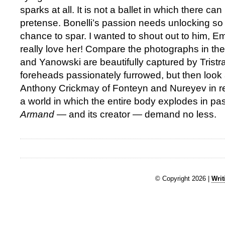
sparks at all. It is not a ballet in which there ca
pretense. Bonelli’s passion needs unlocking so
chance to spar. I wanted to shout out to him, E
really love her! Compare the photographs in the
and Yanowski are beautifully captured by Tristr
foreheads passionately furrowed, but then look
Anthony Crickmay of Fonteyn and Nureyev in r
a world in which the entire body explodes in pa
Armand
— and its creator — demand no less.
© Copyright 2026 |
Writ