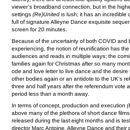
viewer’s broadband connection, but in the highe
settings
(Re)United
is lush; it has an incredible 
full of signature Alleyne Dance exquisite sequenc
screen for 20 minutes.
Because of the uncertainty of both COVID and Bre
experiencing, the notion of reunification has the 
audiences and reads in multiple ways; the comi
families again for Christmas after so many mont
ode and love letter to live dance and the desire t
other bodies again or an antidote to the UK’s re
three and half years after the referendum vote a
period less than a month away.
In terms of concept, production and execution
(
above many of the plethora of short dance film
released during the last eight months and is tes
director Marc Antoine, Alleyne Dance and their