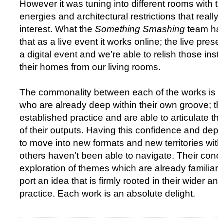
However it was tuning into different rooms with th
energies and architectural restrictions that real
interest. What the
Something Smashing
team ha
that as a live event it works online; the live pres
a digital event and we’re able to relish those in
their homes from our living rooms.
The commonality between each of the works is t
who are already deep within their own groove; t
established practice and are able to articulate 
of their outputs. Having this confidence and d
to move into new formats and new territories w
others haven’t been able to navigate. Their con
exploration of themes which are already familia
port an idea that is firmly rooted in their wider 
practice. Each work is an absolute delight.