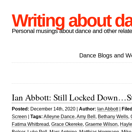
Writing about d
Personal musings about dance and other relate
Dance Blogs and W
Ian Abbott: Still Locked Down…St
Posted:
December 14th, 2020 |
Author:
Ian Abbott
|
File
Screen
|
Tags:
Alleyne Dance
,
Amy Bell
,
Bethany Wells
,
Fatima Whitbread
,
Grace Okereke
,
Graeme Wilson
,
Hayl
Belser
,
Luke Pell
,
Marc Antoine
,
Matthias Herrmann
,
Mike