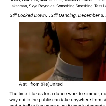
Lakshman
,
Skye Reynolds
,
Something Smashing
,
Tess 
Still Locked Down…Still Dancing, December 3,
A still from (Re)United
The time it takes for a dance work to simmer, m
way out to the public can take anywhere from si
and-a-half to five years plus; it usually depend