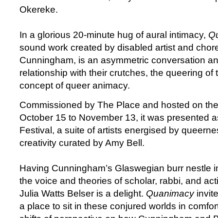
Okereke.
In a glorious 20-minute hug of aural intimacy,
Q
sound work created by disabled artist and chor
Cunningham, is an asymmetric conversation and 
relationship with their crutches, the queering of
concept of queer animacy.
Commissioned by The Place and hosted on thei
October 15 to November 13, it was presented a
Festival, a suite of artists energised by queern
creativity curated by Amy Bell.
Having Cunningham’s Glaswegian burr nestle i
the voice and theories of scholar, rabbi, and activ
Julia Watts Belser is a delight.
Quanimacy
invite
a place to sit in these conjured worlds in comfor