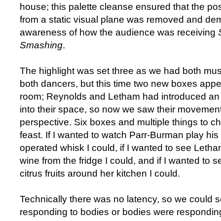
house; this palette cleanse ensured that the pos
from a static visual plane was removed and de
awareness of how the audience was receiving
Smashing
.
The highlight was set three as we had both mus
both dancers, but this time two new boxes app
room; Reynolds and Letham had introduced an 
into their space, so now we saw their movement
perspective. Six boxes and multiple things to c
feast. If I wanted to watch Parr-Burman play his 
operated whisk I could, if I wanted to see Letha
wine from the fridge I could, and if I wanted to 
citrus fruits around her kitchen I could.
Technically there was no latency, so we could
responding to bodies or bodies were respondin