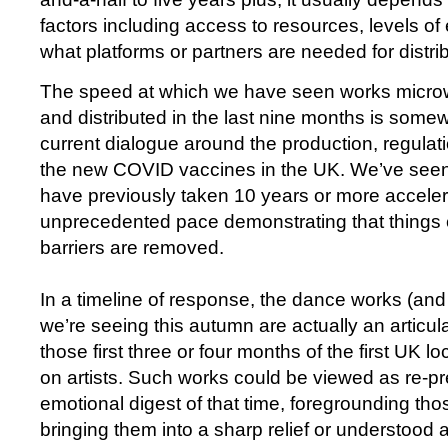
factors including access to resources, levels of 
what platforms or partners are needed for distri
The speed at which we have seen works micr
and distributed in the last nine months is somew
current dialogue around the production, regulati
the new COVID vaccines in the UK. We’ve seen
have previously taken 10 years or more acceler
unprecedented pace demonstrating that things 
barriers are removed.
In a timeline of response, the dance works (and 
we’re seeing this autumn are actually an articula
those first three or four months of the first UK l
on artists. Such works could be viewed as re-p
emotional digest of that time, foregrounding tho
bringing them into a sharp relief or understood 