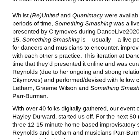
Whilst
(Re)United
and
Quanimacy
were availab
periods of time,
Something Smashing
was a liv
presented by Citymoves during DanceLive2020
15.
Something Smashing
is – usually – a live 
for dancers and musicians to encounter, impro
with each other’s practice. This iteration at Dan
time that they’d presented it online and was cu
Reynolds (due to her ongoing and strong relati
Citymoves) and performed/devised with fellow 
Letham, Graeme Wilson and
Something Smash
Parr-Burman.
With over 40 folks digitally gathered, our event 
Hayley Durward, started us off. For the next 6
three 12-15-minute home-based improvisatory 
Reynolds and Letham and musicians Parr-Bu