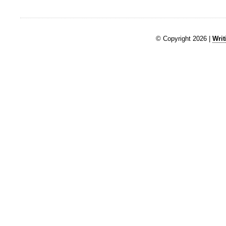
© Copyright 2026 |
Writ