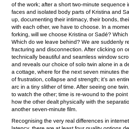
of the work; after a short two-minute sequence 
faces and isolated body parts of Kristina and S
up, documenting their intimacy, their bonds, the
with each other, we have to choose. In a moment
forking, will we choose Kristina or Sadé? Whic
Which do we leave behind? We are suddenly res
fracturing and disconnection. After clicking on o
technically beautiful and seamless window scroll 
and reveals our choice of solo twin alone in a d
a cottage, where for the next seven minutes t
of frustration, collapse and strength; it’s an enti
arc in a tiny slither of time. After seeing one tw
to watch the other; time is re-wound to the point
how the other dealt physically with the separati
another seven-minute film.
Recognising the very real differences in intern
latency, there are at least four quality options 