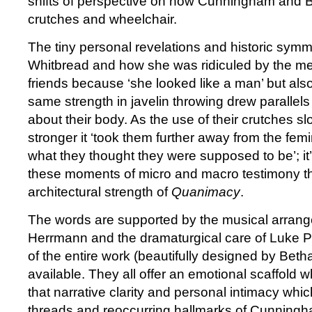
shifts of perspective on how Cunningham and Bel
crutches and wheelchair.
The tiny personal revelations and historic symm
Whitbread and how she was ridiculed by the m
friends because ‘she looked like a man’ but also
same strength in javelin throwing drew parallels 
about their body. As the use of their crutches 
stronger it ‘took them further away from the fem
what they thought they were supposed to be’; it
these moments of micro and macro testimony th
architectural strength of
Quanimacy
.
The words are supported by the musical arrang
Herrmann and the dramaturgical care of Luke Pell
of the entire work (beautifully designed by Beth
available. They all offer an emotional scaffold 
that narrative clarity and personal intimacy whic
threads and reoccurring hallmarks of Cunningh