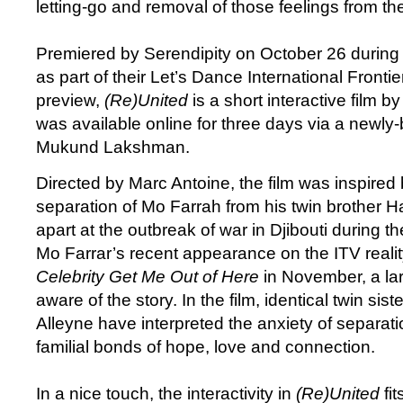
letting-go and removal of those feelings from t
Premiered by Serendipity on October 26 during
as part of their Let’s Dance International Fronti
preview,
(Re)United
is a short interactive film b
was available online for three days via a newly-
Mukund Lakshman.
Directed by Marc Antoine, the film was inspired b
separation of Mo Farrah from his twin brother H
apart at the outbreak of war in Djibouti during th
Mo Farrar’s recent appearance on the ITV real
Celebrity Get Me Out of Here
in November, a la
aware of the story. In the film, identical twin sis
Alleyne have interpreted the anxiety of separat
familial bonds of hope, love and connection.
In a nice touch, the interactivity in
(Re)United
fit