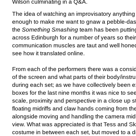
Wilson culminating in a Q&A.
The idea of watching an improvisatory anything
enough to make me want to gnaw a pebble-das
the
Something Smashing
team has been putting
across Edinburgh for a number of years so thei
communication muscles are taut and well honed.
see how it translated online.
From each of the performers there was a consid
of the screen and what parts of their body/inst
during each set; as we have collectively been e
boxes for the last nine months it was nice to see
scale, proximity and perspective in a close up s
floating midriffs and claw hands coming from the
alongside moving and handling the camera mid-s
view. What was appreciated is that Tess and S
costume in between each set, but moved to a diff